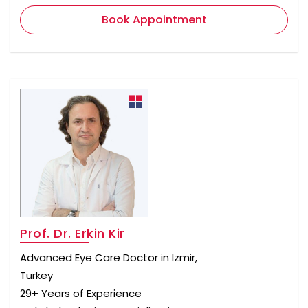
Book Appointment
Prof. Dr. Erkin Kir
Advanced Eye Care Doctor in Izmir,
Turkey
29+ Years of Experience