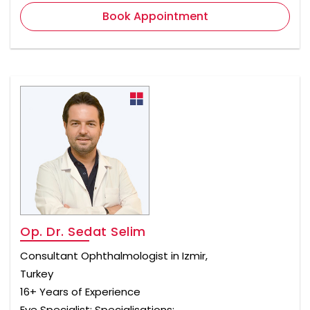
Book Appointment
Op. Dr. Sedat Selim
Consultant Ophthalmologist in Izmir,
Turkey
16+ Years of Experience
Eye Specialist; Specialisations: