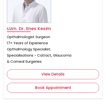
Uzm. Dr. Enes Kesim
Opthalmologist Surgeon
17+ Years of Experience
Opthalmology Specialist;
Specialisations - Catract, Glaucoma
& Corneal Surgeries
View Details
Book Appointment