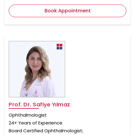
Book Appointment
Prof. Dr. Safiye Yılmaz
Ophthalmologist
24+ Years of Experience
Board Certified Ophthalmologist;