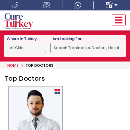
Where In Turkey:
I Am Looking For:
HOME
TOP DOCTORS
Top Doctors