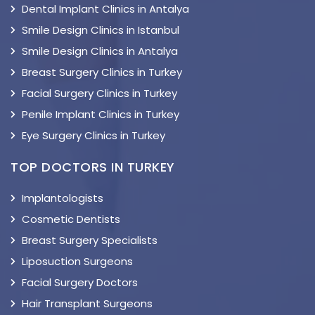
Dental Implant Clinics in Antalya
Smile Design Clinics in Istanbul
Smile Design Clinics in Antalya
Breast Surgery Clinics in Turkey
Facial Surgery Clinics in Turkey
Penile Implant Clinics in Turkey
Eye Surgery Clinics in Turkey
TOP DOCTORS IN TURKEY
Implantologists
Cosmetic Dentists
Breast Surgery Specialists
Liposuction Surgeons
Facial Surgery Doctors
Hair Transplant Surgeons