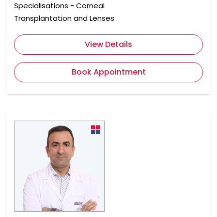
Specialisations - Corneal
Transplantation and Lenses
View Details
Book Appointment