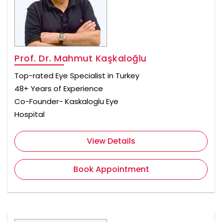
Prof. Dr. Mahmut Kaşkaloğlu
Top-rated Eye Specialist in Turkey
48+ Years of Experience
Co-Founder- Kaskaloglu Eye
Hospital
View Details
Book Appointment