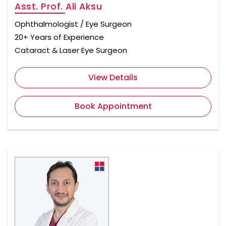
Asst. Prof. Ali Aksu
Ophthalmologist / Eye Surgeon
20+ Years of Experience
Cataract & Laser Eye Surgeon
View Details
Book Appointment