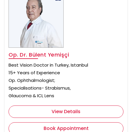
Op. Dr. Bülent Yemişçi
Best Vision Doctor in Turkey, Istanbul
15+ Years of Experience
Op. Ophthalmologist;
Specialisations- Strabismus,
Glaucoma & ICL Lens
View Details
Book Appointment