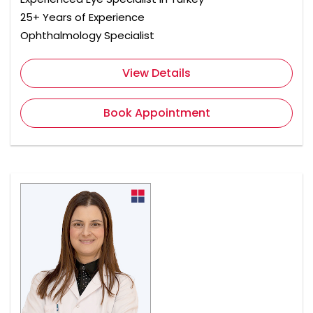
25+ Years of Experience
Ophthalmology Specialist
View Details
Book Appointment