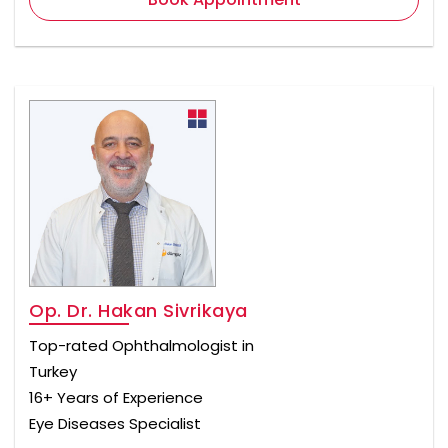
Op. Dr. Hakan Sivrikaya
Top-rated Ophthalmologist in
Turkey
16+ Years of Experience
Eye Diseases Specialist