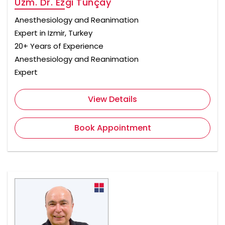
Uzm. Dr. Ezgi Tunçay
Anesthesiology and Reanimation
Expert in Izmir, Turkey
20+ Years of Experience
Anesthesiology and Reanimation
Expert
View Details
Book Appointment