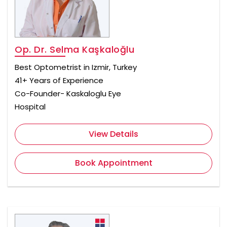
Op. Dr. Selma Kaşkaloğlu
Best Optometrist in Izmir, Turkey
41+ Years of Experience
Co-Founder- Kaskaloglu Eye
Hospital
View Details
Book Appointment