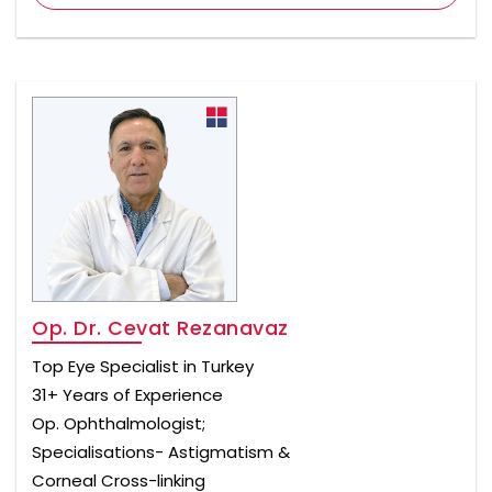
Op. Dr. Cevat Rezanavaz
Top Eye Specialist in Turkey
31+ Years of Experience
Op. Ophthalmologist;
Specialisations- Astigmatism &
Corneal Cross-linking