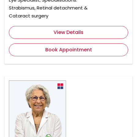
Strabismus, Retinal detachment &
Cataract surgery
View Details
Book Appointment