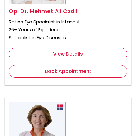
Op. Dr. Mehmet Ali Ozdil
Retina Eye Specialist in Istanbul
26+ Years of Experience
Specialist in Eye Diseases
View Details
Book Appointment