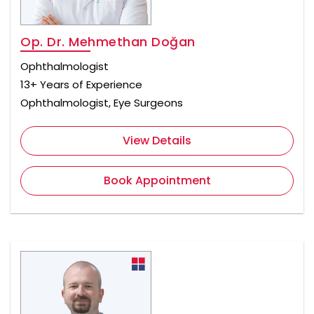
Op. Dr. Mehmethan Doğan
Ophthalmologist
13+ Years of Experience
Ophthalmologist, Eye Surgeons
View Details
Book Appointment