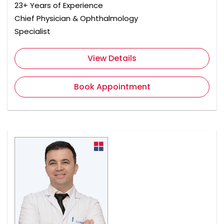
23+ Years of Experience
Chief Physician & Ophthalmology
Specialist
View Details
Book Appointment