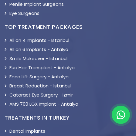
Penile Implant Surgeons
Eye Surgeons
TOP TREATMENT PACKAGES
All on 4 Implants - Istanbul
All on 6 Implants - Antalya
Smile Makeover - Istanbul
Fue Hair Transplant - Antalya
Face Lift Surgery - Antalya
Breast Reduction - Istanbul
Cataract Eye Surgery - Izmir
AMS 700 LGX Implant - Antalya
TREATMENTS IN TURKEY
Dental Implants