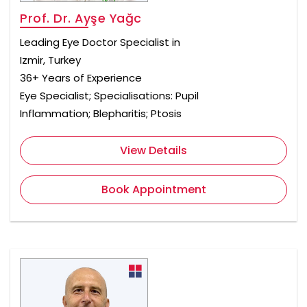
Prof. Dr. Ayşe Yağc
Leading Eye Doctor Specialist in
Izmir, Turkey
36+ Years of Experience
Eye Specialist; Specialisations: Pupil
Inflammation; Blepharitis; Ptosis
View Details
Book Appointment