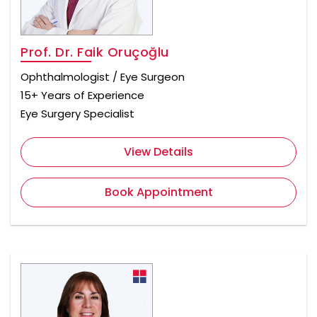
Prof. Dr. Faik Oruçoğlu
Ophthalmologist / Eye Surgeon
15+ Years of Experience
Eye Surgery Specialist
View Details
Book Appointment