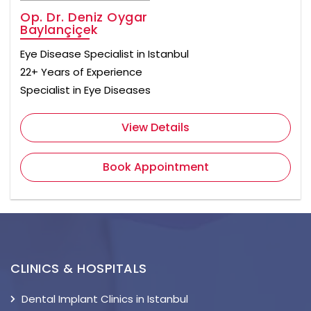
Op. Dr. Deniz Oygar
Baylançiçek
Eye Disease Specialist in Istanbul
22+ Years of Experience
Specialist in Eye Diseases
View Details
Book Appointment
CLINICS & HOSPITALS
Dental Implant Clinics in Istanbul