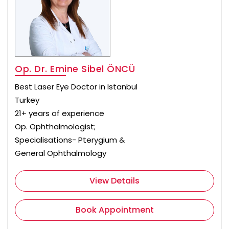
Op. Dr. Emine Sibel ÖNCÜ
Best Laser Eye Doctor in Istanbul
Turkey
21+ years of experience
Op. Ophthalmologist;
Specialisations- Pterygium &
General Ophthalmology
View Details
Book Appointment