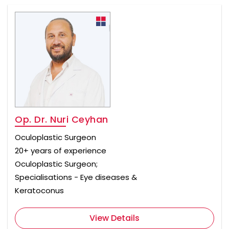
Op. Dr. Nuri Ceyhan
Oculoplastic Surgeon
20+ years of experience
Oculoplastic Surgeon;
Specialisations - Eye diseases &
Keratoconus
View Details