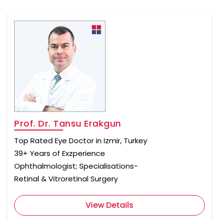
Prof. Dr. Tansu Erakgun
Top Rated Eye Doctor in Izmir, Turkey
39+ Years of Exzperience
Ophthalmologist; Specialisations-
Retinal & Vitroretinal Surgery
View Details