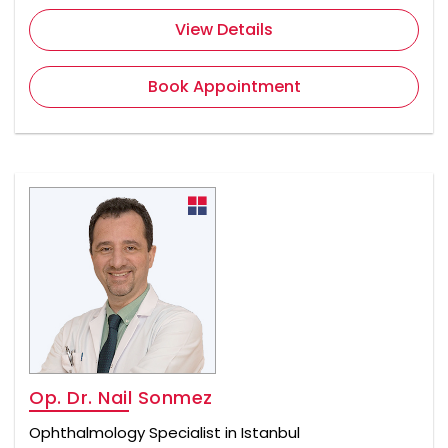
View Details
Book Appointment
Op. Dr. Nail Sonmez
Ophthalmology Specialist in Istanbul