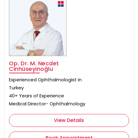
Op. Dr. M. Necdet
Cinhüseyinoğlu
Experienced Ophthalmologist in
Turkey
40+ Years of Experience
Medical Director- Ophthalmology
View Details
Book Appointment