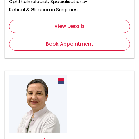
Ophthalmologist; Specialisations-
Retinal & Glaucoma Surgeries
View Details
Book Appointment