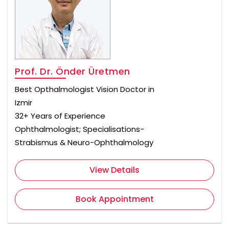
Prof. Dr. Önder Üretmen
Best Opthalmologist Vision Doctor in
Izmir
32+ Years of Experience
Ophthalmologist; Specialisations-
Strabismus & Neuro-Ophthalmology
View Details
Book Appointment