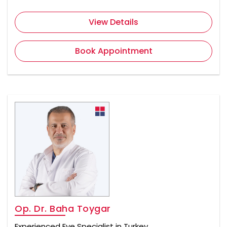
View Details
Book Appointment
Op. Dr. Baha Toygar
Experienced Eye Specialist in Turkey