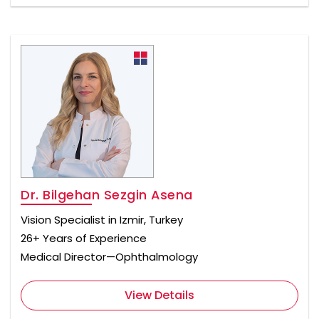
Dr. Bilgehan Sezgin Asena
Vision Specialist in Izmir, Turkey
26+ Years of Experience
Medical Director—Ophthalmology
View Details