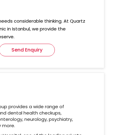
needs considerable thinking. At Quartz
nic in Istanbul, we provide the
eserve.
Send Enquiry
oup provides a wide range of
and dental health checkups,
nterology, neurology, psychiatry,
y more.