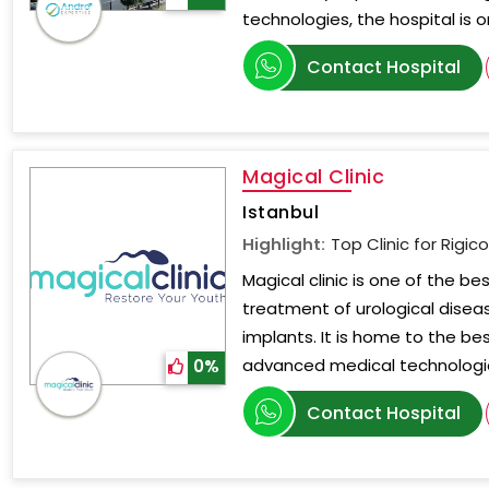
technologies, the hospital is 
Contact Hospital
Magical Clinic
Istanbul
Highlight:
Top Clinic for Rigic
Magical clinic is one of the bes
treatment of urological diseas
implants. It is home to the be
advanced medical technologi
0%
Contact Hospital