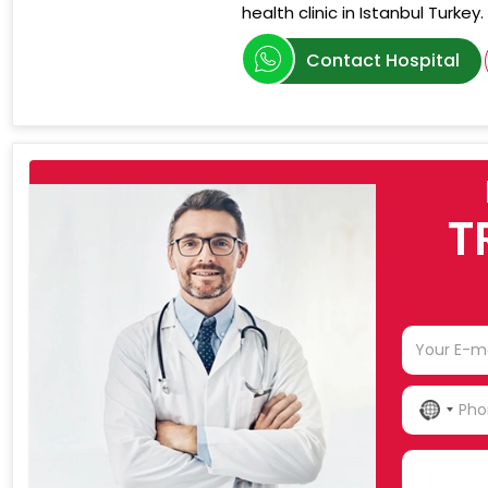
health clinic in Istanbul Turkey.
Contact Hospital
T
NO
COU
SELE