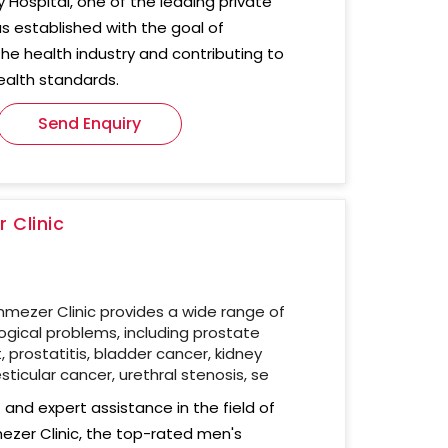
ty Hospital, one of the leading private
as established with the goal of
the health industry and contributing to
ealth standards.
Send Enquiry
 Clinic
nmezer Clinic provides a wide range of
gical problems, including prostate
prostatitis, bladder cancer, kidney
sticular cancer, urethral stenosis, se
and expert assistance in the field of
mezer Clinic, the top-rated men's