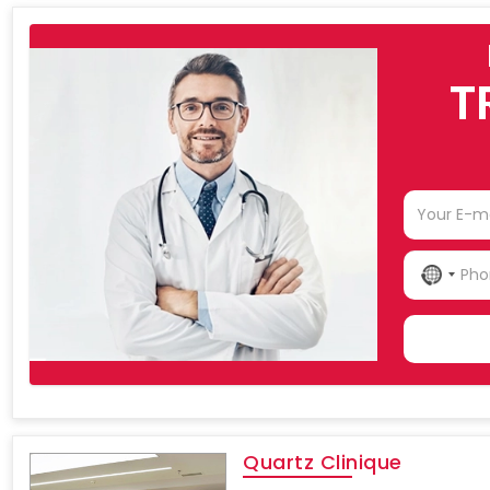
T
NO
COU
SELE
Quartz Clinique