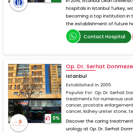
In 2016, İstanbul Okan Universi
hospitals in Istanbul Turkey, w
becoming a top institution in 
the establishment of future h
Contact Hospital
Op. Dr. Serhat Donmezer
Istanbul
Established in
2005
Popular For:
Op. Dr. Serhat Do
treatments for numerous urolo
cancer, prostate enlargement, 
cancer, kidney ureter stone, te
0%
Discover the caring treatment 
urology at Op. Dr. Serhat Don