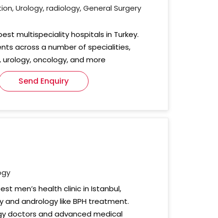
on, Urology, radiology, General Surgery
est multispeciality hospitals in Turkey.
nts across a number of specialities,
 urology, oncology, and more
Send Enquiry
ogy
est men’s health clinic in Istanbul,
gy and andrology like BPH treatment.
ogy doctors and advanced medical