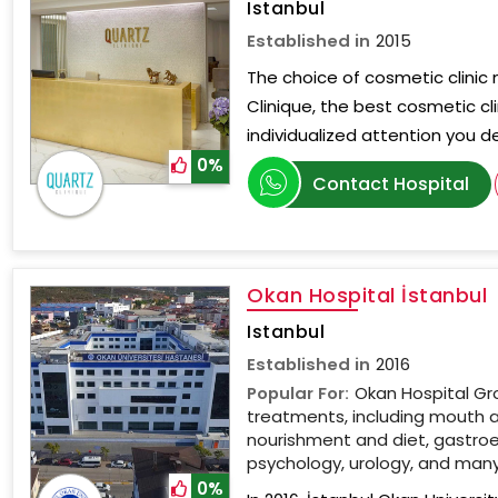
Istanbul
Established in
2015
The choice of cosmetic clinic 
Clinique, the best cosmetic cli
individualized attention you d
0%
Contact Hospital
Okan Hospital İstanbul
Istanbul
Established in
2016
Popular For:
Okan Hospital Gr
treatments, including mouth 
nourishment and diet, gastroe
psychology, urology, and man
0%