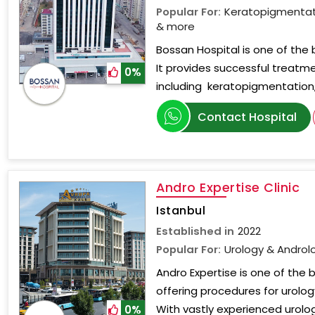
Popular For:
Keratopigmentati
& more
Bossan Hospital is one of the b
It provides successful treatme
0%
including keratopigmentation,
Contact Hospital
Andro Expertise Clinic
Istanbul
Established in
2022
Popular For:
Urology & Androl
Andro Expertise is one of the b
offering procedures for urolo
With vastly experienced urol
0%