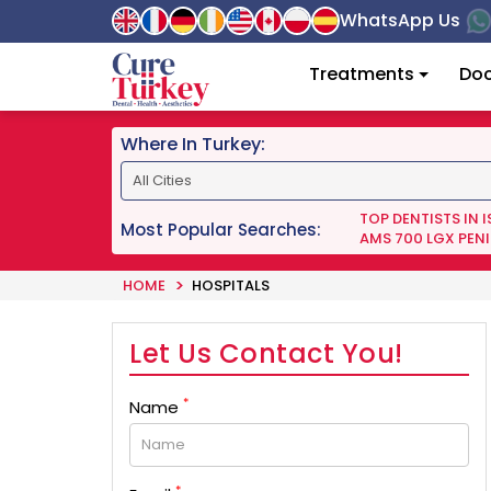
WhatsApp Us
Treatments
Doc
Where In Turkey:
TOP DENTISTS IN 
Most Popular Searches:
AMS 700 LGX PENI
HOME
HOSPITALS
Let Us Contact You!
*
Name
*