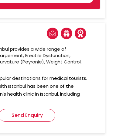
nbul provides a wide range of
largement, Erectile Dysfunction,
urvature (Peyronie), Weight Control,
pular destinations for medical tourists.
alth Istanbul has been one of the
s health clinic in Istanbul, including
Send Enquiry