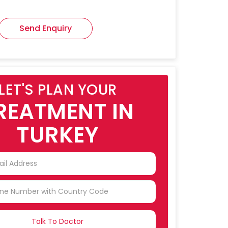
Send Enquiry
LET'S PLAN YOUR
REATMENT IN
TURKEY
NTRY
CTED