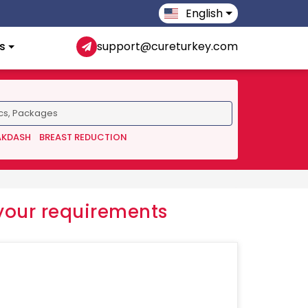
English
s
support@cureturkey.com
AKDASH
BREAST REDUCTION
your requirements