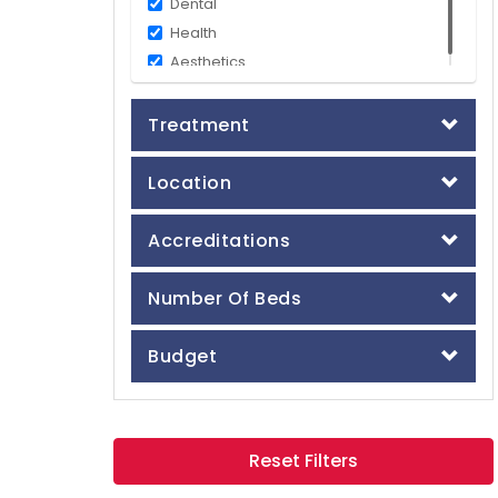
Dental
Health
Aesthetics
Treatment
Location
Accreditations
Number Of Beds
Budget
Reset Filters