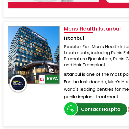
Mens Health Istanbul
Istanbul
Popular For:
Men's Health Ista
treatments, including Penis En
Premature Ejaculation, Penis C
and Hair Transplant.
Istanbul is one of the most po
100%
For the last decade, Men's He
world's leading centres for men'
penile implant treatment
Contact Hospital