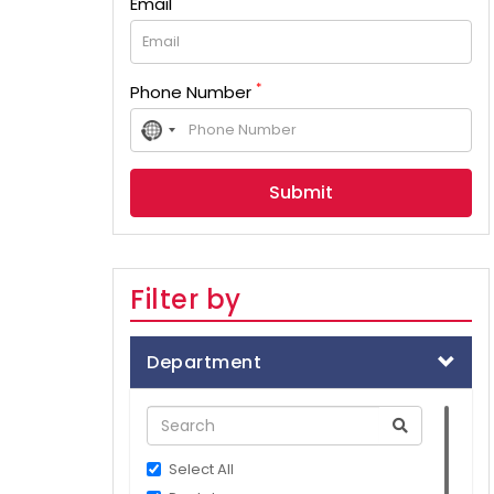
Email
*
Phone Number
No
country
selected
Filter by
Department
Select All