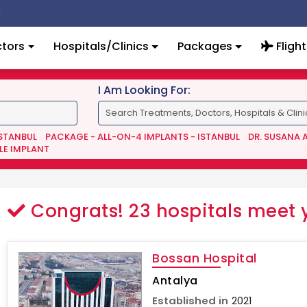
tors
Hospitals/Clinics
Packages
Flight
I Am Looking For:
ISTANBUL
PACKAGE - ALL-ON-4 IMPLANTS - ISTANBUL
DR. SUSANA 
LE IMPLANT
Congrats!
23
hospitals meet 
Bossan Hospital
Antalya
Established in
2021