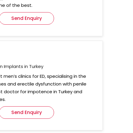
one of the best.
Send Enquiry
on Implants in Turkey
t men’s clinics for ED, specialising in the
es and erectile dysfunction with penile
st doctor for impotence in Turkey and
es.
Send Enquiry