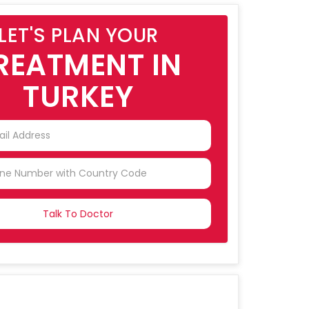
LET'S PLAN YOUR
REATMENT IN
TURKEY
NTRY
CTED