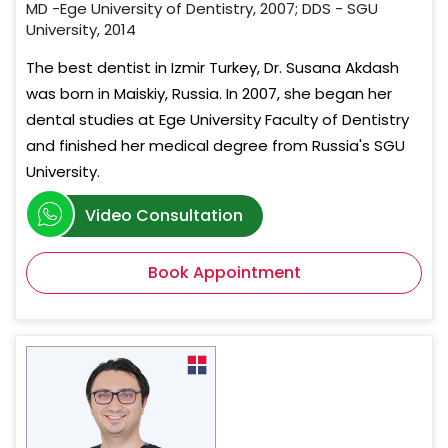
MD -Ege University of Dentistry, 2007; DDS - SGU
University, 2014
The best dentist in Izmir Turkey, Dr. Susana Akdash
was born in Maiskiy, Russia. In 2007, she began her
dental studies at Ege University Faculty of Dentistry
and finished her medical degree from Russia's SGU
University.
Video Consultation
Book Appointment