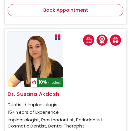
Book Appointment
10%
(1 votes)
Dr. Susana Akdash
Dentist / Implantologist
15+ Years of Experience
Implantologist, Prosthodontist, Periodontist,
Cosmetic Dentist, Dental Therapist