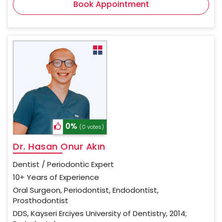
Book Appointment
0%
(0 votes)
Dr. Hasan Onur Akın
Dentist / Periodontic Expert
10+ Years of Experience
Oral Surgeon, Periodontist, Endodontist,
Prosthodontist
DDS, Kayseri Erciyes University of Dentistry, 2014;