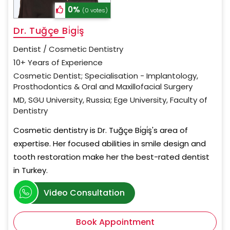
0%
(0 votes)
Dr. Tuğçe Bi̇gi̇ş
Dentist / Cosmetic Dentistry
10+ Years of Experience
Cosmetic Dentist; Specialisation - Implantology,
Prosthodontics & Oral and Maxillofacial Surgery
MD, SGU University, Russia; Ege University, Faculty of
Dentistry
Cosmetic dentistry is Dr. Tuğçe Bi̇gi̇ş's area of
expertise. Her focused abilities in smile design and
tooth restoration make her the best-rated dentist
in Turkey.
Video Consultation
Book Appointment