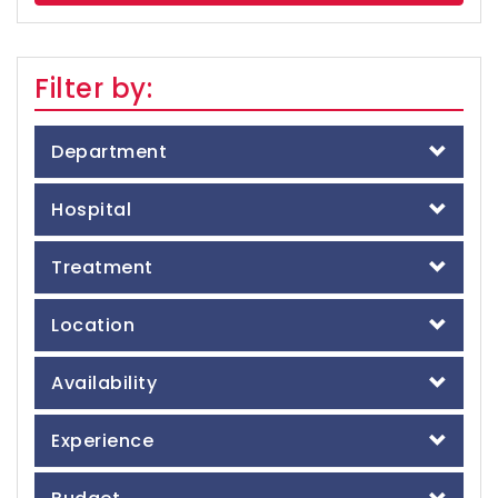
Filter by:
Department
Hospital
Treatment
Location
Availability
Experience