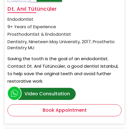
Dt. Anıl Tütüncüler
Endodontist
9+ Years of Experience
Prosthodontist & Endodontist
Dentistry, Nineteen May University, 2017; Prosthetic
Dentistry MU
Saving the tooth is the goal of an endodontist.
Contact Dt. Anıl Tütüncüler, a good dentist Istanbul,
to help save the original teeth and avoid further
restorative work.
Video Consultation
Book Appointment