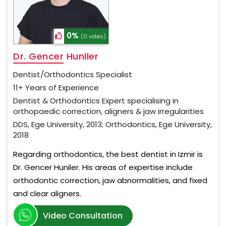
0%
(0 votes)
Dr. Gencer Huniler
Dentist/Orthodontics Specialist
11+ Years of Experience
Dentist & Orthodontics Expert specialising in
orthopaedic correction, aligners & jaw irregularities
DDS, Ege University, 2013; Orthodontics, Ege University,
2018
Regarding orthodontics, the best dentist in Izmir is
Dr. Gencer Huniler. His areas of expertise include
orthodontic correction, jaw abnormalities, and fixed
and clear aligners.
Video Consultation