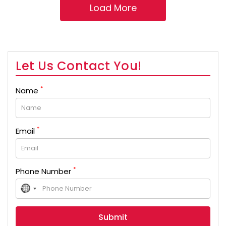
Let Us Contact You!
*
Name
*
Email
*
Phone Number
No
country
selected