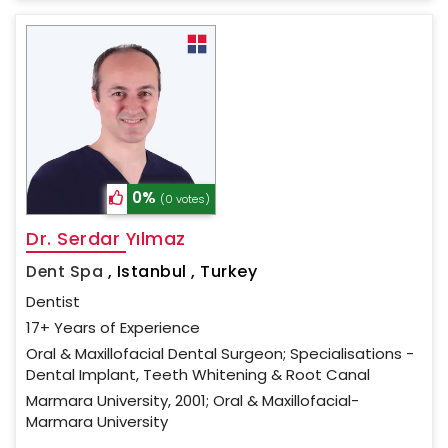
0%
(0 votes)
Dr. Serdar Yılmaz
Dent Spa
,
Istanbul , Turkey
Dentist
17+ Years of Experience
Oral & Maxillofacial Dental Surgeon; Specialisations -
Dental Implant, Teeth Whitening & Root Canal
Marmara University, 2001; Oral & Maxillofacial-
Marmara University