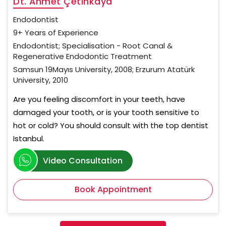
Dt. Ahmet Çetinkaya
Endodontist
9+ Years of Experience
Endodontist; Specialisation - Root Canal &
Regenerative Endodontic Treatment
Samsun 19Mayıs University, 2008; Erzurum Atatürk
University, 2010
Are you feeling discomfort in your teeth, have
damaged your tooth, or is your tooth sensitive to
hot or cold? You should consult with the top dentist
Istanbul.
Video Consultation
Book Appointment