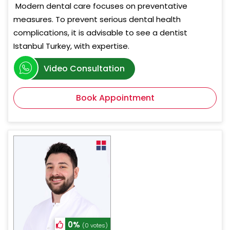
Modern dental care focuses on preventative
measures. To prevent serious dental health
complications, it is advisable to see a dentist
Istanbul Turkey, with expertise.
Video Consultation
Book Appointment
0%
(0 votes)