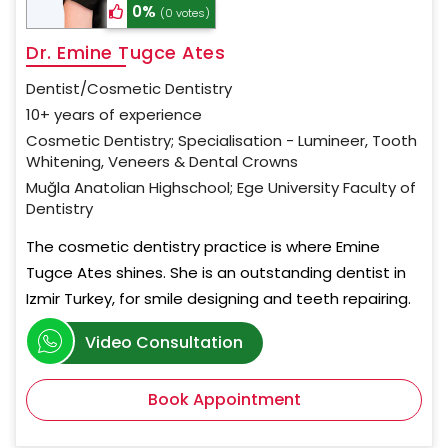
0%
(0 votes)
Dr. Emine Tugce Ates
Dentist/Cosmetic Dentistry
10+ years of experience
Cosmetic Dentistry; Specialisation - Lumineer, Tooth
Whitening, Veneers & Dental Crowns
Muğla Anatolian Highschool; Ege University Faculty of
Dentistry
The cosmetic dentistry practice is where Emine
Tugce Ates shines. She is an outstanding dentist in
Izmir Turkey, for smile designing and teeth repairing.
Video Consultation
Book Appointment