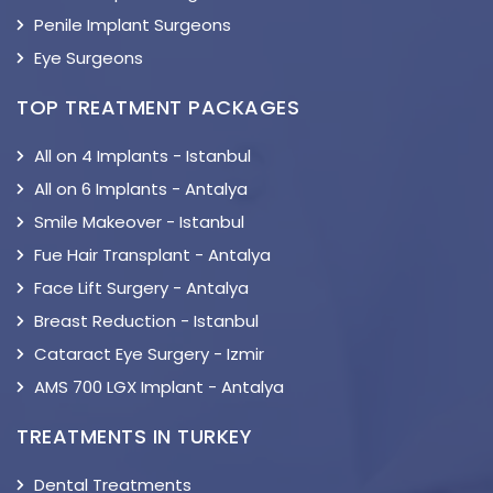
Penile Implant Surgeons
Eye Surgeons
TOP TREATMENT PACKAGES
All on 4 Implants - Istanbul
All on 6 Implants - Antalya
Smile Makeover - Istanbul
Fue Hair Transplant - Antalya
Face Lift Surgery - Antalya
Breast Reduction - Istanbul
Cataract Eye Surgery - Izmir
AMS 700 LGX Implant - Antalya
TREATMENTS IN TURKEY
Dental Treatments