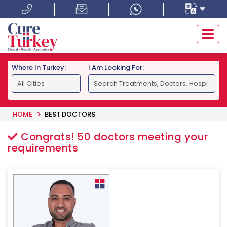
Where In Turkey:
I Am Looking For:
HOME
BEST DOCTORS
Congrats!
50
doctors meeting your
requirements