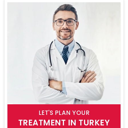
LET'S PLAN YOUR
TREATMENT IN TURKEY