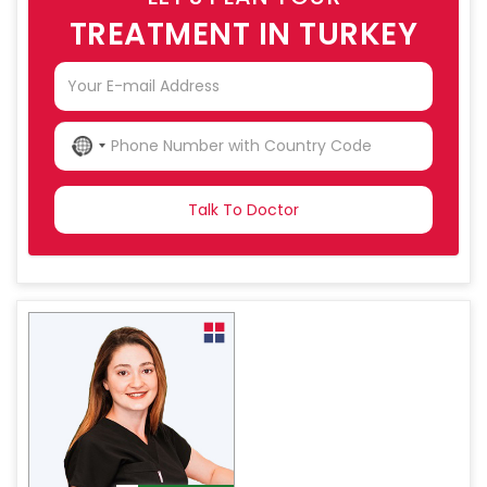
TREATMENT IN TURKEY
NO
COUNTRY
SELECTED