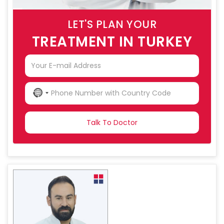
LET'S PLAN YOUR
TREATMENT IN TURKEY
NO
COUNTRY
SELECTED