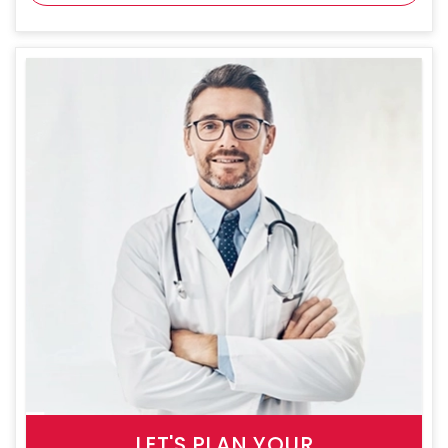
LET'S PLAN YOUR