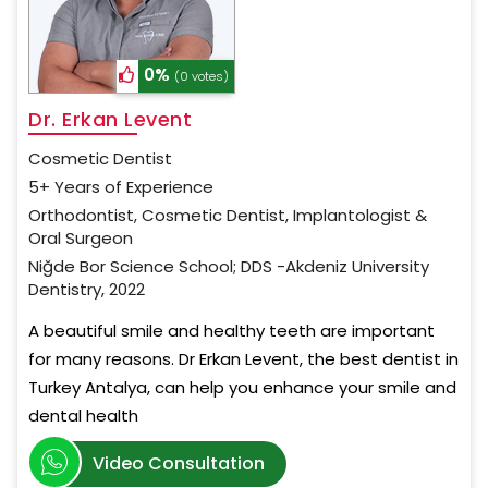
0%
(0 votes)
Dr. Erkan Levent
Cosmetic Dentist
5+ Years of Experience
Orthodontist, Cosmetic Dentist, Implantologist &
Oral Surgeon
Niğde Bor Science School; DDS -Akdeniz University
Dentistry, 2022
A beautiful smile and healthy teeth are important
for many reasons. Dr Erkan Levent, the best dentist in
Turkey Antalya, can help you enhance your smile and
dental health
Video Consultation