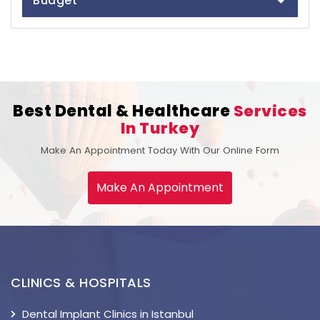
Budget
Best Dental & Healthcare
Services
In Turkey
Make An Appointment Today With Our Online Form
Make An Appointment
CLINICS & HOSPITALS
Dental Implant Clinics in Istanbul