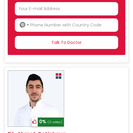
NO
COUNTRY
SELECTED
0%
(0 votes)