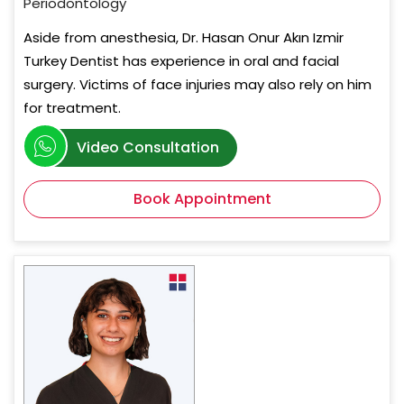
Periodontology
Aside from anesthesia, Dr. Hasan Onur Akın Izmir
Turkey Dentist has experience in oral and facial
surgery. Victims of face injuries may also rely on him
for treatment.
Video Consultation
Book Appointment