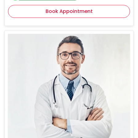
Book Appointment