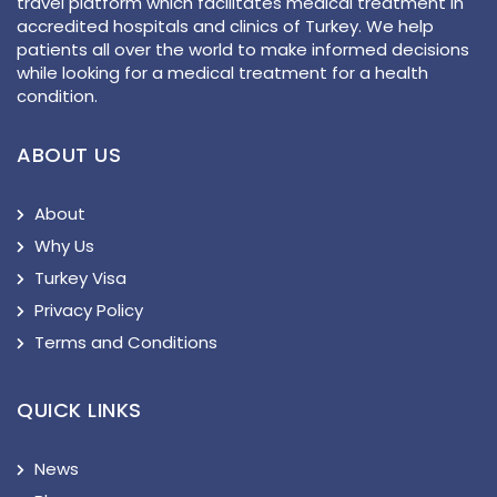
travel platform which facilitates medical treatment in
accredited hospitals and clinics of Turkey. We help
patients all over the world to make informed decisions
while looking for a medical treatment for a health
condition.
ABOUT US
About
Why Us
Turkey Visa
Privacy Policy
Terms and Conditions
QUICK LINKS
News