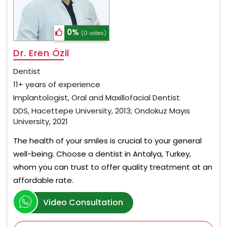
0%
(0 votes)
Dr. Eren Özil
Dentist
11+ years of experience
Implantologist, Oral and Maxillofacial Dentist
DDS, Hacettepe University, 2013; Ondokuz Mayıs
University, 2021
The health of your smiles is crucial to your general
well-being. Choose a dentist in Antalya, Turkey,
whom you can trust to offer quality treatment at an
affordable rate.
Video Consultation