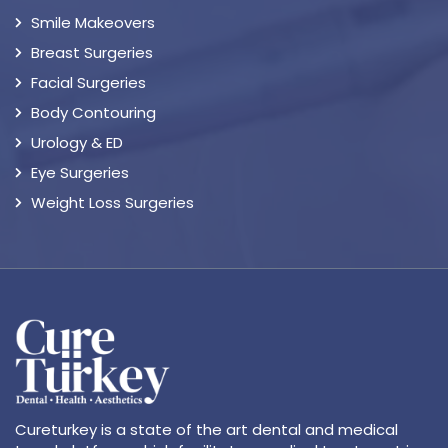
Smile Makeovers
Breast Surgeries
Facial Surgeries
Body Contouring
Urology & ED
Eye Surgeries
Weight Loss Surgeries
Cureturkey is a state of the art dental and medical