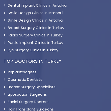
Dental Implant Clinics in Antalya
Smile Design Clinics in Istanbul
Smile Design Clinics in Antalya
Breast Surgery Clinics in Turkey
Facial Surgery Clinics in Turkey
Penile Implant Clinics in Turkey
Eye Surgery Clinics in Turkey
TOP DOCTORS IN TURKEY
Implantologists
Cosmetic Dentists
Breast Surgery Specialists
Liposuction Surgeons
Facial Surgery Doctors
Hair Transplant Surgeons