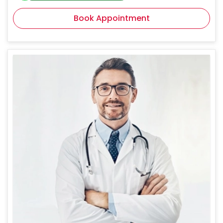
Book Appointment