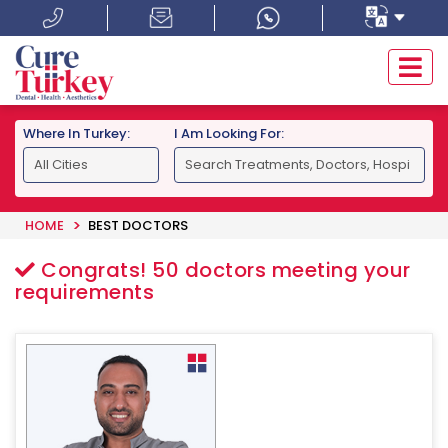
Where In Turkey:
I Am Looking For:
HOME
BEST DOCTORS
Congrats!
50
doctors meeting your
requirements