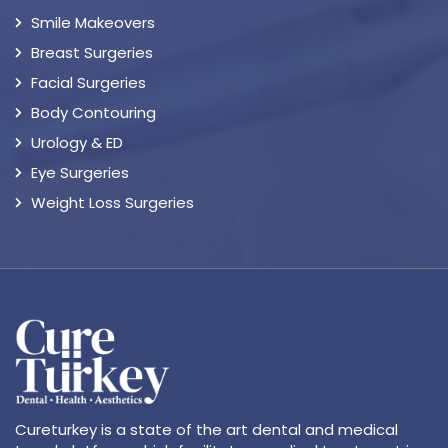
Smile Makeovers
Breast Surgeries
Facial Surgeries
Body Contouring
Urology & ED
Eye Surgeries
Weight Loss Surgeries
Cureturkey is a state of the art dental and medical