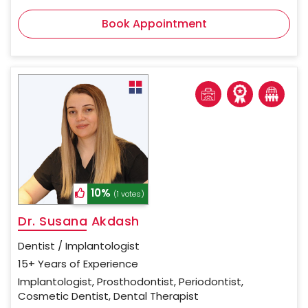
Book Appointment
10%
(1 votes)
Dr. Susana Akdash
Dentist / Implantologist
15+ Years of Experience
Implantologist, Prosthodontist, Periodontist,
Cosmetic Dentist, Dental Therapist