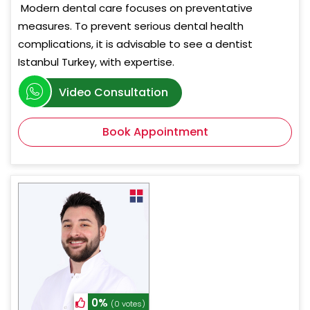
Modern dental care focuses on preventative
measures. To prevent serious dental health
complications, it is advisable to see a dentist
Istanbul Turkey, with expertise.
Video Consultation
Book Appointment
0%
(0 votes)