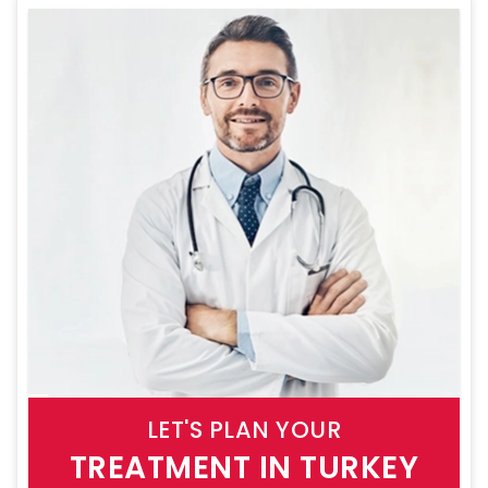
LET'S PLAN YOUR
TREATMENT IN TURKEY