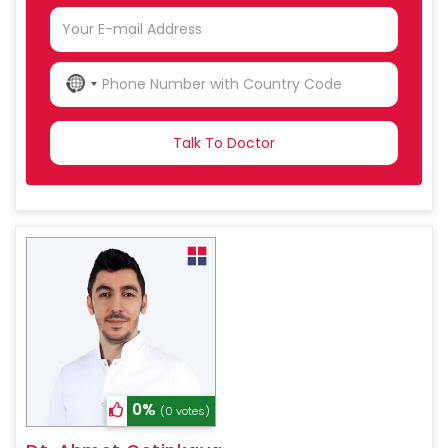
NO
COUNTRY
SELECTED
0%
(0 votes)