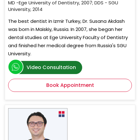
MD -Ege University of Dentistry, 2007; DDS - SGU
University, 2014
The best dentist in Izmir Turkey, Dr. Susana Akdash
was born in Maiskiy, Russia. In 2007, she began her
dental studies at Ege University Faculty of Dentistry
and finished her medical degree from Russia's SGU
University.
Video Consultation
Book Appointment