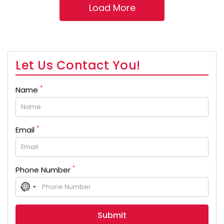
Let Us Contact You!
*
Name
*
Email
*
Phone Number
No
country
selected