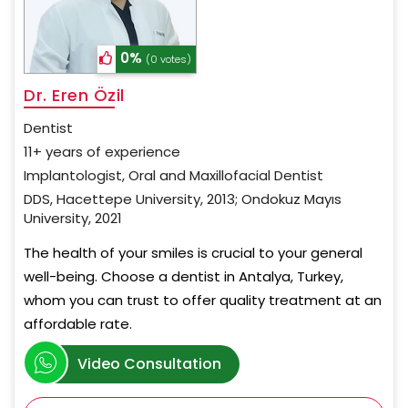
0%
(0 votes)
Dr. Eren Özil
Dentist
11+ years of experience
Implantologist, Oral and Maxillofacial Dentist
DDS, Hacettepe University, 2013; Ondokuz Mayıs
University, 2021
The health of your smiles is crucial to your general
well-being. Choose a dentist in Antalya, Turkey,
whom you can trust to offer quality treatment at an
affordable rate.
Video Consultation