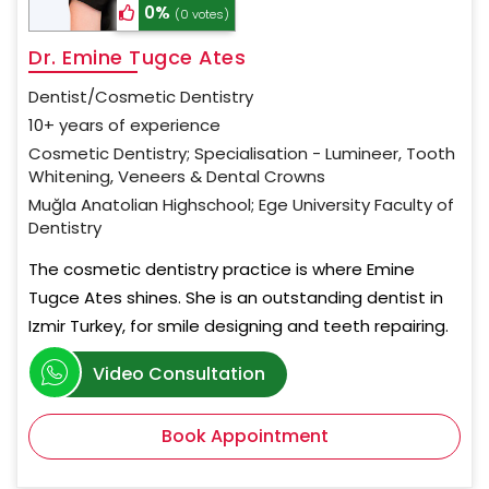
0%
(0 votes)
Dr. Emine Tugce Ates
Dentist/Cosmetic Dentistry
10+ years of experience
Cosmetic Dentistry; Specialisation - Lumineer, Tooth
Whitening, Veneers & Dental Crowns
Muğla Anatolian Highschool; Ege University Faculty of
Dentistry
The cosmetic dentistry practice is where Emine
Tugce Ates shines. She is an outstanding dentist in
Izmir Turkey, for smile designing and teeth repairing.
Video Consultation
Book Appointment