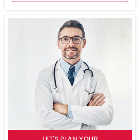
LET'S PLAN YOUR