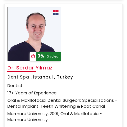
0%
(0 votes)
Dr. Serdar Yılmaz
Dent Spa
,
Istanbul , Turkey
Dentist
17+ Years of Experience
Oral & Maxillofacial Dental Surgeon; Specialisations -
Dental Implant, Teeth Whitening & Root Canal
Marmara University, 2001; Oral & Maxillofacial-
Marmara University