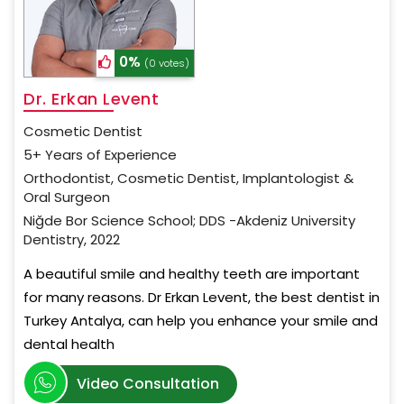
0%
(0 votes)
Dr. Erkan Levent
Cosmetic Dentist
5+ Years of Experience
Orthodontist, Cosmetic Dentist, Implantologist &
Oral Surgeon
Niğde Bor Science School; DDS -Akdeniz University
Dentistry, 2022
A beautiful smile and healthy teeth are important
for many reasons. Dr Erkan Levent, the best dentist in
Turkey Antalya, can help you enhance your smile and
dental health
Video Consultation