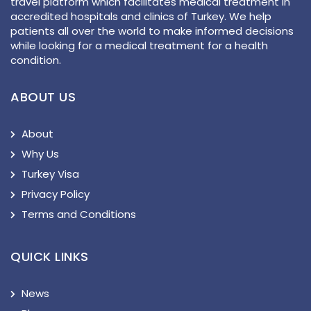
travel platform which facilitates medical treatment in
accredited hospitals and clinics of Turkey. We help
patients all over the world to make informed decisions
while looking for a medical treatment for a health
condition.
ABOUT US
About
Why Us
Turkey Visa
Privacy Policy
Terms and Conditions
QUICK LINKS
News