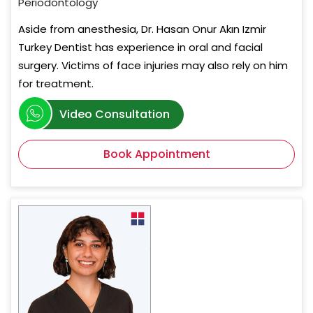
Periodontology
Aside from anesthesia, Dr. Hasan Onur Akın Izmir
Turkey Dentist has experience in oral and facial
surgery. Victims of face injuries may also rely on him
for treatment.
Video Consultation
Book Appointment