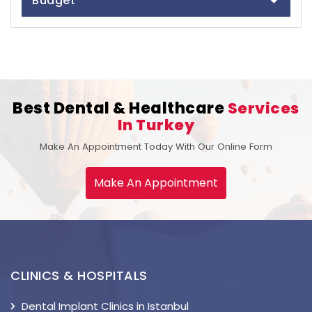
Budget
Best Dental & Healthcare
Services
In Turkey
Make An Appointment Today With Our Online Form
Make An Appointment
CLINICS & HOSPITALS
Dental Implant Clinics in Istanbul