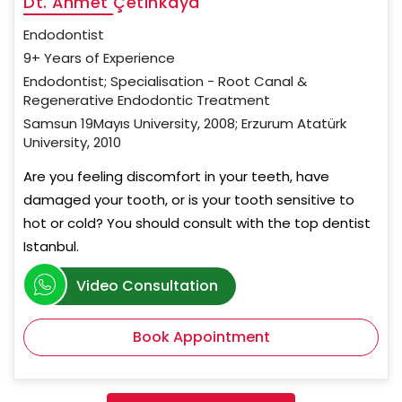
Dt. Ahmet Çetinkaya
Endodontist
9+ Years of Experience
Endodontist; Specialisation - Root Canal &
Regenerative Endodontic Treatment
Samsun 19Mayıs University, 2008; Erzurum Atatürk
University, 2010
Are you feeling discomfort in your teeth, have
damaged your tooth, or is your tooth sensitive to
hot or cold? You should consult with the top dentist
Istanbul.
Video Consultation
Book Appointment