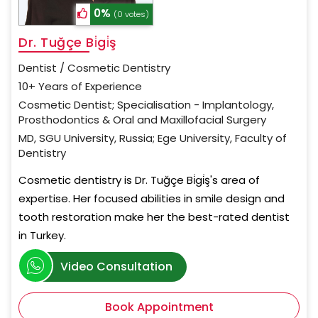
0%
(0 votes)
Dr. Tuğçe Bi̇gi̇ş
Dentist / Cosmetic Dentistry
10+ Years of Experience
Cosmetic Dentist; Specialisation - Implantology,
Prosthodontics & Oral and Maxillofacial Surgery
MD, SGU University, Russia; Ege University, Faculty of
Dentistry
Cosmetic dentistry is Dr. Tuğçe Bi̇gi̇ş's area of
expertise. Her focused abilities in smile design and
tooth restoration make her the best-rated dentist
in Turkey.
Video Consultation
Book Appointment