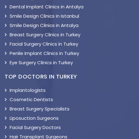
Dental Implant Clinics in Antalya
Smile Design Clinics in Istanbul
Smile Design Clinics in Antalya
Breast Surgery Clinics in Turkey
Facial Surgery Clinics in Turkey
Penile Implant Clinics in Turkey
Eye Surgery Clinics in Turkey
TOP DOCTORS IN TURKEY
Implantologists
Cosmetic Dentists
Breast Surgery Specialists
Liposuction Surgeons
Facial Surgery Doctors
Hair Transplant Surgeons