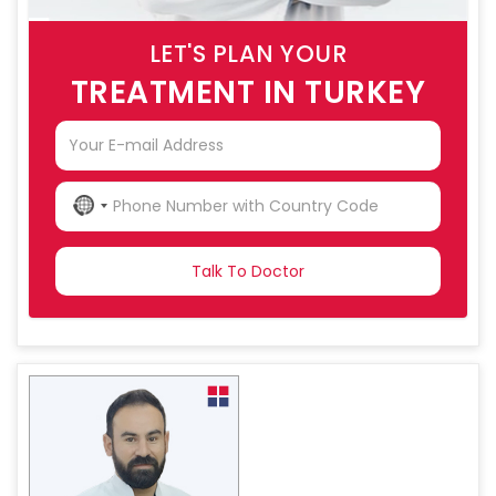
LET'S PLAN YOUR
TREATMENT IN TURKEY
NO
COUNTRY
SELECTED