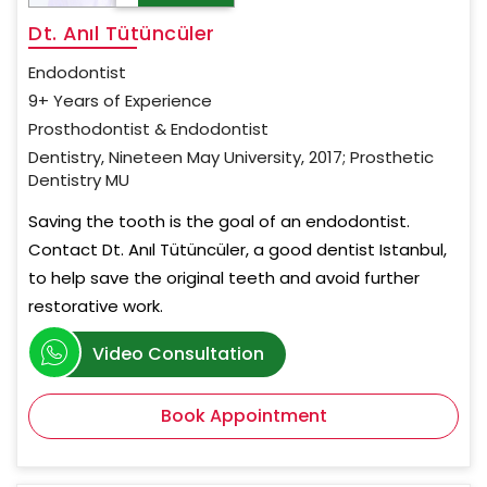
Dt. Anıl Tütüncüler
Endodontist
9+ Years of Experience
Prosthodontist & Endodontist
Dentistry, Nineteen May University, 2017; Prosthetic
Dentistry MU
Saving the tooth is the goal of an endodontist.
Contact Dt. Anıl Tütüncüler, a good dentist Istanbul,
to help save the original teeth and avoid further
restorative work.
Video Consultation
Book Appointment