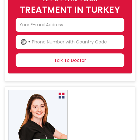
TREATMENT IN TURKEY
NO
COUNTRY
SELECTED