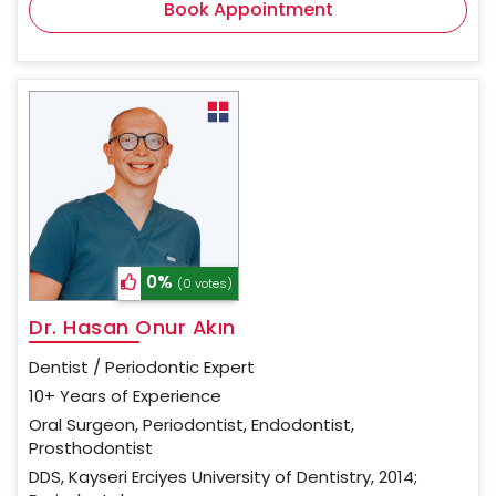
Book Appointment
0%
(0 votes)
Dr. Hasan Onur Akın
Dentist / Periodontic Expert
10+ Years of Experience
Oral Surgeon, Periodontist, Endodontist,
Prosthodontist
DDS, Kayseri Erciyes University of Dentistry, 2014;