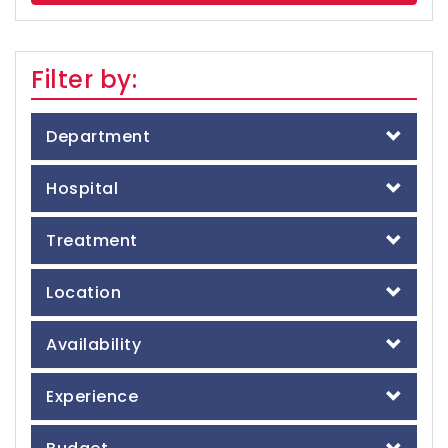
Filter by:
Department
Hospital
Treatment
Location
Availability
Experience