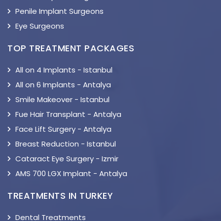
Penile Implant Surgeons
Eye Surgeons
TOP TREATMENT PACKAGES
All on 4 Implants - Istanbul
All on 6 Implants - Antalya
Smile Makeover - Istanbul
Fue Hair Transplant - Antalya
Face Lift Surgery - Antalya
Breast Reduction - Istanbul
Cataract Eye Surgery - Izmir
AMS 700 LGX Implant - Antalya
TREATMENTS IN TURKEY
Dental Treatments