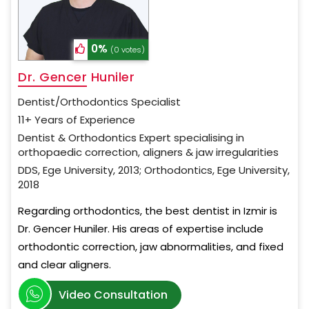
0%
(0 votes)
Dr. Gencer Huniler
Dentist/Orthodontics Specialist
11+ Years of Experience
Dentist & Orthodontics Expert specialising in
orthopaedic correction, aligners & jaw irregularities
DDS, Ege University, 2013; Orthodontics, Ege University,
2018
Regarding orthodontics, the best dentist in Izmir is
Dr. Gencer Huniler. His areas of expertise include
orthodontic correction, jaw abnormalities, and fixed
and clear aligners.
Video Consultation