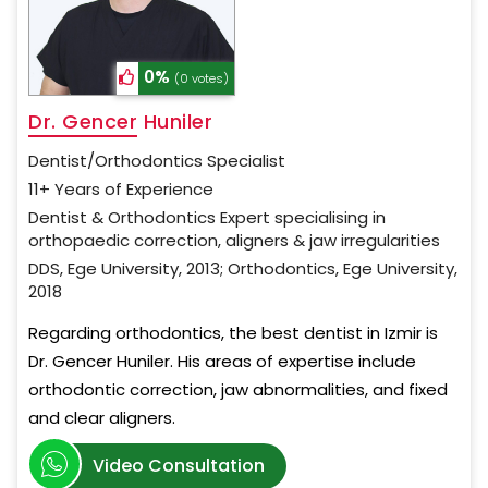
0%
(0 votes)
Dr. Gencer Huniler
Dentist/Orthodontics Specialist
11+ Years of Experience
Dentist & Orthodontics Expert specialising in
orthopaedic correction, aligners & jaw irregularities
DDS, Ege University, 2013; Orthodontics, Ege University,
2018
Regarding orthodontics, the best dentist in Izmir is
Dr. Gencer Huniler. His areas of expertise include
orthodontic correction, jaw abnormalities, and fixed
and clear aligners.
Video Consultation