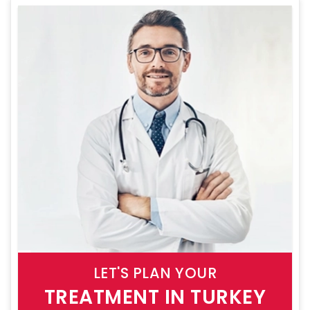
LET'S PLAN YOUR
TREATMENT IN TURKEY