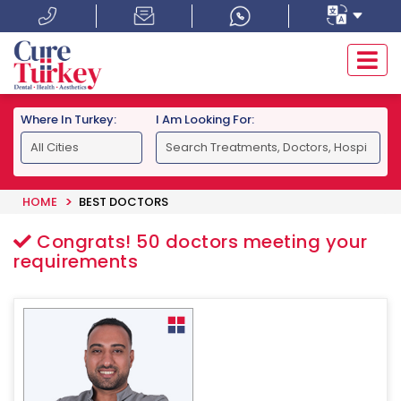
Where In Turkey:
I Am Looking For:
HOME
BEST DOCTORS
Congrats!
50
doctors meeting your
requirements