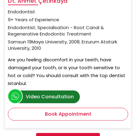
Dt. Ahmet Çetinkaya
Endodontist
9+ Years of Experience
Endodontist; Specialisation - Root Canal &
Regenerative Endodontic Treatment
Samsun 19Mayıs University, 2008; Erzurum Atatürk
University, 2010
Are you feeling discomfort in your teeth, have
damaged your tooth, or is your tooth sensitive to
hot or cold? You should consult with the top dentist
Istanbul.
Video Consultation
Book Appointment