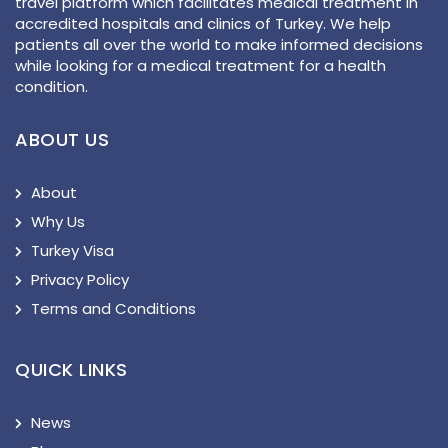
travel platform which facilitates medical treatment in
accredited hospitals and clinics of Turkey. We help
patients all over the world to make informed decisions
while looking for a medical treatment for a health
condition.
ABOUT US
About
Why Us
Turkey Visa
Privacy Policy
Terms and Conditions
QUICK LINKS
News