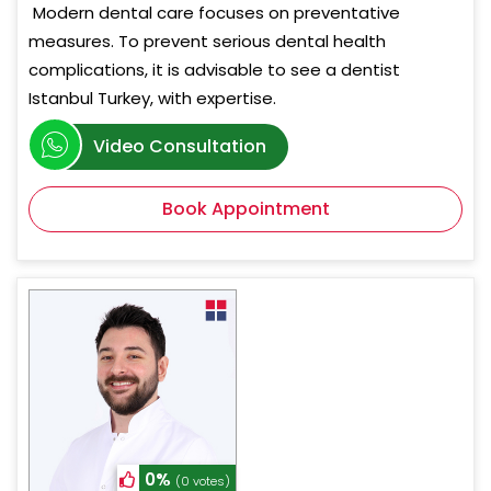
Modern dental care focuses on preventative
measures. To prevent serious dental health
complications, it is advisable to see a dentist
Istanbul Turkey, with expertise.
Video Consultation
Book Appointment
0%
(0 votes)