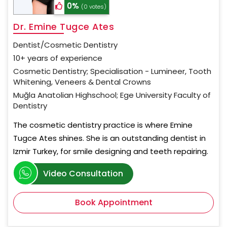
0%
(0 votes)
Dr. Emine Tugce Ates
Dentist/Cosmetic Dentistry
10+ years of experience
Cosmetic Dentistry; Specialisation - Lumineer, Tooth
Whitening, Veneers & Dental Crowns
Muğla Anatolian Highschool; Ege University Faculty of
Dentistry
The cosmetic dentistry practice is where Emine
Tugce Ates shines. She is an outstanding dentist in
Izmir Turkey, for smile designing and teeth repairing.
Video Consultation
Book Appointment