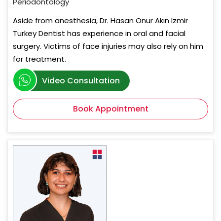
Periodontology
Aside from anesthesia, Dr. Hasan Onur Akın Izmir
Turkey Dentist has experience in oral and facial
surgery. Victims of face injuries may also rely on him
for treatment.
Video Consultation
Book Appointment