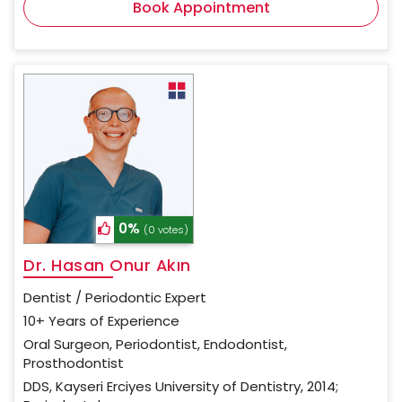
Book Appointment
0%
(0 votes)
Dr. Hasan Onur Akın
Dentist / Periodontic Expert
10+ Years of Experience
Oral Surgeon, Periodontist, Endodontist,
Prosthodontist
DDS, Kayseri Erciyes University of Dentistry, 2014;