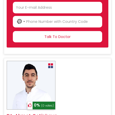
NO
COUNTRY
SELECTED
0%
(0 votes)