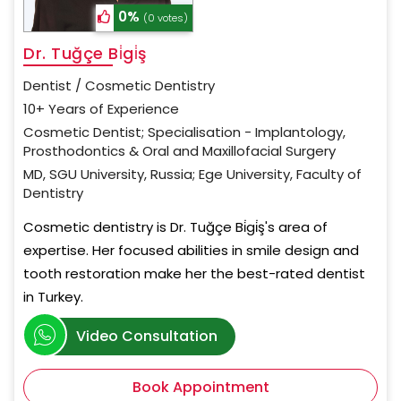
0%
(0 votes)
Dr. Tuğçe Bi̇gi̇ş
Dentist / Cosmetic Dentistry
10+ Years of Experience
Cosmetic Dentist; Specialisation - Implantology,
Prosthodontics & Oral and Maxillofacial Surgery
MD, SGU University, Russia; Ege University, Faculty of
Dentistry
Cosmetic dentistry is Dr. Tuğçe Bi̇gi̇ş's area of
expertise. Her focused abilities in smile design and
tooth restoration make her the best-rated dentist
in Turkey.
Video Consultation
Book Appointment