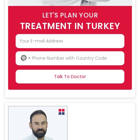
LET'S PLAN YOUR
TREATMENT IN TURKEY
NO
COUNTRY
SELECTED