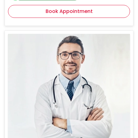
Book Appointment