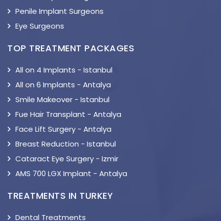
Penile Implant Surgeons
Eye Surgeons
TOP TREATMENT PACKAGES
All on 4 Implants - Istanbul
All on 6 Implants - Antalya
Smile Makeover - Istanbul
Fue Hair Transplant - Antalya
Face Lift Surgery - Antalya
Breast Reduction - Istanbul
Cataract Eye Surgery - Izmir
AMS 700 LGX Implant - Antalya
TREATMENTS IN TURKEY
Dental Treatments