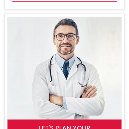
LET'S PLAN YOUR