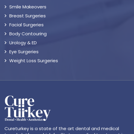
Smile Makeovers
Breast Surgeries
Facial Surgeries
Body Contouring
Urology & ED
Eye Surgeries
Weight Loss Surgeries
Cureturkey is a state of the art dental and medical