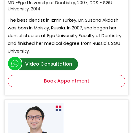
MD -Ege University of Dentistry, 2007; DDS - SGU
University, 2014
The best dentist in Izmir Turkey, Dr. Susana Akdash
was born in Maiskiy, Russia. In 2007, she began her
dental studies at Ege University Faculty of Dentistry
and finished her medical degree from Russia's SGU
University.
Video Consultation
Book Appointment