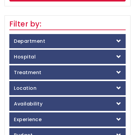
Filter by:
Department
Hospital
Treatment
Location
Availability
Experience