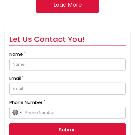
Let Us Contact You!
*
Name
*
Email
*
Phone Number
No
country
selected