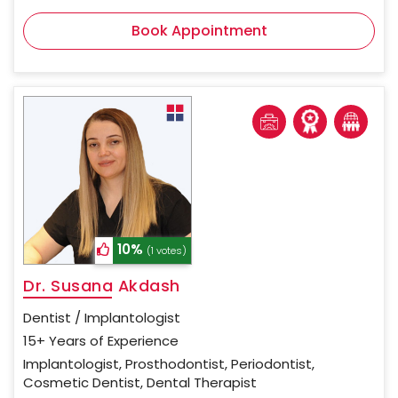
Book Appointment
10%
(1 votes)
Dr. Susana Akdash
Dentist / Implantologist
15+ Years of Experience
Implantologist, Prosthodontist, Periodontist,
Cosmetic Dentist, Dental Therapist