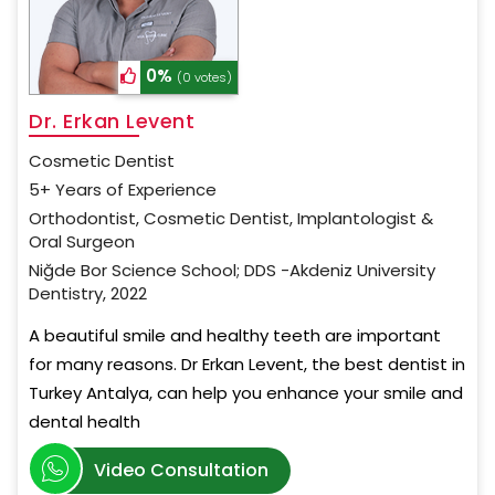
0%
(0 votes)
Dr. Erkan Levent
Cosmetic Dentist
5+ Years of Experience
Orthodontist, Cosmetic Dentist, Implantologist &
Oral Surgeon
Niğde Bor Science School; DDS -Akdeniz University
Dentistry, 2022
A beautiful smile and healthy teeth are important
for many reasons. Dr Erkan Levent, the best dentist in
Turkey Antalya, can help you enhance your smile and
dental health
Video Consultation