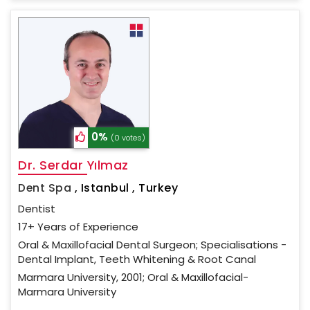
0%
(0 votes)
Dr. Serdar Yılmaz
Dent Spa
,
Istanbul , Turkey
Dentist
17+ Years of Experience
Oral & Maxillofacial Dental Surgeon; Specialisations -
Dental Implant, Teeth Whitening & Root Canal
Marmara University, 2001; Oral & Maxillofacial-
Marmara University