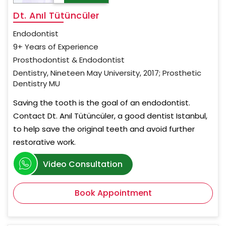
Dt. Anıl Tütüncüler
Endodontist
9+ Years of Experience
Prosthodontist & Endodontist
Dentistry, Nineteen May University, 2017; Prosthetic
Dentistry MU
Saving the tooth is the goal of an endodontist.
Contact Dt. Anıl Tütüncüler, a good dentist Istanbul,
to help save the original teeth and avoid further
restorative work.
Video Consultation
Book Appointment