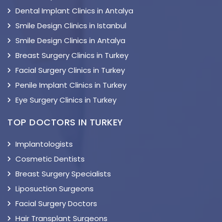
Dental Implant Clinics in Antalya
Smile Design Clinics in Istanbul
Smile Design Clinics in Antalya
Breast Surgery Clinics in Turkey
Facial Surgery Clinics in Turkey
Penile Implant Clinics in Turkey
Eye Surgery Clinics in Turkey
TOP DOCTORS IN TURKEY
Implantologists
Cosmetic Dentists
Breast Surgery Specialists
Liposuction Surgeons
Facial Surgery Doctors
Hair Transplant Surgeons