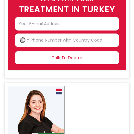
TREATMENT IN TURKEY
NO
COUNTRY
SELECTED