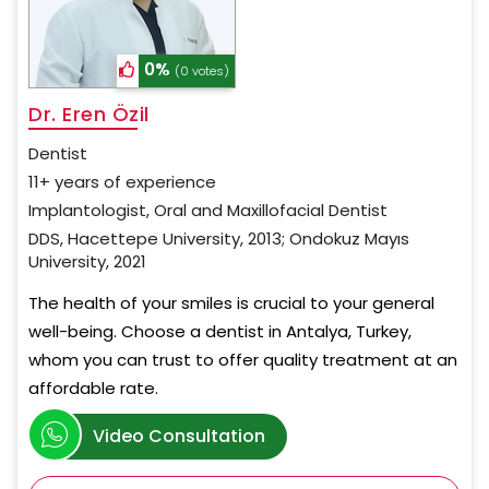
0%
(0 votes)
Dr. Eren Özil
Dentist
11+ years of experience
Implantologist, Oral and Maxillofacial Dentist
DDS, Hacettepe University, 2013; Ondokuz Mayıs
University, 2021
The health of your smiles is crucial to your general
well-being. Choose a dentist in Antalya, Turkey,
whom you can trust to offer quality treatment at an
affordable rate.
Video Consultation