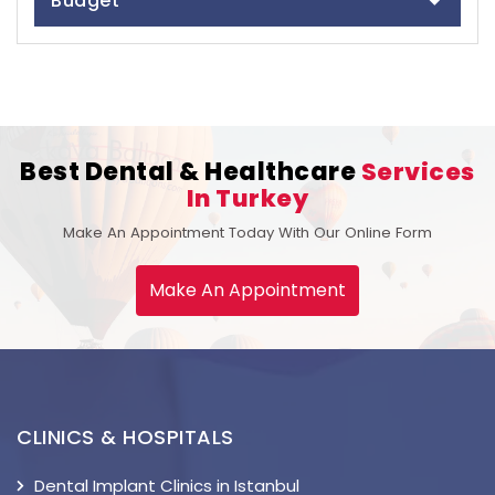
Budget
Best Dental & Healthcare
Services
In Turkey
Make An Appointment Today With Our Online Form
Make An Appointment
CLINICS & HOSPITALS
Dental Implant Clinics in Istanbul