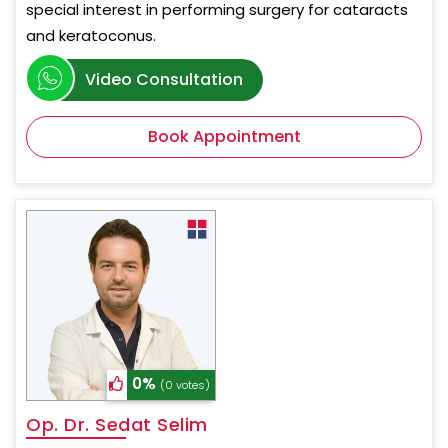
special interest in performing surgery for cataracts
and keratoconus.
Video Consultation
Book Appointment
0%
(0 votes)
Op. Dr. Sedat Selim