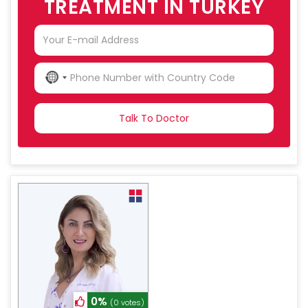
TREATMENT IN TURKEY
NO
COUNTRY
SELECTED
0%
(0 votes)