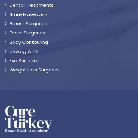
Dental Treatments
Smile Makeovers
Breast Surgeries
Facial Surgeries
Body Contouring
Urology & ED
Eye Surgeries
Weight Loss Surgeries