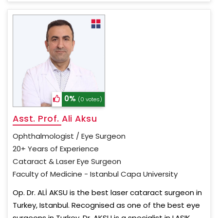
0%
(0 votes)
Asst. Prof. Ali Aksu
Ophthalmologist / Eye Surgeon
20+ Years of Experience
Cataract & Laser Eye Surgeon
Faculty of Medicine - Istanbul Capa University
Op. Dr. ALİ AKSU is the best laser cataract surgeon in
Turkey, Istanbul. Recognised as one of the best eye
surgeons in Turkey, Dr. AKSU is a specialist in LASIK