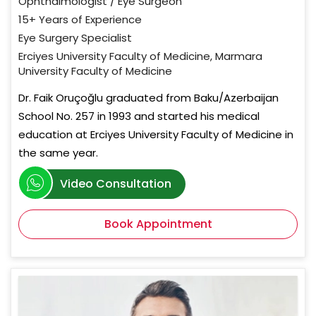
Ophthalmologist / Eye Surgeon
15+ Years of Experience
Eye Surgery Specialist
Erciyes University Faculty of Medicine, Marmara
University Faculty of Medicine
Dr. Faik Oruçoğlu graduated from Baku/Azerbaijan
School No. 257 in 1993 and started his medical
education at Erciyes University Faculty of Medicine in
the same year.
Video Consultation
Book Appointment