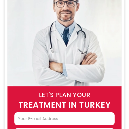
LET'S PLAN YOUR
TREATMENT IN TURKEY