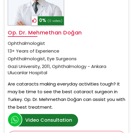
0%
(0 votes)
Op. Dr. Mehmethan Doğan
Ophthalmologist
13+ Years of Experience
Ophthalmologist, Eye Surgeons
Gazi University, 2011, Ophthalmology - Ankara
Ulucanlar Hospital
Are cataracts making everyday activities tough? It
may be time to see the best cataract surgeon in
Turkey. Op. Dr. Mehmethan Doğan can assist you with
the best treatment.
Video Consultation