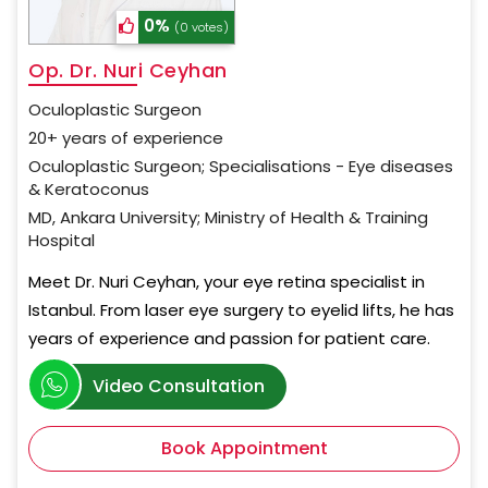
0%
(0 votes)
Op. Dr. Nuri Ceyhan
Oculoplastic Surgeon
20+ years of experience
Oculoplastic Surgeon; Specialisations - Eye diseases
& Keratoconus
MD, Ankara University; Ministry of Health & Training
Hospital
Meet Dr. Nuri Ceyhan, your eye retina specialist in
Istanbul. From laser eye surgery to eyelid lifts, he has
years of experience and passion for patient care.
Video Consultation
Book Appointment