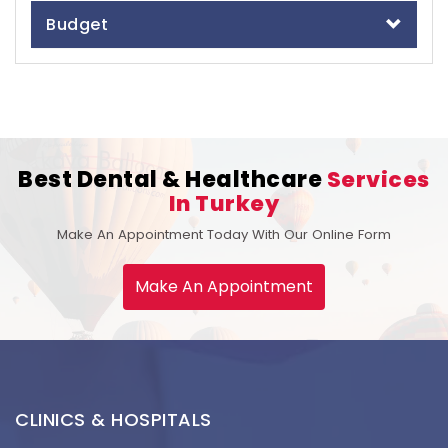
Budget
Best Dental & Healthcare
Services
In Turkey
Make An Appointment Today With Our Online Form
Make An Appointment
CLINICS & HOSPITALS