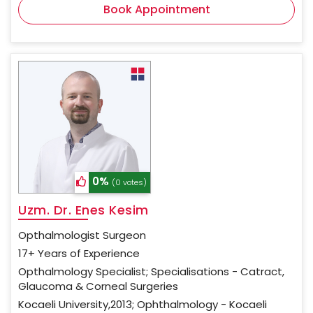
Book Appointment
0%
(0 votes)
Uzm. Dr. Enes Kesim
Opthalmologist Surgeon
17+ Years of Experience
Opthalmology Specialist; Specialisations - Catract,
Glaucoma & Corneal Surgeries
Kocaeli University,2013; Ophthalmology - Kocaeli