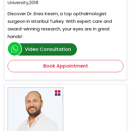
University,2018
Discover Dr. Enes Kesim, a top opthalmologist
surgeon in Istanbul Turkey. With expert care and
award-winning research, your eyes are in great
hands!
Video Consultation
Book Appointment