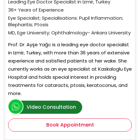
Leading Eye Doctor Specialist in Izmir, Turkey
36+ Years of Experience
Eye Specialist; Specialisations: Pupil Inflammation;
Blepharitis; Ptosis
MD, Ege University; Ophthalmology- Ankara University
Prof. Dr. Ayşe Yağc is a leading eye doctor specialist
in Izmir, Turkey, with more than 36 years of extensive
experience and satisfied patients at her wake. She
currently works as an eye specialist at Kaskaloglu Eye
Hospital and holds special interest in providing
treatments for cataracts, ptosis, keratoconus, and
more.
Video Consultation
Book Appointment