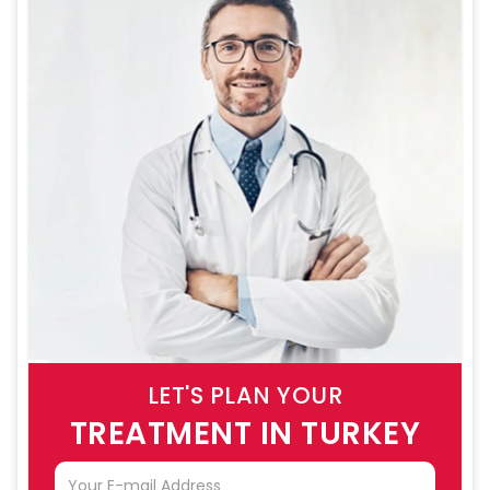
LET'S PLAN YOUR
TREATMENT IN TURKEY