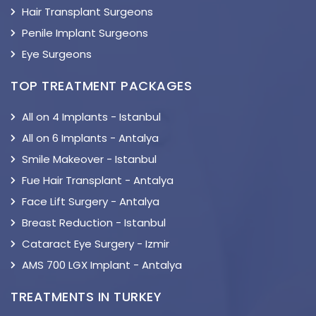
Hair Transplant Surgeons
Penile Implant Surgeons
Eye Surgeons
TOP TREATMENT PACKAGES
All on 4 Implants - Istanbul
All on 6 Implants - Antalya
Smile Makeover - Istanbul
Fue Hair Transplant - Antalya
Face Lift Surgery - Antalya
Breast Reduction - Istanbul
Cataract Eye Surgery - Izmir
AMS 700 LGX Implant - Antalya
TREATMENTS IN TURKEY