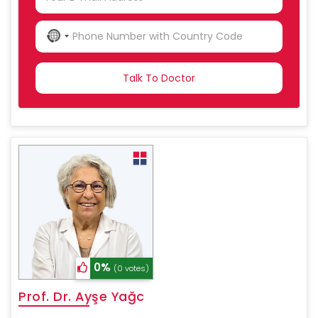
NO
COUNTRY
SELECTED
0%
(0 votes)
Prof. Dr. Ayşe Yağc