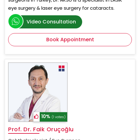
eye surgery & laser eye surgery for cataracts.
Video Consultation
Book Appointment
10%
(1 votes)
Prof. Dr. Faik Oruçoğlu