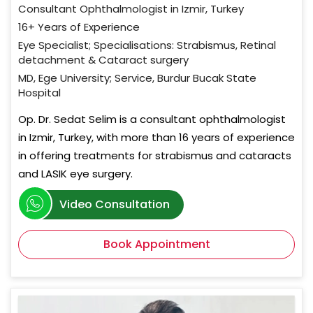
Consultant Ophthalmologist in Izmir, Turkey
16+ Years of Experience
Eye Specialist; Specialisations: Strabismus, Retinal
detachment & Cataract surgery
MD, Ege University; Service, Burdur Bucak State
Hospital
Op. Dr. Sedat Selim is a consultant ophthalmologist
in Izmir, Turkey, with more than 16 years of experience
in offering treatments for strabismus and cataracts
and LASIK eye surgery.
Video Consultation
Book Appointment