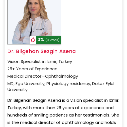
0%
(0 votes)
Dr. Bilgehan Sezgin Asena
Vision Specialist in Izmir, Turkey
26+ Years of Experience
Medical Director—Ophthalmology
MD, Ege University; Physiology residency, Dokuz Eylul
University
Dr. Bilgehan Sezgin Asena is a vision specialist in Izmir,
Turkey, with more than 26 years of experience and
hundreds of smiling patients as her testimonials. She
is the medical director of ophthalmology and holds