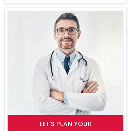
LET'S PLAN YOUR