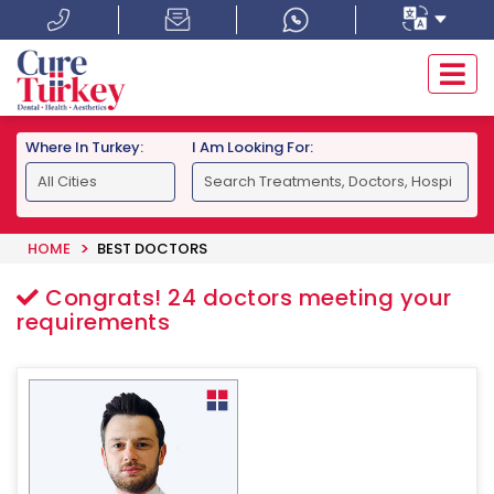
Where In Turkey:
I Am Looking For:
HOME
BEST DOCTORS
Congrats!
24
doctors meeting your
requirements