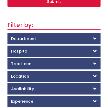
Filter by:
Department
Hospital
Treatment
Location
Availability
Experience