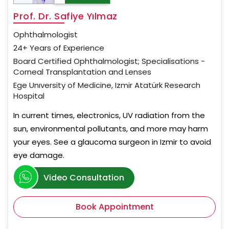
Prof. Dr. Safiye Yılmaz
Ophthalmologist
24+ Years of Experience
Board Certified Ophthalmologist; Specialisations -
Corneal Transplantation and Lenses
Ege Unıversity of Medicine, Izmir Atatürk Research
Hospital
In current times, electronics, UV radiation from the
sun, environmental pollutants, and more may harm
your eyes. See a glaucoma surgeon in Izmir to avoid
eye damage.
Video Consultation
Book Appointment