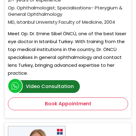
Op. Ophthalmologist; Specialisations- Pterygium &
General Ophthalmology
MD, Istanbul Univeristy Faculty of Medicine, 2004
Meet Op. Dr. Emine Sibel ÖNCÜ, one of the best laser
eye doctor in Istanbul Turkey. With training from the
top medical institutions in the country, Dr. ÖNCÜ
specialises in general ophthalmology and contact
lens Turkey, bringing advanced expertise to her
practice.
Video Consultation
Book Appointment