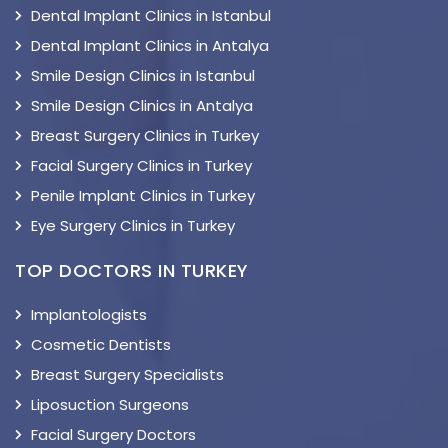
Dental Implant Clinics in Istanbul
Dental Implant Clinics in Antalya
Smile Design Clinics in Istanbul
Smile Design Clinics in Antalya
Breast Surgery Clinics in Turkey
Facial Surgery Clinics in Turkey
Penile Implant Clinics in Turkey
Eye Surgery Clinics in Turkey
TOP DOCTORS IN TURKEY
Implantologists
Cosmetic Dentists
Breast Surgery Specialists
Liposuction Surgeons
Facial Surgery Doctors