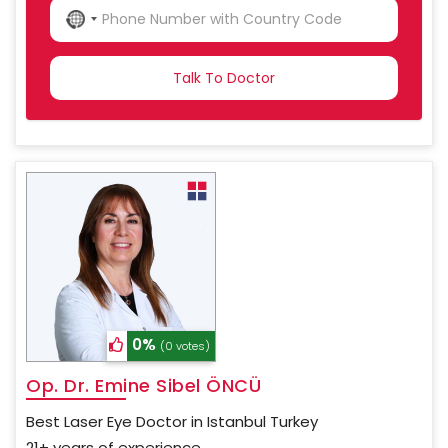
NO
COUNTRY
SELECTED
0%
(0 votes)
Op. Dr. Emine Sibel ÖNCÜ
Best Laser Eye Doctor in Istanbul Turkey
21+ years of experience