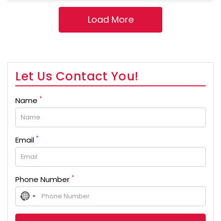
Let Us Contact You!
*
Name
*
Email
*
Phone Number
No
country
selected