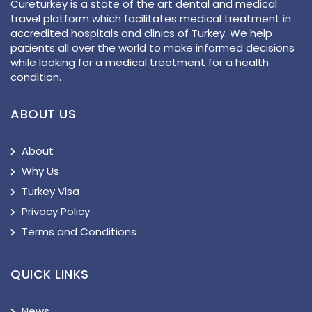
Cureturkey is a state of the art dental and medical
travel platform which facilitates medical treatment in
accredited hospitals and clinics of Turkey. We help
patients all over the world to make informed decisions
while looking for a medical treatment for a health
condition.
ABOUT US
About
Why Us
Turkey Visa
Privacy Policy
Terms and Conditions
QUICK LINKS
News