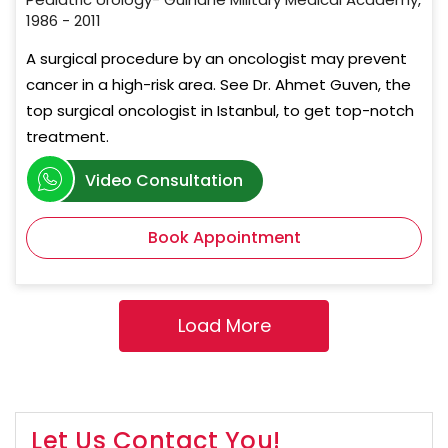
1986 - 2011
A surgical procedure by an oncologist may prevent
cancer in a high-risk area. See Dr. Ahmet Guven, the
top surgical oncologist in Istanbul, to get top-notch
treatment.
Video Consultation
Book Appointment
Let Us Contact You!