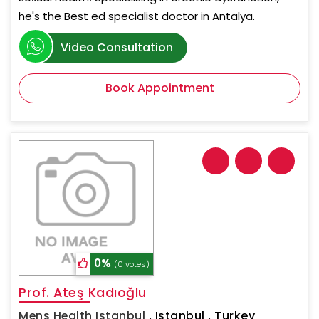
he's the Best ed specialist doctor in Antalya.
Video Consultation
Book Appointment
0%
(0 votes)
Prof. Ateş Kadıoğlu
Mens Health Istanbul
,
Istanbul , Turkey