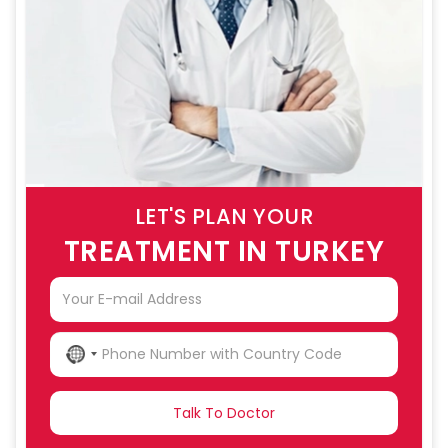
LET'S PLAN YOUR
TREATMENT IN TURKEY
NO
COUNTRY
SELECTED