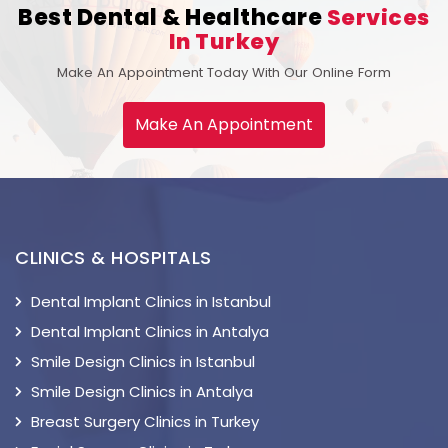
Best Dental & Healthcare
Services
In Turkey
Make An Appointment Today With Our Online Form
Make An Appointment
CLINICS & HOSPITALS
Dental Implant Clinics in Istanbul
Dental Implant Clinics in Antalya
Smile Design Clinics in Istanbul
Smile Design Clinics in Antalya
Breast Surgery Clinics in Turkey