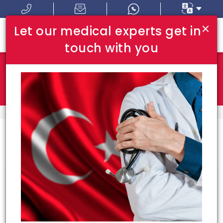
×
Let our medical experts get in
touch with you
Where In Turkey:
I Am Looking For:
HOME
BEST DOCTORS
Congrats!
11
doctors meeting your
requirements