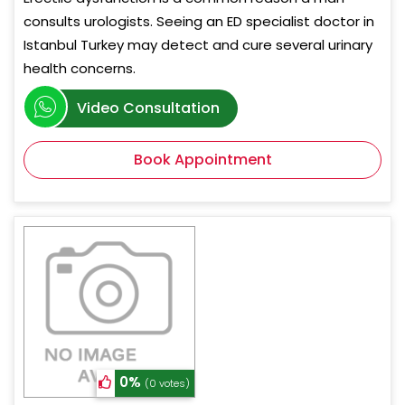
consults urologists. Seeing an ED specialist doctor in
Istanbul Turkey may detect and cure several urinary
health concerns.
Video Consultation
Book Appointment
0%
(0 votes)