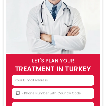
LET'S PLAN YOUR
TREATMENT IN TURKEY
NO
COUNTRY