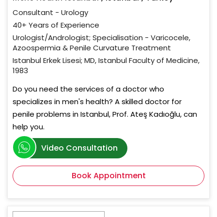
Consultant - Urology
40+ Years of Experience
Urologist/Andrologist; Specialisation - Varicocele,
Azoospermia & Penile Curvature Treatment
Istanbul Erkek Lisesi; MD, Istanbul Faculty of Medicine,
1983
Do you need the services of a doctor who
specializes in men's health? A skilled doctor for
penile problems in Istanbul, Prof. Ateş Kadıoğlu, can
help you.
Video Consultation
Book Appointment