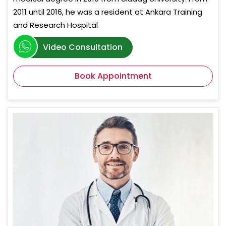
2011 until 2016, he was a resident at Ankara Training
and Research Hospital
Video Consultation
Book Appointment