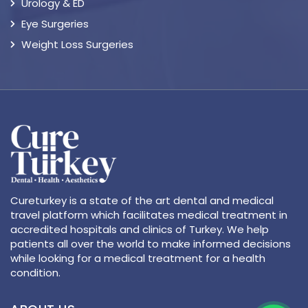
Urology & ED
Eye Surgeries
Weight Loss Surgeries
Cureturkey is a state of the art dental and medical
travel platform which facilitates medical treatment in
accredited hospitals and clinics of Turkey. We help
patients all over the world to make informed decisions
while looking for a medical treatment for a health
condition.