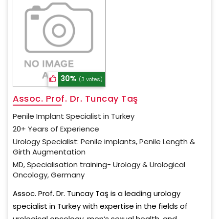
30%
(3 votes)
Assoc. Prof. Dr. Tuncay Taş
Penile Implant Specialist in Turkey
20+ Years of Experience
Urology Specialist: Penile implants, Penile Length &
Girth Augmentation
MD, Specialisation training- Urology & Urological
Oncology, Germany
Assoc. Prof. Dr. Tuncay Taş is a leading urology
specialist in Turkey with expertise in the fields of
urological oncology, men’s sexual health, and