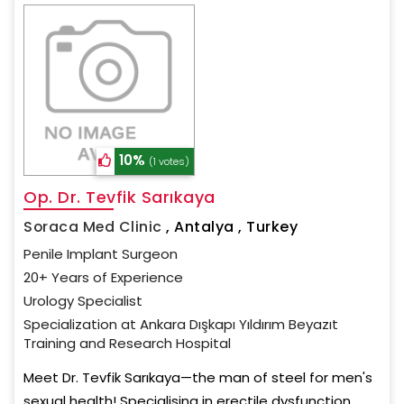
10%
(1 votes)
Op. Dr. Tevfik Sarıkaya
Soraca Med Clinic
,
Antalya , Turkey
Penile Implant Surgeon
20+ Years of Experience
Urology Specialist
Specialization at Ankara Dışkapı Yıldırım Beyazıt
Training and Research Hospital
Meet Dr. Tevfik Sarıkaya—the man of steel for men's
sexual health! Specialising in erectile dysfunction,