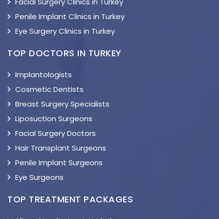
Facial Surgery Clinics in Turkey
Penile Implant Clinics in Turkey
Eye Surgery Clinics in Turkey
TOP DOCTORS IN TURKEY
Implantologists
Cosmetic Dentists
Breast Surgery Specialists
Liposuction Surgeons
Facial Surgery Doctors
Hair Transplant Surgeons
Penile Implant Surgeons
Eye Surgeons
TOP TREATMENT PACKAGES