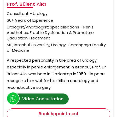
Prof. Bülent Alıcı
Consultant - Urology
30+ Years of Experience
Urologist/Andrologist; Specialisations - Penis
Aesthetics, Erectile Dysfunction & Premature
Ejaculation Treatment
MD, Istanbul University; Urology, Cerrahpaşa Faculty
of Medicine
A respected personality in the area of urology,
especially in penile enlargement in Istanbul, Prof. Dr.
Bulent Alıcı was born in Gaziantep in 1959. His peers
recognize him well for his skills in andrology and
reconstructive surgery.
Video Consultation
Book Appointment