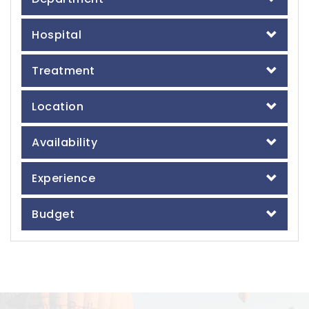
Hospital
Treatment
Location
Availability
Experience
Budget