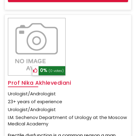
0%
(0 votes)
Prof Nika Akhlevediani
Urologist/Andrologist
23+ years of experience
Urologist/Andrologist
I.M. Sechenov Department of Urology at the Moscow
Medical Academy
Erectile dysfunction is a common reason a man