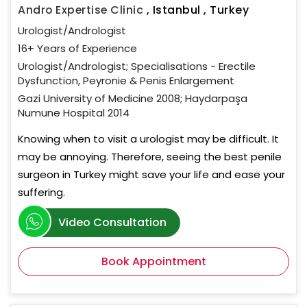
Andro Expertise Clinic
,
Istanbul , Turkey
Urologist/Andrologist
16+ Years of Experience
Urologist/Andrologist; Specialisations - Erectile
Dysfunction, Peyronie & Penis Enlargement
Gazi University of Medicine 2008; Haydarpaşa
Numune Hospital 2014
Knowing when to visit a urologist may be difficult. It
may be annoying. Therefore, seeing the best penile
surgeon in Turkey might save your life and ease your
suffering.
Video Consultation
Book Appointment