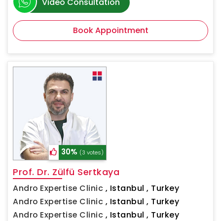
Video Consultation
Book Appointment
30%
(3 votes)
Prof. Dr. Zülfü Sertkaya
Andro Expertise Clinic
,
Istanbul , Turkey
Andro Expertise Clinic
,
Istanbul , Turkey
Andro Expertise Clinic
,
Istanbul , Turkey