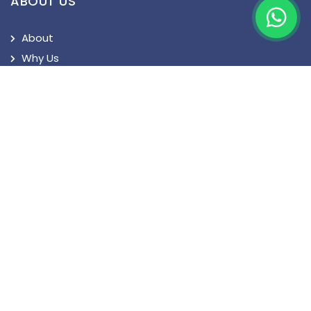
ABOUT US
About
Why Us
Turkey Visa
Privacy Policy
Terms and Conditions
QUICK LINKS
News
Blog
Patient's Speak
Doctor's Speak
Contact Us