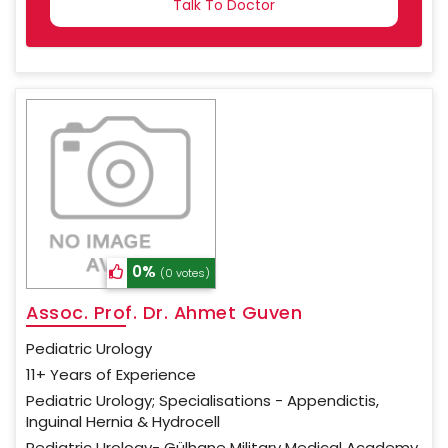
SELECTED
0%
(0 votes)
Assoc. Prof. Dr. Ahmet Guven
Pediatric Urology
11+ Years of Experience
Pediatric Urology; Specialisations - Appendictis,
Inguinal Hernia & Hydrocell
Pediatric Urology- Gülhane Military Medical Academy,