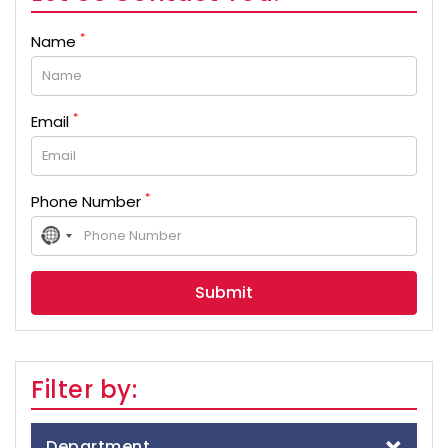
*
Name
*
Email
*
Phone Number
No
country
selected
Filter by:
Department