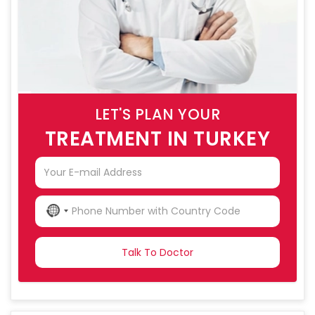
LET'S PLAN YOUR
TREATMENT IN TURKEY
NO
COUNTRY
SELECTED