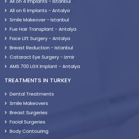
All on 4 Implants - Istanbul
All on 6 Implants - Antalya
Smile Makeover - Istanbul
Fue Hair Transplant - Antalya
Face Lift Surgery - Antalya
Breast Reduction - Istanbul
Cataract Eye Surgery - Izmir
AMS 700 LGX Implant - Antalya
TREATMENTS IN TURKEY
Dental Treatments
Smile Makeovers
Breast Surgeries
Facial Surgeries
Body Contouring