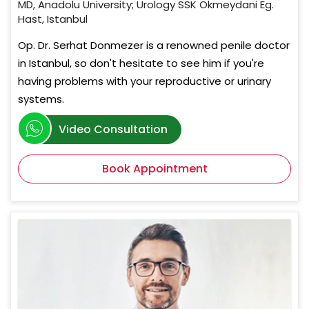
MD, Anadolu University; Urology SSK Okmeydani Eg.
Hast, Istanbul
Op. Dr. Serhat Donmezer is a renowned penile doctor
in Istanbul, so don't hesitate to see him if you're
having problems with your reproductive or urinary
systems.
Video Consultation
Book Appointment