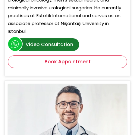
minimally invasive urological surgeries. He currently
practises at Estetik International and serves as an
associate professor at Nişantaşı University in
Istanbul.
Video Consultation
Book Appointment