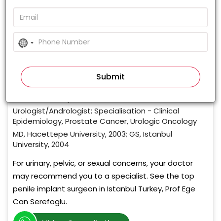
0%
(0 votes)
No
country
Prof. Ege Can Serefoglu
selected
Mens Health Istanbul
,
Istanbul , Turkey
Urologist/Andrologist
20+ Years of Experience
Urologist/Andrologist; Specialisation - Clinical
Epidemiology, Prostate Cancer, Urologic Oncology
MD, Hacettepe University, 2003; GS, Istanbul
University, 2004
For urinary, pelvic, or sexual concerns, your doctor
may recommend you to a specialist. See the top
penile implant surgeon in Istanbul Turkey, Prof Ege
Can Serefoglu.