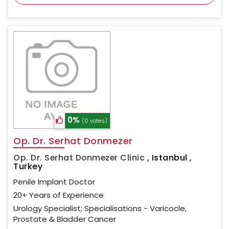
0%
(0 votes)
Op. Dr. Serhat Donmezer
Op. Dr. Serhat Donmezer Clinic
,
Istanbul ,
Turkey
Penile Implant Doctor
20+ Years of Experience
Urology Specialist; Specialisations - Varicocle,
Prostate & Bladder Cancer