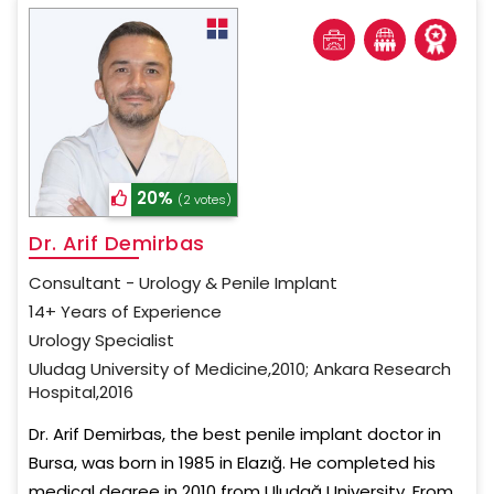
20%
(2 votes)
Dr. Arif Demirbas
Consultant - Urology & Penile Implant
14+ Years of Experience
Urology Specialist
Uludag University of Medicine,2010; Ankara Research
Hospital,2016
Dr. Arif Demirbas, the best penile implant doctor in
Bursa, was born in 1985 in Elazığ. He completed his
medical degree in 2010 from Uludağ University. From