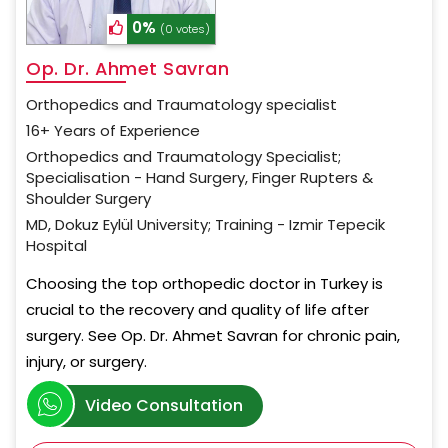
0%
(0 votes)
Op. Dr. Ahmet Savran
Orthopedics and Traumatology specialist
16+ Years of Experience
Orthopedics and Traumatology Specialist;
Specialisation - Hand Surgery, Finger Rupters &
Shoulder Surgery
MD, Dokuz Eylül University; Training - Izmir Tepecik
Hospital
Choosing the top orthopedic doctor in Turkey is
crucial to the recovery and quality of life after
surgery. See Op. Dr. Ahmet Savran for chronic pain,
injury, or surgery.
Video Consultation