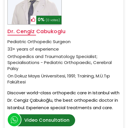
0%
(0 votes)
Dr. Cengiz Cabukoglu
Pediatric Orthopedic Surgeon
33+ years of experience
Orthopedics and Traumatology Specialist;
Specialisations - Pediatric Orthopaedic, Cerebral
Palsy
On Dokuz Mayıs Üniversitesi, 1991; Training, M.Ü.Tıp
Fakültesi
Discover world-class orthopedic care in Istanbul with
Dr. Cengiz Çabukoğlu, the best orthopedic doctor in
Istanbul. Experience special treatments and care.
Video Consultation