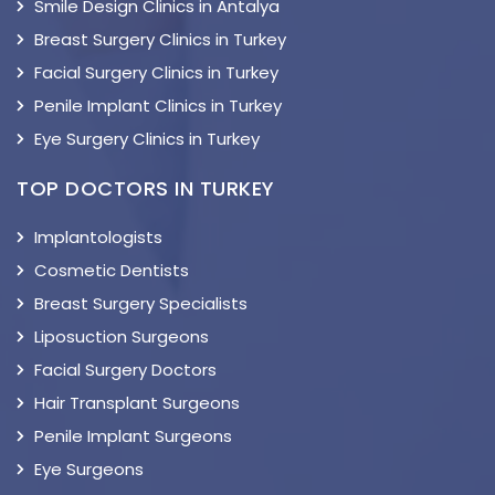
Smile Design Clinics in Antalya
Breast Surgery Clinics in Turkey
Facial Surgery Clinics in Turkey
Penile Implant Clinics in Turkey
Eye Surgery Clinics in Turkey
TOP DOCTORS IN TURKEY
Implantologists
Cosmetic Dentists
Breast Surgery Specialists
Liposuction Surgeons
Facial Surgery Doctors
Hair Transplant Surgeons
Penile Implant Surgeons
Eye Surgeons