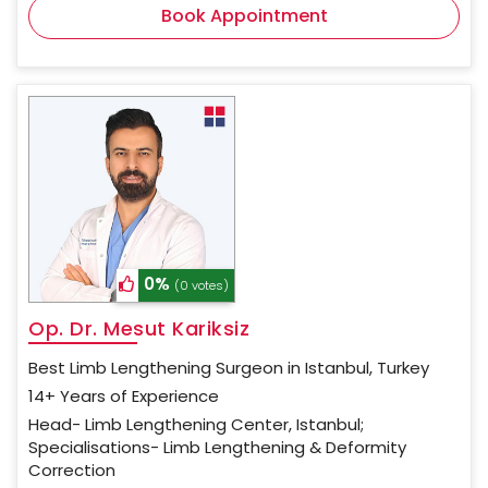
Book Appointment
0%
(0 votes)
Op. Dr. Mesut Kariksiz
Best Limb Lengthening Surgeon in Istanbul, Turkey
14+ Years of Experience
Head- Limb Lengthening Center, Istanbul;
Specialisations- Limb Lengthening & Deformity
Correction