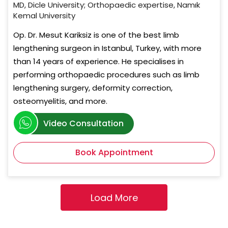
MD, Dicle University; Orthopaedic expertise, Namık
Kemal University
Op. Dr. Mesut Kariksiz is one of the best limb
lengthening surgeon in Istanbul, Turkey, with more
than 14 years of experience. He specialises in
performing orthopaedic procedures such as limb
lengthening surgery, deformity correction,
osteomyelitis, and more.
Video Consultation
Book Appointment