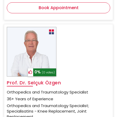
Book Appointment
0%
(0 votes)
Prof. Dr. Selçuk Özgen
Orthopedics and Traumatology Specialist
36+ Years of Experience
Orthopedics and Traumatology Specialist;
Specialisatins - Knee Replacement, Joint
Replacement