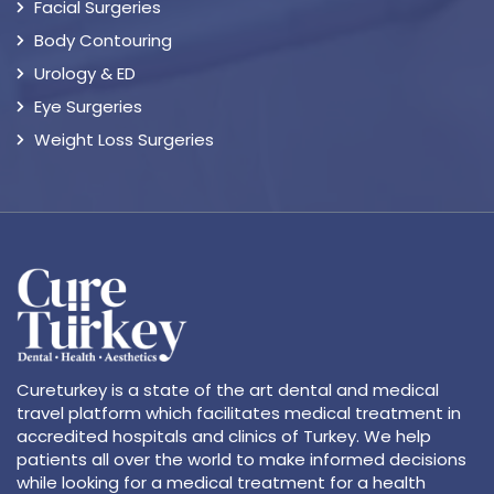
Facial Surgeries
Body Contouring
Urology & ED
Eye Surgeries
Weight Loss Surgeries
Cureturkey is a state of the art dental and medical
travel platform which facilitates medical treatment in
accredited hospitals and clinics of Turkey. We help
patients all over the world to make informed decisions
while looking for a medical treatment for a health