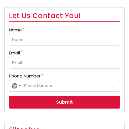
Let Us Contact You!
*
Name
*
Email
*
Phone Number
No
country
selected