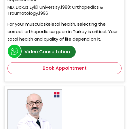
MD, Dokuz Eylül University,1988; Orthopedics &
Traumatology,1996
For your musculoskeletal health, selecting the
correct orthopedic surgeon in Turkey is critical. Your
total health and quality of life depend on it.
Video Consultation
Book Appointment