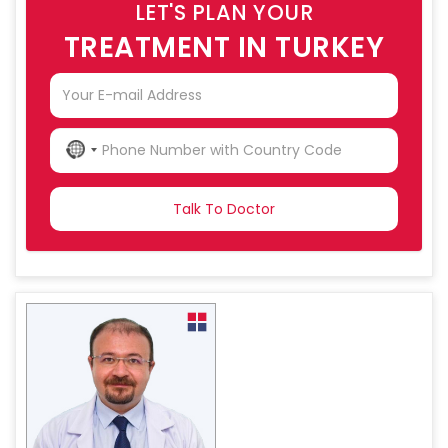
LET'S PLAN YOUR
TREATMENT IN TURKEY
NO
COUNTRY
SELECTED