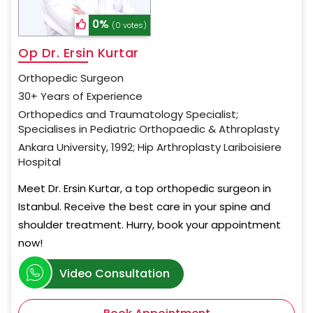
0%
(0 votes)
Op Dr. Ersin Kurtar
Orthopedic Surgeon
30+ Years of Experience
Orthopedics and Traumatology Specialist;
Specialises in Pediatric Orthopaedic & Athroplasty
Ankara University, 1992; Hip Arthroplasty Lariboisiere
Hospital
Meet Dr. Ersin Kurtar, a top orthopedic surgeon in
Istanbul. Receive the best care in your spine and
shoulder treatment. Hurry, book your appointment
now!
Video Consultation