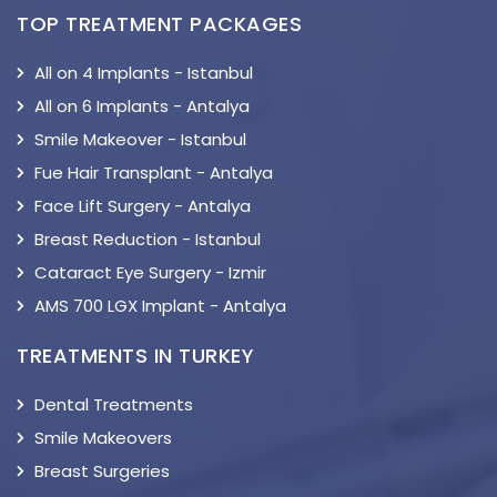
TOP TREATMENT PACKAGES
All on 4 Implants - Istanbul
All on 6 Implants - Antalya
Smile Makeover - Istanbul
Fue Hair Transplant - Antalya
Face Lift Surgery - Antalya
Breast Reduction - Istanbul
Cataract Eye Surgery - Izmir
AMS 700 LGX Implant - Antalya
TREATMENTS IN TURKEY
Dental Treatments
Smile Makeovers
Breast Surgeries