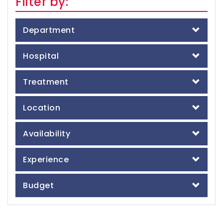
Filter by:
Department
Hospital
Treatment
Location
Availability
Experience
Budget