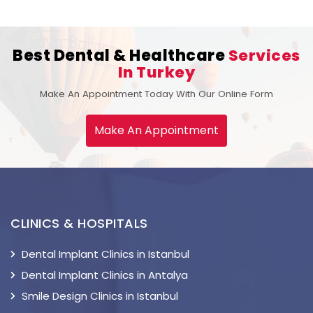
Best Dental & Healthcare
Services
In Turkey
Make An Appointment Today With Our Online Form
Make An Appointment
CLINICS & HOSPITALS
Dental Implant Clinics in Istanbul
Dental Implant Clinics in Antalya
Smile Design Clinics in Istanbul