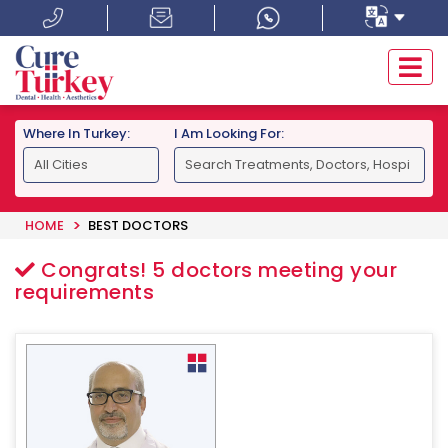
Where In Turkey:
I Am Looking For:
HOME
BEST DOCTORS
Congrats!
5
doctors meeting your
requirements