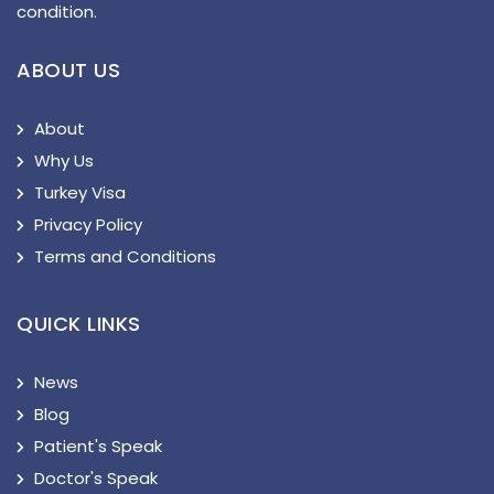
condition.
ABOUT US
About
Why Us
Turkey Visa
Privacy Policy
Terms and Conditions
QUICK LINKS
News
Blog
Patient's Speak
Doctor's Speak