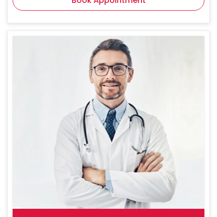
Book Appointment