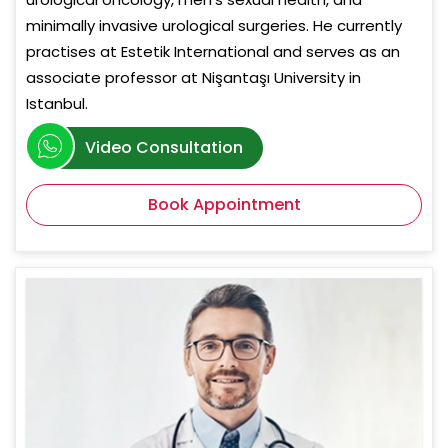
minimally invasive urological surgeries. He currently
practises at Estetik International and serves as an
associate professor at Nişantaşı University in
Istanbul.
Video Consultation
Book Appointment