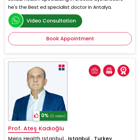
he's the Best ed specialist doctor in Antalya.
Video Consultation
Book Appointment
0%
(0 votes)
Prof. Ateş Kadıoğlu
Mens Health Istanbul
,
Istanbul , Turkey