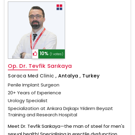
10%
(1 votes)
Op. Dr. Tevfik Sarıkaya
Soraca Med Clinic
,
Antalya , Turkey
Penile Implant Surgeon
20+ Years of Experience
Urology Specialist
Specialization at Ankara Dışkapı Yıldırım Beyazıt
Training and Research Hospital
Meet Dr. Tevfik Sarıkaya—the man of steel for men's
sexual health! Specialising in erectile dysfunction,