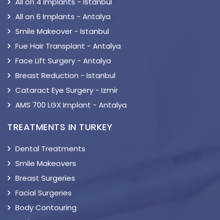
All on 4 Implants - Istanbul
All on 6 Implants - Antalya
Smile Makeover - Istanbul
Fue Hair Transplant - Antalya
Face Lift Surgery - Antalya
Breast Reduction - Istanbul
Cataract Eye Surgery - Izmir
AMS 700 LGX Implant - Antalya
TREATMENTS IN TURKEY
Dental Treatments
Smile Makeovers
Breast Surgeries
Facial Surgeries
Body Contouring