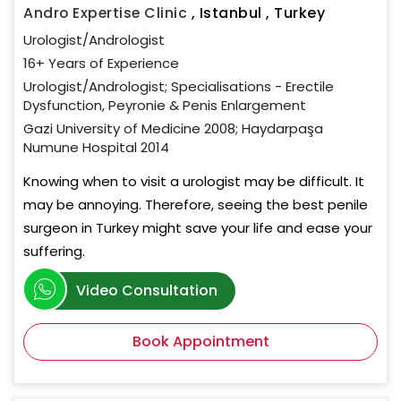
Andro Expertise Clinic
,
Istanbul , Turkey
Urologist/Andrologist
16+ Years of Experience
Urologist/Andrologist; Specialisations - Erectile
Dysfunction, Peyronie & Penis Enlargement
Gazi University of Medicine 2008; Haydarpaşa
Numune Hospital 2014
Knowing when to visit a urologist may be difficult. It
may be annoying. Therefore, seeing the best penile
surgeon in Turkey might save your life and ease your
suffering.
Video Consultation
Book Appointment