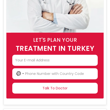
LET'S PLAN YOUR
TREATMENT IN TURKEY
NO
COUNTRY
SELECTED