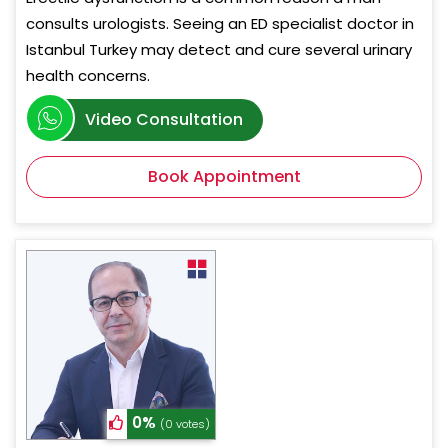
consults urologists. Seeing an ED specialist doctor in
Istanbul Turkey may detect and cure several urinary
health concerns.
Video Consultation
Book Appointment
0%
(0 votes)