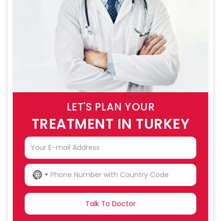
LET'S PLAN YOUR
TREATMENT IN TURKEY
NO
COUNTRY
SELECTED