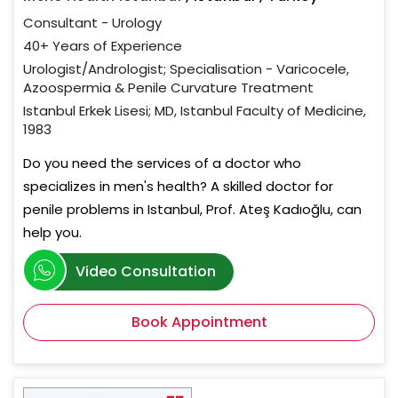
Consultant - Urology
40+ Years of Experience
Urologist/Andrologist; Specialisation - Varicocele,
Azoospermia & Penile Curvature Treatment
Istanbul Erkek Lisesi; MD, Istanbul Faculty of Medicine,
1983
Do you need the services of a doctor who
specializes in men's health? A skilled doctor for
penile problems in Istanbul, Prof. Ateş Kadıoğlu, can
help you.
Video Consultation
Book Appointment