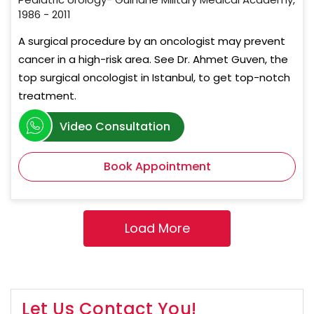
1986 - 2011
A surgical procedure by an oncologist may prevent
cancer in a high-risk area. See Dr. Ahmet Guven, the
top surgical oncologist in Istanbul, to get top-notch
treatment.
Video Consultation
Book Appointment
Let Us Contact You!