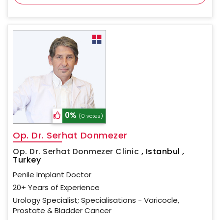
0%
(0 votes)
Op. Dr. Serhat Donmezer
Op. Dr. Serhat Donmezer Clinic
,
Istanbul ,
Turkey
Penile Implant Doctor
20+ Years of Experience
Urology Specialist; Specialisations - Varicocle,
Prostate & Bladder Cancer