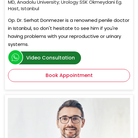
MD, Anadolu University; Urology SSK Okmeydani Eg.
Hast, Istanbul
Op. Dr. Serhat Donmezer is a renowned penile doctor
in Istanbul, so don't hesitate to see him if you're
having problems with your reproductive or urinary
systems.
Video Consultation
Book Appointment