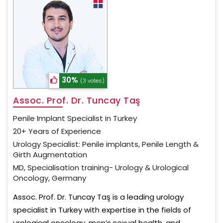
30%
(3 votes)
Assoc. Prof. Dr. Tuncay Taş
Penile Implant Specialist in Turkey
20+ Years of Experience
Urology Specialist: Penile implants, Penile Length &
Girth Augmentation
MD, Specialisation training- Urology & Urological
Oncology, Germany
Assoc. Prof. Dr. Tuncay Taş is a leading urology
specialist in Turkey with expertise in the fields of
urological oncology, men’s sexual health, and