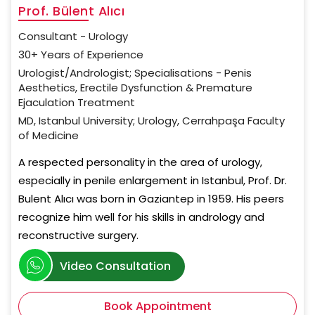
Prof. Bülent Alıcı
Consultant - Urology
30+ Years of Experience
Urologist/Andrologist; Specialisations - Penis
Aesthetics, Erectile Dysfunction & Premature
Ejaculation Treatment
MD, Istanbul University; Urology, Cerrahpaşa Faculty
of Medicine
A respected personality in the area of urology,
especially in penile enlargement in Istanbul, Prof. Dr.
Bulent Alıcı was born in Gaziantep in 1959. His peers
recognize him well for his skills in andrology and
reconstructive surgery.
Video Consultation
Book Appointment