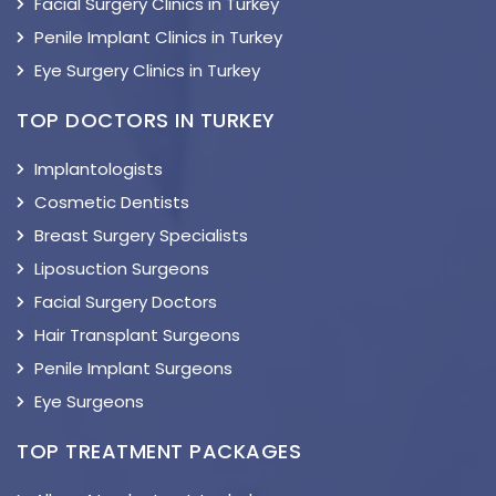
Facial Surgery Clinics in Turkey
Penile Implant Clinics in Turkey
Eye Surgery Clinics in Turkey
TOP DOCTORS IN TURKEY
Implantologists
Cosmetic Dentists
Breast Surgery Specialists
Liposuction Surgeons
Facial Surgery Doctors
Hair Transplant Surgeons
Penile Implant Surgeons
Eye Surgeons
TOP TREATMENT PACKAGES