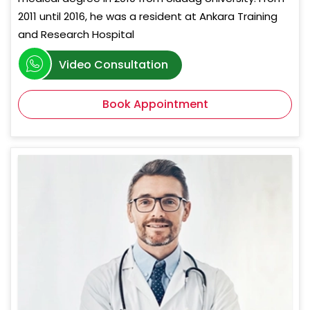
2011 until 2016, he was a resident at Ankara Training
and Research Hospital
Video Consultation
Book Appointment