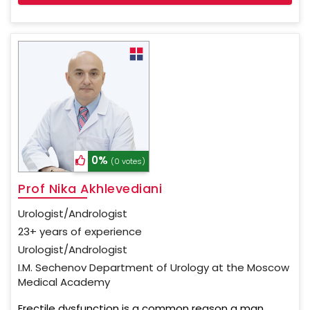
0%
(0 votes)
Prof Nika Akhlevediani
Urologist/Andrologist
23+ years of experience
Urologist/Andrologist
I.M. Sechenov Department of Urology at the Moscow
Medical Academy
Erectile dysfunction is a common reason a man