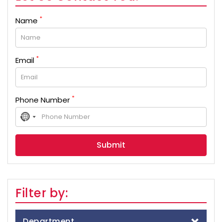
*
Name
*
Email
*
Phone Number
No
country
selected
Filter by:
Department