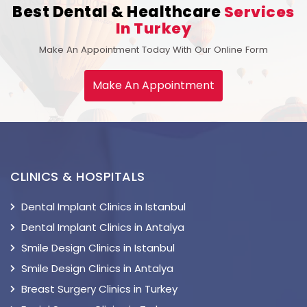
Best Dental & Healthcare
Services
In Turkey
Make An Appointment Today With Our Online Form
Make An Appointment
CLINICS & HOSPITALS
Dental Implant Clinics in Istanbul
Dental Implant Clinics in Antalya
Smile Design Clinics in Istanbul
Smile Design Clinics in Antalya
Breast Surgery Clinics in Turkey