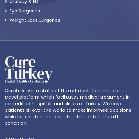
Urology & ED
Eye Surgeries
Weight Loss Surgeries
Cureturkey is a state of the art dental and medical
travel platform which facilitates medical treatment in
accredited hospitals and clinics of Turkey. We help
patients all over the world to make informed decisions
while looking for a medical treatment for a health
condition.