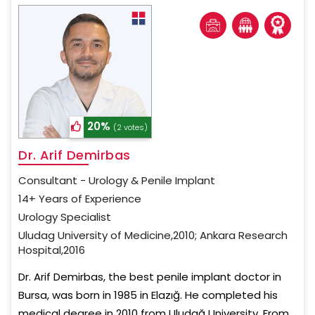
20%
(2 votes)
Dr. Arif Demirbas
Consultant - Urology & Penile Implant
14+ Years of Experience
Urology Specialist
Uludag University of Medicine,2010; Ankara Research
Hospital,2016
Dr. Arif Demirbas, the best penile implant doctor in
Bursa, was born in 1985 in Elazığ. He completed his
medical degree in 2010 from Uludağ University. From