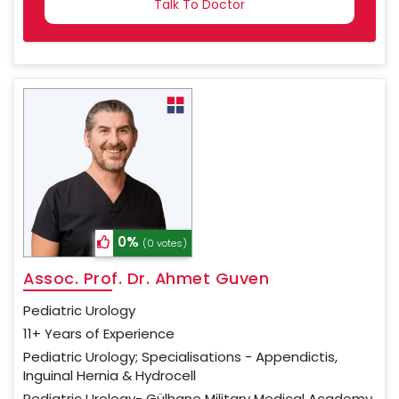
SELECTED
0%
(0 votes)
Assoc. Prof. Dr. Ahmet Guven
Pediatric Urology
11+ Years of Experience
Pediatric Urology; Specialisations - Appendictis,
Inguinal Hernia & Hydrocell
Pediatric Urology- Gülhane Military Medical Academy,