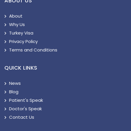
ABOUT US
About
Why Us
Turkey Visa
Privacy Policy
Terms and Conditions
QUICK LINKS
News
Blog
Patient's Speak
Doctor's Speak
Contact Us