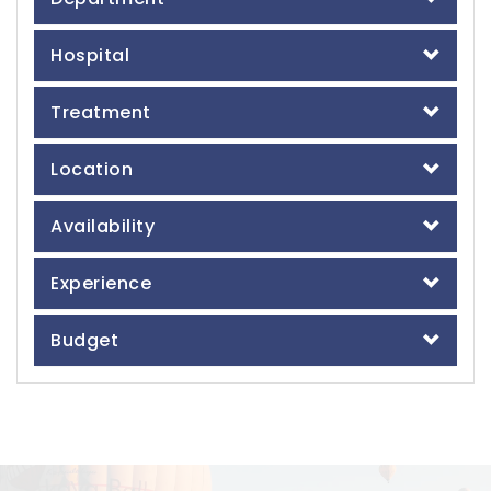
Hospital
Treatment
Location
Availability
Experience
Budget