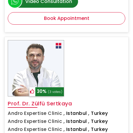
Video Consultation
Book Appointment
30%
(3 votes)
Prof. Dr. Zülfü Sertkaya
Andro Expertise Clinic
,
Istanbul , Turkey
Andro Expertise Clinic
,
Istanbul , Turkey
Andro Expertise Clinic
,
Istanbul , Turkey