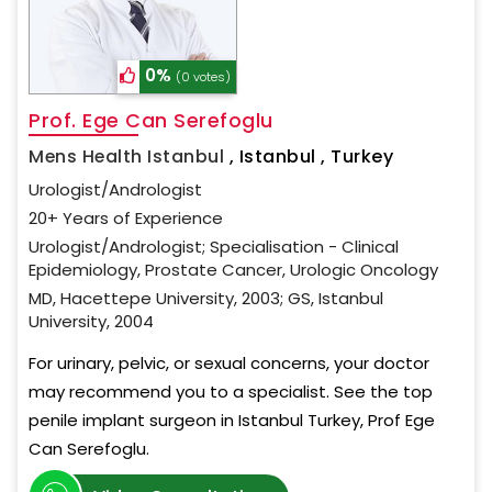
0%
(0 votes)
Prof. Ege Can Serefoglu
Mens Health Istanbul
,
Istanbul , Turkey
Urologist/Andrologist
20+ Years of Experience
Urologist/Andrologist; Specialisation - Clinical
Epidemiology, Prostate Cancer, Urologic Oncology
MD, Hacettepe University, 2003; GS, Istanbul
University, 2004
For urinary, pelvic, or sexual concerns, your doctor
may recommend you to a specialist. See the top
penile implant surgeon in Istanbul Turkey, Prof Ege
Can Serefoglu.