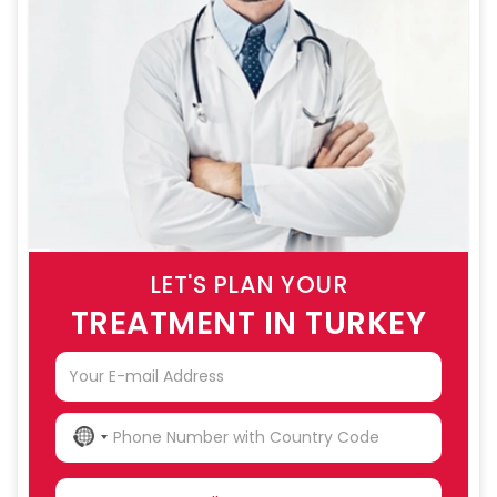
LET'S PLAN YOUR
TREATMENT IN TURKEY
NO
COUNTRY