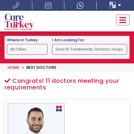
Where In Turkey:
I Am Looking For:
HOME
BEST DOCTORS
Congrats!
11
doctors meeting your
requirements