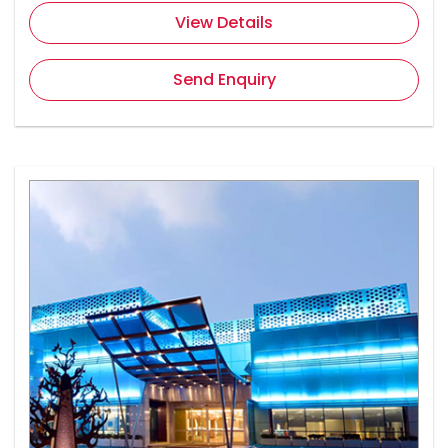
View Details
Send Enquiry