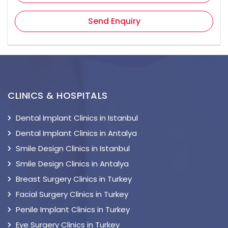
Send Enquiry
CLINICS & HOSPITALS
Dental Implant Clinics in Istanbul
Dental Implant Clinics in Antalya
Smile Design Clinics in Istanbul
Smile Design Clinics in Antalya
Breast Surgery Clinics in Turkey
Facial Surgery Clinics in Turkey
Penile Implant Clinics in Turkey
Eye Surgery Clinics in Turkey