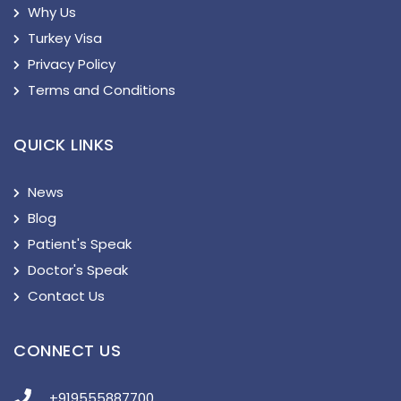
Why Us
Turkey Visa
Privacy Policy
Terms and Conditions
QUICK LINKS
News
Blog
Patient's Speak
Doctor's Speak
Contact Us
CONNECT US
+919555887700