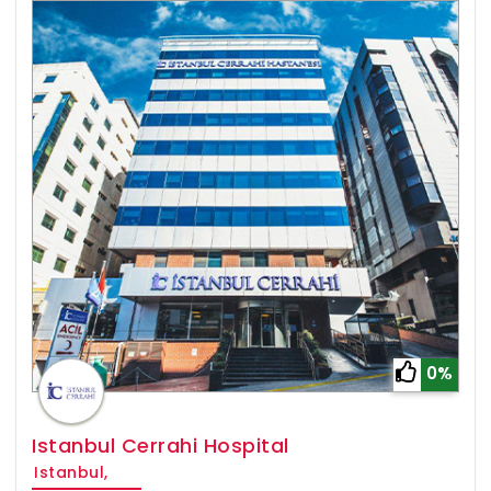
0%
Istanbul Cerrahi Hospital
Istanbul,