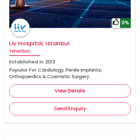
0%
Liv Hospital, Istanbul
Istanbul,
Established In
2013
Popular For
Cardiology, Penile Implants,
Orthopaedics & Cosmetic Surgery
View Details
Send Enquiry