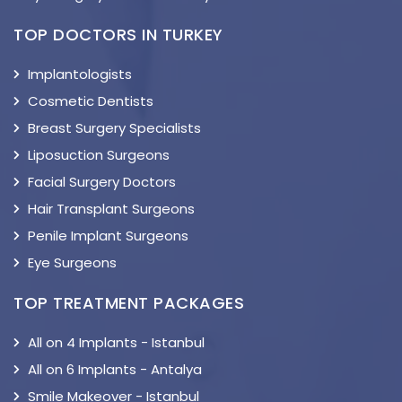
TOP DOCTORS IN TURKEY
Implantologists
Cosmetic Dentists
Breast Surgery Specialists
Liposuction Surgeons
Facial Surgery Doctors
Hair Transplant Surgeons
Penile Implant Surgeons
Eye Surgeons
TOP TREATMENT PACKAGES
All on 4 Implants - Istanbul
All on 6 Implants - Antalya
Smile Makeover - Istanbul