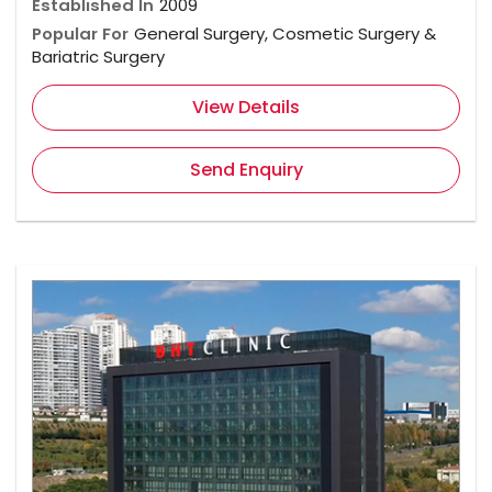
Established In
2009
Popular For
General Surgery, Cosmetic Surgery &
Bariatric Surgery
View Details
Send Enquiry