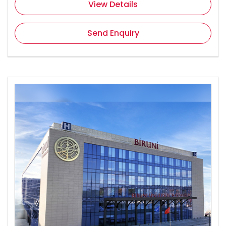
View Details
Send Enquiry