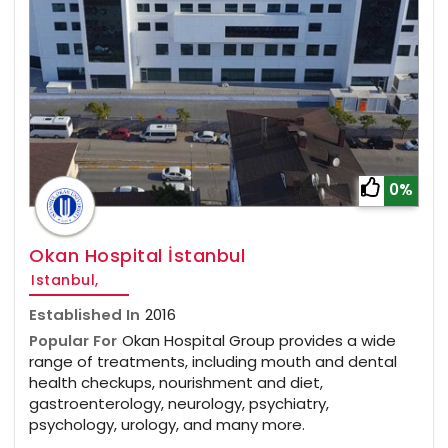
0%
Okan Hospital İstanbul
Istanbul,
Established In
2016
Popular For
Okan Hospital Group provides a wide
range of treatments, including mouth and dental
health checkups, nourishment and diet,
gastroenterology, neurology, psychiatry,
psychology, urology, and many more.