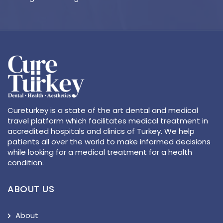
Cureturkey is a state of the art dental and medical
travel platform which facilitates medical treatment in
accredited hospitals and clinics of Turkey. We help
patients all over the world to make informed decisions
while looking for a medical treatment for a health
condition.
ABOUT US
About