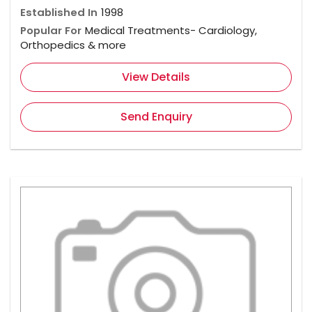
Established In
1998
Popular For
Medical Treatments- Cardiology,
Orthopedics & more
View Details
Send Enquiry