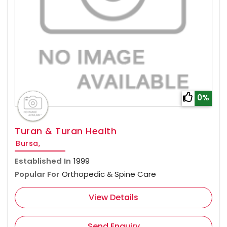
0%
Turan & Turan Health
Bursa,
Established In
1999
Popular For
Orthopedic & Spine Care
View Details
Send Enquiry