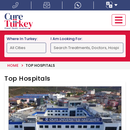
Where In Turkey:
I Am Looking For:
HOME
TOP HOSPITALS
Top Hospitals