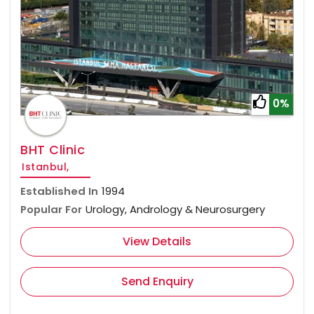
0%
BHT Clinic
Istanbul,
Established In
1994
Popular For
Urology, Andrology & Neurosurgery
View Details
Send Enquiry