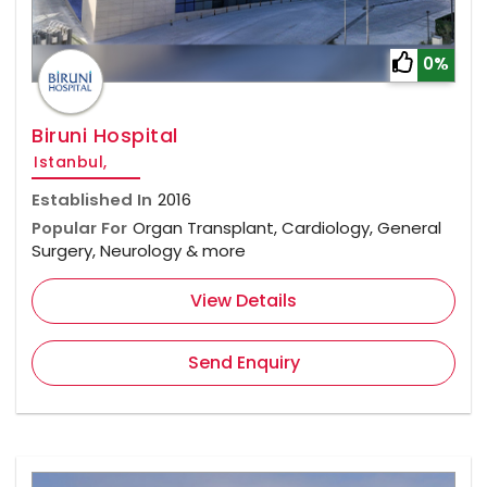
0%
Biruni Hospital
Istanbul,
Established In
2016
Popular For
Organ Transplant, Cardiology, General
Surgery, Neurology & more
View Details
Send Enquiry