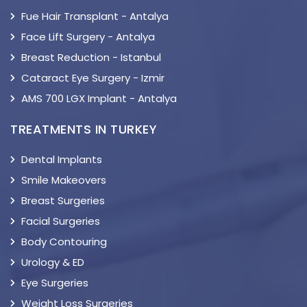
Fue Hair Transplant - Antalya
Face Lift Surgery - Antalya
Breast Reduction - Istanbul
Cataract Eye Surgery - Izmir
AMS 700 LGX Implant - Antalya
TREATMENTS IN TURKEY
Dental Implants
Smile Makeovers
Breast Surgeries
Facial Surgeries
Body Contouring
Urology & ED
Eye Surgeries
Weight Loss Surgeries