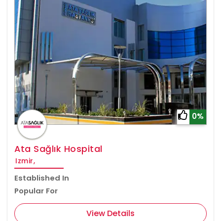
0%
Ata Sağlık Hospital
Izmir,
Established In
Popular For
View Details