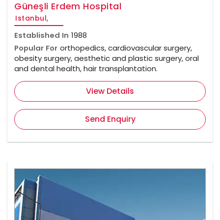
Güneşli Erdem Hospital
Istanbul,
Established In
1988
Popular For
orthopedics, cardiovascular surgery,
obesity surgery, aesthetic and plastic surgery, oral
and dental health, hair transplantation.
View Details
Send Enquiry