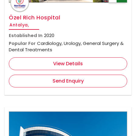
Özel Rich Hospital
Antalya,
Established In
2020
Popular For
Cardiology, Urology, General Surgery &
Dental Treatments
View Details
Send Enquiry