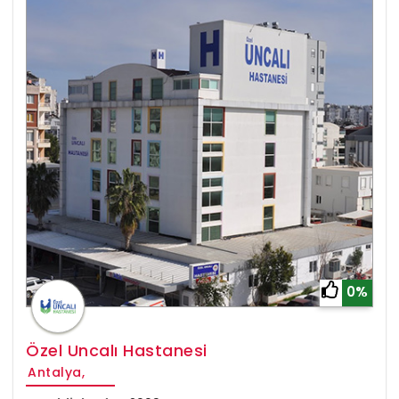
0%
Özel Uncalı Hastanesi
Antalya,