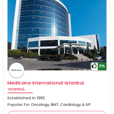
0%
Medicana International Istanbul
Istanbul,
Established In
1992
Popular For
Oncology, BMT, Cardiology & IVF