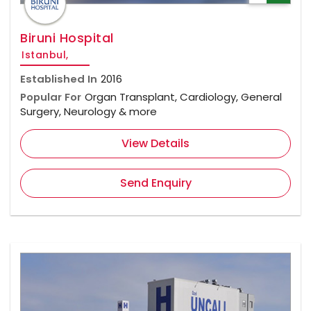
Biruni Hospital
Istanbul,
Established In
2016
Popular For
Organ Transplant, Cardiology, General
Surgery, Neurology & more
View Details
Send Enquiry