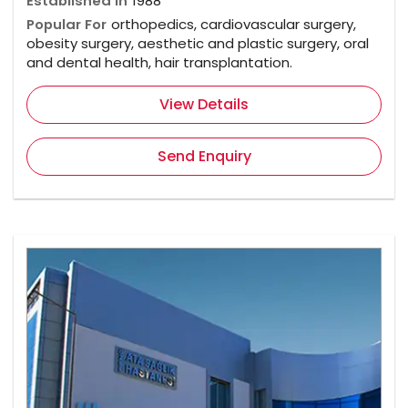
Established In
1988
Popular For
orthopedics, cardiovascular surgery,
obesity surgery, aesthetic and plastic surgery, oral
and dental health, hair transplantation.
View Details
Send Enquiry