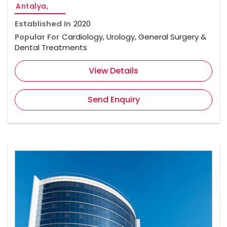
Antalya,
Established In
2020
Popular For
Cardiology, Urology, General Surgery &
Dental Treatments
View Details
Send Enquiry