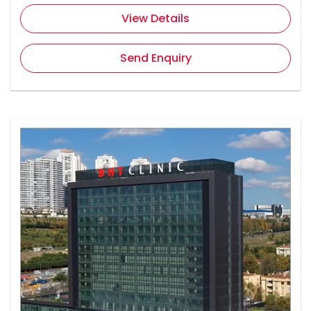
View Details
Send Enquiry