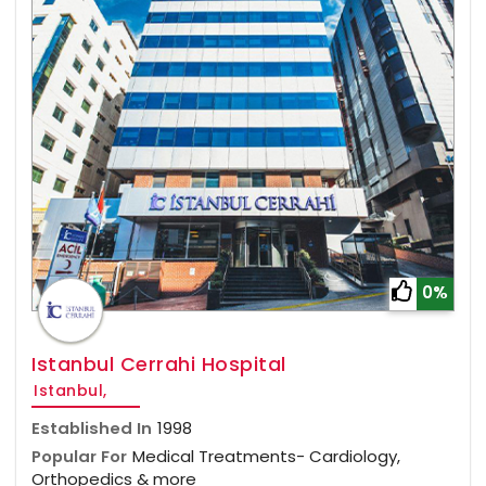
0%
Istanbul Cerrahi Hospital
Istanbul,
Established In
1998
Popular For
Medical Treatments- Cardiology,
Orthopedics & more