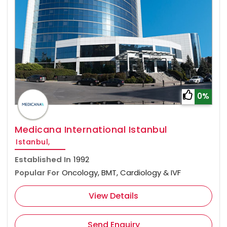
0%
Medicana International Istanbul
Istanbul,
Established In
1992
Popular For
Oncology, BMT, Cardiology & IVF
View Details
Send Enquiry