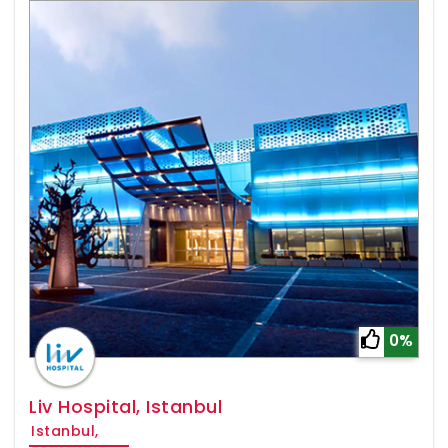
0%
Liv Hospital, Istanbul
Istanbul,