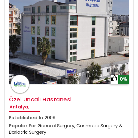
0%
Özel Uncalı Hastanesi
Antalya,
Established In
2009
Popular For
General Surgery, Cosmetic Surgery &
Bariatric Surgery