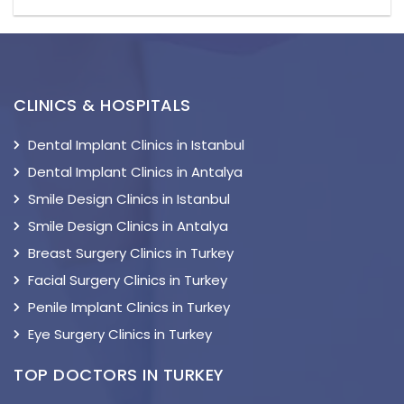
CLINICS & HOSPITALS
Dental Implant Clinics in Istanbul
Dental Implant Clinics in Antalya
Smile Design Clinics in Istanbul
Smile Design Clinics in Antalya
Breast Surgery Clinics in Turkey
Facial Surgery Clinics in Turkey
Penile Implant Clinics in Turkey
Eye Surgery Clinics in Turkey
TOP DOCTORS IN TURKEY