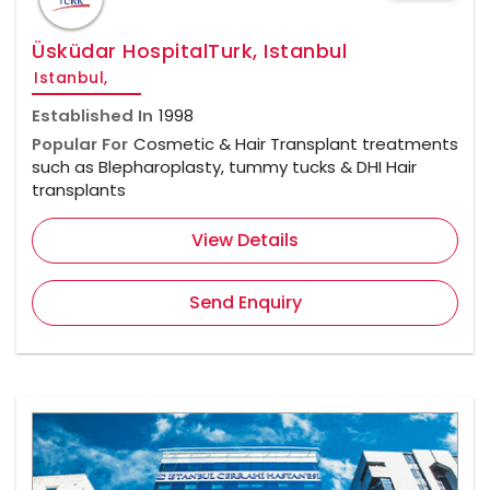
Üsküdar HospitalTurk, Istanbul
Istanbul,
Established In
1998
Popular For
Cosmetic & Hair Transplant treatments
such as Blepharoplasty, tummy tucks & DHI Hair
transplants
View Details
Send Enquiry