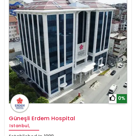
0%
Güneşli Erdem Hospital
Istanbul,