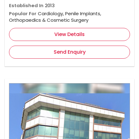
Established In
2013
Popular For
Cardiology, Penile Implants,
Orthopaedics & Cosmetic Surgery
View Details
Send Enquiry