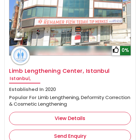
0%
Limb Lengthening Center, Istanbul
Istanbul,
Established In
2020
Popular For
Limb Lengthening, Deformity Correction
& Cosmetic Lengthening
View Details
Send Enquiry