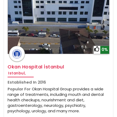
0%
Okan Hospital İstanbul
Istanbul,
Established In
2016
Popular For
Okan Hospital Group provides a wide
range of treatments, including mouth and dental
health checkups, nourishment and diet,
gastroenterology, neurology, psychiatry,
psychology, urology, and many more.