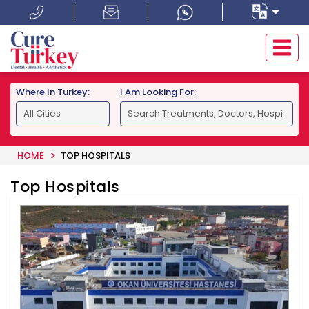
Where In Turkey:
I Am Looking For:
HOME
TOP HOSPITALS
Top Hospitals