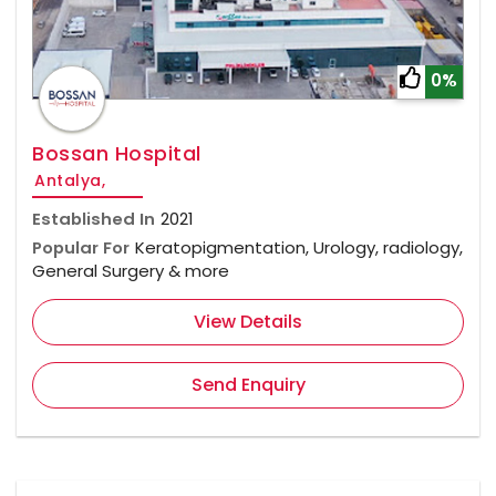
0%
Bossan Hospital
Antalya,
Established In
2021
Popular For
Keratopigmentation, Urology, radiology,
General Surgery & more
View Details
Send Enquiry