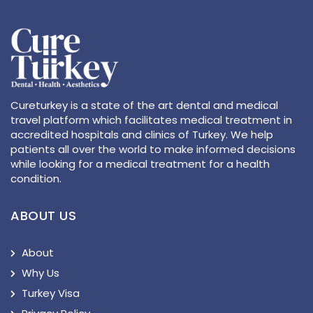
Cureturkey is a state of the art dental and medical
travel platform which facilitates medical treatment in
accredited hospitals and clinics of Turkey. We help
patients all over the world to make informed decisions
while looking for a medical treatment for a health
condition.
ABOUT US
About
Why Us
Turkey Visa