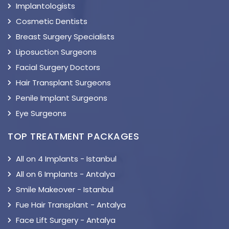
Implantologists
Cosmetic Dentists
Breast Surgery Specialists
Liposuction Surgeons
Facial Surgery Doctors
Hair Transplant Surgeons
Penile Implant Surgeons
Eye Surgeons
TOP TREATMENT PACKAGES
All on 4 Implants - Istanbul
All on 6 Implants - Antalya
Smile Makeover - Istanbul
Fue Hair Transplant - Antalya
Face Lift Surgery - Antalya