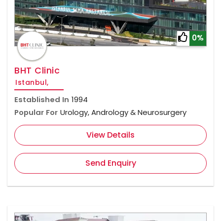
0%
BHT Clinic
Istanbul,
Established In
1994
Popular For
Urology, Andrology & Neurosurgery
View Details
Send Enquiry