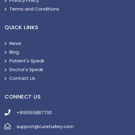
Privacy Policy
Terms and Conditions
QUICK LINKS
News
Blog
Patient's Speak
Doctor's Speak
Contact Us
CONNECT US
+919555887700
support@cureturkey.com