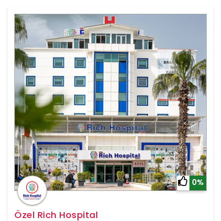
0%
Özel Rich Hospital