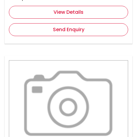
View Details
Send Enquiry