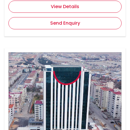
View Details
Send Enquiry