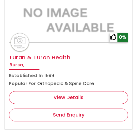
0%
Turan & Turan Health
Bursa,
Established In
1999
Popular For
Orthopedic & Spine Care
View Details
Send Enquiry