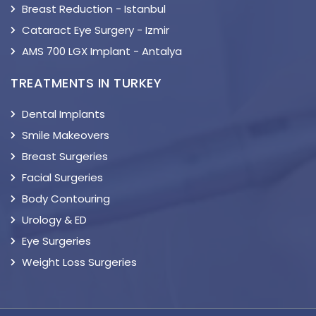
Breast Reduction - Istanbul
Cataract Eye Surgery - Izmir
AMS 700 LGX Implant - Antalya
TREATMENTS IN TURKEY
Dental Implants
Smile Makeovers
Breast Surgeries
Facial Surgeries
Body Contouring
Urology & ED
Eye Surgeries
Weight Loss Surgeries