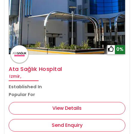
0%
Ata Sağlık Hospital
Izmir,
Established In
Popular For
View Details
Send Enquiry