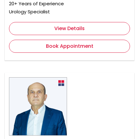
20+ Years of Experience
Urology Specialist
View Details
Book Appointment