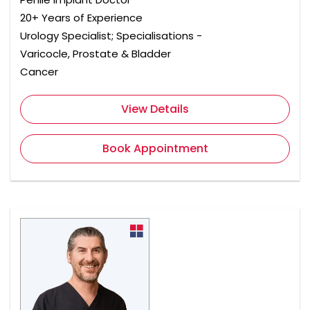
20+ Years of Experience
Urology Specialist; Specialisations -
Varicocle, Prostate & Bladder
Cancer
View Details
Book Appointment