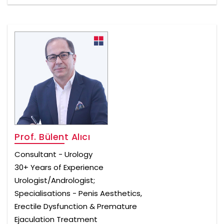
Prof. Bülent Alıcı
Consultant - Urology
30+ Years of Experience
Urologist/Andrologist;
Specialisations - Penis Aesthetics,
Erectile Dysfunction & Premature
Ejaculation Treatment