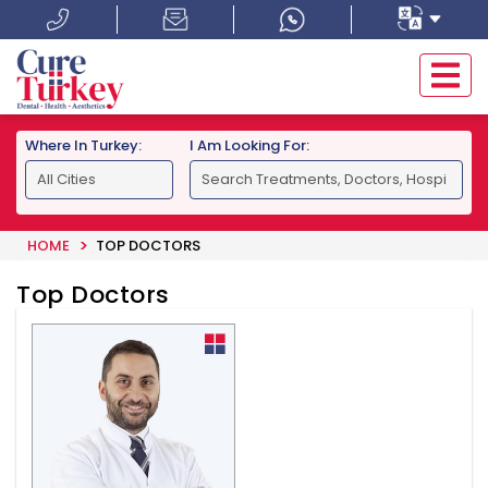
Where In Turkey:
I Am Looking For:
HOME
TOP DOCTORS
Top Doctors