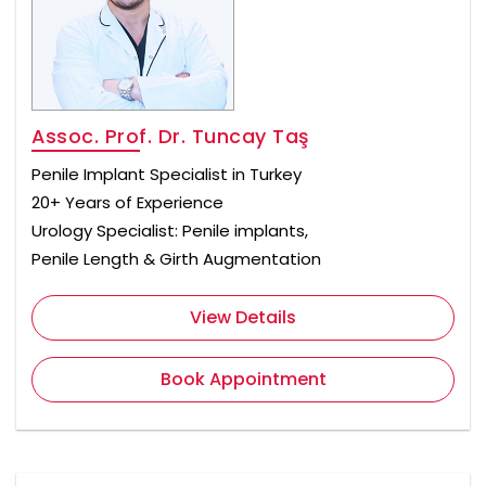
Assoc. Prof. Dr. Tuncay Taş
Penile Implant Specialist in Turkey
20+ Years of Experience
Urology Specialist: Penile implants,
Penile Length & Girth Augmentation
View Details
Book Appointment