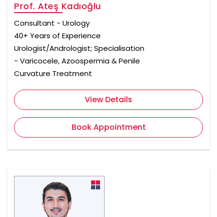
Prof. Ateş Kadıoğlu
Consultant - Urology
40+ Years of Experience
Urologist/Andrologist; Specialisation
- Varicocele, Azoospermia & Penile
Curvature Treatment
View Details
Book Appointment