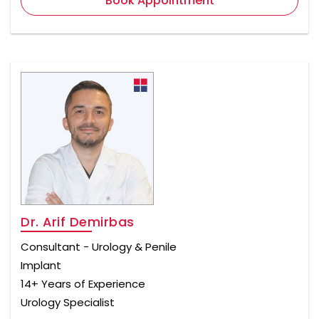
Book Appointment
Dr. Arif Demirbas
Consultant - Urology & Penile
Implant
14+ Years of Experience
Urology Specialist