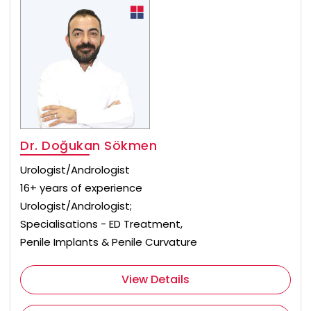
Dr. Doğukan Sökmen
Urologist/Andrologist
16+ years of experience
Urologist/Andrologist;
Specialisations - ED Treatment,
Penile Implants & Penile Curvature
View Details