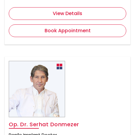
View Details
Book Appointment
Op. Dr. Serhat Donmezer
Penile Implant Doctor