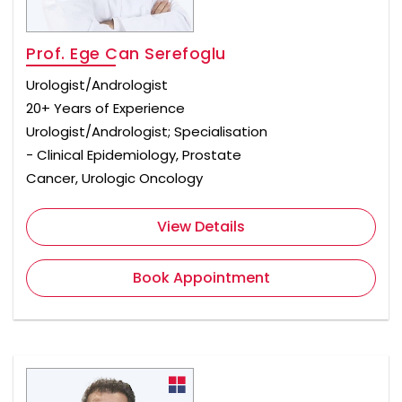
Prof. Ege Can Serefoglu
Urologist/Andrologist
20+ Years of Experience
Urologist/Andrologist; Specialisation
- Clinical Epidemiology, Prostate
Cancer, Urologic Oncology
View Details
Book Appointment