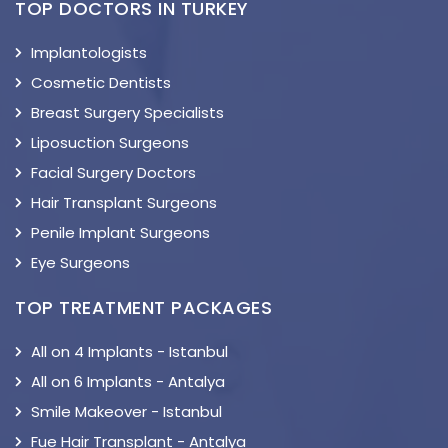
TOP DOCTORS IN TURKEY
Implantologists
Cosmetic Dentists
Breast Surgery Specialists
Liposuction Surgeons
Facial Surgery Doctors
Hair Transplant Surgeons
Penile Implant Surgeons
Eye Surgeons
TOP TREATMENT PACKAGES
All on 4 Implants - Istanbul
All on 6 Implants - Antalya
Smile Makeover - Istanbul
Fue Hair Transplant - Antalya