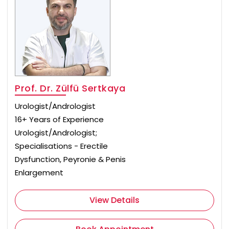
Prof. Dr. Zülfü Sertkaya
Urologist/Andrologist
16+ Years of Experience
Urologist/Andrologist;
Specialisations - Erectile
Dysfunction, Peyronie & Penis
Enlargement
View Details