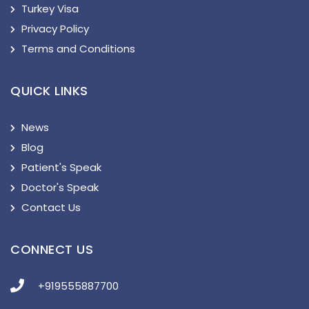
Turkey Visa
Privacy Policy
Terms and Conditions
QUICK LINKS
News
Blog
Patient's Speak
Doctor's Speak
Contact Us
CONNECT US
+919555887700