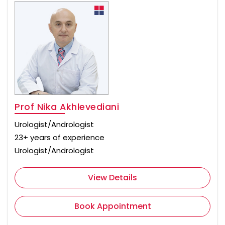
Prof Nika Akhlevediani
Urologist/Andrologist
23+ years of experience
Urologist/Andrologist
View Details
Book Appointment