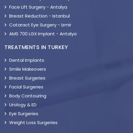
Face Lift Surgery - Antalya
Breast Reduction - Istanbul
Cataract Eye Surgery - Izmir
AMS 700 LGX Implant - Antalya
TREATMENTS IN TURKEY
Dental Implants
Smile Makeovers
Breast Surgeries
Facial Surgeries
Body Contouring
Urology & ED
Eye Surgeries
Weight Loss Surgeries