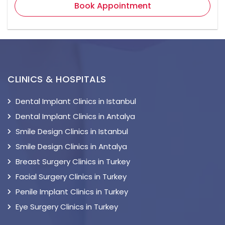
Book Appointment
CLINICS & HOSPITALS
Dental Implant Clinics in Istanbul
Dental Implant Clinics in Antalya
Smile Design Clinics in Istanbul
Smile Design Clinics in Antalya
Breast Surgery Clinics in Turkey
Facial Surgery Clinics in Turkey
Penile Implant Clinics in Turkey
Eye Surgery Clinics in Turkey