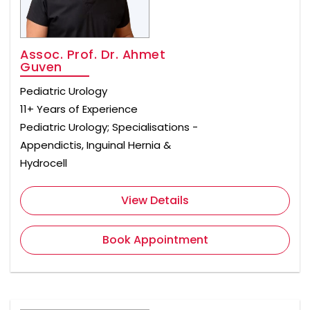
Assoc. Prof. Dr. Ahmet
Guven
Pediatric Urology
11+ Years of Experience
Pediatric Urology; Specialisations -
Appendictis, Inguinal Hernia &
Hydrocell
View Details
Book Appointment