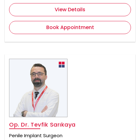
View Details
Book Appointment
Op. Dr. Tevfik Sarıkaya
Penile Implant Surgeon