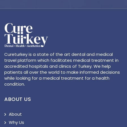
Cureturkey is a state of the art dental and medical
travel platform which facilitates medical treatment in
accredited hospitals and clinics of Turkey. We help
patients all over the world to make informed decisions
while looking for a medical treatment for a health
condition.
ABOUT US
About
Why Us