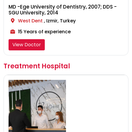
MD -Ege University of Dentistry, 2007; DDS -
SGU University, 2014
West Dent
, Izmir, Turkey
15 Years of experience
View Doctor
Treatment Hospital