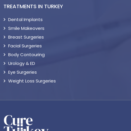
TREATMENTS IN TURKEY
Dental Implants
Smile Makeovers
Breast Surgeries
Facial Surgeries
Body Contouring
Urology & ED
Eye Surgeries
Weight Loss Surgeries