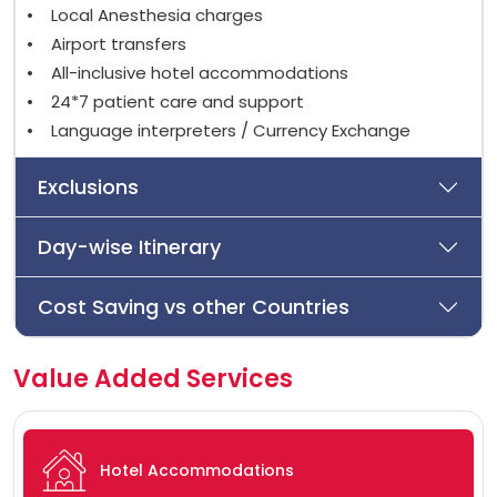
• Local Anesthesia charges
• Airport transfers
• All-inclusive hotel accommodations
• 24*7 patient care and support
• Language interpreters / Currency Exchange
Exclusions
Day-wise Itinerary
Cost Saving vs other Countries
Value Added Services
Hotel Accommodations