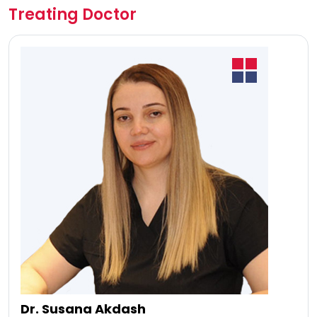
Treating Doctor
Dr. Susana Akdash