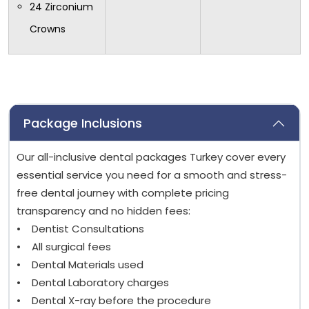
24 Zirconium
Crowns
Package Inclusions
Our all-inclusive dental packages Turkey cover every
essential service you need for a smooth and stress-
free dental journey with complete pricing
transparency and no hidden fees:
• Dentist Consultations
• All surgical fees
• Dental Materials used
• Dental Laboratory charges
• Dental X-ray before the procedure