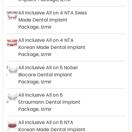
All Inclusive All on 4 NTA Swiss
Made Dental Implant
Package, Izmir
All Inclusive All on 4 NTA
Korean Made Dental Implant
Package, Izmir
All Inclusive All on 6 Nobel
Biocare Dental Implant
Package, Izmir
All Inclusive All on 6
Straumann Dental Implant
Package, Izmir
All Inclusive All on 6 NTA
Korean Made Dental Implant