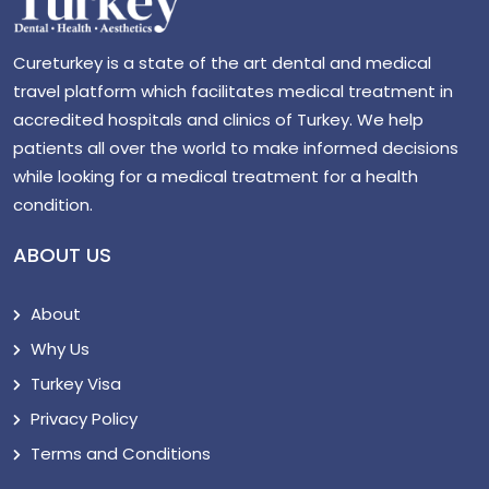
Cureturkey is a state of the art dental and medical
travel platform which facilitates medical treatment in
accredited hospitals and clinics of Turkey. We help
patients all over the world to make informed decisions
while looking for a medical treatment for a health
condition.
ABOUT US
About
Why Us
Turkey Visa
Privacy Policy
Terms and Conditions