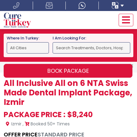
Where In Turkey:
I Am Looking For:
HOME
IZMIR
ALL INCLUSIVE ALL ON 6 NTA SWISS MADE 
BOOK PACKAGE
All Inclusive All on 6 NTA Swiss
Made Dental Implant Package,
Izmir
PACKAGE PRICE :
$8,240
Izmir
,
Booked 50+ Times
OFFER PRICE
STANDARD PRICE