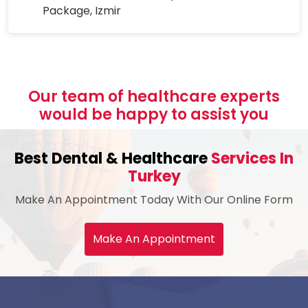
Package, Izmir
Our team of healthcare experts
would be happy to assist you
Best Dental & Healthcare
Services In
Turkey
Make An Appointment Today With Our Online Form
Make An Appointment