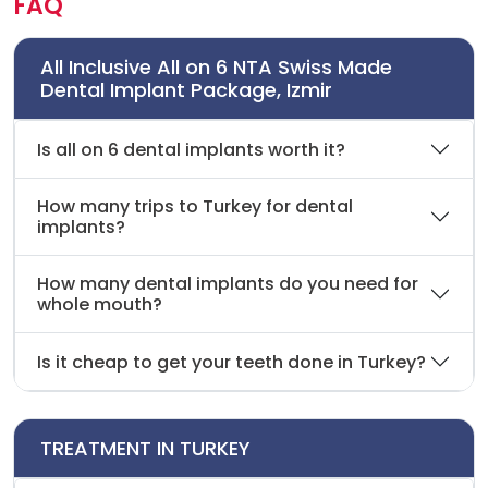
FAQ
All Inclusive All on 6 NTA Swiss Made
Dental Implant Package, Izmir
Is all on 6 dental implants worth it?
How many trips to Turkey for dental
implants?
How many dental implants do you need for
whole mouth?
Is it cheap to get your teeth done in Turkey?
TREATMENT IN TURKEY