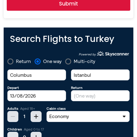
Submit
Search Flights to Turkey