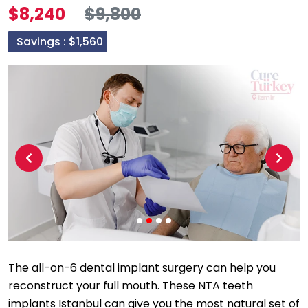
$8,240
$9,800
Savings :
$1,560
Previous
Next
The all-on-6 dental implant surgery can help you
reconstruct your full mouth. These NTA teeth
implants Istanbul can give you the most natural set of