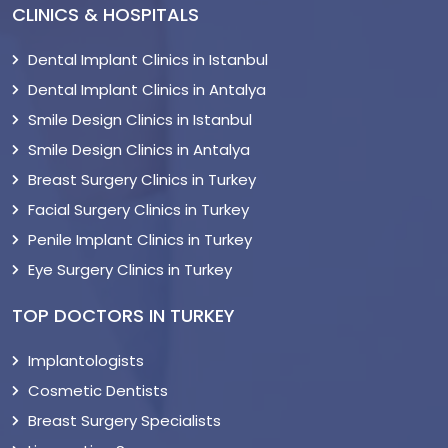
CLINICS & HOSPITALS
Dental Implant Clinics in Istanbul
Dental Implant Clinics in Antalya
Smile Design Clinics in Istanbul
Smile Design Clinics in Antalya
Breast Surgery Clinics in Turkey
Facial Surgery Clinics in Turkey
Penile Implant Clinics in Turkey
Eye Surgery Clinics in Turkey
TOP DOCTORS IN TURKEY
Implantologists
Cosmetic Dentists
Breast Surgery Specialists