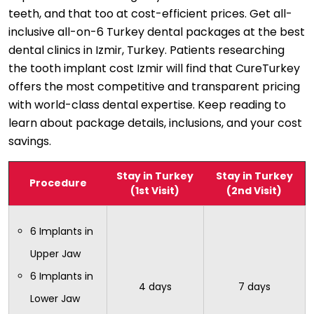
teeth, and that too at cost-efficient prices. Get all-
inclusive all-on-6 Turkey dental packages at the best
dental clinics in Izmir, Turkey. Patients researching
the tooth implant cost Izmir will find that CureTurkey
offers the most competitive and transparent pricing
with world-class dental expertise. Keep reading to
learn about package details, inclusions, and your cost
savings.
Stay in Turkey
Stay in Turkey
Procedure
(1st Visit)
(2nd Visit)
6 Implants in
Upper Jaw
6 Implants in
4 days
7 days
Lower Jaw