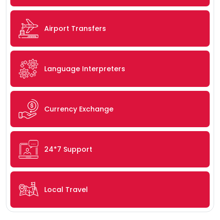
Airport Transfers
Language Interpreters
Currency Exchange
24*7 Support
Local Travel