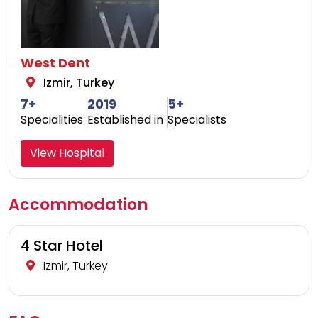
West Dent
Izmir, Turkey
7+
2019
5+
Specialities
Established in
Specialists
View Hospital
Accommodation
4 Star Hotel
Izmir, Turkey