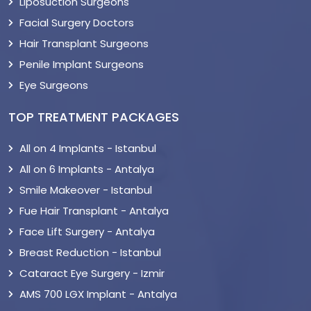
Liposuction Surgeons
Facial Surgery Doctors
Hair Transplant Surgeons
Penile Implant Surgeons
Eye Surgeons
TOP TREATMENT PACKAGES
All on 4 Implants - Istanbul
All on 6 Implants - Antalya
Smile Makeover - Istanbul
Fue Hair Transplant - Antalya
Face Lift Surgery - Antalya
Breast Reduction - Istanbul
Cataract Eye Surgery - Izmir
AMS 700 LGX Implant - Antalya