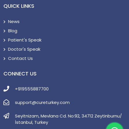
QUICK LINKS
News
Blog
Patient's Speak
Doctor's Speak
Contact Us
CONNECT US
+919555887700
support@cureturkey.com
Seyitnizam, Mevlana Cd. No:92, 34712 Zeytinburnu/
İstanbul, Turkey