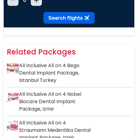
Related Packages
All Inclusive All on 4 Bego
Dental Implant Package,
Istanbul Turkey
All Inclusive All on 4 Nobel
Biocare Dental Implant
Package, Izmir
All Inclusive All on 4
Straumann Medentika Dental
Implant Package, Izmir