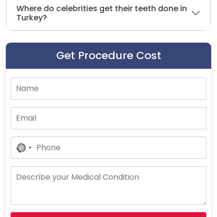
Where do celebrities get their teeth done in
Turkey?
Get Procedure Cost
No
Country
Selected