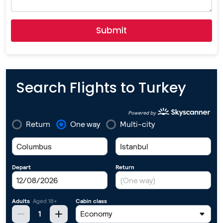
Submit
Search Flights to Turkey