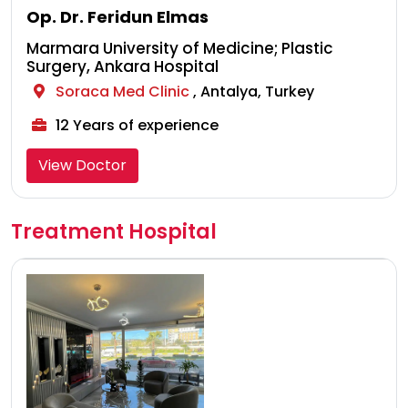
Op. Dr. Feridun Elmas
Marmara University of Medicine; Plastic
Surgery, Ankara Hospital
Soraca Med Clinic
, Antalya, Turkey
12 Years of experience
View Doctor
Treatment Hospital