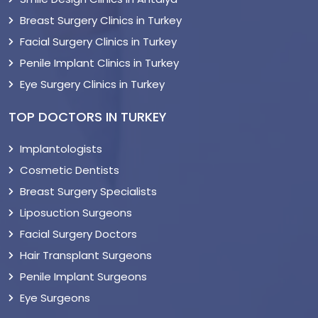
Breast Surgery Clinics in Turkey
Facial Surgery Clinics in Turkey
Penile Implant Clinics in Turkey
Eye Surgery Clinics in Turkey
TOP DOCTORS IN TURKEY
Implantologists
Cosmetic Dentists
Breast Surgery Specialists
Liposuction Surgeons
Facial Surgery Doctors
Hair Transplant Surgeons
Penile Implant Surgeons
Eye Surgeons