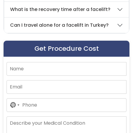
What is the recovery time after a facelift?
Can I travel alone for a facelift in Turkey?
Get Procedure Cost
No
Country
Selected