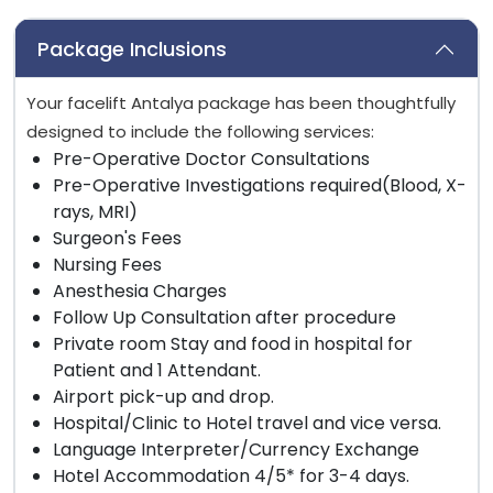
Package Inclusions
Your facelift Antalya package has been thoughtfully
designed to include the following services:
Pre-Operative Doctor Consultations
Pre-Operative Investigations required(Blood, X-
rays, MRI)
Surgeon's Fees
Nursing Fees
Anesthesia Charges
Follow Up Consultation after procedure
Private room Stay and food in hospital for
Patient and 1 Attendant.
Airport pick-up and drop.
Hospital/Clinic to Hotel travel and vice versa.
Language Interpreter/Currency Exchange
Hotel Accommodation 4/5* for 3-4 days.