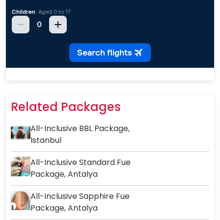
Related Packages
All-Inclusive BBL Package,
Istanbul
All-Inclusive Standard Fue
Package, Antalya
All-Inclusive Sapphire Fue
Package, Antalya