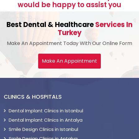
would be happy to assist you
Best Dental & Healthcare
Services In
Turkey
Make An Appointment Today With Our Online Form
Make An Appointment
CLINICS & HOSPITALS
Dental Implant Clinics in Istanbul
Dental Implant Clinics in Antalya
Smile Design Clinics in Istanbul
Smile Design Clinics in Antalya