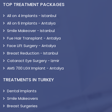
TOP TREATMENT PACKAGES
All on 4 Implants - Istanbul
All on 6 Implants - Antalya
Smile Makeover - Istanbul
Fue Hair Transplant - Antalya
Face Lift Surgery - Antalya
Breast Reduction - Istanbul
Cataract Eye Surgery - Izmir
AMS 700 LGX Implant - Antalya
TREATMENTS IN TURKEY
Dental Implants
Smile Makeovers
Breast Surgeries