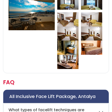
FAQ
All Inclusive Face Lift Package, Antalya
What types of facelift techniques are