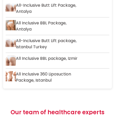
All-Inclusive Butt Lift Package,
Antalya
All Inclusive BBL Package,
Antalya
All-Inclusive Butt Lift package,
Istanbul Turkey
All Inclusive BBL package, Izmir
All Inclusive 360 Liposuction
Package, Istanbul
Our team of healthcare experts