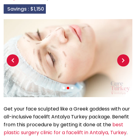
Savings :
$1,150
Previous
Next
Get your face sculpted like a Greek goddess with our
all-inclusive facelift Antalya Turkey package. Benefit
from this procedure by getting it done at the
best
plastic surgery clinic for a facelift in Antalya, Turkey
.