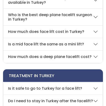
available in Turkey?
Who is the best deep plane facelift surgeon
in Turkey?
How much does face lift cost in Turkey?
Is a mid face lift the same as a mini lift?
How much does a deep plane facelift cost?
TREATMENT IN TURKEY
Is it safe to go to Turkey for a face lift?
Do I need to stay in Turkey after the facelift?