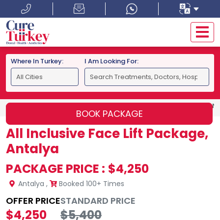
Where In Turkey:
I Am Looking For:
HOME
ANTALYA
ALL INCLUSIVE FACE LIFT PACKAGE, AN
BOOK PACKAGE
All Inclusive Face Lift Package,
Antalya
PACKAGE PRICE :
$4,250
Antalya
,
Booked 100+ Times
OFFER PRICE
STANDARD PRICE
$4,250
$5,400