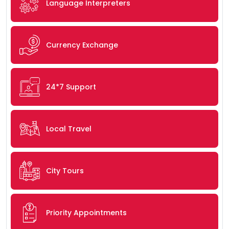
Language Interpreters
Currency Exchange
24*7 Support
Local Travel
City Tours
Priority Appointments