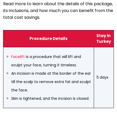
Read more to learn about the details of this package,
its inclusions, and how much you can benefit from the
total cost savings.
Stay in
Procedure Details
Turkey
Facelift
is a procedure that will lift and
sculpt your face, turning it timeless.
An incision is made at the border of the ear
5 days
till the scalp to remove extra fat and sculpt
the face.
Skin is tightened, and the incision is closed.