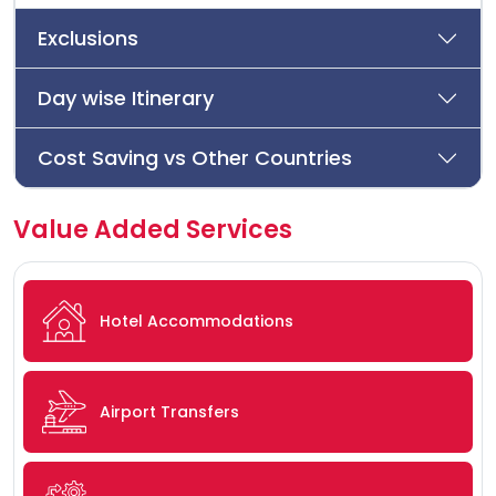
Exclusions
Day wise Itinerary
Cost Saving vs Other Countries
Value Added Services
Hotel Accommodations
Airport Transfers