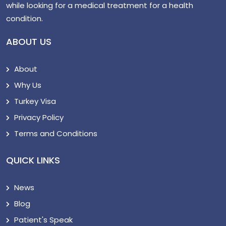
while looking for a medical treatment for a health
condition.
ABOUT US
About
Why Us
Turkey Visa
Privacy Policy
Terms and Conditions
QUICK LINKS
News
Blog
Patient's Speak