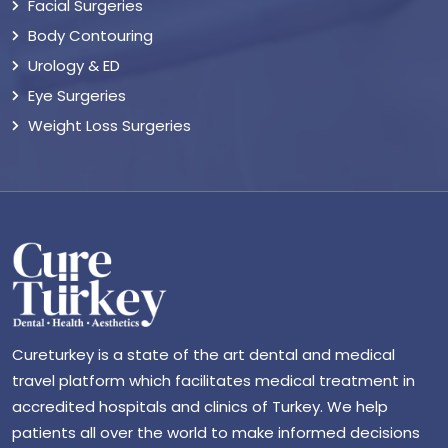
Facial Surgeries
Body Contouring
Urology & ED
Eye Surgeries
Weight Loss Surgeries
Cureturkey is a state of the art dental and medical
travel platform which facilitates medical treatment in
accredited hospitals and clinics of Turkey. We help
patients all over the world to make informed decisions