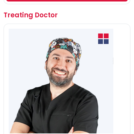
Treating Doctor