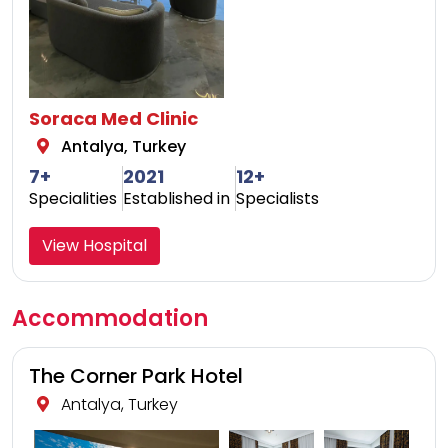
Soraca Med Clinic
Antalya, Turkey
7+
2021
12+
Specialities
Established in
Specialists
View Hospital
Accommodation
The Corner Park Hotel
Antalya, Turkey