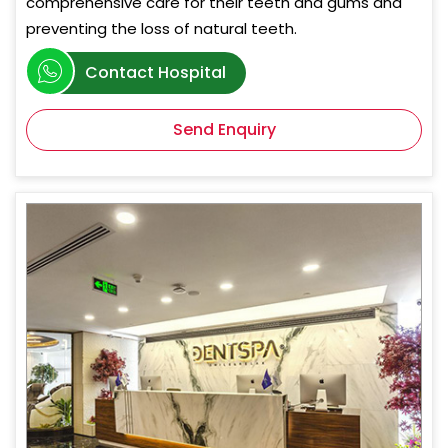
comprehensive care for their teeth and gums and
preventing the loss of natural teeth.
Contact Hospital
Send Enquiry