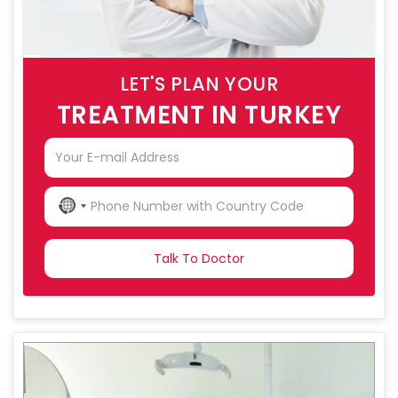
LET'S PLAN YOUR
TREATMENT IN TURKEY
NO
COUNTRY
SELECTED