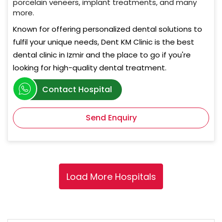
porcelain veneers, implant treatments, and many
more.
Known for offering personalized dental solutions to
fulfil your unique needs, Dent KM Clinic is the best
dental clinic in Izmir and the place to go if you're
looking for high-quality dental treatment.
Contact Hospital
Send Enquiry