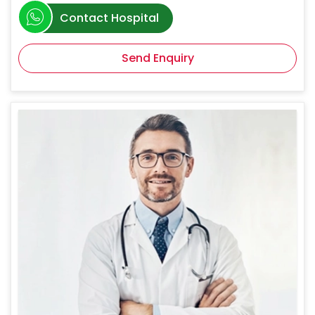
Contact Hospital
Send Enquiry