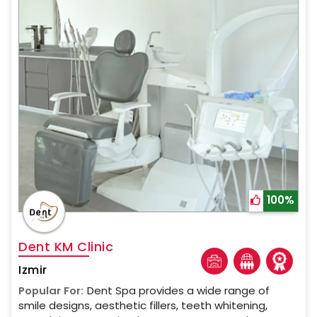
100%
Dent KM Clinic
Izmir
Popular For:
Dent Spa provides a wide range of
smile designs, aesthetic fillers, teeth whitening,