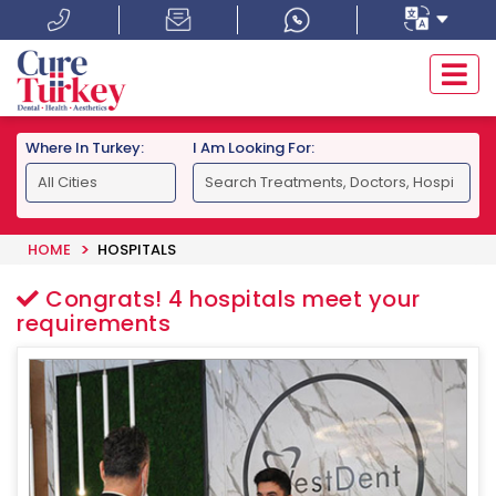
Where In Turkey:
I Am Looking For:
HOME
HOSPITALS
Congrats!
4
hospitals meet your
requirements