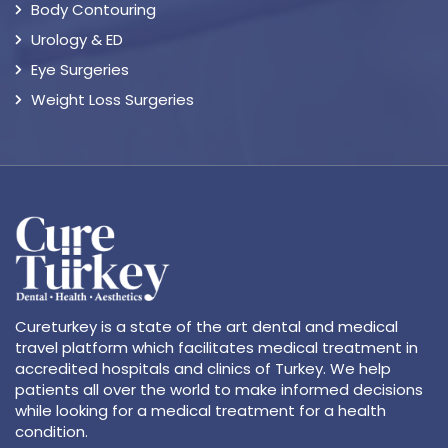
Body Contouring
Urology & ED
Eye Surgeries
Weight Loss Surgeries
Cureturkey is a state of the art dental and medical
travel platform which facilitates medical treatment in
accredited hospitals and clinics of Turkey. We help
patients all over the world to make informed decisions
while looking for a medical treatment for a health
condition.