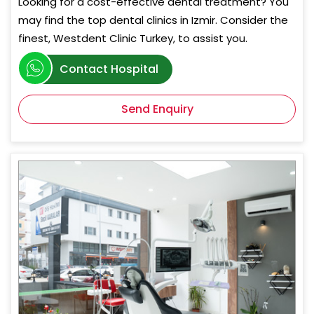
Looking for a cost-effective dental treatment? You
may find the top dental clinics in Izmir. Consider the
finest, Westdent Clinic Turkey, to assist you.
Contact Hospital
Send Enquiry