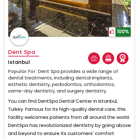
100%
Dent Spa
Istanbul
Popular For:
Dent Spa provides a wide range of
dental treatments, including dental implants,
esthetic dentistry, pedodontics, orthodontics,
same-day dentistry, and surgery dentistry.
You can find DentSpa Dental Center in Istanbul,
Turkey. Famous for its high-quality dental care, this
facility welcomes patients from all around the world.
DentSpa has revolutionized dentistry by going above
and beyond to ensure its customers' comfort