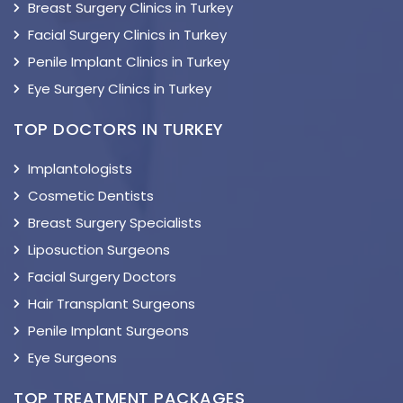
Breast Surgery Clinics in Turkey
Facial Surgery Clinics in Turkey
Penile Implant Clinics in Turkey
Eye Surgery Clinics in Turkey
TOP DOCTORS IN TURKEY
Implantologists
Cosmetic Dentists
Breast Surgery Specialists
Liposuction Surgeons
Facial Surgery Doctors
Hair Transplant Surgeons
Penile Implant Surgeons
Eye Surgeons
TOP TREATMENT PACKAGES