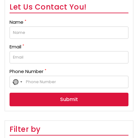
Let Us Contact You!
*
Name
*
Email
*
Phone Number
No
country
selected
Filter by