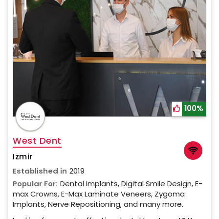
100%
West Dent
Izmir
Established in
2019
Popular For:
Dental Implants, Digital Smile Design, E-
max Crowns, E-Max Laminate Veneers, Zygoma
Implants, Nerve Repositioning, and many more.