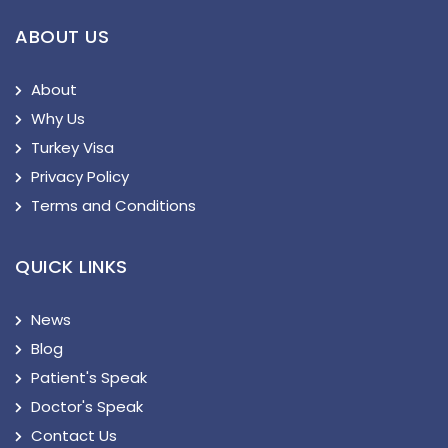
ABOUT US
About
Why Us
Turkey Visa
Privacy Policy
Terms and Conditions
QUICK LINKS
News
Blog
Patient's Speak
Doctor's Speak
Contact Us