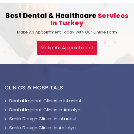
Best Dental & Healthcare
Services
In Turkey
Make An Appointment Today With Our Online Form
Make An Appointment
CLINICS & HOSPITALS
Dental Implant Clinics in Istanbul
Dental Implant Clinics in Antalya
Smile Design Clinics in Istanbul
Smile Design Clinics in Antalya