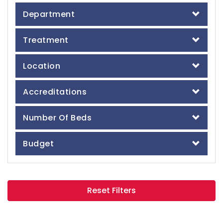
Department
Treatment
Location
Accreditations
Number Of Beds
Budget
Reset Filters