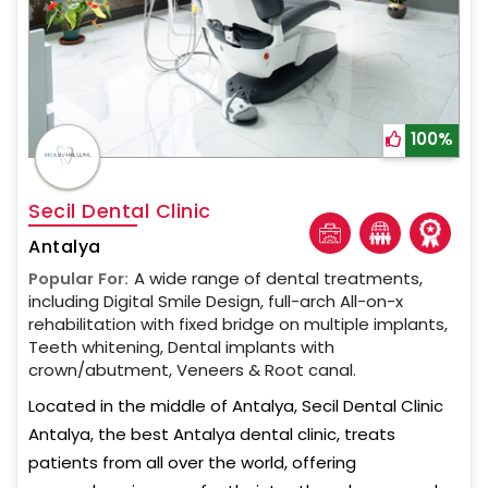
100%
Secil Dental Clinic
Antalya
Popular For:
A wide range of dental treatments,
including Digital Smile Design, full-arch All-on-x
rehabilitation with fixed bridge on multiple implants,
Teeth whitening, Dental implants with
crown/abutment, Veneers & Root canal.
Located in the middle of Antalya, Secil Dental Clinic
Antalya, the best Antalya dental clinic, treats
patients from all over the world, offering