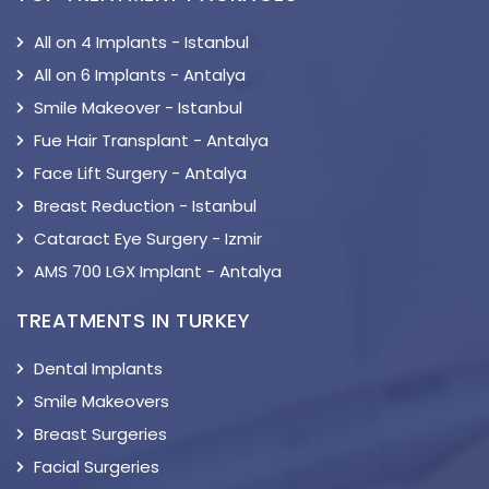
All on 4 Implants - Istanbul
All on 6 Implants - Antalya
Smile Makeover - Istanbul
Fue Hair Transplant - Antalya
Face Lift Surgery - Antalya
Breast Reduction - Istanbul
Cataract Eye Surgery - Izmir
AMS 700 LGX Implant - Antalya
TREATMENTS IN TURKEY
Dental Implants
Smile Makeovers
Breast Surgeries
Facial Surgeries