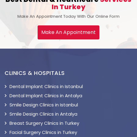
In Turkey
Make An Appointment Today With Our Online Form
Make An Appointment
CLINICS & HOSPITALS
Dental Implant Clinics in Istanbul
Dental Implant Clinics in Antalya
Smile Design Clinics in Istanbul
Smile Design Clinics in Antalya
Breast Surgery Clinics in Turkey
Facial Surgery Clinics in Turkey