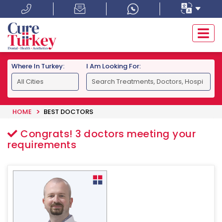
Where In Turkey:
I Am Looking For:
HOME
BEST DOCTORS
Congrats!
3
doctors meeting your
requirements