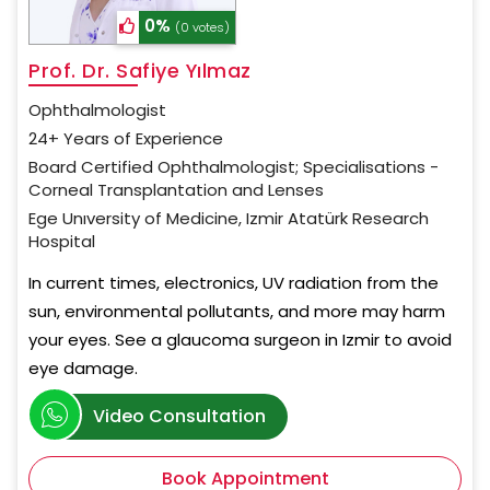
0%
(0 votes)
Prof. Dr. Safiye Yılmaz
Ophthalmologist
24+ Years of Experience
Board Certified Ophthalmologist; Specialisations -
Corneal Transplantation and Lenses
Ege Unıversity of Medicine, Izmir Atatürk Research
Hospital
In current times, electronics, UV radiation from the
sun, environmental pollutants, and more may harm
your eyes. See a glaucoma surgeon in Izmir to avoid
eye damage.
Video Consultation
Book Appointment