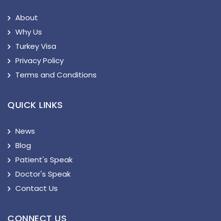
About
Why Us
Turkey Visa
Privacy Policy
Terms and Conditions
QUICK LINKS
News
Blog
Patient's Speak
Doctor's Speak
Contact Us
CONNECT US