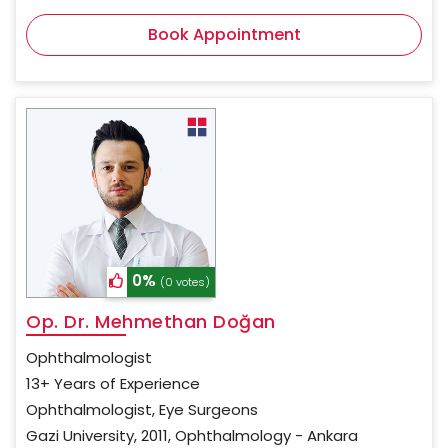
Book Appointment
0%
(0 votes)
Op. Dr. Mehmethan Doğan
Ophthalmologist
13+ Years of Experience
Ophthalmologist, Eye Surgeons
Gazi University, 2011, Ophthalmology - Ankara