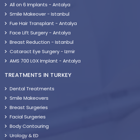
All on 6 Implants - Antalya
Smile Makeover - Istanbul
Fue Hair Transplant - Antalya
Face Lift Surgery - Antalya
Breast Reduction - Istanbul
Cataract Eye Surgery - Izmir
AMS 700 LGX Implant - Antalya
TREATMENTS IN TURKEY
Dental Treatments
Smile Makeovers
Breast Surgeries
Facial Surgeries
Body Contouring
Urology & ED