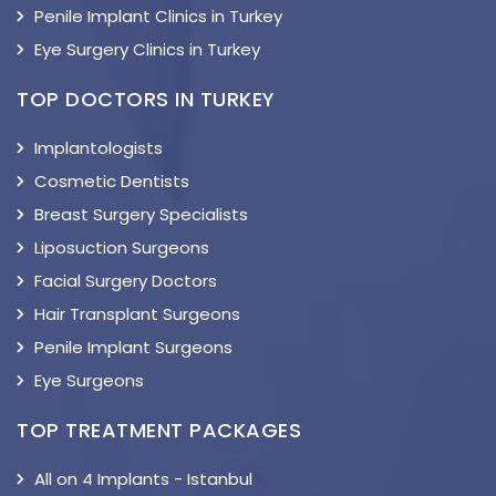
Penile Implant Clinics in Turkey
Eye Surgery Clinics in Turkey
TOP DOCTORS IN TURKEY
Implantologists
Cosmetic Dentists
Breast Surgery Specialists
Liposuction Surgeons
Facial Surgery Doctors
Hair Transplant Surgeons
Penile Implant Surgeons
Eye Surgeons
TOP TREATMENT PACKAGES
All on 4 Implants - Istanbul