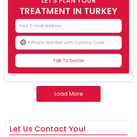
LET'S PLAN YOUR
TREATMENT IN TURKEY
NO
COUNTRY
SELECTED
Let Us Contact You!