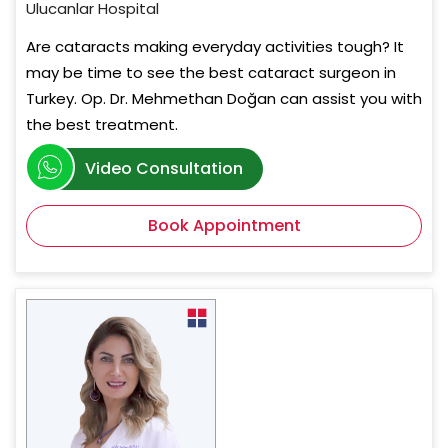
Ulucanlar Hospital
Are cataracts making everyday activities tough? It
may be time to see the best cataract surgeon in
Turkey. Op. Dr. Mehmethan Doğan can assist you with
the best treatment.
Video Consultation
Book Appointment