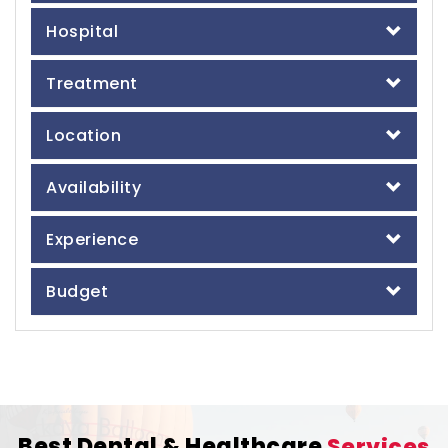
Hospital
Treatment
Location
Availability
Experience
Budget
Best Dental & Healthcare
Services