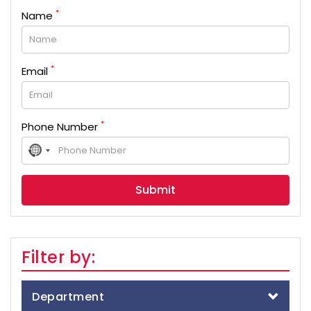
*
Name
*
Email
*
Phone Number
No
country
selected
Filter by:
Department