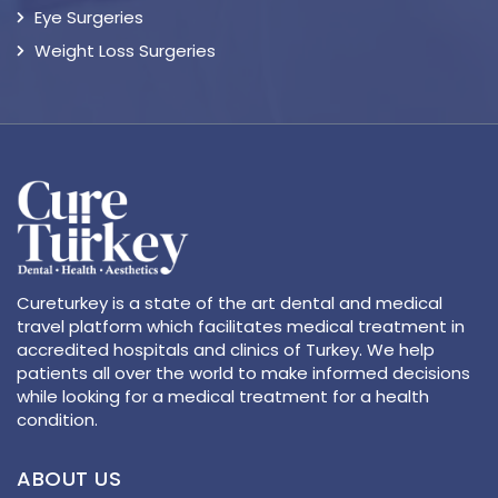
Eye Surgeries
Weight Loss Surgeries
Cureturkey is a state of the art dental and medical
travel platform which facilitates medical treatment in
accredited hospitals and clinics of Turkey. We help
patients all over the world to make informed decisions
while looking for a medical treatment for a health
condition.
ABOUT US