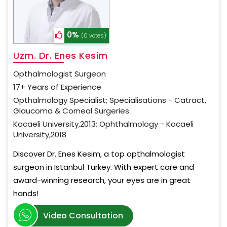
0%
(0 votes)
Uzm. Dr. Enes Kesim
Opthalmologist Surgeon
17+ Years of Experience
Opthalmology Specialist; Specialisations - Catract,
Glaucoma & Corneal Surgeries
Kocaeli University,2013; Ophthalmology - Kocaeli
University,2018
Discover Dr. Enes Kesim, a top opthalmologist
surgeon in Istanbul Turkey. With expert care and
award-winning research, your eyes are in great
hands!
Video Consultation