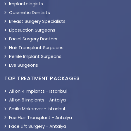
Implantologists
Cosmetic Dentists
Breast Surgery Specialists
Liposuction Surgeons
Facial Surgery Doctors
Hair Transplant Surgeons
Penile Implant Surgeons
Eye Surgeons
TOP TREATMENT PACKAGES
All on 4 Implants - Istanbul
All on 6 Implants - Antalya
Smile Makeover - Istanbul
Fue Hair Transplant - Antalya
Face Lift Surgery - Antalya