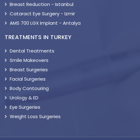
Breast Reduction - Istanbul
Cataract Eye Surgery - Izmir
AMS 700 LGX Implant - Antalya
TREATMENTS IN TURKEY
Dental Treatments
Smile Makeovers
Breast Surgeries
Facial Surgeries
Body Contouring
Urology & ED
Eye Surgeries
Weight Loss Surgeries