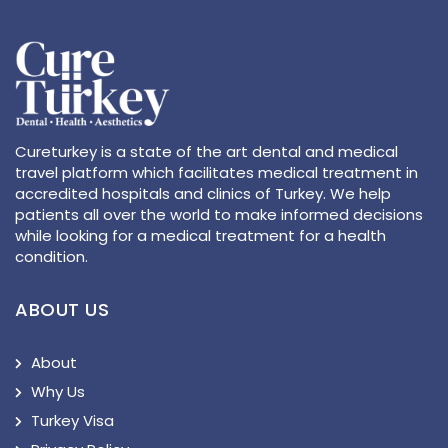
Cureturkey is a state of the art dental and medical
travel platform which facilitates medical treatment in
accredited hospitals and clinics of Turkey. We help
patients all over the world to make informed decisions
while looking for a medical treatment for a health
condition.
ABOUT US
About
Why Us
Turkey Visa