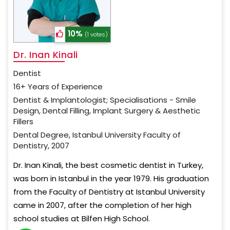
10%
(1 votes)
Dr. Inan Kinali
Dentist
16+ Years of Experience
Dentist & Implantologist; Specialisations - Smile
Design, Dental Filling, Implant Surgery & Aesthetic
Fillers
Dental Degree, Istanbul University Faculty of
Dentistry, 2007
Dr. Inan Kinali, the best cosmetic dentist in Turkey,
was born in Istanbul in the year 1979. His graduation
from the Faculty of Dentistry at Istanbul University
came in 2007, after the completion of her high
school studies at Bilfen High School.