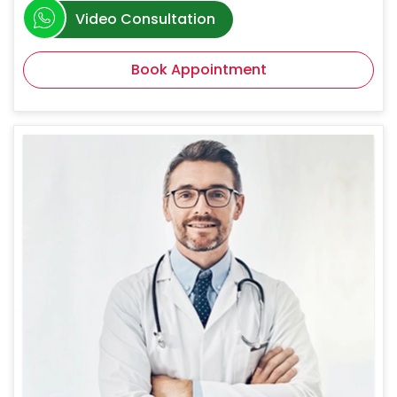
Video Consultation
Book Appointment