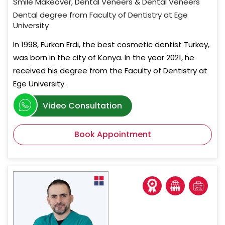
Smile Makeover, Dental Veneers & Dental Veneers
Dental degree from Faculty of Dentistry at Ege
University
In 1998, Furkan Erdi, the best cosmetic dentist Turkey,
was born in the city of Konya. In the year 2021, he
received his degree from the Faculty of Dentistry at
Ege University.
Video Consultation
Book Appointment