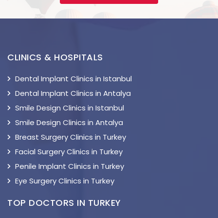
CLINICS & HOSPITALS
Dental Implant Clinics in Istanbul
Dental Implant Clinics in Antalya
Smile Design Clinics in Istanbul
Smile Design Clinics in Antalya
Breast Surgery Clinics in Turkey
Facial Surgery Clinics in Turkey
Penile Implant Clinics in Turkey
Eye Surgery Clinics in Turkey
TOP DOCTORS IN TURKEY