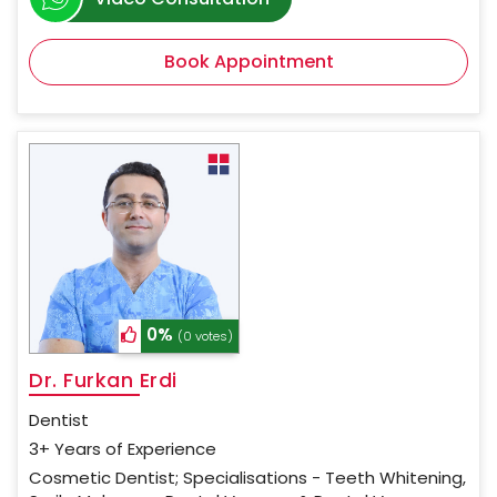
Book Appointment
0%
(0 votes)
Dr. Furkan Erdi
Dentist
3+ Years of Experience
Cosmetic Dentist; Specialisations - Teeth Whitening,