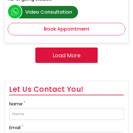
Video Consultation
Book Appointment
Let Us Contact You!
*
Name
*
Email