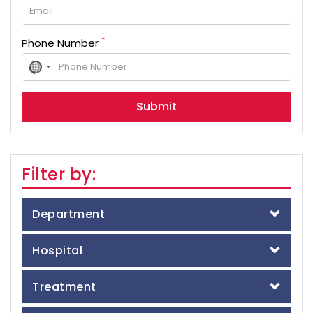
*
Phone Number
No
country
selected
Filter by:
Department
Hospital
Treatment