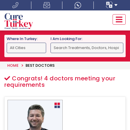
Where In Turkey:
I Am Looking For:
HOME
BEST DOCTORS
Congrats!
4
doctors meeting your
requirements