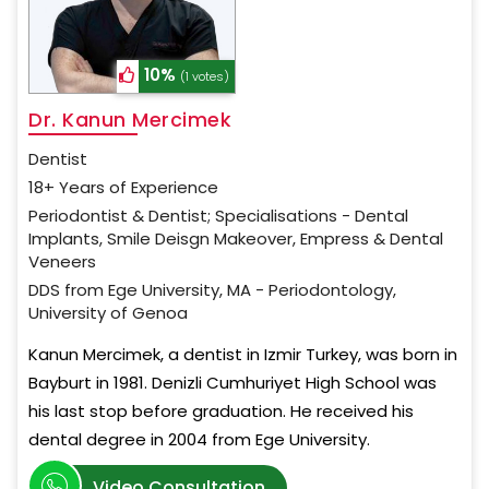
10%
(1 votes)
Dr. Kanun Mercimek
Dentist
18+ Years of Experience
Periodontist & Dentist; Specialisations - Dental
Implants, Smile Deisgn Makeover, Empress & Dental
Veneers
DDS from Ege University, MA - Periodontology,
University of Genoa
Kanun Mercimek, a dentist in Izmir Turkey, was born in
Bayburt in 1981. Denizli Cumhuriyet High School was
his last stop before graduation. He received his
dental degree in 2004 from Ege University.
Video Consultation