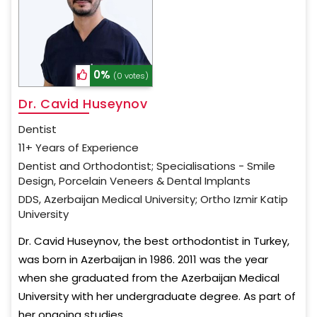
0%
(0 votes)
Dr. Cavid Huseynov
Dentist
11+ Years of Experience
Dentist and Orthodontist; Specialisations - Smile
Design, Porcelain Veneers & Dental Implants
DDS, Azerbaijan Medical University; Ortho Izmir Katip
University
Dr. Cavid Huseynov, the best orthodontist in Turkey,
was born in Azerbaijan in 1986. 2011 was the year
when she graduated from the Azerbaijan Medical
University with her undergraduate degree. As part of
her ongoing studies