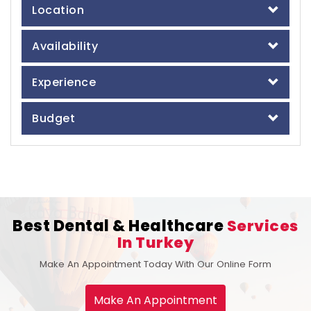
Location
Availability
Experience
Budget
Best Dental & Healthcare
Services
In Turkey
Make An Appointment Today With Our Online Form
Make An Appointment