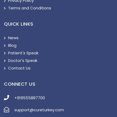
Privacy Policy
Terms and Conditions
QUICK LINKS
News
Blog
Patient's Speak
Doctor's Speak
Contact Us
CONNECT US
+919555887700
support@cureturkey.com