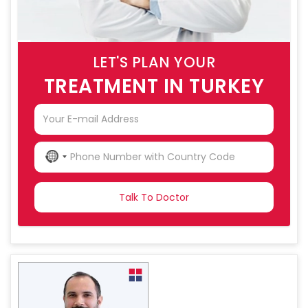
LET'S PLAN YOUR
TREATMENT IN TURKEY
NO
COUNTRY
SELECTED