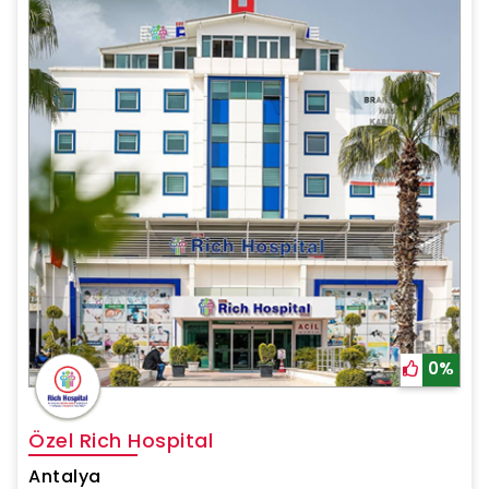
0%
Özel Rich Hospital
Antalya