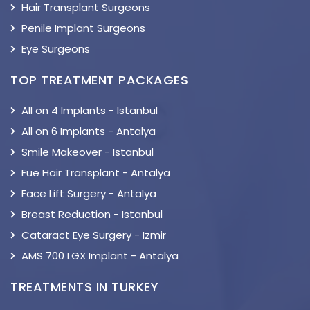
Hair Transplant Surgeons
Penile Implant Surgeons
Eye Surgeons
TOP TREATMENT PACKAGES
All on 4 Implants - Istanbul
All on 6 Implants - Antalya
Smile Makeover - Istanbul
Fue Hair Transplant - Antalya
Face Lift Surgery - Antalya
Breast Reduction - Istanbul
Cataract Eye Surgery - Izmir
AMS 700 LGX Implant - Antalya
TREATMENTS IN TURKEY