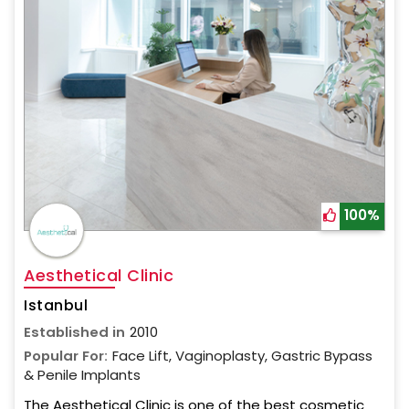
100%
Aesthetical Clinic
Istanbul
Established in
2010
Popular For:
Face Lift, Vaginoplasty, Gastric Bypass
& Penile Implants
The Aesthetical Clinic is one of the best cosmetic