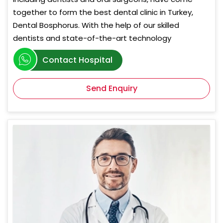
together to form the best dental clinic in Turkey,
Dental Bosphorus. With the help of our skilled
dentists and state-of-the-art technology
Contact Hospital
Send Enquiry