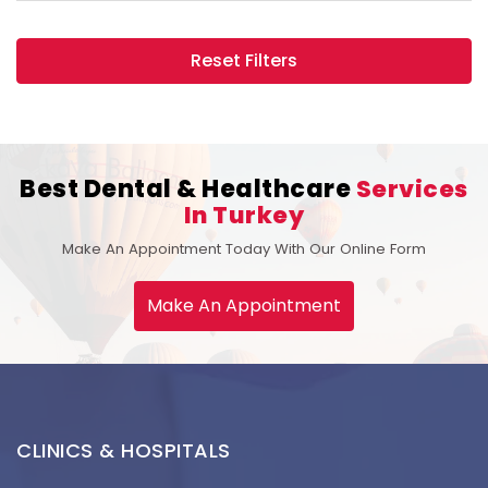
Reset Filters
Best Dental & Healthcare
Services
In Turkey
Make An Appointment Today With Our Online Form
Make An Appointment
CLINICS & HOSPITALS