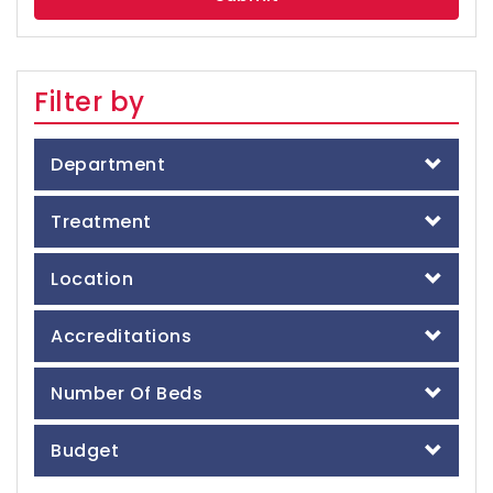
Filter by
Department
Treatment
Location
Accreditations
Number Of Beds
Budget