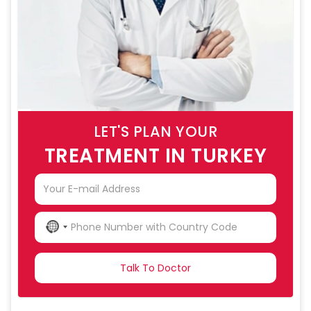
LET'S PLAN YOUR
TREATMENT IN TURKEY
NO
COUNTRY
SELECTED