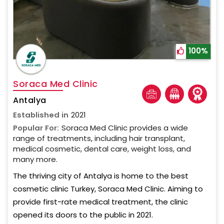
100%
Soraca Med Clinic
Antalya
Established in
2021
Popular For:
Soraca Med Clinic provides a wide
range of treatments, including hair transplant,
medical cosmetic, dental care, weight loss, and
many more.
The thriving city of Antalya is home to the best
cosmetic clinic Turkey, Soraca Med Clinic. Aiming to
provide first-rate medical treatment, the clinic
opened its doors to the public in 2021.