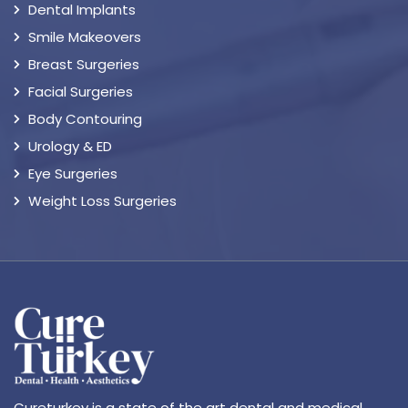
Dental Implants
Smile Makeovers
Breast Surgeries
Facial Surgeries
Body Contouring
Urology & ED
Eye Surgeries
Weight Loss Surgeries
Cureturkey is a state of the art dental and medical