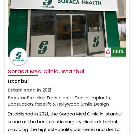
100%
Soraca Med Clinic, Istanbul
Istanbul
Established in
2021
Popular For:
Hair Transplants, Dental Implants,
Liposuction, facelift & Hollywood Smile Design
Established in 2021, the Soraca Med Clinic in Istanbul
is one of the best plastic surgery clinic in Istanbul,
providing the highest-quality cosmetic and dental