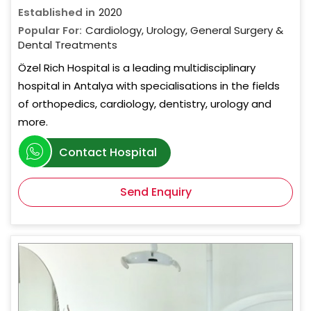
Established in
2020
Popular For:
Cardiology, Urology, General Surgery &
Dental Treatments
Özel Rich Hospital is a leading multidisciplinary
hospital in Antalya with specialisations in the fields
of orthopedics, cardiology, dentistry, urology and
more.
Contact Hospital
Send Enquiry