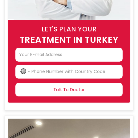
LET'S PLAN YOUR
TREATMENT IN TURKEY
NO
COUNTRY
SELECTED