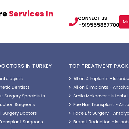
re
Services In
CONNECT US
Ma
+919555887700
DOCTORS IN TURKEY
TOP TREATMENT PAC
antologists
All on 4 Implants - Istanbu
etic Dentists
All on 6 Implants - Antaly
t Surgery Specialists
Smile Makeover - Istanbul
suction Surgeons
Fue Hair Transplant - Anta
l Surgery Doctors
Face Lift Surgery - Antaly
 Transplant Surgeons
Breast Reduction - Istanb