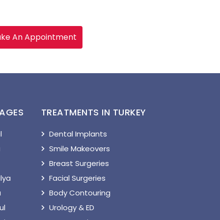
ke An Appointment
KAGES
TREATMENTS IN TURKEY
l
Dental Implants
a
Smile Makeovers
Breast Surgeries
lya
Facial Surgeries
a
Body Contouring
ul
Urology & ED