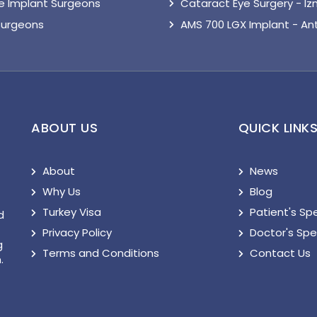
le Implant Surgeons
Cataract Eye Surgery - Iz
Surgeons
AMS 700 LGX Implant - An
ABOUT US
QUICK LINK
About
News
Why Us
Blog
Turkey Visa
Patient's Sp
d
Privacy Policy
Doctor's Sp
g
Terms and Conditions
Contact Us
.