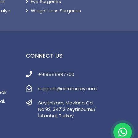
mir
Eye Surgeries
talya
Weight Loss Surgeries
S
CONNECT US
+919555887700
support@cureturkey.com
eak
eak
Seyitnizam, Mevlana Cd.
No:92, 34712 Zeytinburnu/
İstanbul, Turkey