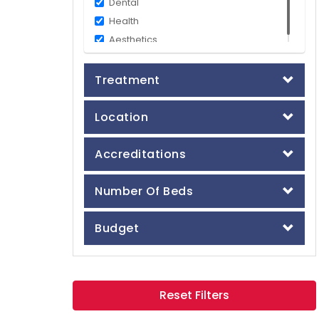
Dental
Health
Aesthetics
Treatment
Location
Accreditations
Number Of Beds
Budget
Reset Filters