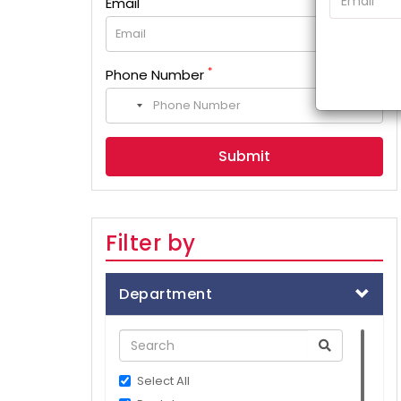
Email
*
Phone Number
No
country
selected
Filter by
Department
Select All