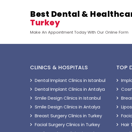
Best Dental & Healthca
Turkey
Make An Appointment Today With Our Online Form
CLINICS & HOSPITALS
TOP 
Dental Implant Clinics in Istanbul
Impl
Dental Implant Clinics in Antalya
Cosm
Smile Design Clinics in Istanbul
Breas
Smile Design Clinics in Antalya
Lipo
Breast Surgery Clinics in Turkey
Facia
Facial Surgery Clinics in Turkey
Hair