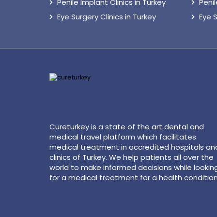
Penile Implant Clinics in Turkey
Peni
Eye Surgery Clinics in Turkey
Eye 
Cureturkey is a state of the art dental and
medical travel platform which facilitates
medical treatment in accredited hospitals an
clinics of Turkey. We help patients all over the
world to make informed decisions while lookin
for a medical treatment for a health condition