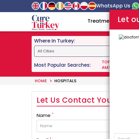
WhatsApp Us
Let o
Treatments
Doc
Where In Turkey:
TOP DENTISTS IN 
Most Popular Searches:
AMS 700 LGX PENI
HOME
HOSPITALS
Let Us Contact You!
*
Name
*