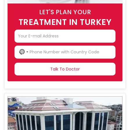
LET'S PLAN YOUR
TREATMENT IN TURKEY
NO
COUNTRY
SELECTED