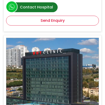
Contact Hospital
Send Enquiry