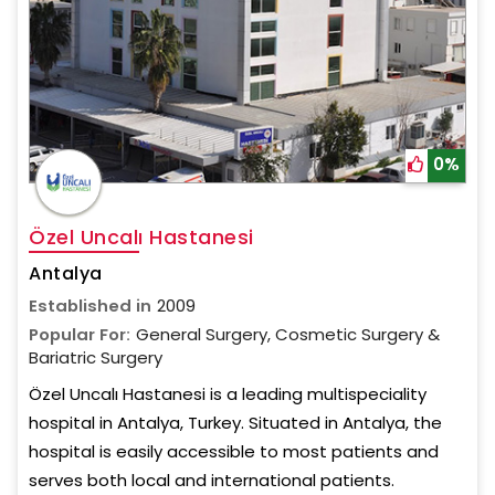
0%
Özel Uncalı Hastanesi
Antalya
Established in
2009
Popular For:
General Surgery, Cosmetic Surgery &
Bariatric Surgery
Özel Uncalı Hastanesi is a leading multispeciality
hospital in Antalya, Turkey. Situated in Antalya, the
hospital is easily accessible to most patients and
serves both local and international patients.