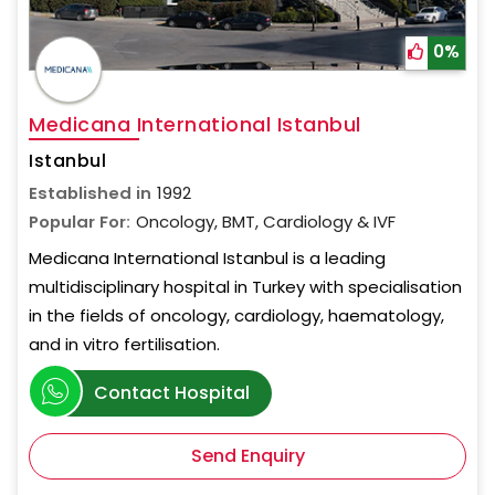
0%
Medicana International Istanbul
Istanbul
Established in
1992
Popular For:
Oncology, BMT, Cardiology & IVF
Medicana International Istanbul is a leading
multidisciplinary hospital in Turkey with specialisation
in the fields of oncology, cardiology, haematology,
and in vitro fertilisation.
Contact Hospital
Send Enquiry