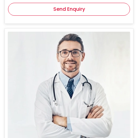
Send Enquiry