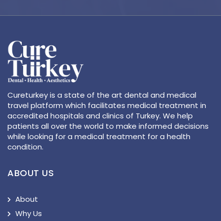
Cureturkey is a state of the art dental and medical
travel platform which facilitates medical treatment in
accredited hospitals and clinics of Turkey. We help
patients all over the world to make informed decisions
while looking for a medical treatment for a health
condition.
ABOUT US
About
Why Us