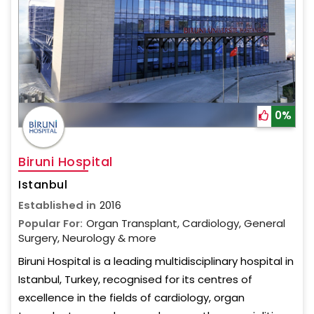
0%
Biruni Hospital
Istanbul
Established in
2016
Popular For:
Organ Transplant, Cardiology, General
Surgery, Neurology & more
Biruni Hospital is a leading multidisciplinary hospital in
Istanbul, Turkey, recognised for its centres of
excellence in the fields of cardiology, organ