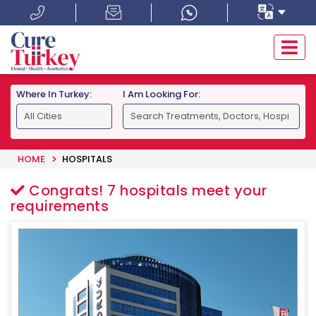
Where In Turkey:
I Am Looking For:
HOME
HOSPITALS
Congrats!
7
hospitals meet your
requirements