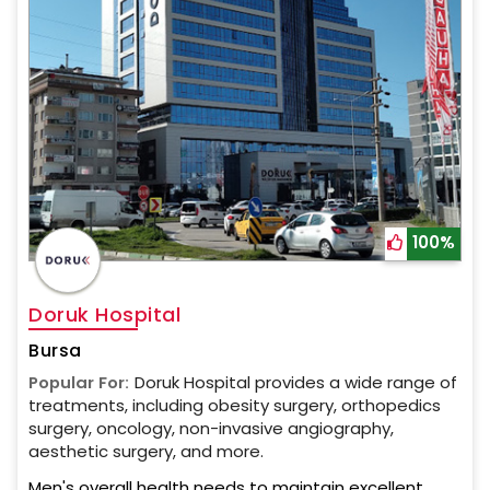
100%
Doruk Hospital
Bursa
Popular For:
Doruk Hospital provides a wide range of
treatments, including obesity surgery, orthopedics
surgery, oncology, non-invasive angiography,
aesthetic surgery, and more.
Men's overall health needs to maintain excellent