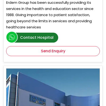
Erdem Group has been successfully providing its
services in the health and education sector since
1988. Giving importance to patient satisfaction,
going beyond the limits in services and providing
healthcare services
Contact Hospital
Send Enquiry