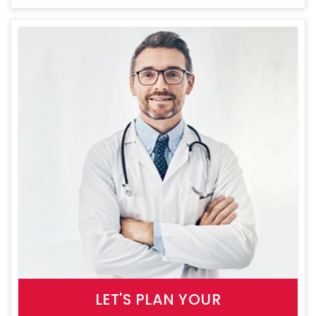
LET'S PLAN YOUR