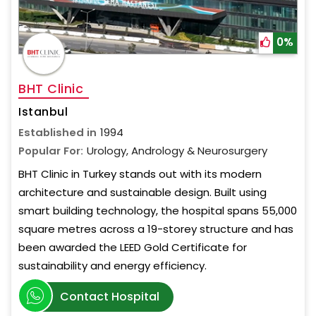
0%
BHT Clinic
Istanbul
Established in
1994
Popular For:
Urology, Andrology & Neurosurgery
BHT Clinic in Turkey stands out with its modern
architecture and sustainable design. Built using
smart building technology, the hospital spans 55,000
square metres across a 19-storey structure and has
been awarded the LEED Gold Certificate for
sustainability and energy efficiency.
Contact Hospital