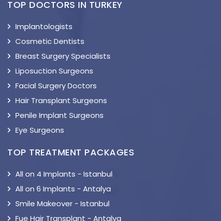
TOP DOCTORS IN TURKEY
Implantologists
Cosmetic Dentists
Breast Surgery Specialists
Liposuction Surgeons
Facial Surgery Doctors
Hair Transplant Surgeons
Penile Implant Surgeons
Eye Surgeons
TOP TREATMENT PACKAGES
All on 4 Implants - Istanbul
All on 6 Implants - Antalya
Smile Makeover - Istanbul
Fue Hair Transplant - Antalya