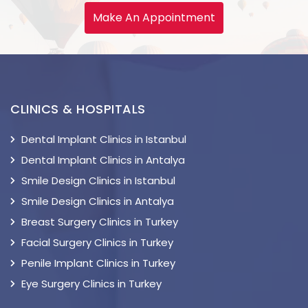
Make An Appointment
CLINICS & HOSPITALS
Dental Implant Clinics in Istanbul
Dental Implant Clinics in Antalya
Smile Design Clinics in Istanbul
Smile Design Clinics in Antalya
Breast Surgery Clinics in Turkey
Facial Surgery Clinics in Turkey
Penile Implant Clinics in Turkey
Eye Surgery Clinics in Turkey