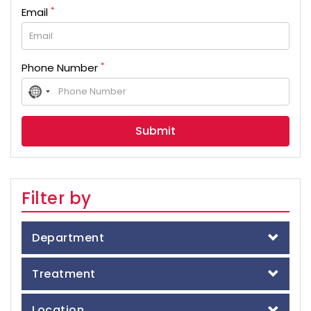
*
Email
*
Phone Number
No
country
selected
Filter by
Department
Treatment
Location