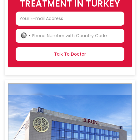
TREATMENT IN TURKEY
NO
COUNTRY
SELECTED