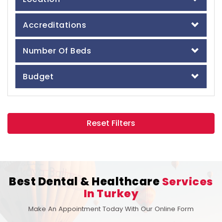
Accreditations
Number Of Beds
Budget
Reset Filters
Best Dental & Healthcare
Services
In Turkey
Make An Appointment Today With Our Online Form