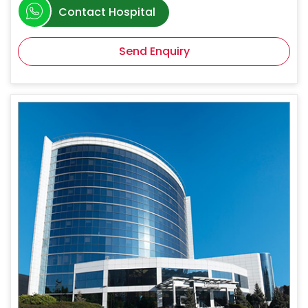
Contact Hospital
Send Enquiry