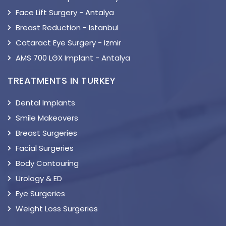
Face Lift Surgery - Antalya
Breast Reduction - Istanbul
Cataract Eye Surgery - Izmir
AMS 700 LGX Implant - Antalya
TREATMENTS IN TURKEY
Dental Implants
Smile Makeovers
Breast Surgeries
Facial Surgeries
Body Contouring
Urology & ED
Eye Surgeries
Weight Loss Surgeries