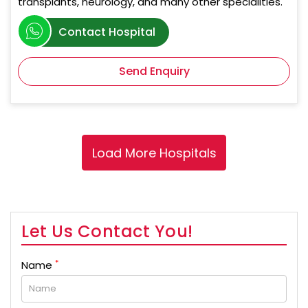
transplants, neurology, and many other specialities.
Contact Hospital
Send Enquiry
Let Us Contact You!
*
Name