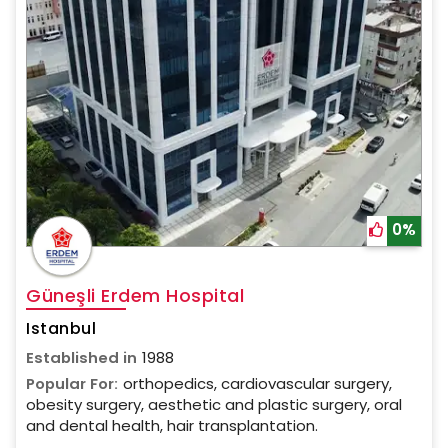
0%
Güneşli Erdem Hospital
Istanbul
Established in
1988
Popular For:
orthopedics, cardiovascular surgery,
obesity surgery, aesthetic and plastic surgery, oral
and dental health, hair transplantation.