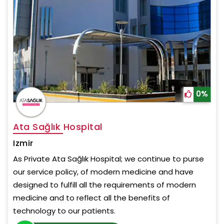
0%
Ata Sağlık Hospital
Izmir
As Private Ata Sağlık Hospital; we continue to purse
our service policy, of modern medicine and have
designed to fulfill all the requirements of modern
medicine and to reflect all the benefits of
technology to our patients.