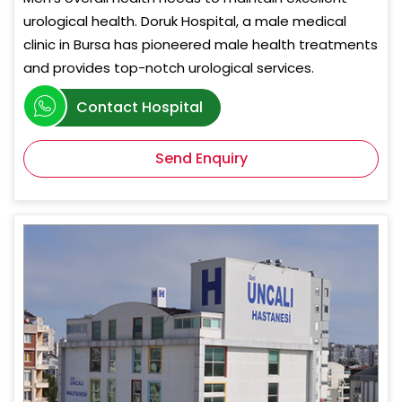
urological health. Doruk Hospital, a male medical
clinic in Bursa has pioneered male health treatments
and provides top-notch urological services.
Contact Hospital
Send Enquiry