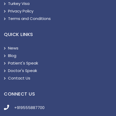
Turkey Visa
Privacy Policy
Terms and Conditions
QUICK LINKS
News
Blog
Patient's Speak
Doctor's Speak
Contact Us
CONNECT US
+919555887700