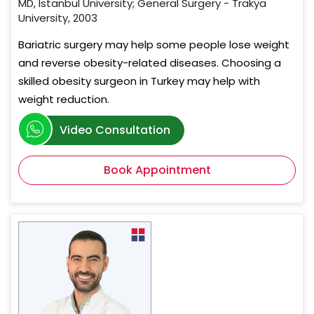
MD, Istanbul University; General Surgery - Trakya
University, 2003
Bariatric surgery may help some people lose weight
and reverse obesity-related diseases. Choosing a
skilled obesity surgeon in Turkey may help with
weight reduction.
Video Consultation
Book Appointment