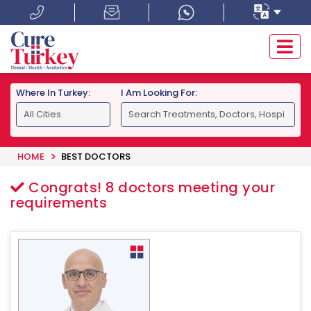
Where In Turkey:
I Am Looking For:
HOME
BEST DOCTORS
Congrats!
8
doctors meeting your
requirements