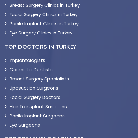
Breast Surgery Clinics in Turkey
Facial Surgery Clinics in Turkey
Penile Implant Clinics in Turkey
Eye Surgery Clinics in Turkey
TOP DOCTORS IN TURKEY
Implantologists
Cosmetic Dentists
Breast Surgery Specialists
Liposuction Surgeons
Facial Surgery Doctors
Hair Transplant Surgeons
Penile Implant Surgeons
Eye Surgeons