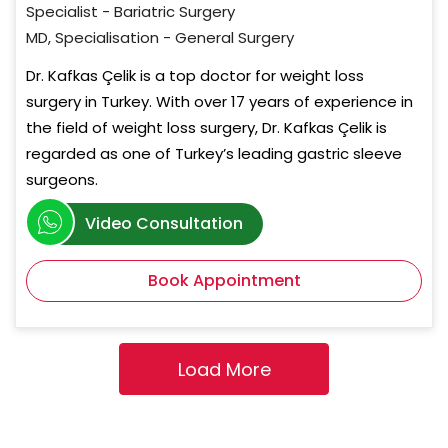
Specialist - Bariatric Surgery
MD, Specialisation - General Surgery
Dr. Kafkas Çelik is a top doctor for weight loss
surgery in Turkey. With over 17 years of experience in
the field of weight loss surgery, Dr. Kafkas Çelik is
regarded as one of Turkey’s leading gastric sleeve
surgeons.
Video Consultation
Book Appointment