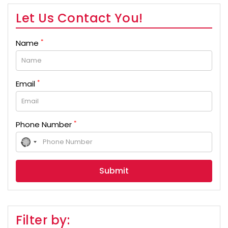
Let Us Contact You!
*
Name
*
Email
*
Phone Number
No
country
selected
Filter by: