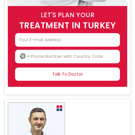
LET'S PLAN YOUR
TREATMENT IN TURKEY
NO
COUNTRY
SELECTED