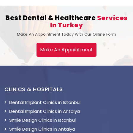
Best Dental & Healthcare
Services
In Turkey
Make An Appointment Today With Our Online Form
Make An Appointment
CLINICS & HOSPITALS
Dental Implant Clinics in Istanbul
Dental Implant Clinics in Antalya
Smile Design Clinics in Istanbul
Smile Design Clinics in Antalya