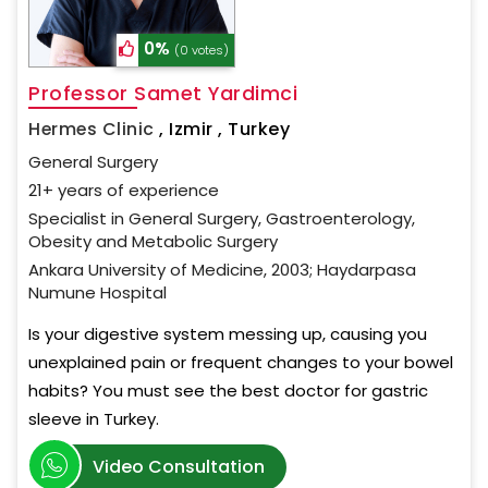
0%
(0 votes)
Professor Samet Yardimci
Hermes Clinic
,
Izmir , Turkey
General Surgery
21+ years of experience
Specialist in General Surgery, Gastroenterology,
Obesity and Metabolic Surgery
Ankara University of Medicine, 2003; Haydarpasa
Numune Hospital
Is your digestive system messing up, causing you
unexplained pain or frequent changes to your bowel
habits? You must see the best doctor for gastric
sleeve in Turkey.
Video Consultation