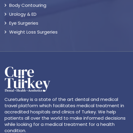
Body Contouring
Urology & ED
Eye Surgeries
Weight Loss Surgeries
Cureturkey is a state of the art dental and medical
travel platform which facilitates medical treatment in
accredited hospitals and clinics of Turkey. We help
patients all over the world to make informed decisions
while looking for a medical treatment for a health
condition.