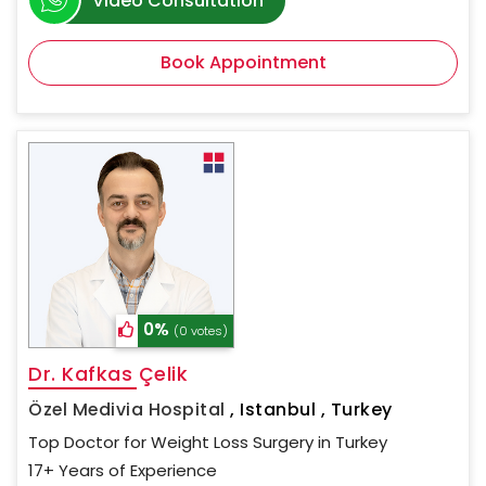
Video Consultation
Book Appointment
0%
(0 votes)
Dr. Kafkas Çelik
Özel Medivia Hospital
,
Istanbul , Turkey
Top Doctor for Weight Loss Surgery in Turkey
17+ Years of Experience