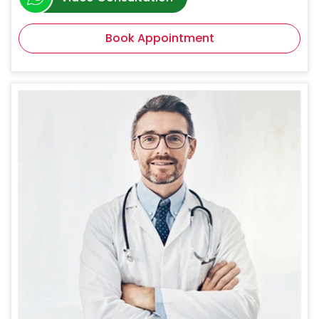
Book Appointment