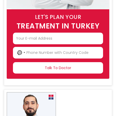
LET'S PLAN YOUR
TREATMENT IN TURKEY
NO
COUNTRY
SELECTED