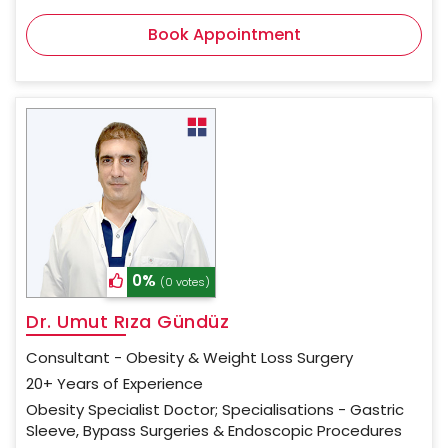
Book Appointment
0%
(0 votes)
Dr. Umut Rıza Gündüz
Consultant - Obesity & Weight Loss Surgery
20+ Years of Experience
Obesity Specialist Doctor; Specialisations - Gastric
Sleeve, Bypass Surgeries & Endoscopic Procedures