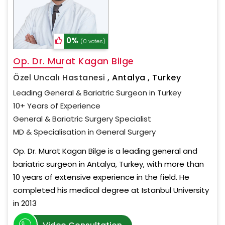
0%
(0 votes)
Op. Dr. Murat Kagan Bilge
Özel Uncalı Hastanesi
,
Antalya , Turkey
Leading General & Bariatric Surgeon in Turkey
10+ Years of Experience
General & Bariatric Surgery Specialist
MD & Specialisation in General Surgery
Op. Dr. Murat Kagan Bilge is a leading general and
bariatric surgeon in Antalya, Turkey, with more than
10 years of extensive experience in the field. He
completed his medical degree at Istanbul University
in 2013