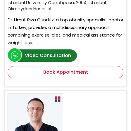
Istanbul University Cerrahpasa, 2004; Istanbul
Okmeydanı Hospital
Dr. Umut Rıza Gündüz, a top obesity specialist doctor
in Turkey, provides a multidisciplinary approach
combining exercise, diet, and medical assistance for
weight loss.
Video Consultation
Book Appointment