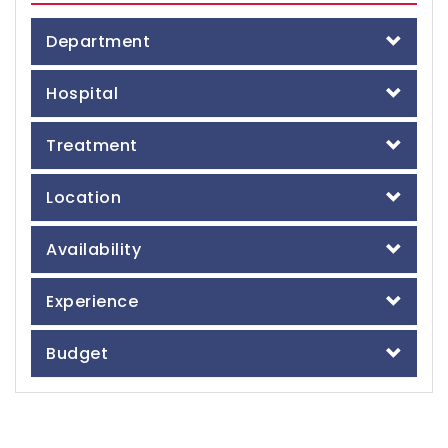
Department
Hospital
Treatment
Location
Availability
Experience
Budget