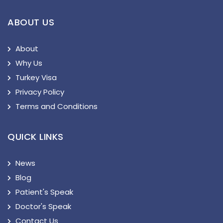
ABOUT US
About
Why Us
Turkey Visa
Privacy Policy
Terms and Conditions
QUICK LINKS
News
Blog
Patient's Speak
Doctor's Speak
Contact Us