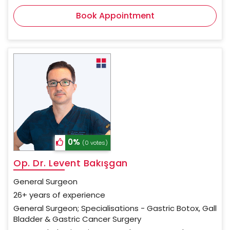
Book Appointment
0%
(0 votes)
Op. Dr. Levent Bakışgan
General Surgeon
26+ years of experience
General Surgeon; Specialisations - Gastric Botox, Gall
Bladder & Gastric Cancer Surgery