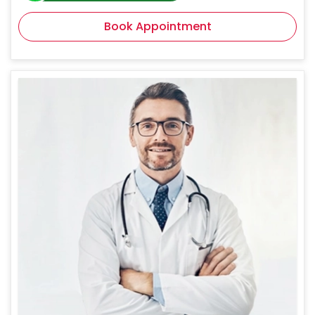
Book Appointment