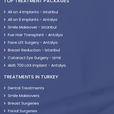
TOP TREATMENT PACKAGES
All on 4 Implants - Istanbul
All on 6 Implants - Antalya
Smile Makeover - Istanbul
Fue Hair Transplant - Antalya
Face Lift Surgery - Antalya
Breast Reduction - Istanbul
Cataract Eye Surgery - Izmir
AMS 700 LGX Implant - Antalya
TREATMENTS IN TURKEY
Dental Treatments
Smile Makeovers
Breast Surgeries
Facial Surgeries