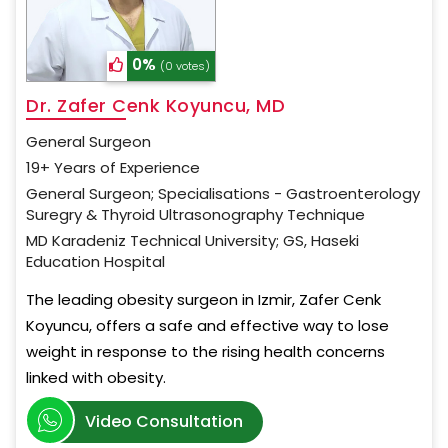
0%
(0 votes)
Dr. Zafer Cenk Koyuncu, MD
General Surgeon
19+ Years of Experience
General Surgeon; Specialisations - Gastroenterology
Suregry & Thyroid Ultrasonography Technique
MD Karadeniz Technical University; GS, Haseki
Education Hospital
The leading obesity surgeon in Izmir, Zafer Cenk
Koyuncu, offers a safe and effective way to lose
weight in response to the rising health concerns
linked with obesity.
Video Consultation