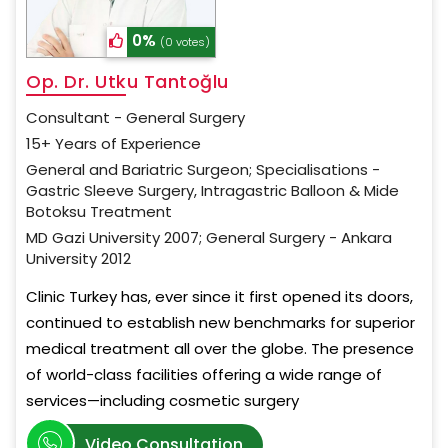
0%
(0 votes)
Op. Dr. Utku Tantoğlu
Consultant - General Surgery
15+ Years of Experience
General and Bariatric Surgeon; Specialisations -
Gastric Sleeve Surgery, Intragastric Balloon & Mide
Botoksu Treatment
MD Gazi University 2007; General Surgery - Ankara
University 2012
Clinic Turkey has, ever since it first opened its doors,
continued to establish new benchmarks for superior
medical treatment all over the globe. The presence
of world-class facilities offering a wide range of
services—including cosmetic surgery
Video Consultation