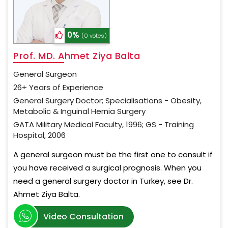
0%
(0 votes)
Prof. MD. Ahmet Ziya Balta
General Surgeon
26+ Years of Experience
General Surgery Doctor; Specialisations - Obesity,
Metabolic & Inguinal Hernia Surgery
GATA Military Medical Faculty, 1996; GS - Training
Hospital, 2006
A general surgeon must be the first one to consult if
you have received a surgical prognosis. When you
need a general surgery doctor in Turkey, see Dr.
Ahmet Ziya Balta.
Video Consultation