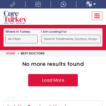
Where In Turkey:
I Am Looking For:
HOME
BEST DOCTORS
No more results found