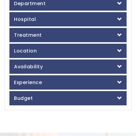
Department
Hospital
Treatment
Location
Availability
Experience
Budget