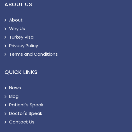
ABOUT US
About
Why Us
Turkey Visa
Privacy Policy
Terms and Conditions
QUICK LINKS
News
Blog
Patient's Speak
Doctor's Speak
Contact Us