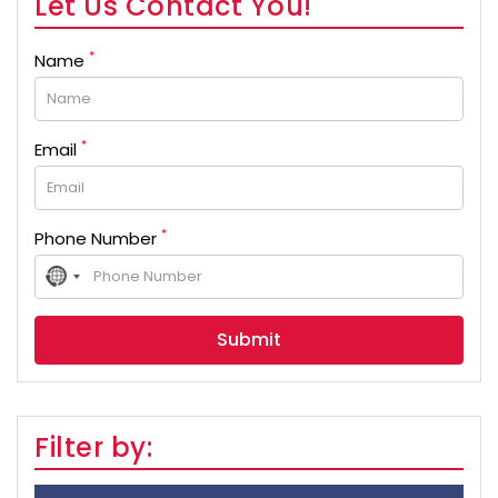
Let Us Contact You!
*
Name
*
Email
*
Phone Number
No
country
selected
Filter by: