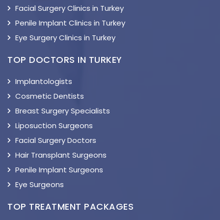
Facial Surgery Clinics in Turkey
Penile Implant Clinics in Turkey
Eye Surgery Clinics in Turkey
TOP DOCTORS IN TURKEY
Implantologists
Cosmetic Dentists
Breast Surgery Specialists
Liposuction Surgeons
Facial Surgery Doctors
Hair Transplant Surgeons
Penile Implant Surgeons
Eye Surgeons
TOP TREATMENT PACKAGES