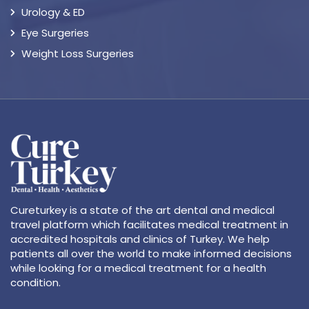
Urology & ED
Eye Surgeries
Weight Loss Surgeries
Cureturkey is a state of the art dental and medical
travel platform which facilitates medical treatment in
accredited hospitals and clinics of Turkey. We help
patients all over the world to make informed decisions
while looking for a medical treatment for a health
condition.