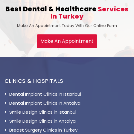
Best Dental & Healthcare
Services
In Turkey
Make An Appointment Today With Our Online Form
Make An Appointment
CLINICS & HOSPITALS
Dental Implant Clinics in Istanbul
Dental Implant Clinics in Antalya
Smile Design Clinics in Istanbul
Smile Design Clinics in Antalya
Breast Surgery Clinics in Turkey