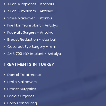
All on 4 Implants - Istanbul
All on 6 Implants - Antalya
Smile Makeover - Istanbul
Fue Hair Transplant - Antalya
Face Lift Surgery - Antalya
Breast Reduction - Istanbul
Cataract Eye Surgery - Izmir
AMS 700 LGX Implant - Antalya
TREATMENTS IN TURKEY
Dental Treatments
Smile Makeovers
Breast Surgeries
Facial Surgeries
Body Contouring