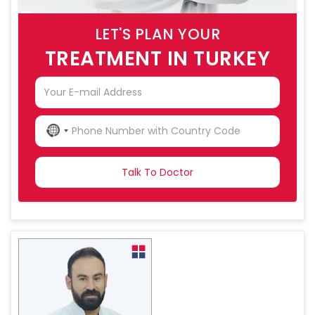
LET'S PLAN YOUR
TREATMENT IN TURKEY
NO
COUNTRY
SELECTED