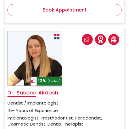
Book Appointment
10%
(1 votes)
Dr. Susana Akdash
Dentist / Implantologist
15+ Years of Experience
Implantologist, Prosthodontist, Periodontist,
Cosmetic Dentist, Dental Therapist