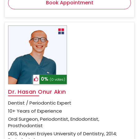
Book Appointment
0%
(0 votes)
Dr. Hasan Onur Akın
Dentist / Periodontic Expert
10+ Years of Experience
Oral Surgeon, Periodontist, Endodontist,
Prosthodontist
DDS, Kayseri Erciyes University of Dentistry, 2014;