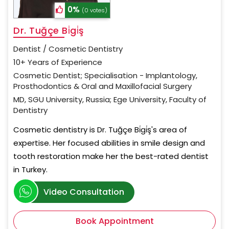
0%
(0 votes)
Dr. Tuğçe Bi̇gi̇ş
Dentist / Cosmetic Dentistry
10+ Years of Experience
Cosmetic Dentist; Specialisation - Implantology,
Prosthodontics & Oral and Maxillofacial Surgery
MD, SGU University, Russia; Ege University, Faculty of
Dentistry
Cosmetic dentistry is Dr. Tuğçe Bi̇gi̇ş's area of
expertise. Her focused abilities in smile design and
tooth restoration make her the best-rated dentist
in Turkey.
Video Consultation
Book Appointment