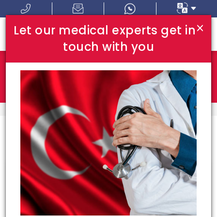
×
Let our medical experts get in
touch with you
Where In Turkey:
I Am Looking For:
HOME
BEST DOCTORS
Congrats!
50
doctors meeting your
requirements