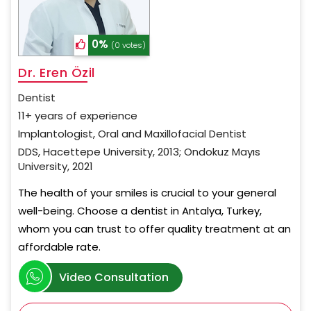
0%
(0 votes)
Dr. Eren Özil
Dentist
11+ years of experience
Implantologist, Oral and Maxillofacial Dentist
DDS, Hacettepe University, 2013; Ondokuz Mayıs
University, 2021
The health of your smiles is crucial to your general
well-being. Choose a dentist in Antalya, Turkey,
whom you can trust to offer quality treatment at an
affordable rate.
Video Consultation