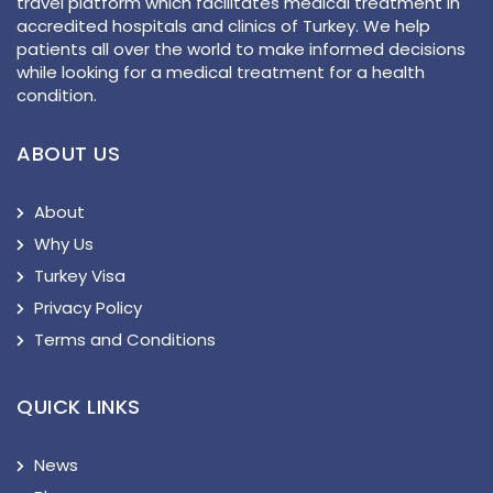
travel platform which facilitates medical treatment in
accredited hospitals and clinics of Turkey. We help
patients all over the world to make informed decisions
while looking for a medical treatment for a health
condition.
ABOUT US
About
Why Us
Turkey Visa
Privacy Policy
Terms and Conditions
QUICK LINKS
News