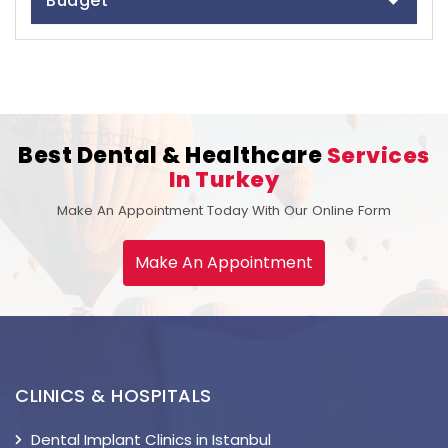
Budget
Best Dental & Healthcare
Services
In Turkey
Make An Appointment Today With Our Online Form
Make An Appointment
CLINICS & HOSPITALS
Dental Implant Clinics in Istanbul