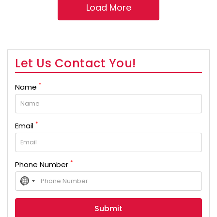
Let Us Contact You!
*
Name
*
Email
*
Phone Number
No
country
selected