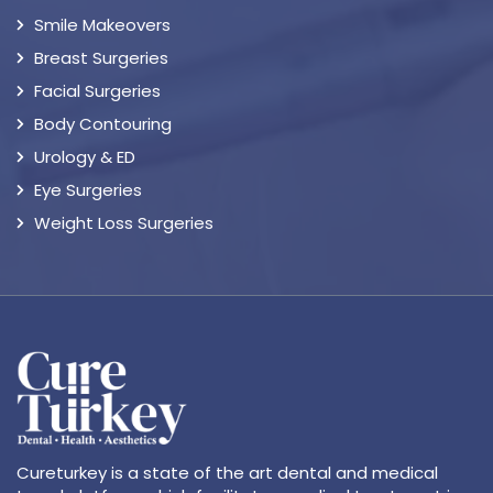
Smile Makeovers
Breast Surgeries
Facial Surgeries
Body Contouring
Urology & ED
Eye Surgeries
Weight Loss Surgeries
Cureturkey is a state of the art dental and medical