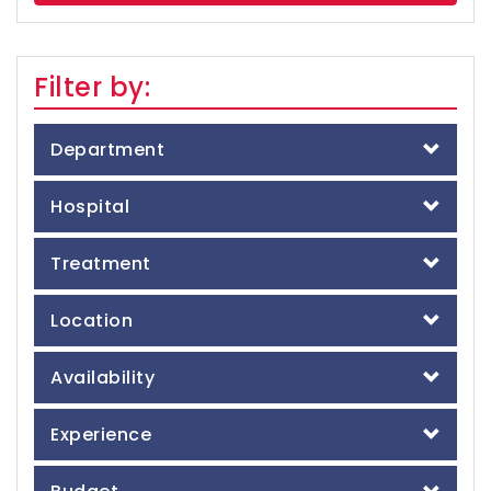
Filter by:
Department
Hospital
Treatment
Location
Availability
Experience