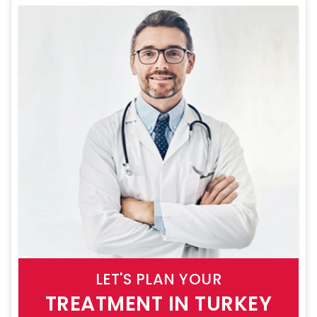
LET'S PLAN YOUR
TREATMENT IN TURKEY