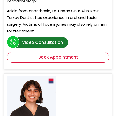
Periodontology
Aside from anesthesia, Dr. Hasan Onur Akın Izmir
Turkey Dentist has experience in oral and facial
surgery. Victims of face injuries may also rely on him
for treatment.
Video Consultation
Book Appointment