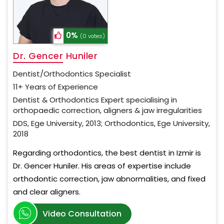
0%
(0 votes)
Dr. Gencer Huniler
Dentist/Orthodontics Specialist
11+ Years of Experience
Dentist & Orthodontics Expert specialising in
orthopaedic correction, aligners & jaw irregularities
DDS, Ege University, 2013; Orthodontics, Ege University,
2018
Regarding orthodontics, the best dentist in Izmir is
Dr. Gencer Huniler. His areas of expertise include
orthodontic correction, jaw abnormalities, and fixed
and clear aligners.
Video Consultation