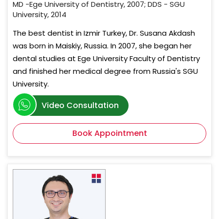
MD -Ege University of Dentistry, 2007; DDS - SGU
University, 2014
The best dentist in Izmir Turkey, Dr. Susana Akdash
was born in Maiskiy, Russia. In 2007, she began her
dental studies at Ege University Faculty of Dentistry
and finished her medical degree from Russia's SGU
University.
Video Consultation
Book Appointment