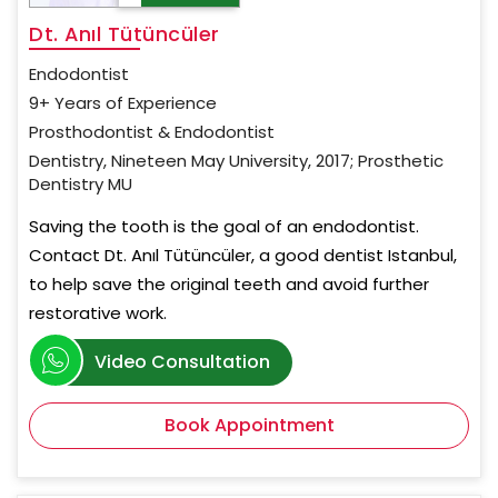
Dt. Anıl Tütüncüler
Endodontist
9+ Years of Experience
Prosthodontist & Endodontist
Dentistry, Nineteen May University, 2017; Prosthetic
Dentistry MU
Saving the tooth is the goal of an endodontist.
Contact Dt. Anıl Tütüncüler, a good dentist Istanbul,
to help save the original teeth and avoid further
restorative work.
Video Consultation
Book Appointment