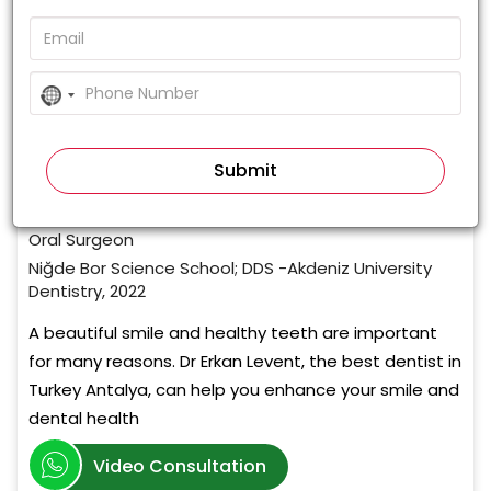
0%
(0 votes)
No
country
Dr. Erkan Levent
selected
Cosmetic Dentist
5+ Years of Experience
Orthodontist, Cosmetic Dentist, Implantologist &
Oral Surgeon
Niğde Bor Science School; DDS -Akdeniz University
Dentistry, 2022
A beautiful smile and healthy teeth are important
for many reasons. Dr Erkan Levent, the best dentist in
Turkey Antalya, can help you enhance your smile and
dental health
Video Consultation