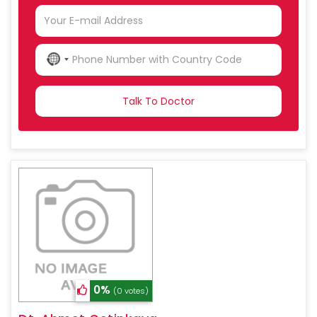
NO
COUNTRY
SELECTED
0%
(0 votes)