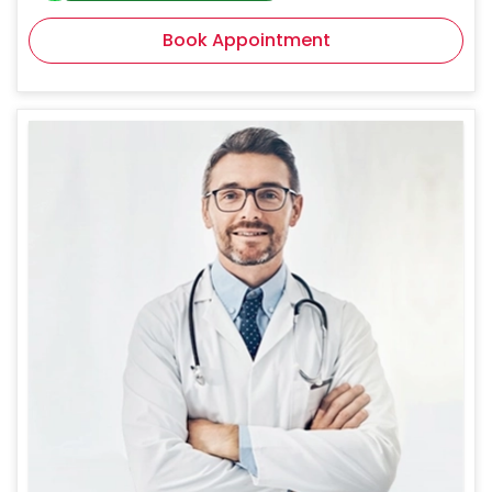
Book Appointment