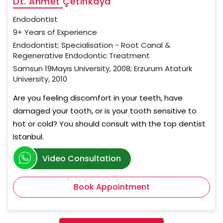
Dt. Ahmet Çetinkaya
Endodontist
9+ Years of Experience
Endodontist; Specialisation - Root Canal &
Regenerative Endodontic Treatment
Samsun 19Mayıs University, 2008; Erzurum Atatürk
University, 2010
Are you feeling discomfort in your teeth, have
damaged your tooth, or is your tooth sensitive to
hot or cold? You should consult with the top dentist
Istanbul.
Video Consultation
Book Appointment