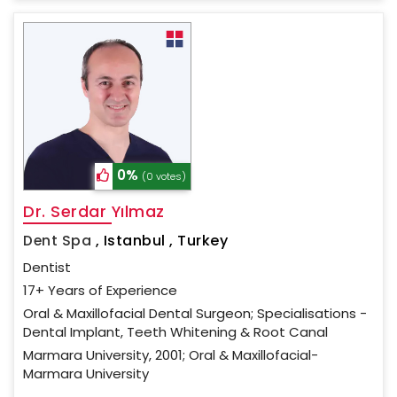
0%
(0 votes)
Dr. Serdar Yılmaz
Dent Spa
,
Istanbul , Turkey
Dentist
17+ Years of Experience
Oral & Maxillofacial Dental Surgeon; Specialisations -
Dental Implant, Teeth Whitening & Root Canal
Marmara University, 2001; Oral & Maxillofacial-
Marmara University