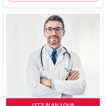
LET'S PLAN YOUR