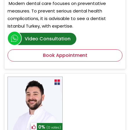
Modern dental care focuses on preventative
measures. To prevent serious dental health
complications, it is advisable to see a dentist
Istanbul Turkey, with expertise.
Video Consultation
Book Appointment
0%
(0 votes)