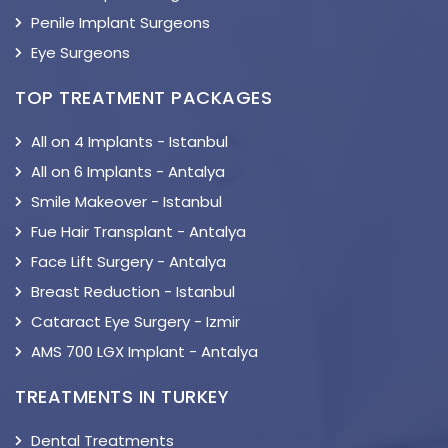
Penile Implant Surgeons
Eye Surgeons
TOP TREATMENT PACKAGES
All on 4 Implants - Istanbul
All on 6 Implants - Antalya
Smile Makeover - Istanbul
Fue Hair Transplant - Antalya
Face Lift Surgery - Antalya
Breast Reduction - Istanbul
Cataract Eye Surgery - Izmir
AMS 700 LGX Implant - Antalya
TREATMENTS IN TURKEY
Dental Treatments