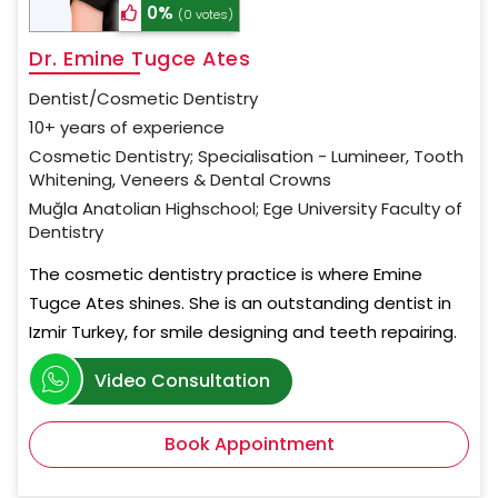
0%
(0 votes)
Dr. Emine Tugce Ates
Dentist/Cosmetic Dentistry
10+ years of experience
Cosmetic Dentistry; Specialisation - Lumineer, Tooth
Whitening, Veneers & Dental Crowns
Muğla Anatolian Highschool; Ege University Faculty of
Dentistry
The cosmetic dentistry practice is where Emine
Tugce Ates shines. She is an outstanding dentist in
Izmir Turkey, for smile designing and teeth repairing.
Video Consultation
Book Appointment