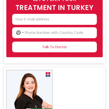
TREATMENT IN TURKEY
NO
COUNTRY
SELECTED