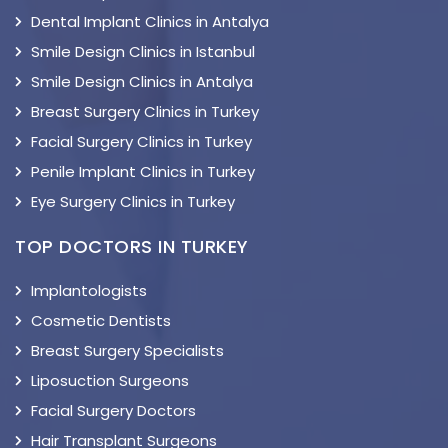
Dental Implant Clinics in Antalya
Smile Design Clinics in Istanbul
Smile Design Clinics in Antalya
Breast Surgery Clinics in Turkey
Facial Surgery Clinics in Turkey
Penile Implant Clinics in Turkey
Eye Surgery Clinics in Turkey
TOP DOCTORS IN TURKEY
Implantologists
Cosmetic Dentists
Breast Surgery Specialists
Liposuction Surgeons
Facial Surgery Doctors
Hair Transplant Surgeons