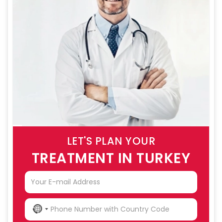
LET'S PLAN YOUR
TREATMENT IN TURKEY
NO