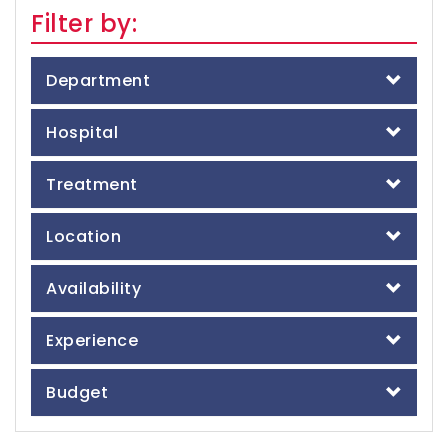
Filter by:
Department
Hospital
Treatment
Location
Availability
Experience
Budget