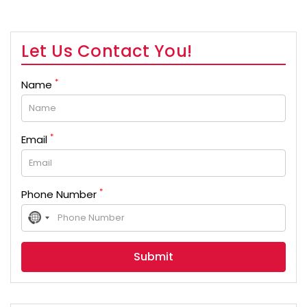
Let Us Contact You!
*
Name
*
Email
*
Phone Number
No
country
selected