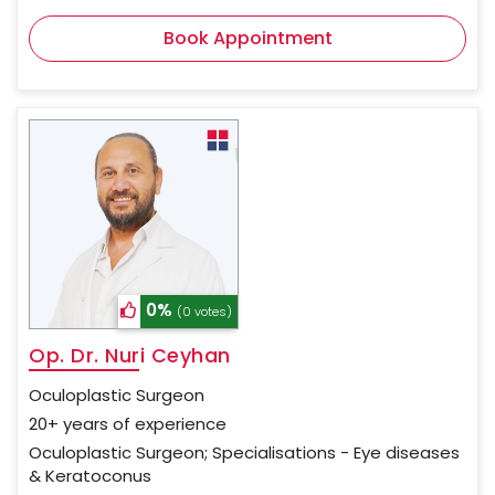
Book Appointment
0%
(0 votes)
Op. Dr. Nuri Ceyhan
Oculoplastic Surgeon
20+ years of experience
Oculoplastic Surgeon; Specialisations - Eye diseases
& Keratoconus