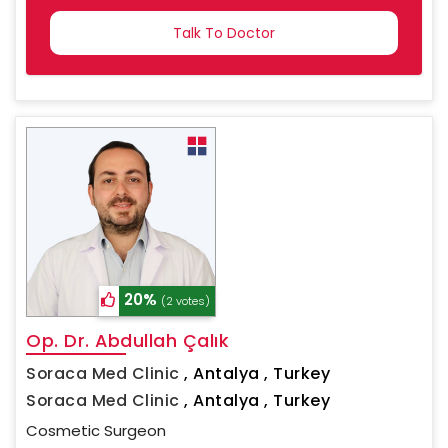
COUNTRY
SELECTED
20%
(2 votes)
Op. Dr. Abdullah Çalık
Soraca Med Clinic
,
Antalya , Turkey
Soraca Med Clinic
,
Antalya , Turkey
Cosmetic Surgeon