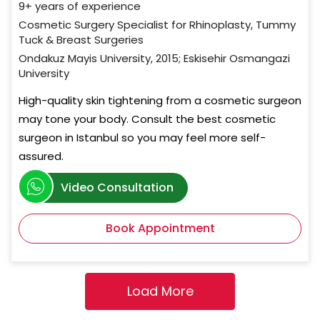
9+ years of experience
Cosmetic Surgery Specialist for Rhinoplasty, Tummy
Tuck & Breast Surgeries
Ondakuz Mayis University, 2015; Eskisehir Osmangazi
University
High-quality skin tightening from a cosmetic surgeon
may tone your body. Consult the best cosmetic
surgeon in Istanbul so you may feel more self-
assured.
Video Consultation
Book Appointment