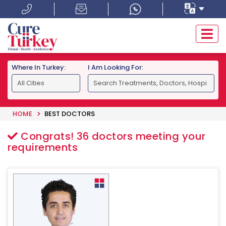
Where In Turkey:
I Am Looking For:
HOME
BEST DOCTORS
Congrats!
36
doctors meeting your
requirements