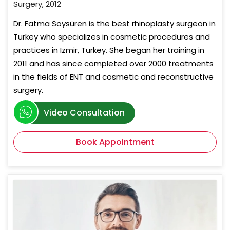
Surgery, 2012
Dr. Fatma Soysüren is the best rhinoplasty surgeon in
Turkey who specializes in cosmetic procedures and
practices in Izmir, Turkey. She began her training in
2011 and has since completed over 2000 treatments
in the fields of ENT and cosmetic and reconstructive
surgery.
Video Consultation
Book Appointment