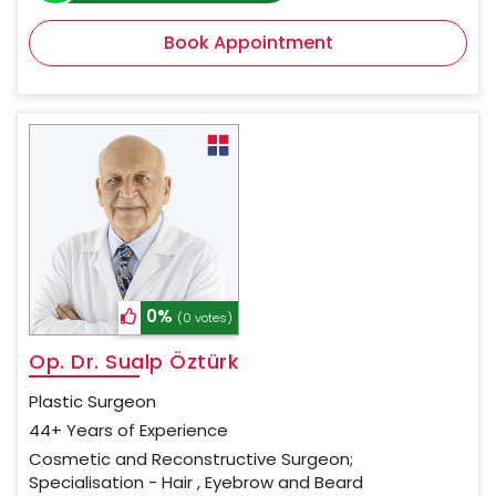
Book Appointment
0%
(0 votes)
Op. Dr. Sualp Öztürk
Plastic Surgeon
44+ Years of Experience
Cosmetic and Reconstructive Surgeon;
Specialisation - Hair , Eyebrow and Beard