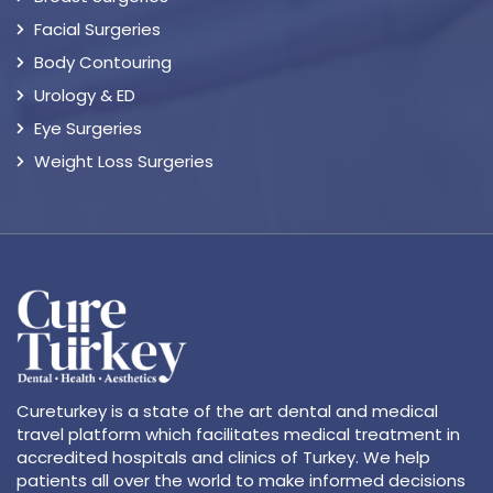
Facial Surgeries
Body Contouring
Urology & ED
Eye Surgeries
Weight Loss Surgeries
Cureturkey is a state of the art dental and medical
travel platform which facilitates medical treatment in
accredited hospitals and clinics of Turkey. We help
patients all over the world to make informed decisions