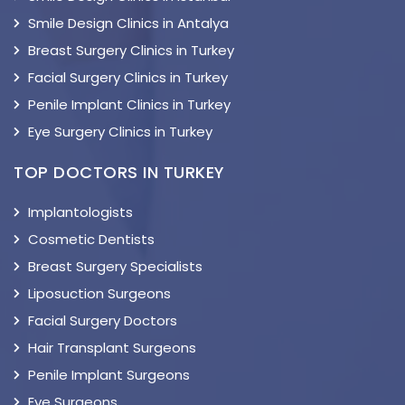
Smile Design Clinics in Antalya
Breast Surgery Clinics in Turkey
Facial Surgery Clinics in Turkey
Penile Implant Clinics in Turkey
Eye Surgery Clinics in Turkey
TOP DOCTORS IN TURKEY
Implantologists
Cosmetic Dentists
Breast Surgery Specialists
Liposuction Surgeons
Facial Surgery Doctors
Hair Transplant Surgeons
Penile Implant Surgeons
Eye Surgeons