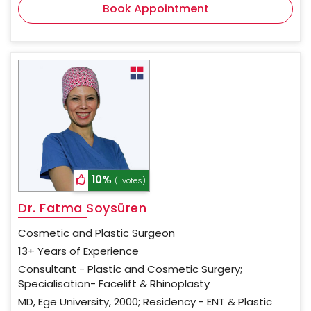
Book Appointment
10%
(1 votes)
Dr. Fatma Soysüren
Cosmetic and Plastic Surgeon
13+ Years of Experience
Consultant - Plastic and Cosmetic Surgery;
Specialisation- Facelift & Rhinoplasty
MD, Ege University, 2000; Residency - ENT & Plastic