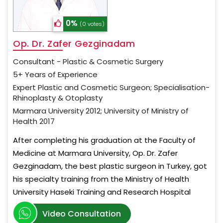
0%
(0 votes)
Op. Dr. Zafer Gezginadam
Consultant - Plastic & Cosmetic Surgery
5+ Years of Experience
Expert Plastic and Cosmetic Surgeon; Specialisation-
Rhinoplasty & Otoplasty
Marmara University 2012; University of Ministry of
Health 2017
After completing his graduation at the Faculty of
Medicine at Marmara University, Op. Dr. Zafer
Gezginadam, the best plastic surgeon in Turkey, got
his specialty training from the Ministry of Health
University Haseki Training and Research Hospital
Video Consultation