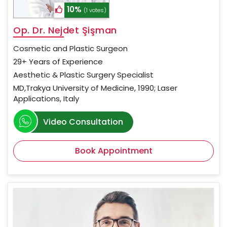
10%
(1 votes)
Op. Dr. Nejdet Şişman
Cosmetic and Plastic Surgeon
29+ Years of Experience
Aesthetic & Plastic Surgery Specialist
MD,Trakya University of Medicine, 1990; Laser
Applications, Italy
Video Consultation
Book Appointment