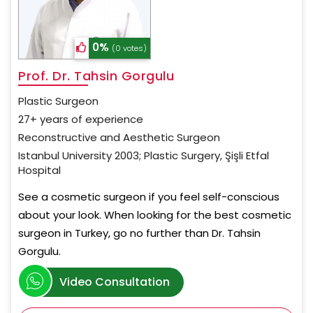
0%
(0 votes)
Prof. Dr. Tahsin Gorgulu
Plastic Surgeon
27+ years of experience
Reconstructive and Aesthetic Surgeon
Istanbul University 2003; Plastic Surgery, Şişli Etfal
Hospital
See a cosmetic surgeon if you feel self-conscious
about your look. When looking for the best cosmetic
surgeon in Turkey, go no further than Dr. Tahsin
Gorgulu.
Video Consultation