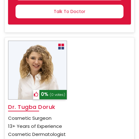
COUNTRY
SELECTED
0%
(0 votes)
Dr. Tugba Doruk
Cosmetic Surgeon
13+ Years of Experience
Cosmetic Dermatologist