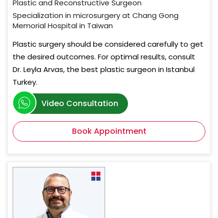
Plastic and Reconstructive Surgeon
Specialization in microsurgery at Chang Gong
Memorial Hospital in Taiwan
Plastic surgery should be considered carefully to get
the desired outcomes. For optimal results, consult
Dr. Leyla Arvas, the best plastic surgeon in Istanbul
Turkey.
Video Consultation
Book Appointment