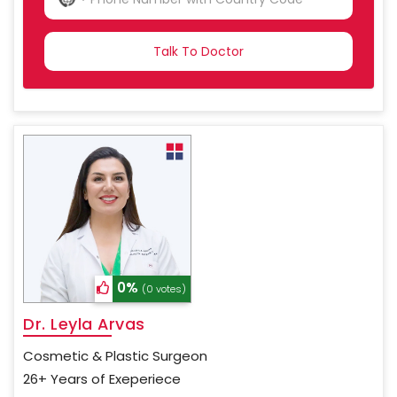
NO
COUNTRY
SELECTED
0%
(0 votes)
Dr. Leyla Arvas
Cosmetic & Plastic Surgeon
26+ Years of Exeperiece