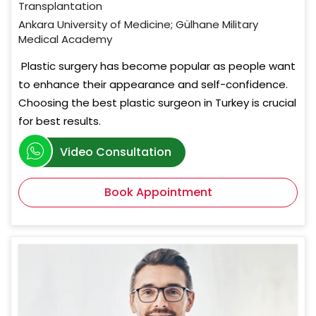
Transplantation
Ankara University of Medicine; Gülhane Military
Medical Academy
Plastic surgery has become popular as people want
to enhance their appearance and self-confidence.
Choosing the best plastic surgeon in Turkey is crucial
for best results.
Video Consultation
Book Appointment