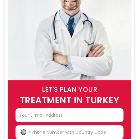
LET'S PLAN YOUR
TREATMENT IN TURKEY
NO