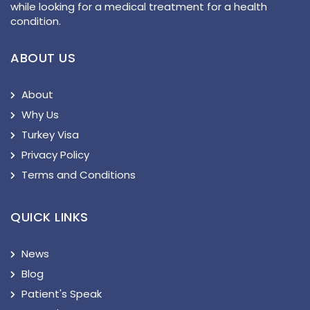
while looking for a medical treatment for a health
condition.
ABOUT US
About
Why Us
Turkey Visa
Privacy Policy
Terms and Conditions
QUICK LINKS
News
Blog
Patient's Speak