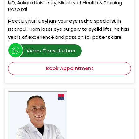
MD, Ankara University; Ministry of Health & Training
Hospital
Meet Dr. Nuri Ceyhan, your eye retina specialist in
Istanbul. From laser eye surgery to eyelid lifts, he has
years of experience and passion for patient care.
Video Consultation
Book Appointment