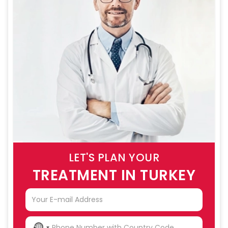
LET'S PLAN YOUR
TREATMENT IN TURKEY