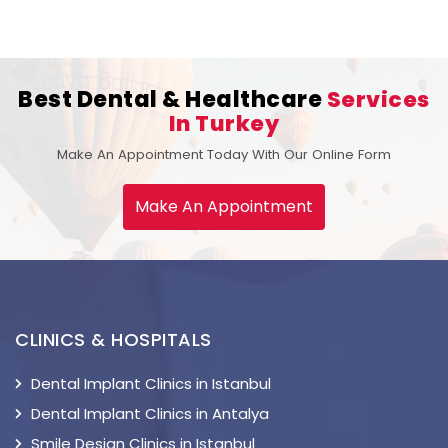
Best Dental & Healthcare
Services
In Turkey
Make An Appointment Today With Our Online Form
Make An Appointment
CLINICS & HOSPITALS
Dental Implant Clinics in Istanbul
Dental Implant Clinics in Antalya
Smile Design Clinics in Istanbul