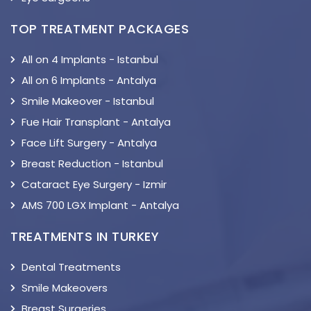
TOP TREATMENT PACKAGES
All on 4 Implants - Istanbul
All on 6 Implants - Antalya
Smile Makeover - Istanbul
Fue Hair Transplant - Antalya
Face Lift Surgery - Antalya
Breast Reduction - Istanbul
Cataract Eye Surgery - Izmir
AMS 700 LGX Implant - Antalya
TREATMENTS IN TURKEY
Dental Treatments
Smile Makeovers
Breast Surgeries