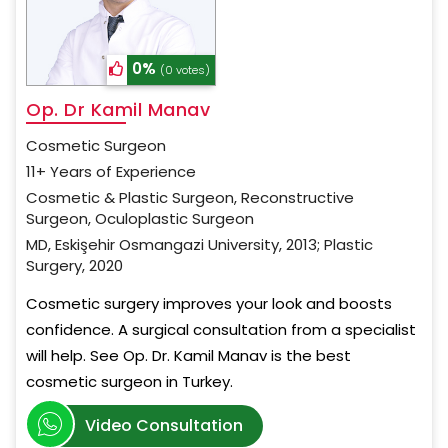
0%
(0 votes)
Op. Dr Kamil Manav
Cosmetic Surgeon
11+ Years of Experience
Cosmetic & Plastic Surgeon, Reconstructive
Surgeon, Oculoplastic Surgeon
MD, Eskişehir Osmangazi University, 2013; Plastic
Surgery, 2020
Cosmetic surgery improves your look and boosts
confidence. A surgical consultation from a specialist
will help. See Op. Dr. Kamil Manav is the best
cosmetic surgeon in Turkey.
Video Consultation