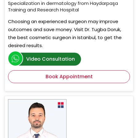
Specialization in dermatology from Haydarpaşa
Training and Research Hospital
Choosing an experienced surgeon may improve
outcomes and save money. Visit Dr. Tugba Doruk,
the best cosmetic surgeon in Istanbul, to get the
desired results.
Video Consultation
Book Appointment