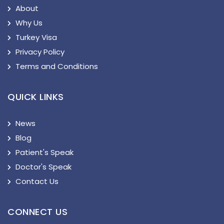
About
Why Us
Turkey Visa
Privacy Policy
Terms and Conditions
QUICK LINKS
News
Blog
Patient's Speak
Doctor's Speak
Contact Us
CONNECT US