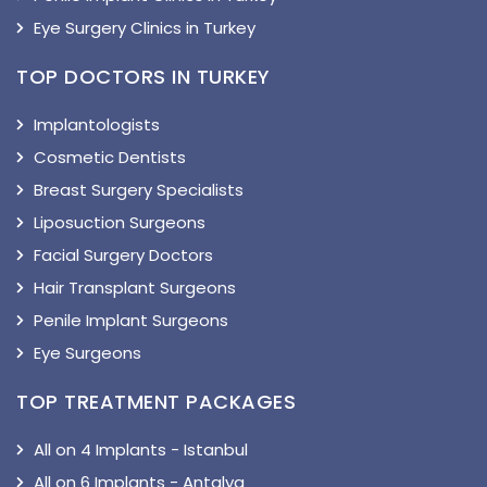
Eye Surgery Clinics in Turkey
TOP DOCTORS IN TURKEY
Implantologists
Cosmetic Dentists
Breast Surgery Specialists
Liposuction Surgeons
Facial Surgery Doctors
Hair Transplant Surgeons
Penile Implant Surgeons
Eye Surgeons
TOP TREATMENT PACKAGES
All on 4 Implants - Istanbul
All on 6 Implants - Antalya