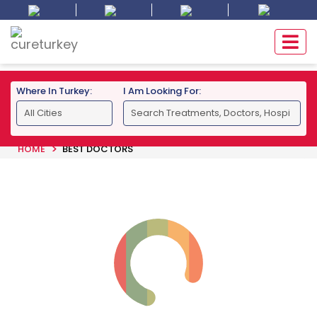
Where In Turkey:
I Am Looking For:
HOME
BEST DOCTORS