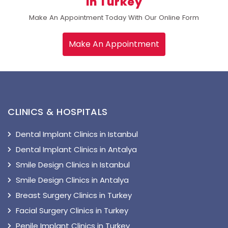
In Turkey
Make An Appointment Today With Our Online Form
Make An Appointment
CLINICS & HOSPITALS
Dental Implant Clinics in Istanbul
Dental Implant Clinics in Antalya
Smile Design Clinics in Istanbul
Smile Design Clinics in Antalya
Breast Surgery Clinics in Turkey
Facial Surgery Clinics in Turkey
Penile Implant Clinics in Turkey