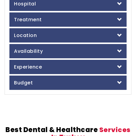
Hospital
Treatment
Location
Availability
Experience
Budget
Best Dental & Healthcare
Services