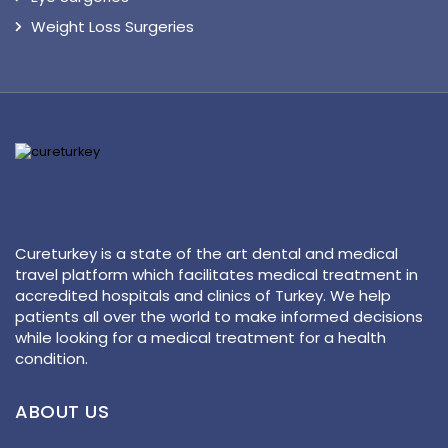
Weight Loss Surgeries
Cureturkey is a state of the art dental and medical
travel platform which facilitates medical treatment in
accredited hospitals and clinics of Turkey. We help
patients all over the world to make informed decisions
while looking for a medical treatment for a health
condition.
ABOUT US