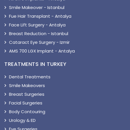
Smile Makeover - Istanbul
Fue Hair Transplant - Antalya
Face Lift Surgery - Antalya
Breast Reduction - Istanbul
Cataract Eye Surgery - Izmir
AMS 700 LGX Implant - Antalya
TREATMENTS IN TURKEY
Dental Treatments
Smile Makeovers
Breast Surgeries
Facial Surgeries
Body Contouring
Urology & ED
Eye Surgeries