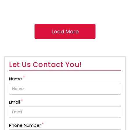
Let Us Contact You!
*
Name
*
Email
*
Phone Number