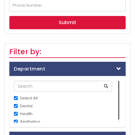
Filter by:
Department
Select All
Dental
Health
Aesthetics