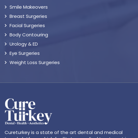
Smile Makeovers
Breast Surgeries
Facial Surgeries
Body Contouring
Urology & ED
Eye Surgeries
Weight Loss Surgeries
Cureturkey is a state of the art dental and medical