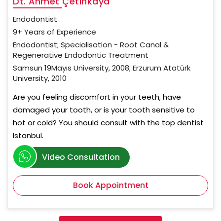
Dt. Ahmet Çetinkaya
Endodontist
9+ Years of Experience
Endodontist; Specialisation - Root Canal &
Regenerative Endodontic Treatment
Samsun 19Mayıs University, 2008; Erzurum Atatürk
University, 2010
Are you feeling discomfort in your teeth, have
damaged your tooth, or is your tooth sensitive to
hot or cold? You should consult with the top dentist
Istanbul.
Video Consultation
Book Appointment