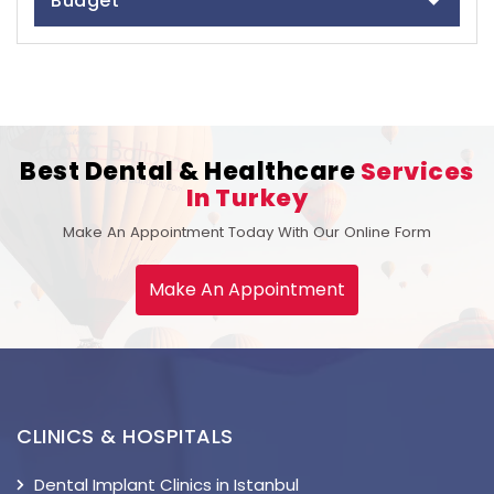
Budget
Best Dental & Healthcare
Services
In Turkey
Make An Appointment Today With Our Online Form
Make An Appointment
CLINICS & HOSPITALS
Dental Implant Clinics in Istanbul