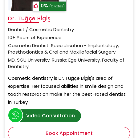
0%
(0 votes)
Dr. Tuğçe Bi̇gi̇ş
Dentist / Cosmetic Dentistry
10+ Years of Experience
Cosmetic Dentist; Specialisation - Implantology,
Prosthodontics & Oral and Maxillofacial Surgery
MD, SGU University, Russia; Ege University, Faculty of
Dentistry
Cosmetic dentistry is Dr. Tuğçe Bi̇gi̇ş's area of
expertise. Her focused abilities in smile design and
tooth restoration make her the best-rated dentist
in Turkey.
Video Consultation
Book Appointment