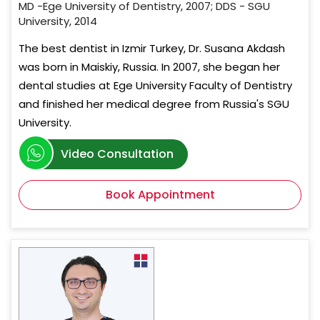
MD -Ege University of Dentistry, 2007; DDS - SGU
University, 2014
The best dentist in Izmir Turkey, Dr. Susana Akdash
was born in Maiskiy, Russia. In 2007, she began her
dental studies at Ege University Faculty of Dentistry
and finished her medical degree from Russia's SGU
University.
Video Consultation
Book Appointment