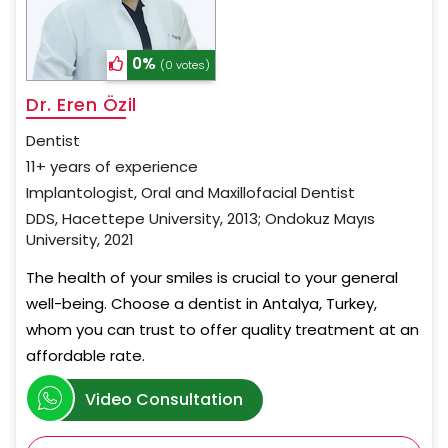
0%
(0 votes)
Dr. Eren Özil
Dentist
11+ years of experience
Implantologist, Oral and Maxillofacial Dentist
DDS, Hacettepe University, 2013; Ondokuz Mayıs
University, 2021
The health of your smiles is crucial to your general
well-being. Choose a dentist in Antalya, Turkey,
whom you can trust to offer quality treatment at an
affordable rate.
Video Consultation