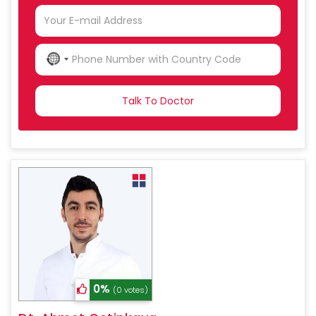
NO
COUNTRY
SELECTED
0%
(0 votes)