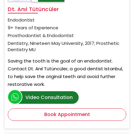
Dt. Anıl Tütüncüler
Endodontist
9+ Years of Experience
Prosthodontist & Endodontist
Dentistry, Nineteen May University, 2017; Prosthetic
Dentistry MU
Saving the tooth is the goal of an endodontist.
Contact Dt. Anıl Tütüncüler, a good dentist Istanbul,
to help save the original teeth and avoid further
restorative work.
Video Consultation
Book Appointment