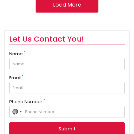
Let Us Contact You!
*
Name
*
Email
*
Phone Number
No
country
selected