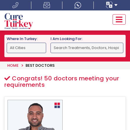
Where In Turkey:
I Am Looking For:
HOME
BEST DOCTORS
Congrats!
50
doctors meeting your
requirements