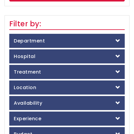
Filter by:
Department
Hospital
Treatment
Location
Availability
Experience