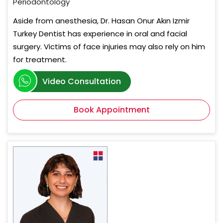
Periodontology
Aside from anesthesia, Dr. Hasan Onur Akın Izmir
Turkey Dentist has experience in oral and facial
surgery. Victims of face injuries may also rely on him
for treatment.
Video Consultation
Book Appointment