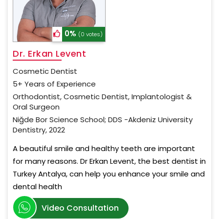
0%
(0 votes)
Dr. Erkan Levent
Cosmetic Dentist
5+ Years of Experience
Orthodontist, Cosmetic Dentist, Implantologist &
Oral Surgeon
Niğde Bor Science School; DDS -Akdeniz University
Dentistry, 2022
A beautiful smile and healthy teeth are important
for many reasons. Dr Erkan Levent, the best dentist in
Turkey Antalya, can help you enhance your smile and
dental health
Video Consultation