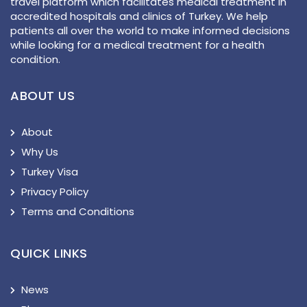
travel platform which facilitates medical treatment in
accredited hospitals and clinics of Turkey. We help
patients all over the world to make informed decisions
while looking for a medical treatment for a health
condition.
ABOUT US
About
Why Us
Turkey Visa
Privacy Policy
Terms and Conditions
QUICK LINKS
News