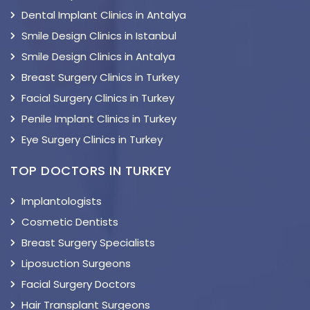
Dental Implant Clinics in Antalya
Smile Design Clinics in Istanbul
Smile Design Clinics in Antalya
Breast Surgery Clinics in Turkey
Facial Surgery Clinics in Turkey
Penile Implant Clinics in Turkey
Eye Surgery Clinics in Turkey
TOP DOCTORS IN TURKEY
Implantologists
Cosmetic Dentists
Breast Surgery Specialists
Liposuction Surgeons
Facial Surgery Doctors
Hair Transplant Surgeons