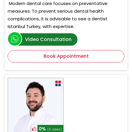
Modern dental care focuses on preventative
measures. To prevent serious dental health
complications, it is advisable to see a dentist
Istanbul Turkey, with expertise.
Video Consultation
Book Appointment
0%
(0 votes)