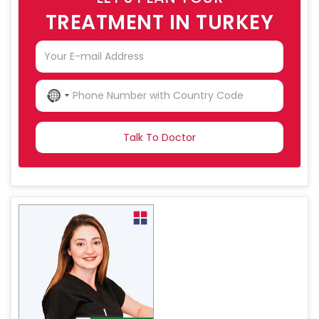
TREATMENT IN TURKEY
NO
COUNTRY
SELECTED