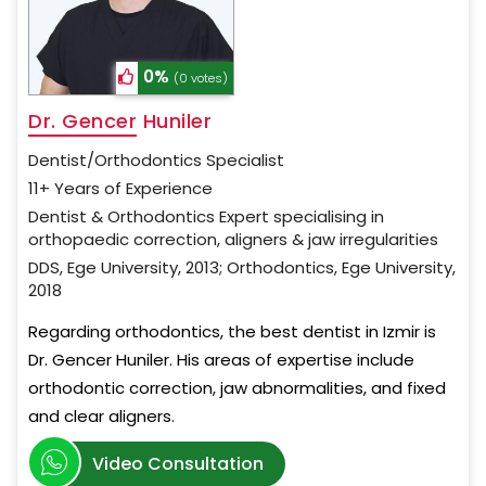
0%
(0 votes)
Dr. Gencer Huniler
Dentist/Orthodontics Specialist
11+ Years of Experience
Dentist & Orthodontics Expert specialising in
orthopaedic correction, aligners & jaw irregularities
DDS, Ege University, 2013; Orthodontics, Ege University,
2018
Regarding orthodontics, the best dentist in Izmir is
Dr. Gencer Huniler. His areas of expertise include
orthodontic correction, jaw abnormalities, and fixed
and clear aligners.
Video Consultation