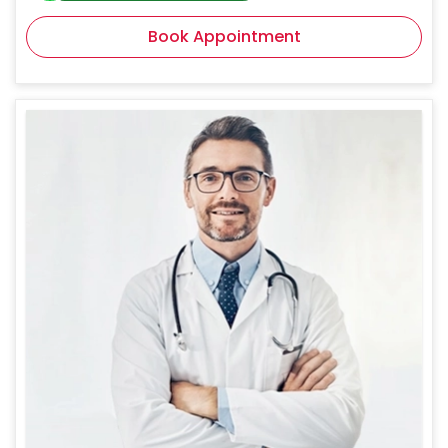
Book Appointment