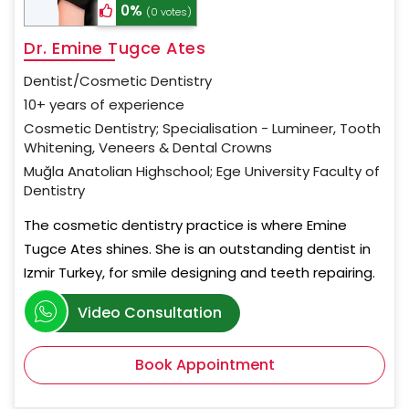
0%
(0 votes)
Dr. Emine Tugce Ates
Dentist/Cosmetic Dentistry
10+ years of experience
Cosmetic Dentistry; Specialisation - Lumineer, Tooth
Whitening, Veneers & Dental Crowns
Muğla Anatolian Highschool; Ege University Faculty of
Dentistry
The cosmetic dentistry practice is where Emine
Tugce Ates shines. She is an outstanding dentist in
Izmir Turkey, for smile designing and teeth repairing.
Video Consultation
Book Appointment