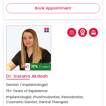
Book Appointment
10%
(1 votes)
Dr. Susana Akdash
Dentist / Implantologist
15+ Years of Experience
Implantologist, Prosthodontist, Periodontist,
Cosmetic Dentist, Dental Therapist