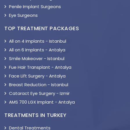
Penile Implant Surgeons
Eye Surgeons
TOP TREATMENT PACKAGES
All on 4 Implants - Istanbul
All on 6 Implants - Antalya
Smile Makeover - Istanbul
Fue Hair Transplant - Antalya
Face Lift Surgery - Antalya
Breast Reduction - Istanbul
Cataract Eye Surgery - Izmir
AMS 700 LGX Implant - Antalya
TREATMENTS IN TURKEY
Dental Treatments