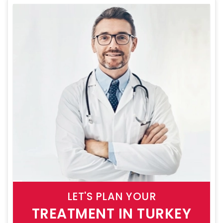
LET'S PLAN YOUR
TREATMENT IN TURKEY