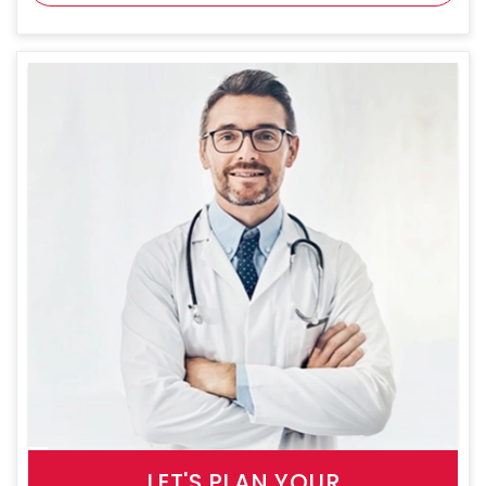
LET'S PLAN YOUR