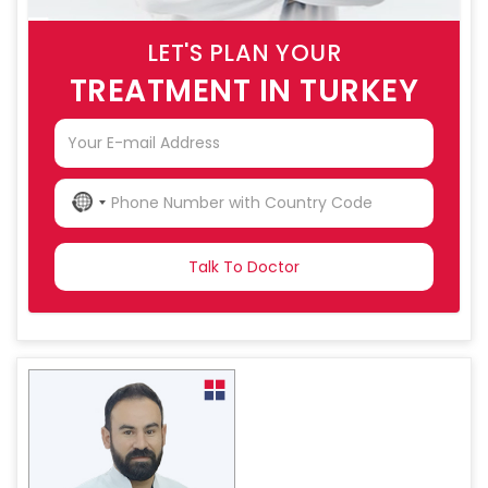
LET'S PLAN YOUR
TREATMENT IN TURKEY
NO
COUNTRY
SELECTED