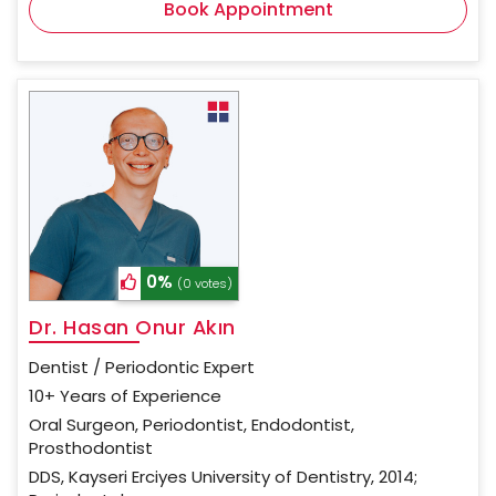
Book Appointment
0%
(0 votes)
Dr. Hasan Onur Akın
Dentist / Periodontic Expert
10+ Years of Experience
Oral Surgeon, Periodontist, Endodontist,
Prosthodontist
DDS, Kayseri Erciyes University of Dentistry, 2014;