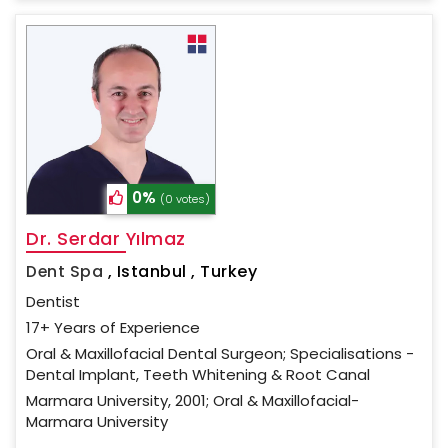
0%
(0 votes)
Dr. Serdar Yılmaz
Dent Spa
,
Istanbul , Turkey
Dentist
17+ Years of Experience
Oral & Maxillofacial Dental Surgeon; Specialisations -
Dental Implant, Teeth Whitening & Root Canal
Marmara University, 2001; Oral & Maxillofacial-
Marmara University