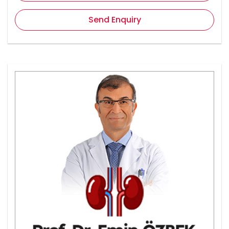
Send Enquiry