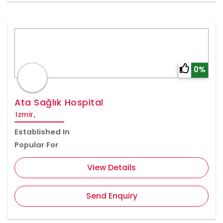
0%
Ata Sağlık Hospital
Izmir,
Established In
Popular For
View Details
Send Enquiry