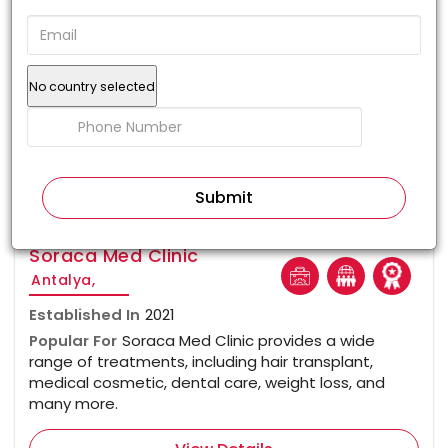
No country selected
100%
Soraca Med Clinic
Antalya,
Established In
2021
Popular For
Soraca Med Clinic provides a wide
range of treatments, including hair transplant,
medical cosmetic, dental care, weight loss, and
many more.