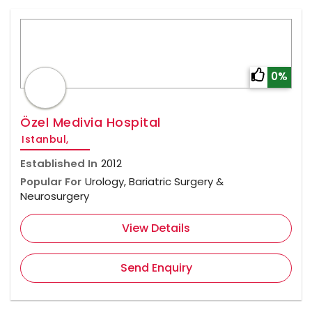
0%
Özel Medivia Hospital
Istanbul,
Established In
2012
Popular For
Urology, Bariatric Surgery &
Neurosurgery
View Details
Send Enquiry