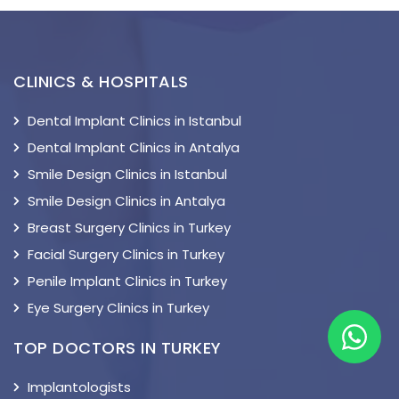
CLINICS & HOSPITALS
Dental Implant Clinics in Istanbul
Dental Implant Clinics in Antalya
Smile Design Clinics in Istanbul
Smile Design Clinics in Antalya
Breast Surgery Clinics in Turkey
Facial Surgery Clinics in Turkey
Penile Implant Clinics in Turkey
Eye Surgery Clinics in Turkey
TOP DOCTORS IN TURKEY
Implantologists