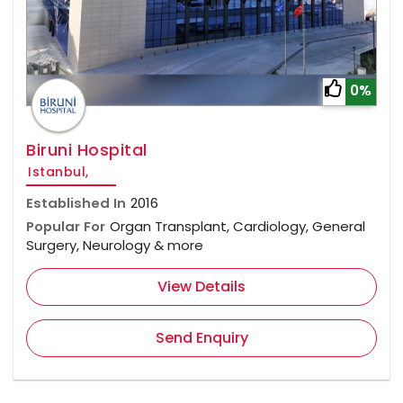
0%
Biruni Hospital
Istanbul,
Established In
2016
Popular For
Organ Transplant, Cardiology, General
Surgery, Neurology & more
View Details
Send Enquiry