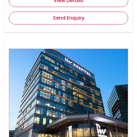
View Details
Send Enquiry