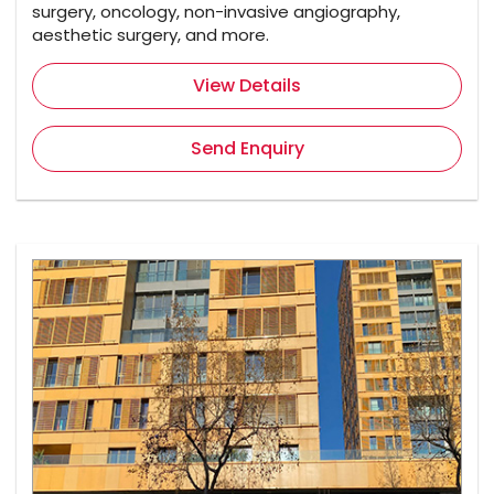
surgery, oncology, non-invasive angiography,
aesthetic surgery, and more.
View Details
Send Enquiry