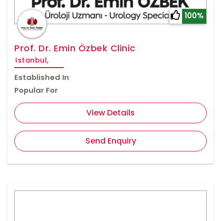
100%
Prof. Dr. Emin Özbek Clinic
Istanbul,
Established In
Popular For
View Details
Send Enquiry