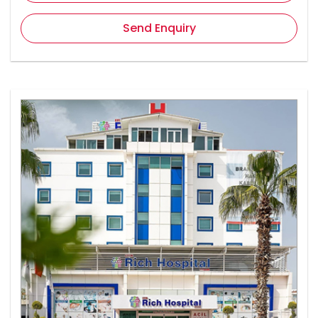
Send Enquiry