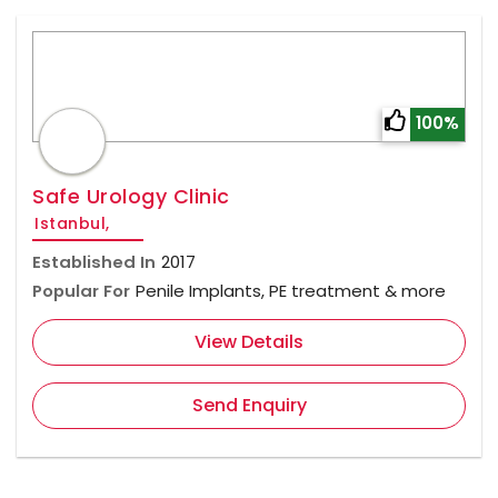
100%
Safe Urology Clinic
Istanbul,
Established In
2017
Popular For
Penile Implants, PE treatment & more
View Details
Send Enquiry