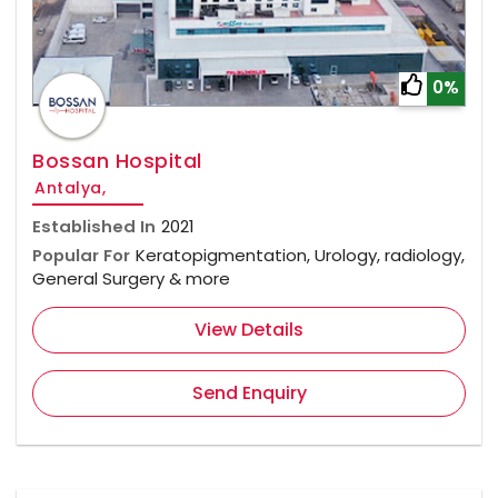
0%
Bossan Hospital
Antalya,
Established In
2021
Popular For
Keratopigmentation, Urology, radiology,
General Surgery & more
View Details
Send Enquiry