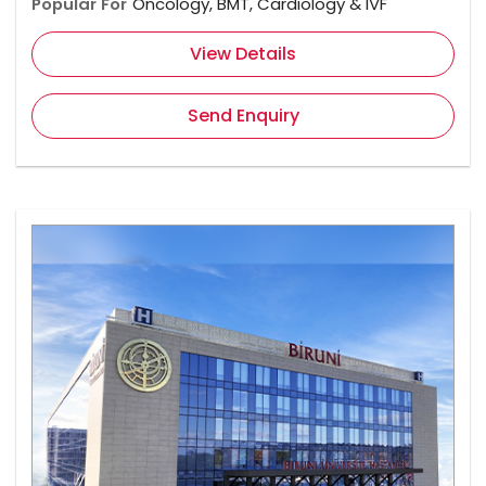
Popular For
Oncology, BMT, Cardiology & IVF
View Details
Send Enquiry