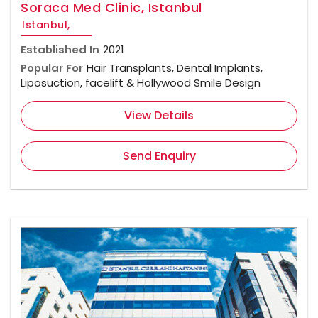
Soraca Med Clinic, Istanbul
Istanbul,
Established In
2021
Popular For
Hair Transplants, Dental Implants,
Liposuction, facelift & Hollywood Smile Design
View Details
Send Enquiry