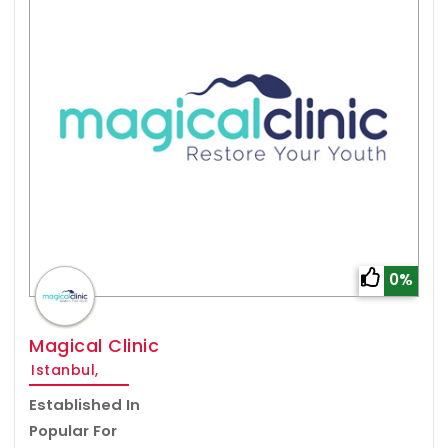
0%
Magical Clinic
Istanbul,
Established In
Popular For