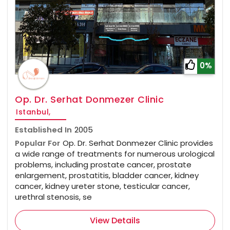
0%
Op. Dr. Serhat Donmezer Clinic
Istanbul,
Established In
2005
Popular For
Op. Dr. Serhat Donmezer Clinic provides
a wide range of treatments for numerous urological
problems, including prostate cancer, prostate
enlargement, prostatitis, bladder cancer, kidney
cancer, kidney ureter stone, testicular cancer,
urethral stenosis, se
View Details