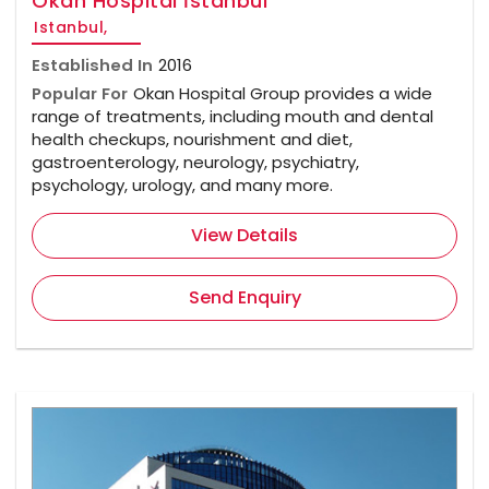
Okan Hospital İstanbul
Istanbul,
Established In
2016
Popular For
Okan Hospital Group provides a wide
range of treatments, including mouth and dental
health checkups, nourishment and diet,
gastroenterology, neurology, psychiatry,
psychology, urology, and many more.
View Details
Send Enquiry