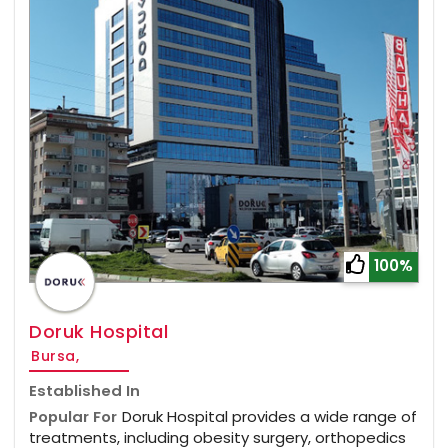
100%
Doruk Hospital
Bursa,
Established In
Popular For
Doruk Hospital provides a wide range of
treatments, including obesity surgery, orthopedics