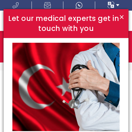
×
Let our medical experts get in
touch with you
Where In Turkey:
I Am Looking For:
HOME
TOP HOSPITALS
Top Hospitals