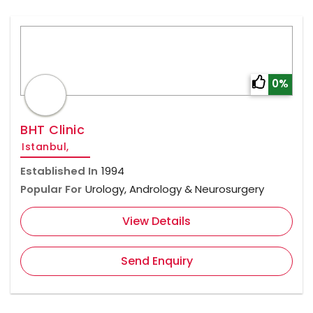
0%
BHT Clinic
Istanbul,
Established In
1994
Popular For
Urology, Andrology & Neurosurgery
View Details
Send Enquiry