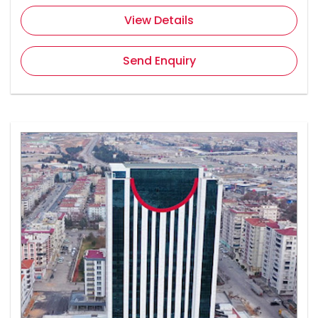
View Details
Send Enquiry