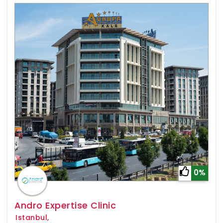
0%
Andro Expertise Clinic
Istanbul,