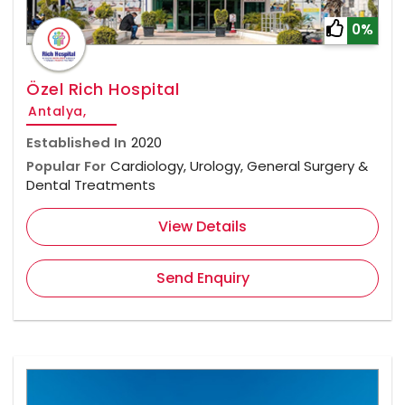
0%
Özel Rich Hospital
Antalya,
Established In
2020
Popular For
Cardiology, Urology, General Surgery &
Dental Treatments
View Details
Send Enquiry