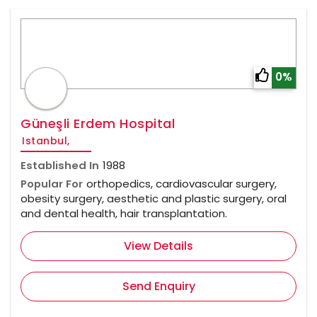
0%
Güneşli Erdem Hospital
Istanbul,
Established In
1988
Popular For
orthopedics, cardiovascular surgery,
obesity surgery, aesthetic and plastic surgery, oral
and dental health, hair transplantation.
View Details
Send Enquiry