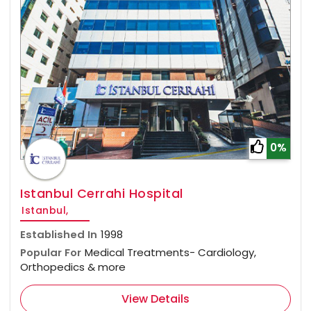
0%
Istanbul Cerrahi Hospital
Istanbul,
Established In
1998
Popular For
Medical Treatments- Cardiology,
Orthopedics & more
View Details