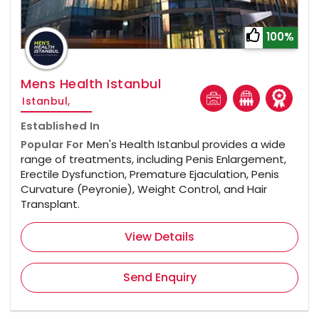
100%
Mens Health Istanbul
Istanbul,
Established In
Popular For
Men's Health Istanbul provides a wide
range of treatments, including Penis Enlargement,
Erectile Dysfunction, Premature Ejaculation, Penis
Curvature (Peyronie), Weight Control, and Hair
Transplant.
View Details
Send Enquiry