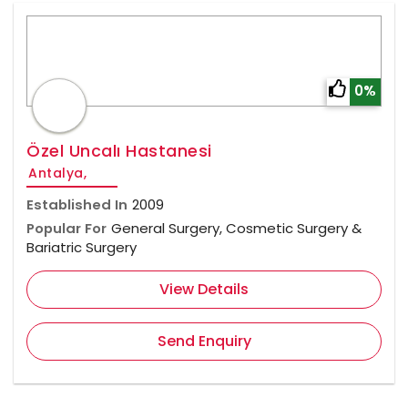
0%
Özel Uncalı Hastanesi
Antalya,
Established In
2009
Popular For
General Surgery, Cosmetic Surgery &
Bariatric Surgery
View Details
Send Enquiry