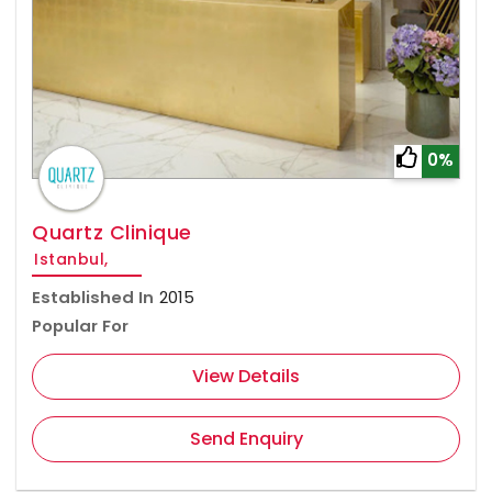
0%
Quartz Clinique
Istanbul,
Established In
2015
Popular For
View Details
Send Enquiry