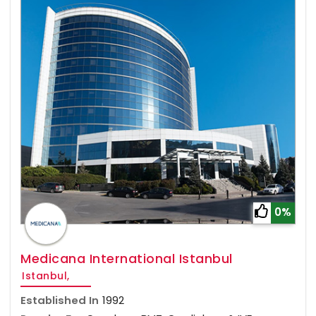
0%
Medicana International Istanbul
Istanbul,
Established In
1992