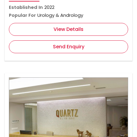
Established In
2022
Popular For
Urology & Andrology
View Details
Send Enquiry