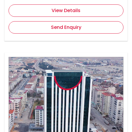
View Details
Send Enquiry