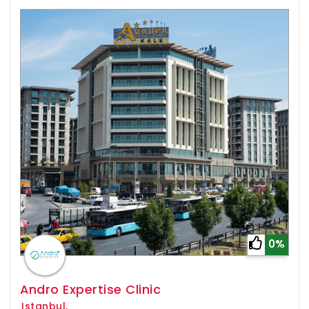
0%
Andro Expertise Clinic
Istanbul,