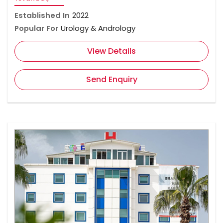
Established In
2022
Popular For
Urology & Andrology
View Details
Send Enquiry