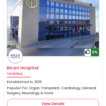
0%
Biruni Hospital
Istanbul,
Established In
2016
Popular For
Organ Transplant, Cardiology, General
Surgery, Neurology & more
View Details