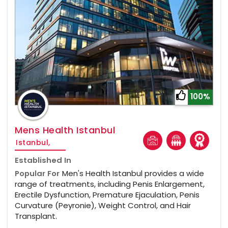
100%
Mens Health Istanbul
Istanbul,
Established In
Popular For
Men's Health Istanbul provides a wide
range of treatments, including Penis Enlargement,
Erectile Dysfunction, Premature Ejaculation, Penis
Curvature (Peyronie), Weight Control, and Hair
Transplant.