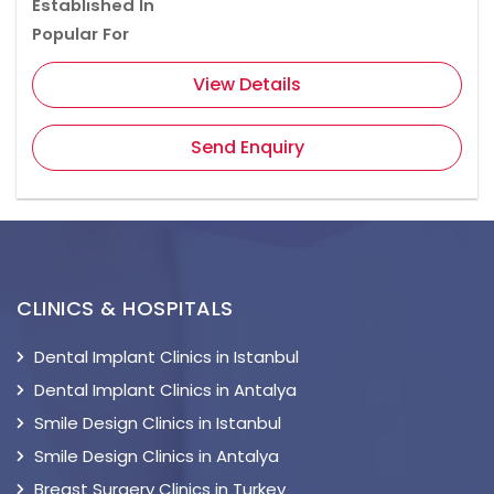
Established In
Popular For
View Details
Send Enquiry
CLINICS & HOSPITALS
Dental Implant Clinics in Istanbul
Dental Implant Clinics in Antalya
Smile Design Clinics in Istanbul
Smile Design Clinics in Antalya
Breast Surgery Clinics in Turkey