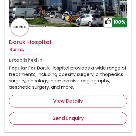
100%
Doruk Hospital
Bursa,
Established In
Popular For
Doruk Hospital provides a wide range of
treatments, including obesity surgery, orthopedics
surgery, oncology, non-invasive angiography,
aesthetic surgery, and more.
View Details
Send Enquiry