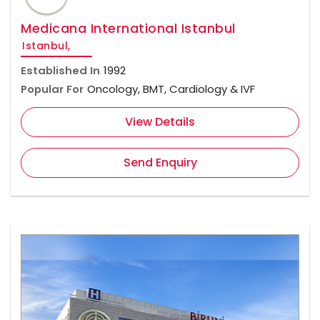
Medicana International Istanbul
Istanbul,
Established In
1992
Popular For
Oncology, BMT, Cardiology & IVF
View Details
Send Enquiry