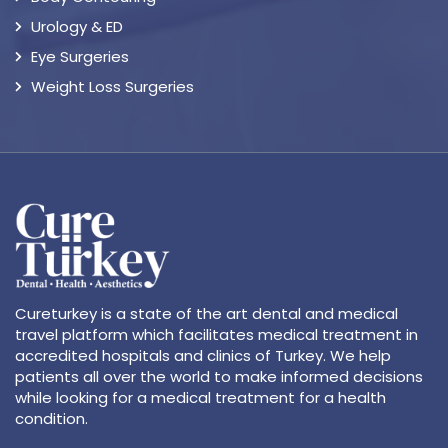
Urology & ED
Eye Surgeries
Weight Loss Surgeries
Cureturkey is a state of the art dental and medical
travel platform which facilitates medical treatment in
accredited hospitals and clinics of Turkey. We help
patients all over the world to make informed decisions
while looking for a medical treatment for a health
condition.