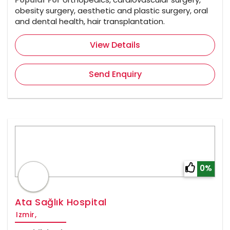
obesity surgery, aesthetic and plastic surgery, oral
and dental health, hair transplantation.
View Details
Send Enquiry
0%
Ata Sağlık Hospital
Izmir,