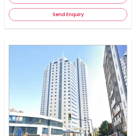
Send Enquiry