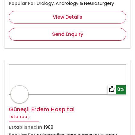
Popular For
Urology, Andrology & Neurosurgery
View Details
Send Enquiry
0%
Güneşli Erdem Hospital
Istanbul,
Established In
1988
Popular For
orthopedics, cardiovascular surgery,