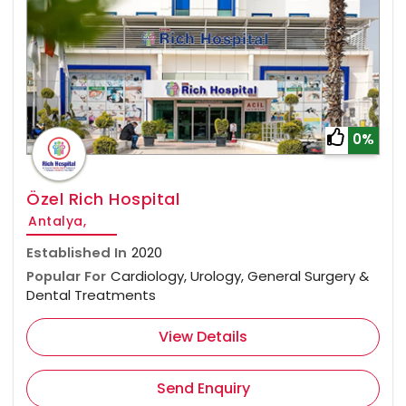
0%
Özel Rich Hospital
Antalya,
Established In
2020
Popular For
Cardiology, Urology, General Surgery &
Dental Treatments
View Details
Send Enquiry