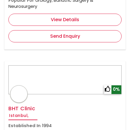
Popular For
Urology, Bariatric Surgery &
Neurosurgery
View Details
Send Enquiry
0%
BHT Clinic
Istanbul,
Established In
1994