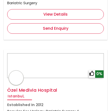
Bariatric Surgery
View Details
Send Enquiry
0%
Özel Medivia Hospital
Istanbul,
Established In
2012