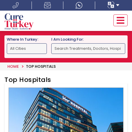
Where In Turkey:
I Am Looking For:
HOME
TOP HOSPITALS
Top Hospitals