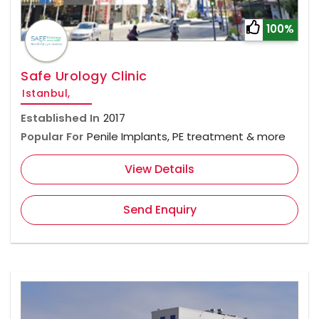
100%
Safe Urology Clinic
Istanbul,
Established In
2017
Popular For
Penile Implants, PE treatment & more
View Details
Send Enquiry