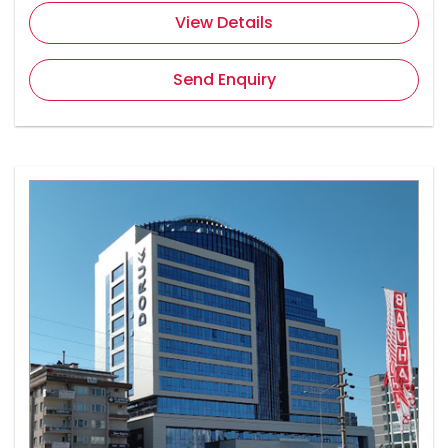
View Details
Send Enquiry