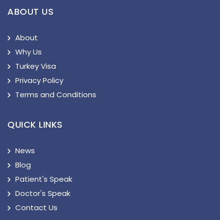
ABOUT US
About
Why Us
Turkey Visa
Privacy Policy
Terms and Conditions
QUICK LINKS
News
Blog
Patient's Speak
Doctor's Speak
Contact Us