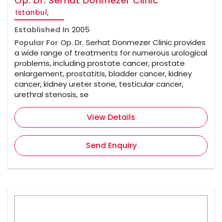
Op. Dr. Serhat Donmezer Clinic
Istanbul,
Established In
2005
Popular For
Op. Dr. Serhat Donmezer Clinic provides
a wide range of treatments for numerous urological
problems, including prostate cancer, prostate
enlargement, prostatitis, bladder cancer, kidney
cancer, kidney ureter stone, testicular cancer,
urethral stenosis, se
View Details
Send Enquiry