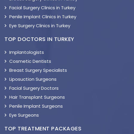
Facial Surgery Clinics in Turkey
Penile Implant Clinics in Turkey
Eye Surgery Clinics in Turkey
TOP DOCTORS IN TURKEY
Implantologists
Cosmetic Dentists
Breast Surgery Specialists
Liposuction Surgeons
Facial Surgery Doctors
Hair Transplant Surgeons
Penile Implant Surgeons
Eye Surgeons
TOP TREATMENT PACKAGES