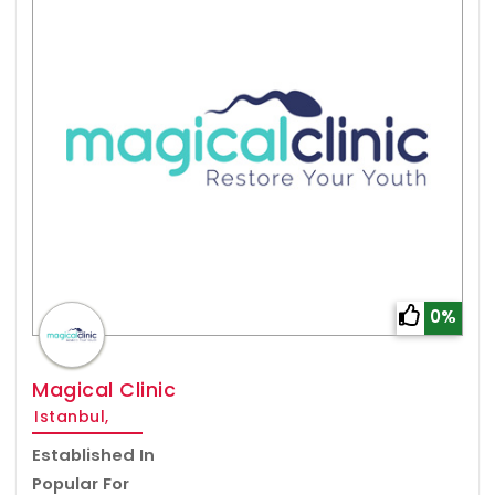
0%
Magical Clinic
Istanbul,
Established In
Popular For