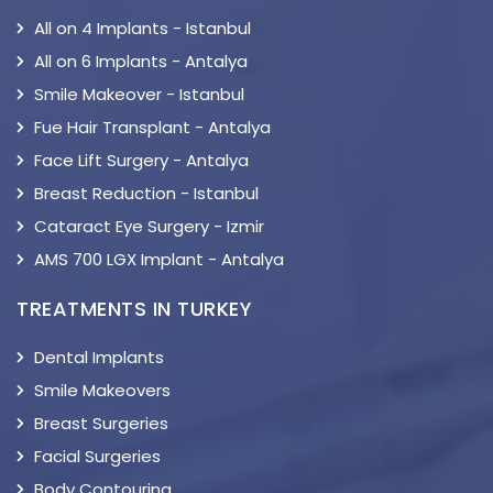
All on 4 Implants - Istanbul
All on 6 Implants - Antalya
Smile Makeover - Istanbul
Fue Hair Transplant - Antalya
Face Lift Surgery - Antalya
Breast Reduction - Istanbul
Cataract Eye Surgery - Izmir
AMS 700 LGX Implant - Antalya
TREATMENTS IN TURKEY
Dental Implants
Smile Makeovers
Breast Surgeries
Facial Surgeries
Body Contouring