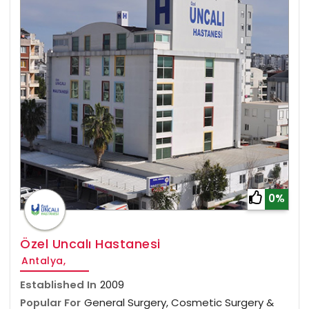
0%
Özel Uncalı Hastanesi
Antalya,
Established In
2009
Popular For
General Surgery, Cosmetic Surgery &