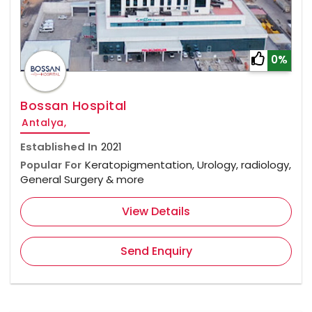
0%
Bossan Hospital
Antalya,
Established In
2021
Popular For
Keratopigmentation, Urology, radiology,
General Surgery & more
View Details
Send Enquiry