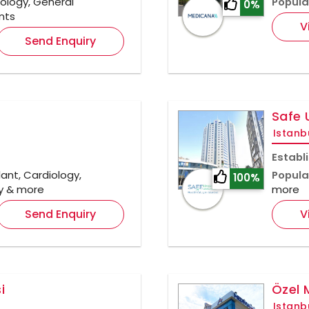
rology, General
Popula
0%
nts
V
Send Enquiry
Safe 
Istanb
Establ
ant, Cardiology,
Popula
100%
gy & more
more
Send Enquiry
V
i
Özel 
Istanb