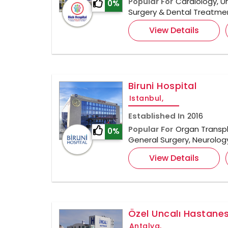
Popular For
Cardiology, U
0%
Surgery & Dental Treatme
View Details
Biruni Hospital
Istanbul,
Established In
2016
Popular For
Organ Transpl
0%
General Surgery, Neurolo
View Details
Özel Uncalı Hastanes
Antalya,