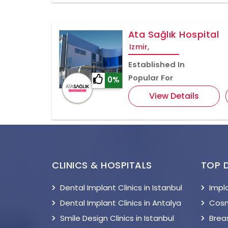
Ata Sağlık Hospital
Izmir,
Established In
Popular For
0%
View Details
CLINICS & HOSPITALS
TOP 
Dental Implant Clinics in Istanbul
Impl
Dental Implant Clinics in Antalya
Cosm
Smile Design Clinics in Istanbul
Breas