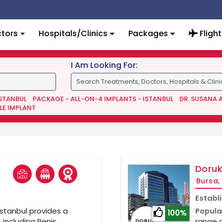
tors
Hospitals/Clinics
Packages
Flight
I Am Looking For:
ISTANBUL
PACKAGE - ALL-ON-4 IMPLANTS - ISTANBUL
DR. SUSANA 
LE IMPLANT
l
Doruk
Bursa,
Establ
Istanbul provides a
Popula
100%
 including Penis
range o