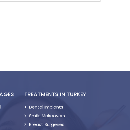
KAGES
TREATMENTS IN TURKEY
l
Dental Implants
a
Smile Makeovers
Breast Surgeries