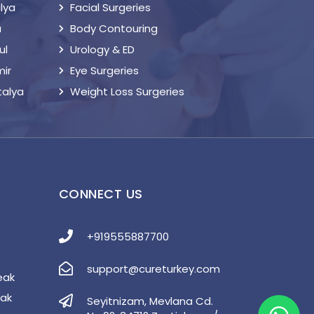
lya
Facial Surgeries
a
Body Contouring
ul
Urology & ED
mir
Eye Surgeries
talya
Weight Loss Surgeries
S
CONNECT US
+919555887700
support@cureturkey.com
eak
eak
Seyitnizam, Mevlana Cd.