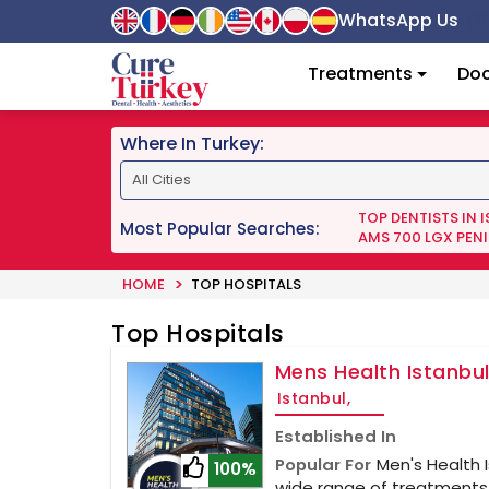
WhatsApp Us
Treatments
Doc
Where In Turkey:
TOP DENTISTS IN 
Most Popular Searches:
AMS 700 LGX PENI
HOME
TOP HOSPITALS
Top Hospitals
Mens Health Istanbu
Istanbul,
Established In
Popular For
Men's Health 
100%
wide range of treatments,