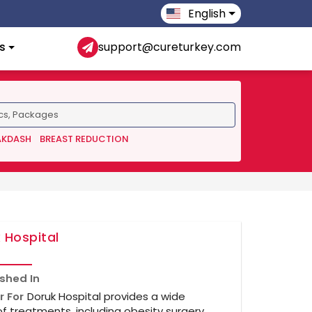
English
s
support@cureturkey.com
AKDASH
BREAST REDUCTION
 Hospital
ished In
r For
Doruk Hospital provides a wide
f treatments, including obesity surgery,