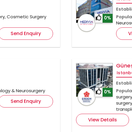
Establ
ry, Cosmetic Surgery
Popula
0%
Neuros
Send Enquiry
V
Güneş
Istanb
Establ
ology & Neurosurgery
Popula
0%
surgery
Send Enquiry
surgery
transpl
View Details