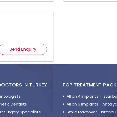
Send Enquiry
DOCTORS IN TURKEY
TOP TREATMENT PAC
antologists
All on 4 Implants - Istanbu
etic Dentists
All on 6 Implants - Antaly
t Surgery Specialists
Smile Makeover - Istanbul