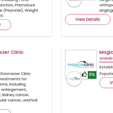
function, Premature
orthope
re (Peyronie), Weight
angiogr
nt.
View Details
y
zer Clinic
Magic
Istanb
Establ
t Donmezer Clinic
Popula
0%
treatments for
V
ems, including
e enlargement,
, kidney cancer,
ular cancer, urethral