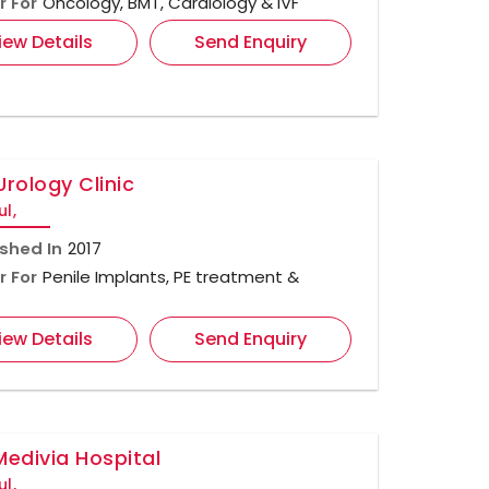
r For
Oncology, BMT, Cardiology & IVF
iew Details
Send Enquiry
Urology Clinic
ul,
ished In
2017
r For
Penile Implants, PE treatment &
iew Details
Send Enquiry
Medivia Hospital
ul,