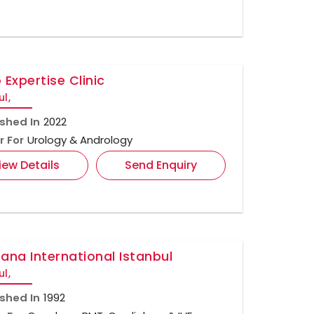
 Expertise Clinic
ul,
ished In
2022
r For
Urology & Andrology
iew Details
Send Enquiry
ana International Istanbul
ul,
ished In
1992