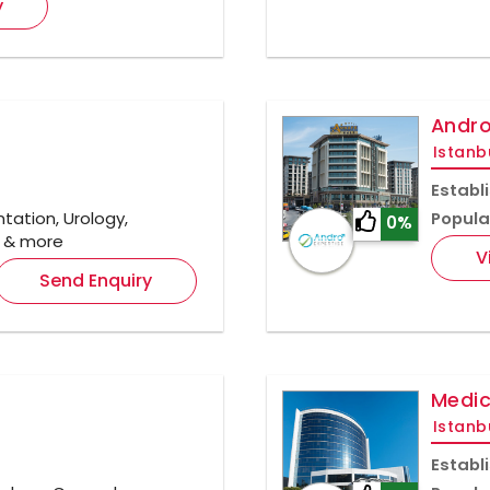
y
Andro
Istanb
Establ
ation, Urology,
Popula
0%
y & more
V
Send Enquiry
Medic
Istanb
Establ