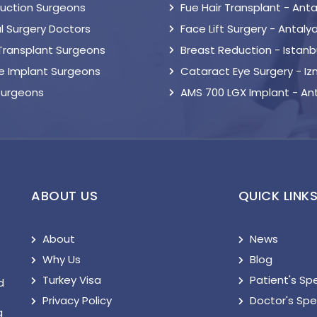
suction Surgeons
Fue Hair Transplant - Anta
l Surgery Doctors
Face Lift Surgery - Antaly
 Transplant Surgeons
Breast Reduction - Istanb
le Implant Surgeons
Cataract Eye Surgery - Iz
Surgeons
AMS 700 LGX Implant - An
ABOUT US
QUICK LINK
About
News
Why Us
Blog
Turkey Visa
Patient's Sp
d
Privacy Policy
Doctor's Sp
g