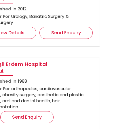
ished In
2012
r For
Urology, Bariatric Surgery &
urgery
iew Details
Send Enquiry
li Erdem Hospital
ul,
ished In
1988
r For
orthopedics, cardiovascular
, obesity surgery, aesthetic and plastic
, oral and dental health, hair
antation.
Send Enquiry