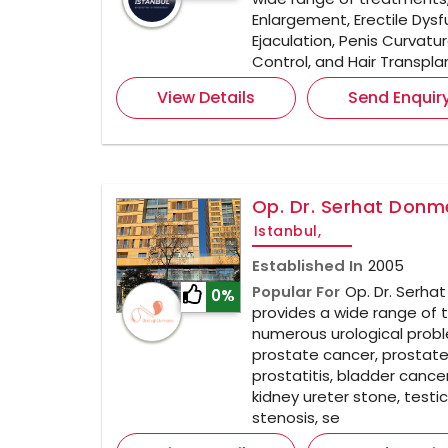
Enlargement, Erectile Dys
Ejaculation, Penis Curvatu
Control, and Hair Transpla
View Details
Send Enquir
Op. Dr. Serhat Donme
Istanbul,
Established In
2005
Popular For
Op. Dr. Serha
0%
provides a wide range of 
numerous urological probl
prostate cancer, prostat
prostatitis, bladder cancer
kidney ureter stone, testic
stenosis, se