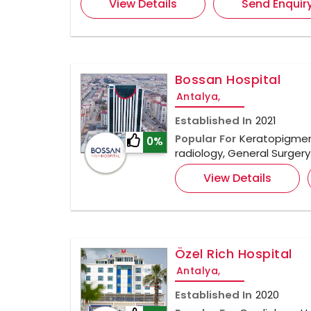
View Details
Send Enquir
Bossan Hospital
Antalya,
Established In
2021
Popular For
Keratopigment
0%
radiology, General Surger
View Details
Özel Rich Hospital
Antalya,
Established In
2020