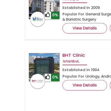
Established In
2009
Popular For
General Surge
0%
& Bariatric Surgery
View Details
BHT Clinic
Istanbul,
Established In
1994
Popular For
Urology, Andr
0%
View Details