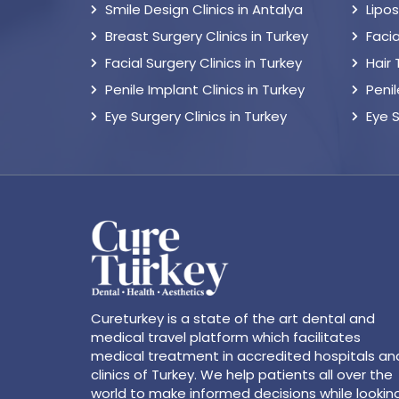
Smile Design Clinics in Antalya
Lipo
Breast Surgery Clinics in Turkey
Facia
Facial Surgery Clinics in Turkey
Hair
Penile Implant Clinics in Turkey
Peni
Eye Surgery Clinics in Turkey
Eye 
Cureturkey is a state of the art dental and
medical travel platform which facilitates
medical treatment in accredited hospitals an
clinics of Turkey. We help patients all over the
world to make informed decisions while lookin