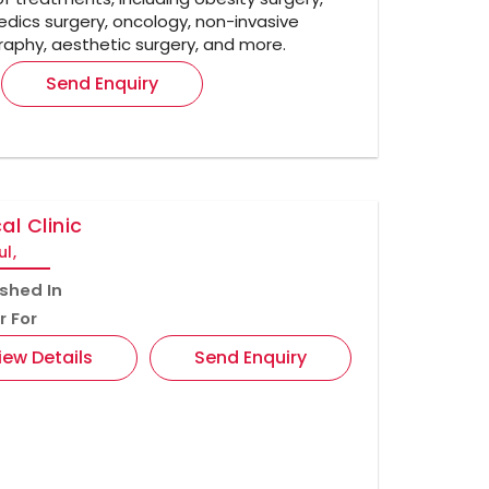
dics surgery, oncology, non-invasive
aphy, aesthetic surgery, and more.
Send Enquiry
al Clinic
ul,
ished In
r For
iew Details
Send Enquiry