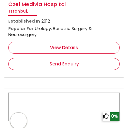
Özel Medivia Hospital
Istanbul,
Established In
2012
Popular For
Urology, Bariatric Surgery &
Neurosurgery
View Details
Send Enquiry
0%