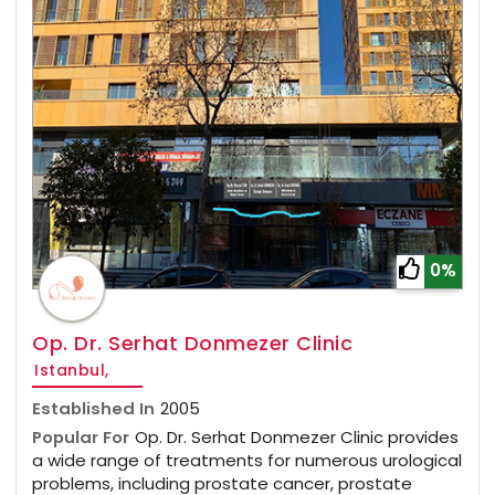
0%
Op. Dr. Serhat Donmezer Clinic
Istanbul,
Established In
2005
Popular For
Op. Dr. Serhat Donmezer Clinic provides
a wide range of treatments for numerous urological
problems, including prostate cancer, prostate