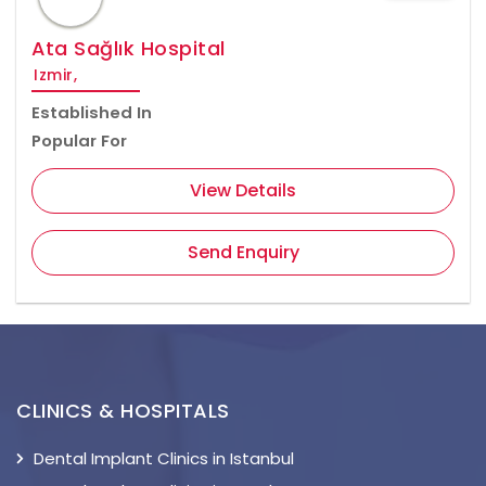
Ata Sağlık Hospital
Izmir,
Established In
Popular For
View Details
Send Enquiry
CLINICS & HOSPITALS
Dental Implant Clinics in Istanbul