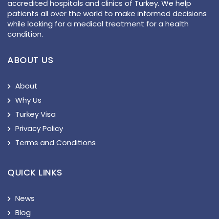
accredited hospitals and clinics of Turkey. We help
patients all over the world to make informed decisions
while looking for a medical treatment for a health
condition.
ABOUT US
About
Why Us
Turkey Visa
Privacy Policy
Terms and Conditions
QUICK LINKS
News
Blog