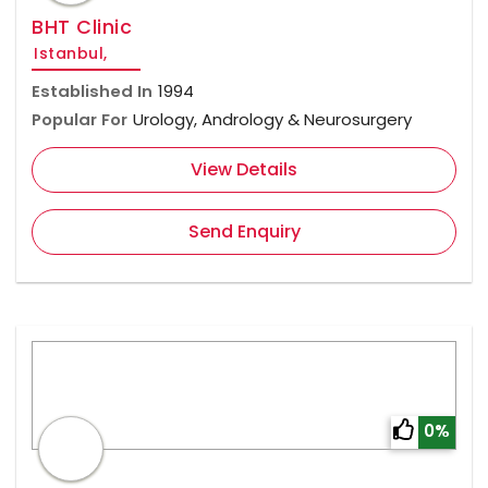
BHT Clinic
Istanbul,
Established In
1994
Popular For
Urology, Andrology & Neurosurgery
View Details
Send Enquiry
0%