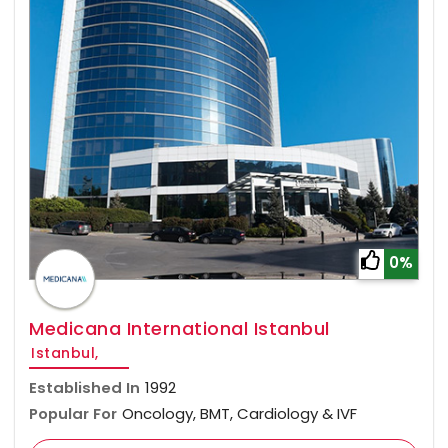
0%
Medicana International Istanbul
Istanbul,
Established In
1992
Popular For
Oncology, BMT, Cardiology & IVF