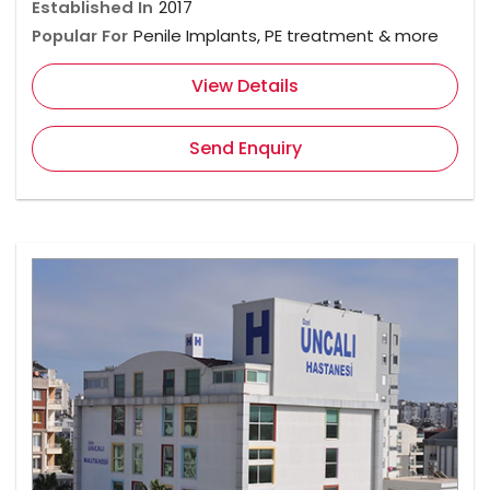
Established In
2017
Popular For
Penile Implants, PE treatment & more
View Details
Send Enquiry