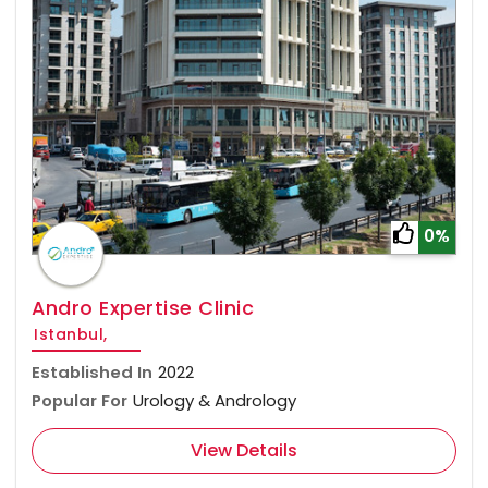
0%
Andro Expertise Clinic
Istanbul,
Established In
2022
Popular For
Urology & Andrology
View Details