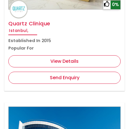
0%
Quartz Clinique
Istanbul,
Established In
2015
Popular For
View Details
Send Enquiry