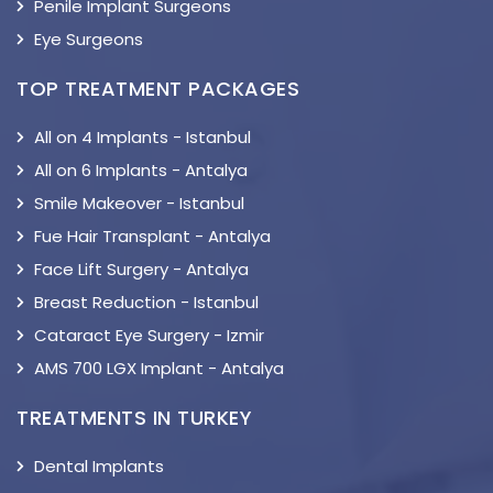
Penile Implant Surgeons
Eye Surgeons
TOP TREATMENT PACKAGES
All on 4 Implants - Istanbul
All on 6 Implants - Antalya
Smile Makeover - Istanbul
Fue Hair Transplant - Antalya
Face Lift Surgery - Antalya
Breast Reduction - Istanbul
Cataract Eye Surgery - Izmir
AMS 700 LGX Implant - Antalya
TREATMENTS IN TURKEY
Dental Implants