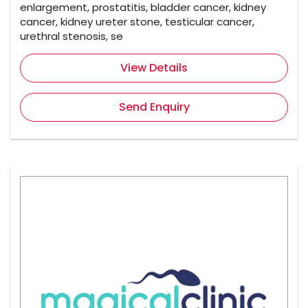
enlargement, prostatitis, bladder cancer, kidney
cancer, kidney ureter stone, testicular cancer,
urethral stenosis, se
View Details
Send Enquiry