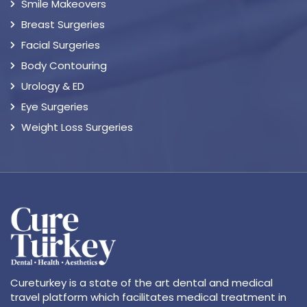
Smile Makeovers
Breast Surgeries
Facial Surgeries
Body Contouring
Urology & ED
Eye Surgeries
Weight Loss Surgeries
Cureturkey is a state of the art dental and medical
travel platform which facilitates medical treatment in