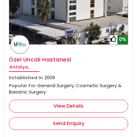
0%
Özel Uncalı Hastanesi
Antalya,
Established In
2009
Popular For
General Surgery, Cosmetic Surgery &
Bariatric Surgery
View Details
Send Enquiry