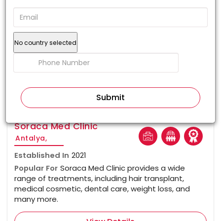
No country selected
100%
Soraca Med Clinic
Antalya,
Established In
2021
Popular For
Soraca Med Clinic provides a wide
range of treatments, including hair transplant,
medical cosmetic, dental care, weight loss, and
many more.