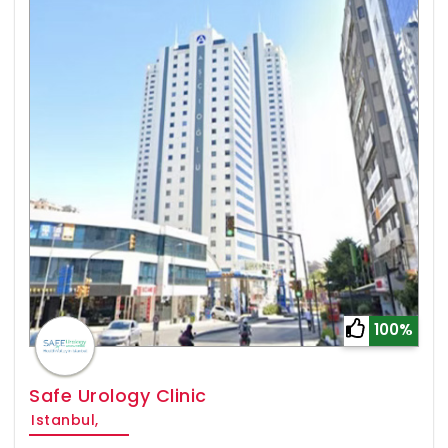
100%
Safe Urology Clinic
Istanbul,