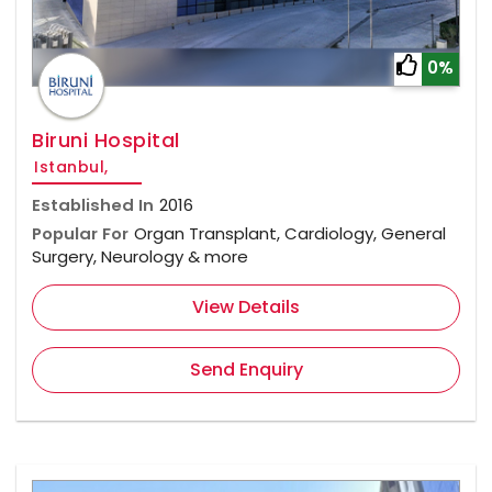
0%
Biruni Hospital
Istanbul,
Established In
2016
Popular For
Organ Transplant, Cardiology, General
Surgery, Neurology & more
View Details
Send Enquiry