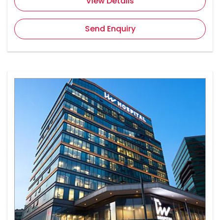
View Details
Send Enquiry