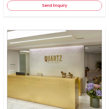
Send Enquiry