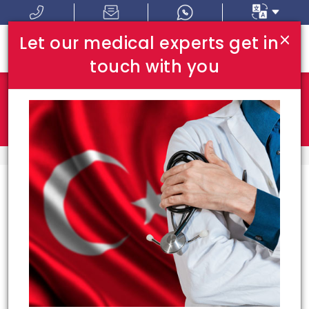
×
Let our medical experts get in
touch with you
Where In Turkey:
I Am Looking For:
HOME
TOP HOSPITALS
Top Hospitals