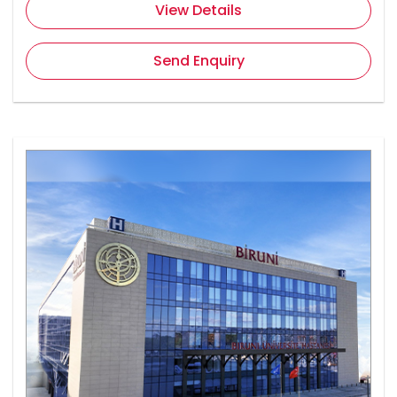
View Details
Send Enquiry