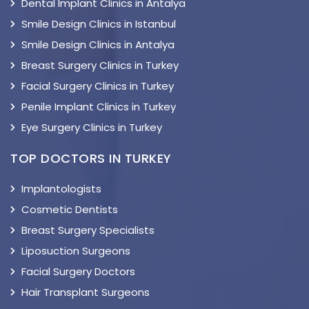
Dental Implant Clinics in Antalya
Smile Design Clinics in Istanbul
Smile Design Clinics in Antalya
Breast Surgery Clinics in Turkey
Facial Surgery Clinics in Turkey
Penile Implant Clinics in Turkey
Eye Surgery Clinics in Turkey
TOP DOCTORS IN TURKEY
Implantologists
Cosmetic Dentists
Breast Surgery Specialists
Liposuction Surgeons
Facial Surgery Doctors
Hair Transplant Surgeons