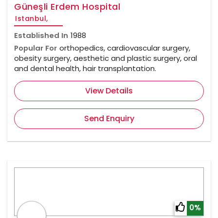
Güneşli Erdem Hospital
Istanbul,
Established In
1988
Popular For
orthopedics, cardiovascular surgery,
obesity surgery, aesthetic and plastic surgery, oral
and dental health, hair transplantation.
View Details
Send Enquiry
0%