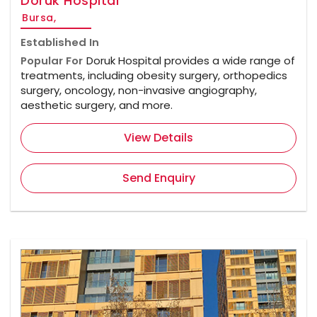
Doruk Hospital
Bursa,
Established In
Popular For
Doruk Hospital provides a wide range of
treatments, including obesity surgery, orthopedics
surgery, oncology, non-invasive angiography,
aesthetic surgery, and more.
View Details
Send Enquiry