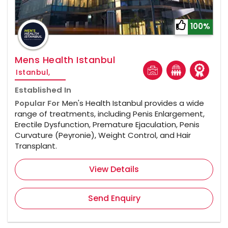
100%
Mens Health Istanbul
Istanbul,
Established In
Popular For
Men's Health Istanbul provides a wide
range of treatments, including Penis Enlargement,
Erectile Dysfunction, Premature Ejaculation, Penis
Curvature (Peyronie), Weight Control, and Hair
Transplant.
View Details
Send Enquiry