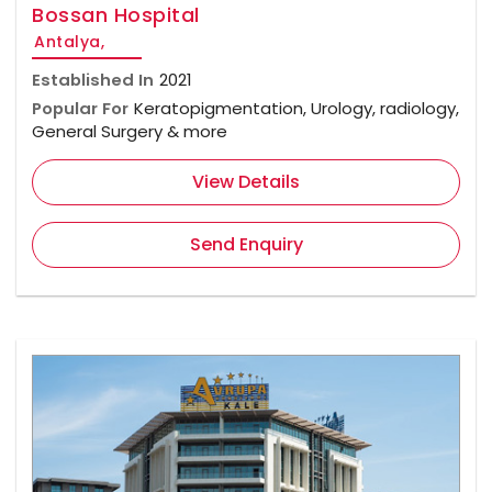
Bossan Hospital
Antalya,
Established In
2021
Popular For
Keratopigmentation, Urology, radiology,
General Surgery & more
View Details
Send Enquiry