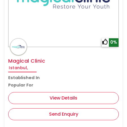
0%
Magical Clinic
Istanbul,
Established In
Popular For
View Details
Send Enquiry