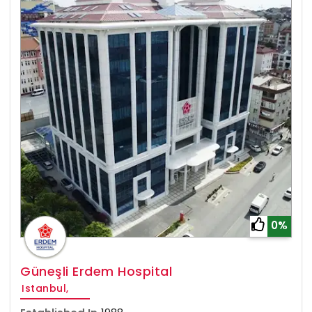
0%
Güneşli Erdem Hospital
Istanbul,