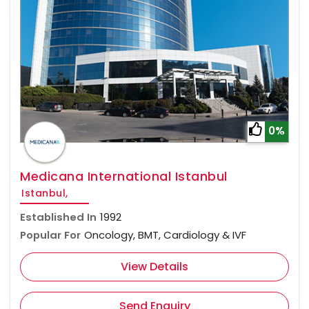
0%
Medicana International Istanbul
Istanbul,
Established In
1992
Popular For
Oncology, BMT, Cardiology & IVF
View Details
Send Enquiry