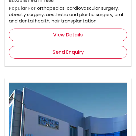
Established In
1988
Popular For
orthopedics, cardiovascular surgery,
obesity surgery, aesthetic and plastic surgery, oral
and dental health, hair transplantation.
View Details
Send Enquiry