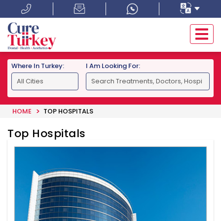
Where In Turkey:
I Am Looking For:
HOME
TOP HOSPITALS
Top Hospitals