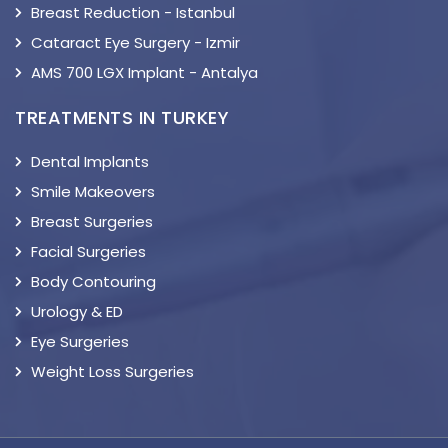
Breast Reduction - Istanbul
Cataract Eye Surgery - Izmir
AMS 700 LGX Implant - Antalya
TREATMENTS IN TURKEY
Dental Implants
Smile Makeovers
Breast Surgeries
Facial Surgeries
Body Contouring
Urology & ED
Eye Surgeries
Weight Loss Surgeries