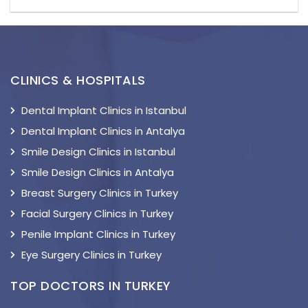
CLINICS & HOSPITALS
Dental Implant Clinics in Istanbul
Dental Implant Clinics in Antalya
Smile Design Clinics in Istanbul
Smile Design Clinics in Antalya
Breast Surgery Clinics in Turkey
Facial Surgery Clinics in Turkey
Penile Implant Clinics in Turkey
Eye Surgery Clinics in Turkey
TOP DOCTORS IN TURKEY