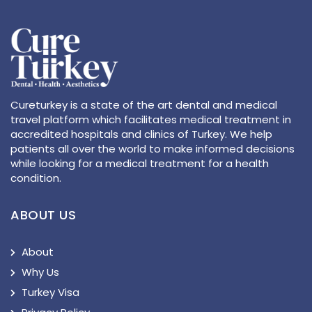
Cureturkey is a state of the art dental and medical
travel platform which facilitates medical treatment in
accredited hospitals and clinics of Turkey. We help
patients all over the world to make informed decisions
while looking for a medical treatment for a health
condition.
ABOUT US
About
Why Us
Turkey Visa