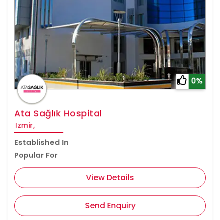
0%
Ata Sağlık Hospital
Izmir,
Established In
Popular For
View Details
Send Enquiry