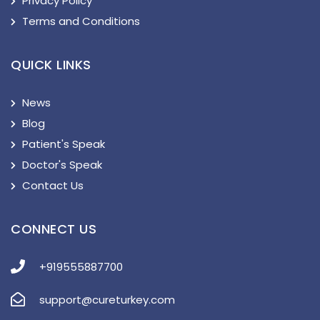
Privacy Policy
Terms and Conditions
QUICK LINKS
News
Blog
Patient's Speak
Doctor's Speak
Contact Us
CONNECT US
+919555887700
support@cureturkey.com