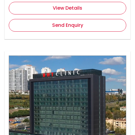
View Details
Send Enquiry