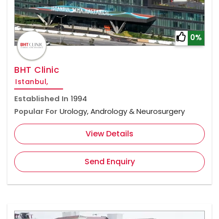
0%
BHT Clinic
Istanbul,
Established In
1994
Popular For
Urology, Andrology & Neurosurgery
View Details
Send Enquiry