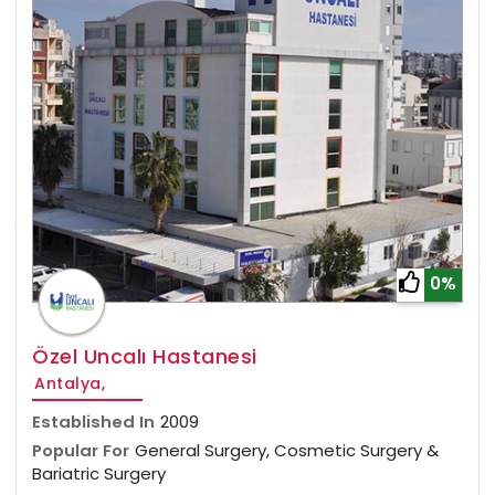
0%
Özel Uncalı Hastanesi
Antalya,
Established In
2009
Popular For
General Surgery, Cosmetic Surgery &
Bariatric Surgery