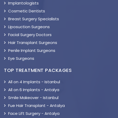
Implantologists
Cosmetic Dentists
Breast Surgery Specialists
Liposuction Surgeons
Facial Surgery Doctors
Hair Transplant Surgeons
Penile Implant Surgeons
Eye Surgeons
TOP TREATMENT PACKAGES
All on 4 Implants - Istanbul
All on 6 Implants - Antalya
Smile Makeover - Istanbul
Fue Hair Transplant - Antalya
Face Lift Surgery - Antalya