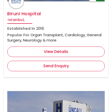
Biruni Hospital
Istanbul,
Established In
2016
Popular For
Organ Transplant, Cardiology, General
Surgery, Neurology & more
View Details
Send Enquiry