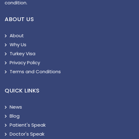
condition.
ABOUT US
About
Why Us
Turkey Visa
Privacy Policy
Terms and Conditions
QUICK LINKS
News
Blog
Patient's Speak
Doctor's Speak