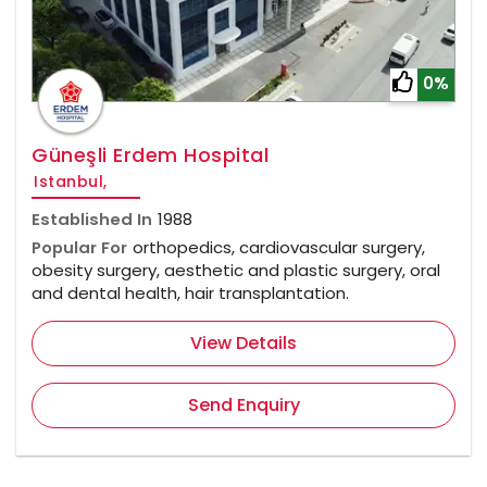
0%
Güneşli Erdem Hospital
Istanbul,
Established In
1988
Popular For
orthopedics, cardiovascular surgery,
obesity surgery, aesthetic and plastic surgery, oral
and dental health, hair transplantation.
View Details
Send Enquiry