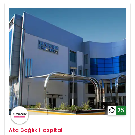
0%
Ata Sağlık Hospital