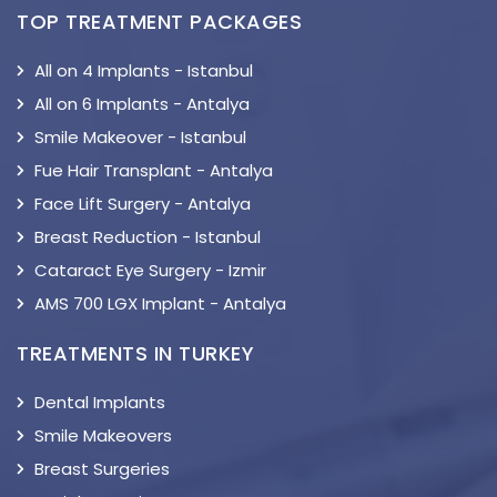
TOP TREATMENT PACKAGES
All on 4 Implants - Istanbul
All on 6 Implants - Antalya
Smile Makeover - Istanbul
Fue Hair Transplant - Antalya
Face Lift Surgery - Antalya
Breast Reduction - Istanbul
Cataract Eye Surgery - Izmir
AMS 700 LGX Implant - Antalya
TREATMENTS IN TURKEY
Dental Implants
Smile Makeovers
Breast Surgeries