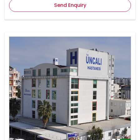
Send Enquiry