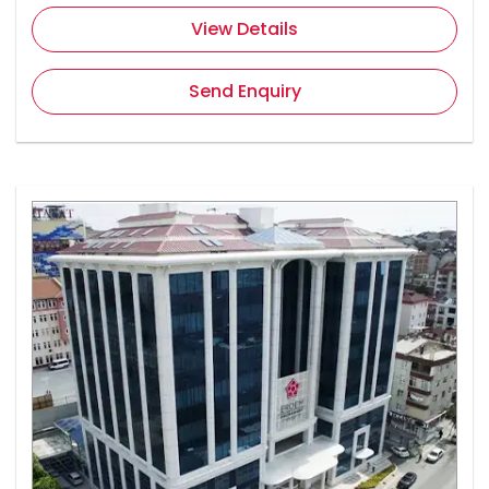
View Details
Send Enquiry