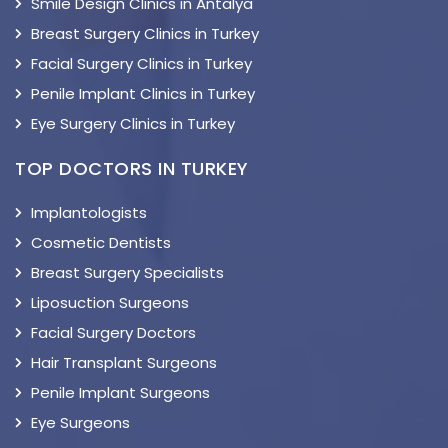
Smile Design Clinics in Antalya
Breast Surgery Clinics in Turkey
Facial Surgery Clinics in Turkey
Penile Implant Clinics in Turkey
Eye Surgery Clinics in Turkey
TOP DOCTORS IN TURKEY
Implantologists
Cosmetic Dentists
Breast Surgery Specialists
Liposuction Surgeons
Facial Surgery Doctors
Hair Transplant Surgeons
Penile Implant Surgeons
Eye Surgeons