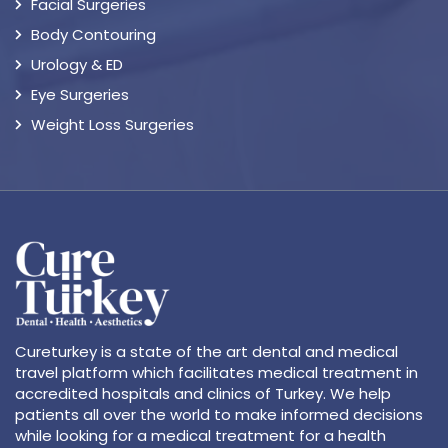
Facial Surgeries
Body Contouring
Urology & ED
Eye Surgeries
Weight Loss Surgeries
Cureturkey is a state of the art dental and medical
travel platform which facilitates medical treatment in
accredited hospitals and clinics of Turkey. We help
patients all over the world to make informed decisions
while looking for a medical treatment for a health