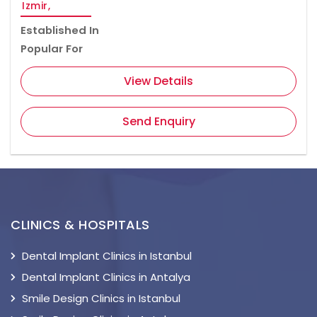
Izmir,
Established In
Popular For
View Details
Send Enquiry
CLINICS & HOSPITALS
Dental Implant Clinics in Istanbul
Dental Implant Clinics in Antalya
Smile Design Clinics in Istanbul