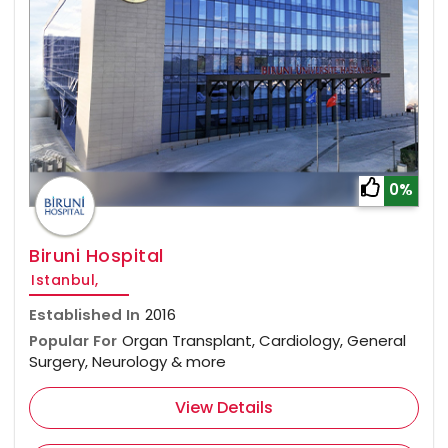
0%
Biruni Hospital
Istanbul,
Established In
2016
Popular For
Organ Transplant, Cardiology, General
Surgery, Neurology & more
View Details