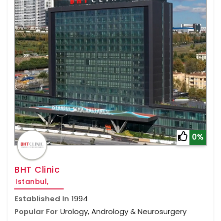
0%
BHT Clinic
Istanbul,
Established In
1994
Popular For
Urology, Andrology & Neurosurgery