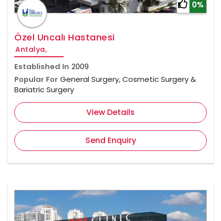
0%
Özel Uncalı Hastanesi
Antalya,
Established In
2009
Popular For
General Surgery, Cosmetic Surgery &
Bariatric Surgery
View Details
Send Enquiry