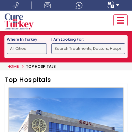
Where In Turkey:
I Am Looking For:
HOME
TOP HOSPITALS
Top Hospitals