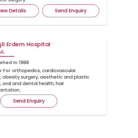
iew Details
Send Enquiry
li Erdem Hospital
ul,
ished In
1988
r For
orthopedics, cardiovascular
, obesity surgery, aesthetic and plastic
, oral and dental health, hair
antation.
Send Enquiry