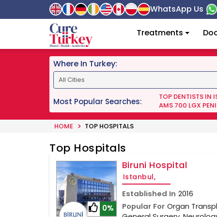
WhatsApp Us
Treatments
Doc
Where In Turkey:
TOP DENTISTS IN 
Most Popular Searches:
AMS 700 LGX PENI
HOME
TOP HOSPITALS
Top Hospitals
Biruni Hospital
Istanbul,
Established In
2016
Popular For
Organ Transpl
0%
General Surgery, Neurolo