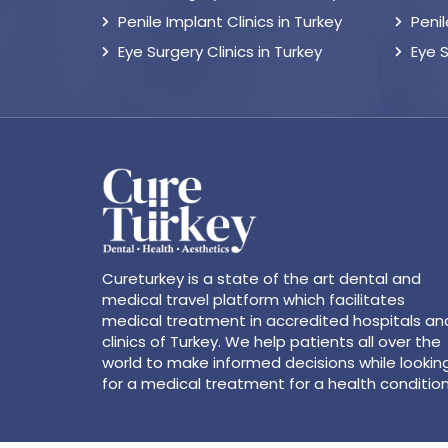
Penile Implant Clinics in Turkey
Peni
Eye Surgery Clinics in Turkey
Eye 
Cureturkey is a state of the art dental and
medical travel platform which facilitates
medical treatment in accredited hospitals an
clinics of Turkey. We help patients all over the
world to make informed decisions while lookin
for a medical treatment for a health condition