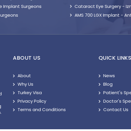
le Implant Surgeons
Cataract Eye Surgery - Iz
Surgeons
AMS 700 LGX Implant - An
ABOUT US
QUICK LINK
About
News
Why Us
Blog
Turkey Visa
Patient's Sp
d
Privacy Policy
Doctor's Sp
g
Terms and Conditions
Contact Us
.