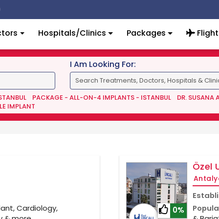
tors
Hospitals/Clinics
Packages
Flight
I Am Looking For:
ISTANBUL
PACKAGE - ALL-ON-4 IMPLANTS - ISTANBUL
DR. SUSANA 
LE IMPLANT
Özel 
Antaly
Establ
ant, Cardiology,
Popula
0%
gy & more
& Baria