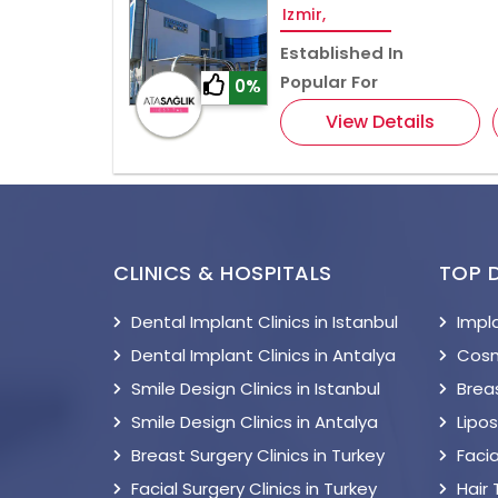
Izmir,
Established In
Popular For
0%
View Details
CLINICS & HOSPITALS
TOP 
Dental Implant Clinics in Istanbul
Impl
Dental Implant Clinics in Antalya
Cosm
Smile Design Clinics in Istanbul
Breas
Smile Design Clinics in Antalya
Lipo
Breast Surgery Clinics in Turkey
Facia
Facial Surgery Clinics in Turkey
Hair