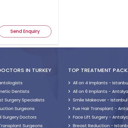
Send Enquiry
DOCTORS IN TURKEY
TOP TREATMENT PAC
antologists
All on 4 Implants - Istanbu
etic Dentists
All on 6 Implants - Antaly
t Surgery Specialists
Smile Makeover - Istanbul
suction Surgeons
Fue Hair Transplant - Anta
l Surgery Doctors
Face Lift Surgery - Antaly
 Transplant Surgeons
Breast Reduction - Istanb