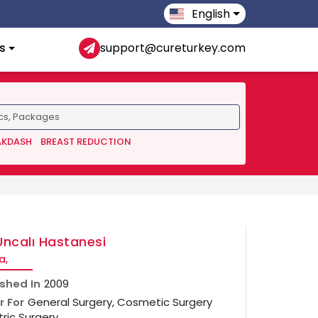
English
s
support@cureturkey.com
AKDASH
BREAST REDUCTION
Uncalı Hastanesi
a,
ished In
2009
r For
General Surgery, Cosmetic Surgery
tric Surgery