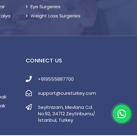
mir
Eye Surgeries
talya
Weight Loss Surgeries
S
CONNECT US
+919555887700
support@cureturkey.com
eak
eak
Seyitnizam, Mevlana Cd.
No:92, 34712 Zeytinburnu/
İstanbul, Turkey