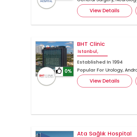
View Details
BHT Clinic
Istanbul,
Established In
1994
Popular For
Urology, Andr
0%
View Details
Ata Sağlık Hospital