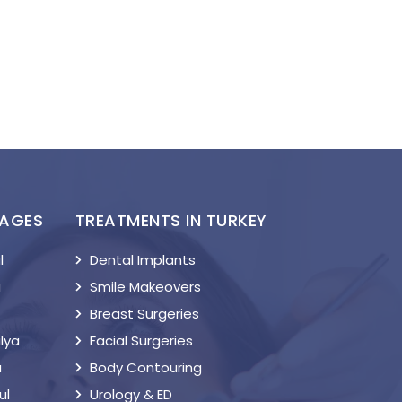
KAGES
TREATMENTS IN TURKEY
l
Dental Implants
a
Smile Makeovers
Breast Surgeries
lya
Facial Surgeries
a
Body Contouring
ul
Urology & ED