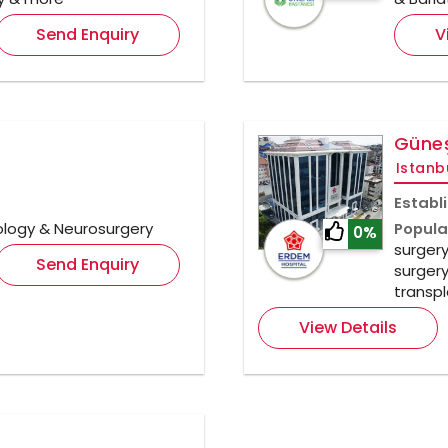
Send Enquiry
V
Güneş
Istanb
Establ
ology & Neurosurgery
Popula
0%
surgery
Send Enquiry
surgery
transpl
View Details