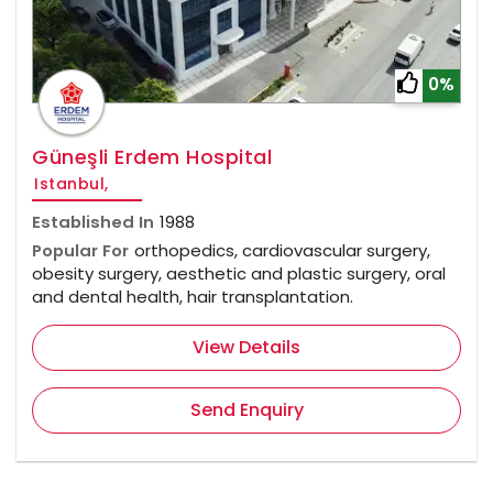
0%
Güneşli Erdem Hospital
Istanbul,
Established In
1988
Popular For
orthopedics, cardiovascular surgery,
obesity surgery, aesthetic and plastic surgery, oral
and dental health, hair transplantation.
View Details
Send Enquiry