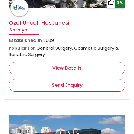
0%
Özel Uncalı Hastanesi
Antalya,
Established In
2009
Popular For
General Surgery, Cosmetic Surgery &
Bariatric Surgery
View Details
Send Enquiry