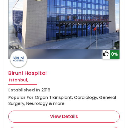
0%
Biruni Hospital
Istanbul,
Established In
2016
Popular For
Organ Transplant, Cardiology, General
Surgery, Neurology & more
View Details