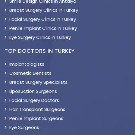
Smile Design Clinics in Antalya
Breast Surgery Clinics in Turkey
Facial Surgery Clinics in Turkey
Penile Implant Clinics in Turkey
Eye Surgery Clinics in Turkey
TOP DOCTORS IN TURKEY
Implantologists
Cosmetic Dentists
Breast Surgery Specialists
Liposuction Surgeons
Facial Surgery Doctors
Hair Transplant Surgeons
Penile Implant Surgeons
Eye Surgeons