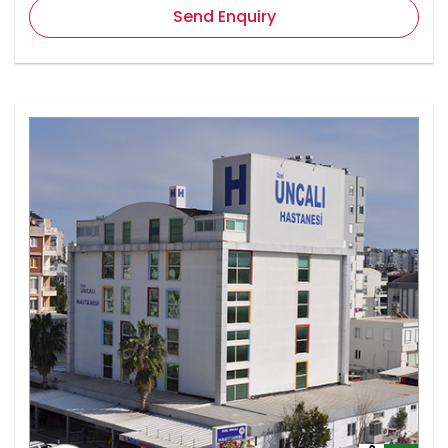
Send Enquiry