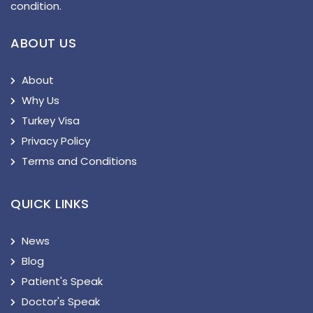
condition.
ABOUT US
About
Why Us
Turkey Visa
Privacy Policy
Terms and Conditions
QUICK LINKS
News
Blog
Patient's Speak
Doctor's Speak