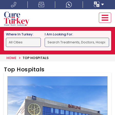
Where In Turkey:
I Am Looking For:
HOME
TOP HOSPITALS
Top Hospitals