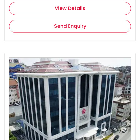
View Details
Send Enquiry