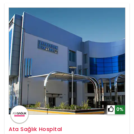
0%
Ata Sağlık Hospital