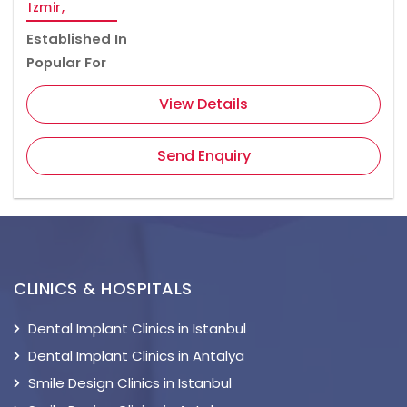
Izmir,
Established In
Popular For
View Details
Send Enquiry
CLINICS & HOSPITALS
Dental Implant Clinics in Istanbul
Dental Implant Clinics in Antalya
Smile Design Clinics in Istanbul