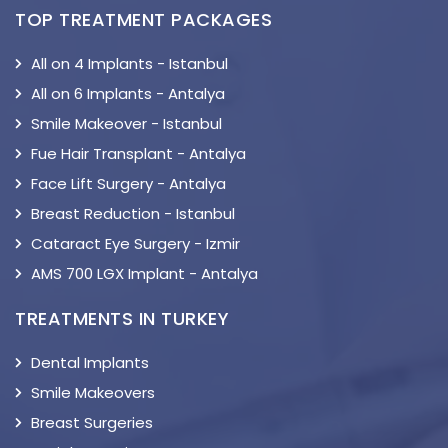
TOP TREATMENT PACKAGES
All on 4 Implants - Istanbul
All on 6 Implants - Antalya
Smile Makeover - Istanbul
Fue Hair Transplant - Antalya
Face Lift Surgery - Antalya
Breast Reduction - Istanbul
Cataract Eye Surgery - Izmir
AMS 700 LGX Implant - Antalya
TREATMENTS IN TURKEY
Dental Implants
Smile Makeovers
Breast Surgeries