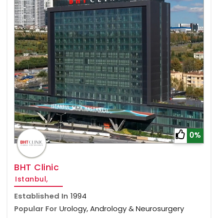
0%
BHT Clinic
Istanbul,
Established In
1994
Popular For
Urology, Andrology & Neurosurgery