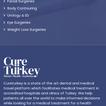
Facial Surgeries
Body Contouring
Urology & ED
Eye Surgeries
Weight Loss Surgeries
Cureturkey is a state of the art dental and medical
travel platform which facilitates medical treatment in
accredited hospitals and clinics of Turkey. We help
patients all over the world to make informed decisions
while looking for a medical treatment for a health