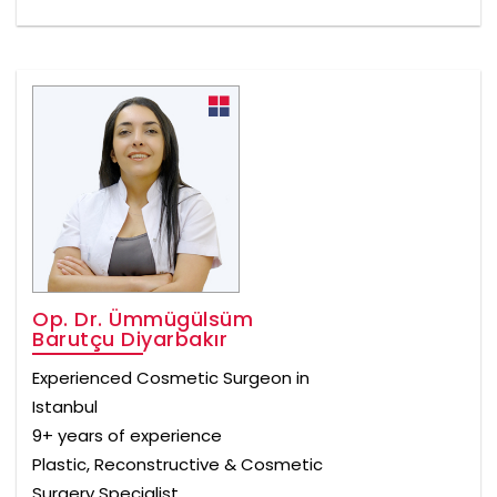
Op. Dr. Ümmügülsüm
Barutçu Diyarbakır
Experienced Cosmetic Surgeon in
Istanbul
9+ years of experience
Plastic, Reconstructive & Cosmetic
Surgery Specialist