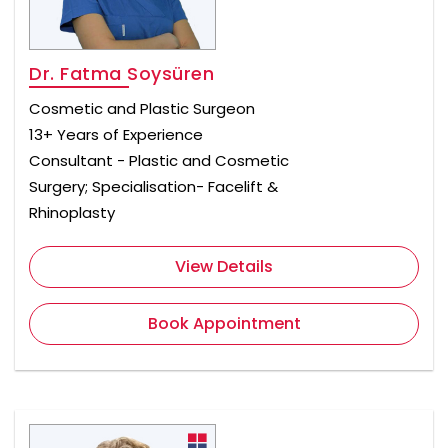
Dr. Fatma Soysüren
Cosmetic and Plastic Surgeon
13+ Years of Experience
Consultant - Plastic and Cosmetic
Surgery; Specialisation- Facelift &
Rhinoplasty
View Details
Book Appointment