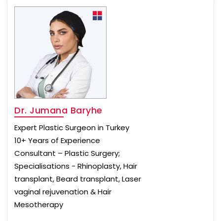
Dr. Jumana Baryhe
Expert Plastic Surgeon in Turkey
10+ Years of Experience
Consultant – Plastic Surgery;
Specialisations - Rhinoplasty, Hair
transplant, Beard transplant, Laser
vaginal rejuvenation & Hair
Mesotherapy