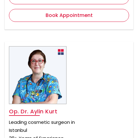
Book Appointment
Op. Dr. Aylin Kurt
Leading cosmetic surgeon in
Istanbul