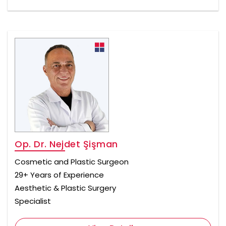
Op. Dr. Nejdet Şişman
Cosmetic and Plastic Surgeon
29+ Years of Experience
Aesthetic & Plastic Surgery
Specialist