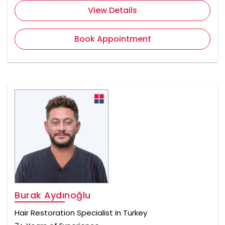
View Details
Book Appointment
Burak Aydınoğlu
Hair Restoration Specialist in Turkey