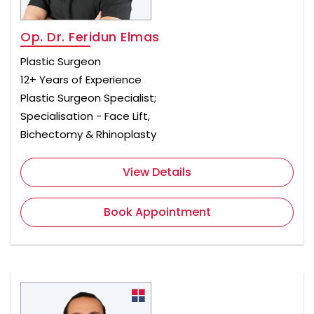
Op. Dr. Feridun Elmas
Plastic Surgeon
12+ Years of Experience
Plastic Surgeon Specialist;
Specialisation - Face Lift,
Bichectomy & Rhinoplasty
View Details
Book Appointment