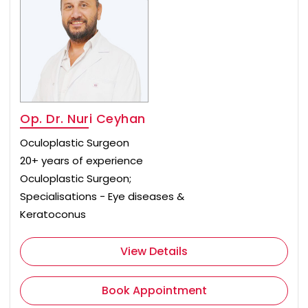
Op. Dr. Nuri Ceyhan
Oculoplastic Surgeon
20+ years of experience
Oculoplastic Surgeon;
Specialisations - Eye diseases &
Keratoconus
View Details
Book Appointment