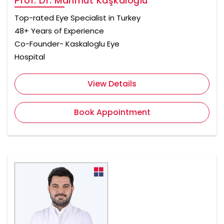
Prof. Dr. Mahmut Kaşkaloğlu
Top-rated Eye Specialist in Turkey
48+ Years of Experience
Co-Founder- Kaskaloglu Eye
Hospital
View Details
Book Appointment