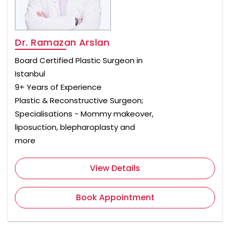
Dr. Ramazan Arslan
Board Certified Plastic Surgeon in
Istanbul
9+ Years of Experience
Plastic & Reconstructive Surgeon;
Specialisations - Mommy makeover,
liposuction, blepharoplasty and
more
View Details
Book Appointment