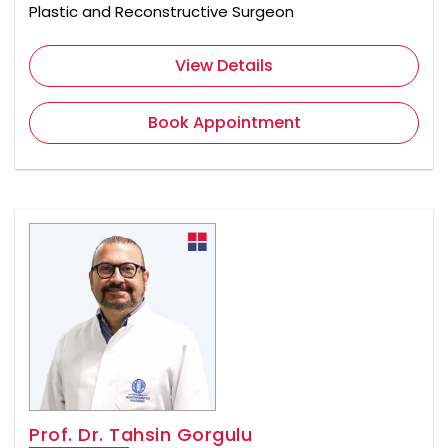
Plastic and Reconstructive Surgeon
View Details
Book Appointment
Prof. Dr. Tahsin Gorgulu