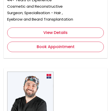
Cosmetic and Reconstructive
Surgeon; Specialisation - Hair ,
Eyebrow and Beard Transplantation
View Details
Book Appointment