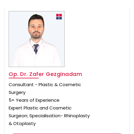
Op. Dr. Zafer Gezginadam
Consultant - Plastic & Cosmetic
Surgery
5+ Years of Experience
Expert Plastic and Cosmetic
Surgeon; Specialisation- Rhinoplasty
& Otoplasty