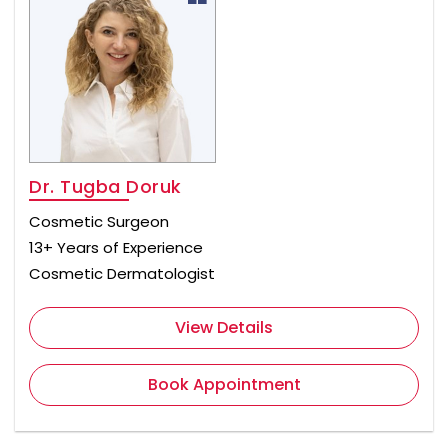
Dr. Tugba Doruk
Cosmetic Surgeon
13+ Years of Experience
Cosmetic Dermatologist
View Details
Book Appointment