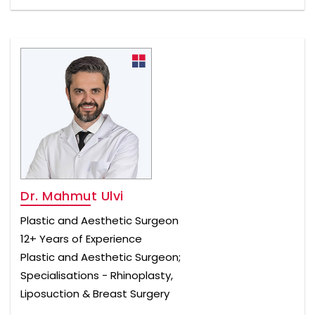
Dr. Mahmut Ulvi
Plastic and Aesthetic Surgeon
12+ Years of Experience
Plastic and Aesthetic Surgeon;
Specialisations - Rhinoplasty,
Liposuction & Breast Surgery