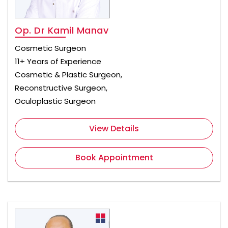
Op. Dr Kamil Manav
Cosmetic Surgeon
11+ Years of Experience
Cosmetic & Plastic Surgeon,
Reconstructive Surgeon,
Oculoplastic Surgeon
View Details
Book Appointment