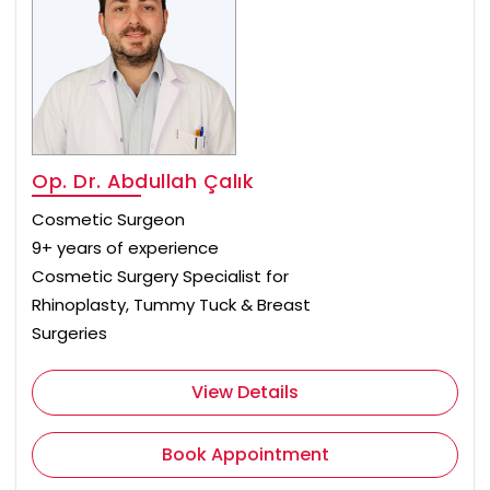
Op. Dr. Abdullah Çalık
Cosmetic Surgeon
9+ years of experience
Cosmetic Surgery Specialist for
Rhinoplasty, Tummy Tuck & Breast
Surgeries
View Details
Book Appointment