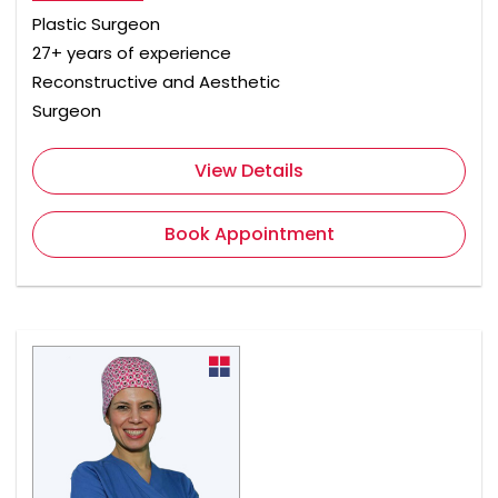
Plastic Surgeon
27+ years of experience
Reconstructive and Aesthetic
Surgeon
View Details
Book Appointment