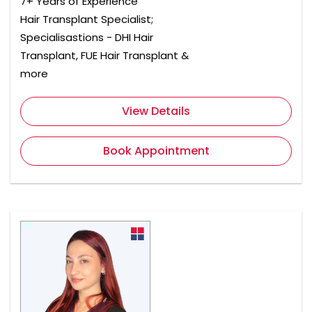
7+ Years of Experience
Hair Transplant Specialist;
Specialisastions - DHI Hair
Transplant, FUE Hair Transplant &
more
View Details
Book Appointment