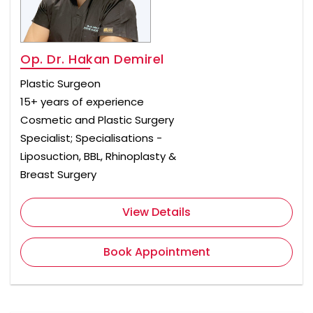
Op. Dr. Hakan Demirel
Plastic Surgeon
15+ years of experience
Cosmetic and Plastic Surgery
Specialist; Specialisations -
Liposuction, BBL, Rhinoplasty &
Breast Surgery
View Details
Book Appointment