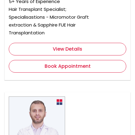
5+ Years of Experience
Hair Transplant Specialist;
Specialisastions - Micromotor Graft
extraction & Sapphire FUE Hair
Transplantation
View Details
Book Appointment