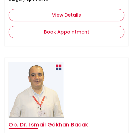
View Details
Book Appointment
Op. Dr. İsmail Gökhan Bacak