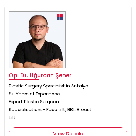
Op. Dr. Uğurcan Şener
Plastic Surgery Specialist in Antalya
8+ Years of Experience
Expert Plastic Surgeon;
Specialisations- Face Lift; BBL; Breast
Lift
View Details