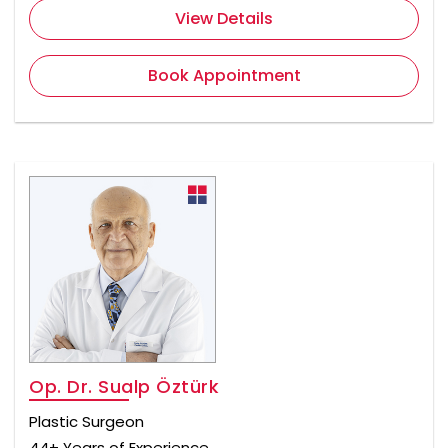
View Details
Book Appointment
Op. Dr. Sualp Öztürk
Plastic Surgeon
44+ Years of Experience