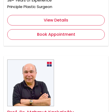
38+ Years of Experience
Principle Plastic Surgeon
View Details
Book Appointment