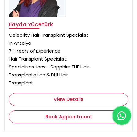
Ilayda Yücetürk
Celebrity Hair Transplant Specialist
in Antalya
7+ Years of Experience
Hair Transplant Specialist;
Specialisastions - Sapphire FUE Hair
Transplantation & DHI Hair
Transplant
View Details
Book Appointment