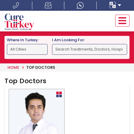
Where In Turkey:
I Am Looking For:
HOME
TOP DOCTORS
Top Doctors