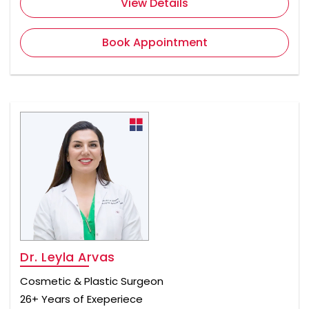
View Details
Book Appointment
Dr. Leyla Arvas
Cosmetic & Plastic Surgeon
26+ Years of Exeperiece