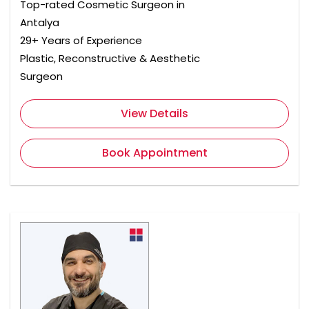
Top-rated Cosmetic Surgeon in
Antalya
29+ Years of Experience
Plastic, Reconstructive & Aesthetic
Surgeon
View Details
Book Appointment