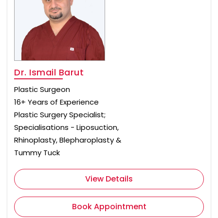
Dr. Ismail Barut
Plastic Surgeon
16+ Years of Experience
Plastic Surgery Specialist;
Specialisations - Liposuction,
Rhinoplasty, Blepharoplasty &
Tummy Tuck
View Details
Book Appointment