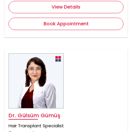
View Details
Book Appointment
Dr. Gülsüm Gümüş
Hair Transplant Specialist