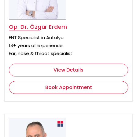
Op. Dr. Özgür Erdem
ENT Specialist in Antalya
13+ years of experience
Ear, nose & throat specialist
View Details
Book Appointment