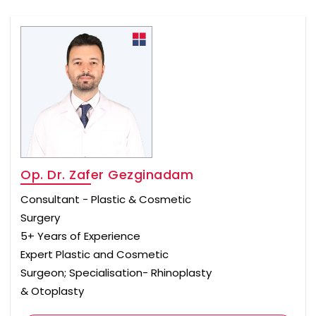
Op. Dr. Zafer Gezginadam
Consultant - Plastic & Cosmetic
Surgery
5+ Years of Experience
Expert Plastic and Cosmetic
Surgeon; Specialisation- Rhinoplasty
& Otoplasty