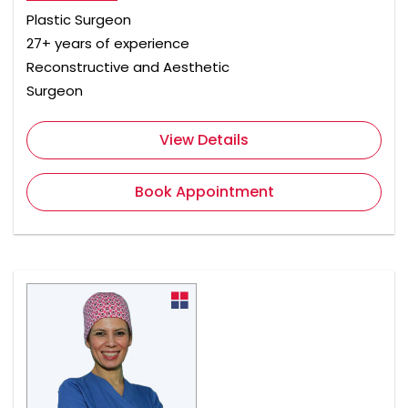
Plastic Surgeon
27+ years of experience
Reconstructive and Aesthetic
Surgeon
View Details
Book Appointment