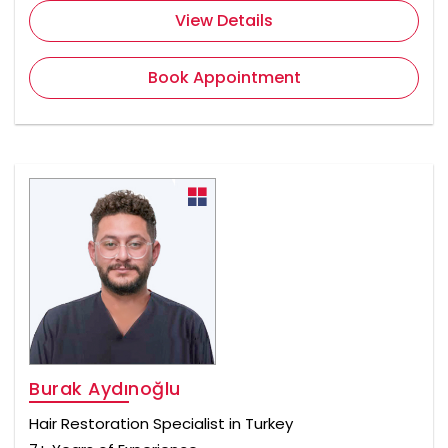
View Details
Book Appointment
Burak Aydınoğlu
Hair Restoration Specialist in Turkey