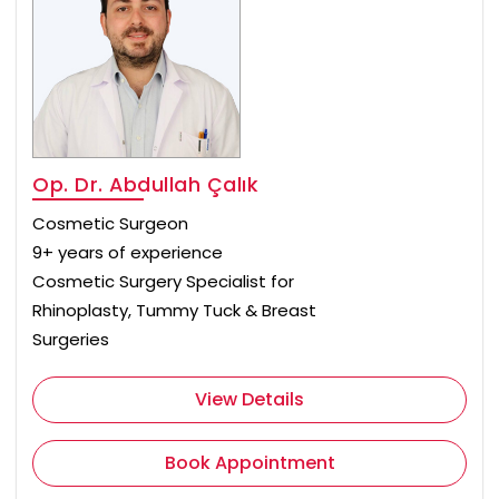
Op. Dr. Abdullah Çalık
Cosmetic Surgeon
9+ years of experience
Cosmetic Surgery Specialist for
Rhinoplasty, Tummy Tuck & Breast
Surgeries
View Details
Book Appointment