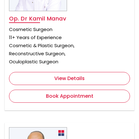
Op. Dr Kamil Manav
Cosmetic Surgeon
11+ Years of Experience
Cosmetic & Plastic Surgeon,
Reconstructive Surgeon,
Oculoplastic Surgeon
View Details
Book Appointment