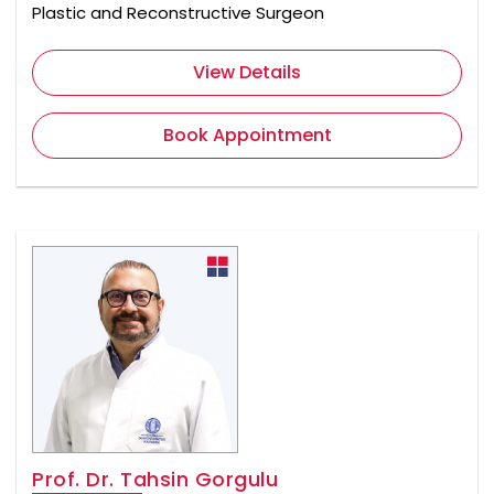
Plastic and Reconstructive Surgeon
View Details
Book Appointment
Prof. Dr. Tahsin Gorgulu