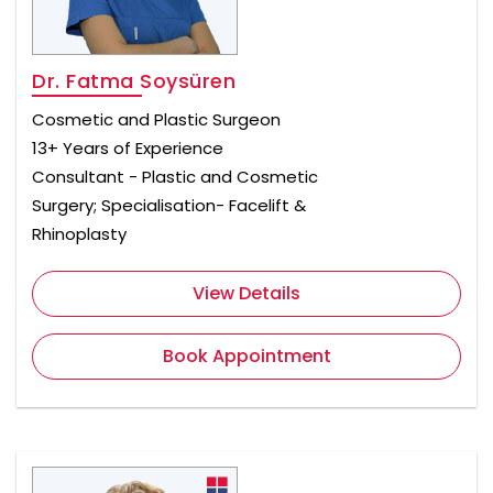
Dr. Fatma Soysüren
Cosmetic and Plastic Surgeon
13+ Years of Experience
Consultant - Plastic and Cosmetic
Surgery; Specialisation- Facelift &
Rhinoplasty
View Details
Book Appointment