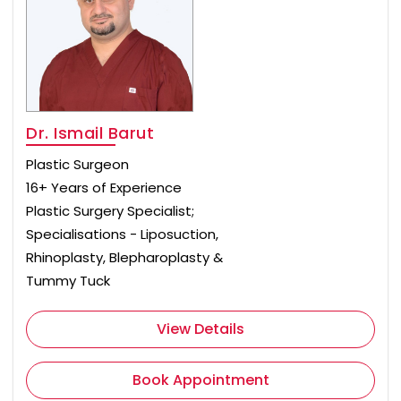
Dr. Ismail Barut
Plastic Surgeon
16+ Years of Experience
Plastic Surgery Specialist;
Specialisations - Liposuction,
Rhinoplasty, Blepharoplasty &
Tummy Tuck
View Details
Book Appointment