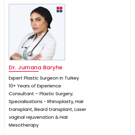
Dr. Jumana Baryhe
Expert Plastic Surgeon in Turkey
10+ Years of Experience
Consultant – Plastic Surgery;
Specialisations - Rhinoplasty, Hair
transplant, Beard transplant, Laser
vaginal rejuvenation & Hair
Mesotherapy