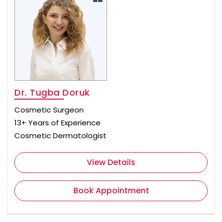
Dr. Tugba Doruk
Cosmetic Surgeon
13+ Years of Experience
Cosmetic Dermatologist
View Details
Book Appointment