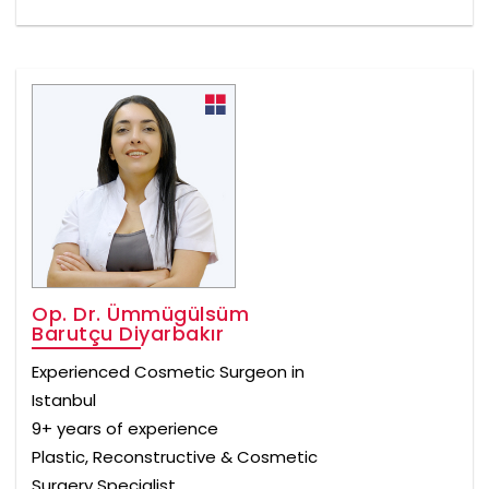
Op. Dr. Ümmügülsüm
Barutçu Diyarbakır
Experienced Cosmetic Surgeon in
Istanbul
9+ years of experience
Plastic, Reconstructive & Cosmetic
Surgery Specialist