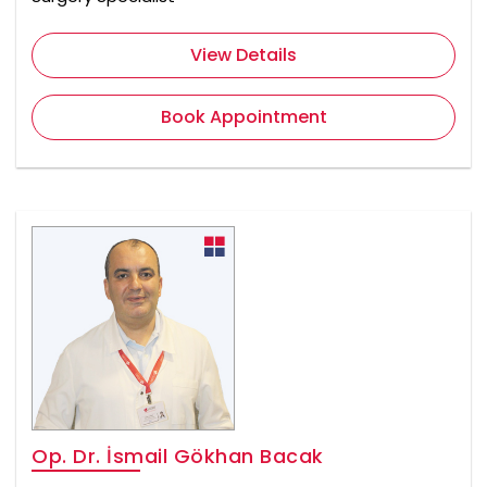
View Details
Book Appointment
Op. Dr. İsmail Gökhan Bacak