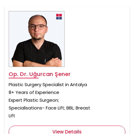
Op. Dr. Uğurcan Şener
Plastic Surgery Specialist in Antalya
8+ Years of Experience
Expert Plastic Surgeon;
Specialisations- Face Lift; BBL; Breast
Lift
View Details