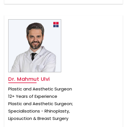
Dr. Mahmut Ulvi
Plastic and Aesthetic Surgeon
12+ Years of Experience
Plastic and Aesthetic Surgeon;
Specialisations - Rhinoplasty,
Liposuction & Breast Surgery