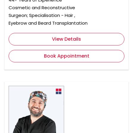
Cosmetic and Reconstructive
Surgeon; Specialisation - Hair ,
Eyebrow and Beard Transplantation
View Details
Book Appointment