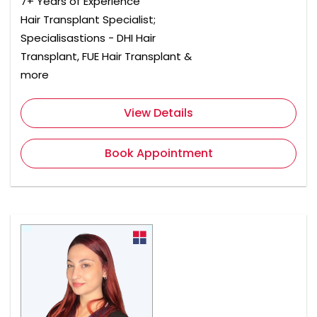
7+ Years of Experience
Hair Transplant Specialist;
Specialisastions - DHI Hair
Transplant, FUE Hair Transplant &
more
View Details
Book Appointment