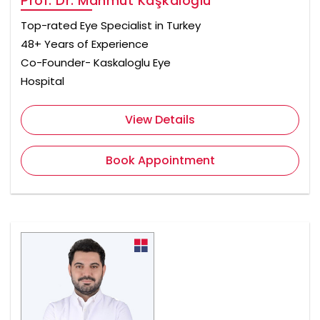
Prof. Dr. Mahmut Kaşkaloğlu
Top-rated Eye Specialist in Turkey
48+ Years of Experience
Co-Founder- Kaskaloglu Eye
Hospital
View Details
Book Appointment