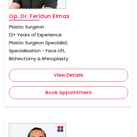
Op. Dr. Feridun Elmas
Plastic Surgeon
12+ Years of Experience
Plastic Surgeon Specialist;
Specialisation - Face Lift,
Bichectomy & Rhinoplasty
View Details
Book Appointment