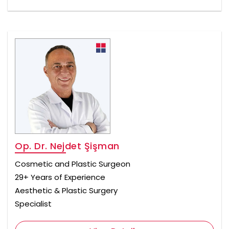
Op. Dr. Nejdet Şişman
Cosmetic and Plastic Surgeon
29+ Years of Experience
Aesthetic & Plastic Surgery
Specialist