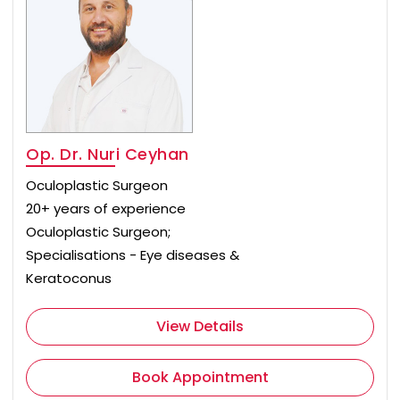
Op. Dr. Nuri Ceyhan
Oculoplastic Surgeon
20+ years of experience
Oculoplastic Surgeon;
Specialisations - Eye diseases &
Keratoconus
View Details
Book Appointment