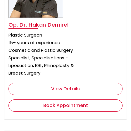
Op. Dr. Hakan Demirel
Plastic Surgeon
15+ years of experience
Cosmetic and Plastic Surgery
Specialist; Specialisations -
Liposuction, BBL, Rhinoplasty &
Breast Surgery
View Details
Book Appointment