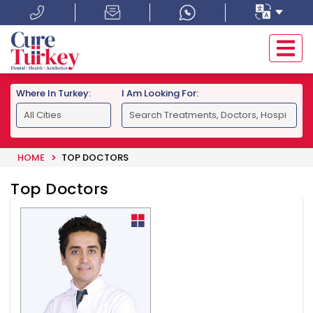
Where In Turkey:
I Am Looking For:
HOME
TOP DOCTORS
Top Doctors