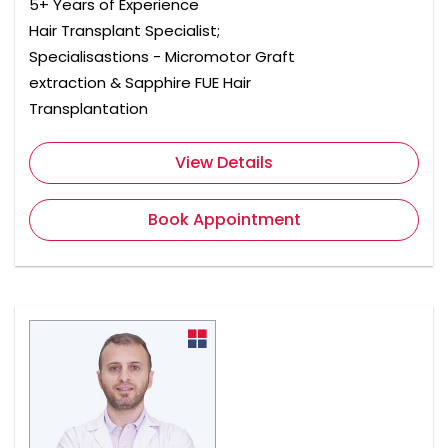
5+ Years of Experience
Hair Transplant Specialist;
Specialisastions - Micromotor Graft
extraction & Sapphire FUE Hair
Transplantation
View Details
Book Appointment