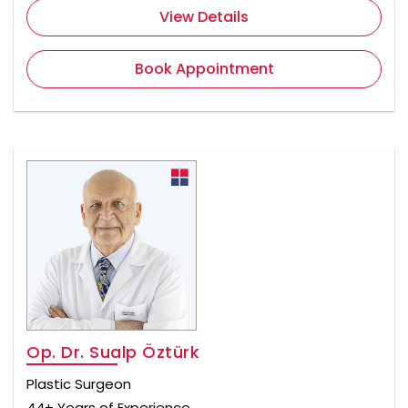
View Details
Book Appointment
Op. Dr. Sualp Öztürk
Plastic Surgeon
44+ Years of Experience