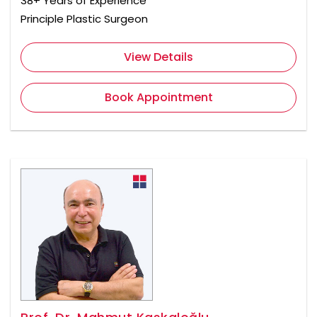
38+ Years of Experience
Principle Plastic Surgeon
View Details
Book Appointment