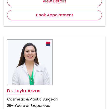
View Details
Book Appointment
Dr. Leyla Arvas
Cosmetic & Plastic Surgeon
26+ Years of Exeperiece