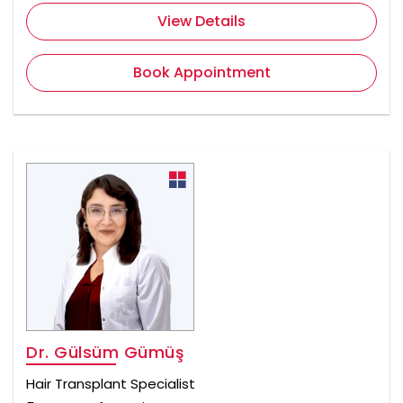
View Details
Book Appointment
Dr. Gülsüm Gümüş
Hair Transplant Specialist