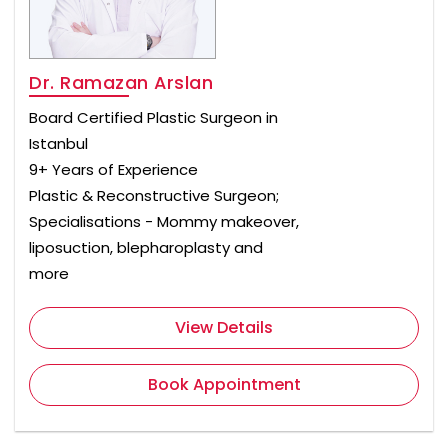
Dr. Ramazan Arslan
Board Certified Plastic Surgeon in
Istanbul
9+ Years of Experience
Plastic & Reconstructive Surgeon;
Specialisations - Mommy makeover,
liposuction, blepharoplasty and
more
View Details
Book Appointment