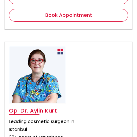
Book Appointment
Op. Dr. Aylin Kurt
Leading cosmetic surgeon in
Istanbul