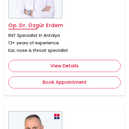
Op. Dr. Özgür Erdem
ENT Specialist in Antalya
13+ years of experience
Ear, nose & throat specialist
View Details
Book Appointment