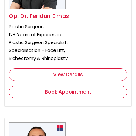
Op. Dr. Feridun Elmas
Plastic Surgeon
12+ Years of Experience
Plastic Surgeon Specialist;
Specialisation - Face Lift,
Bichectomy & Rhinoplasty
View Details
Book Appointment