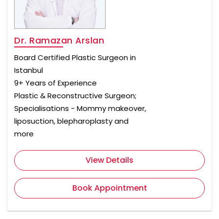
Dr. Ramazan Arslan
Board Certified Plastic Surgeon in
Istanbul
9+ Years of Experience
Plastic & Reconstructive Surgeon;
Specialisations - Mommy makeover,
liposuction, blepharoplasty and
more
View Details
Book Appointment