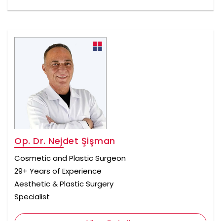
Op. Dr. Nejdet Şişman
Cosmetic and Plastic Surgeon
29+ Years of Experience
Aesthetic & Plastic Surgery
Specialist