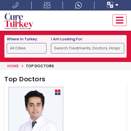
Where In Turkey:
I Am Looking For:
HOME
TOP DOCTORS
Top Doctors