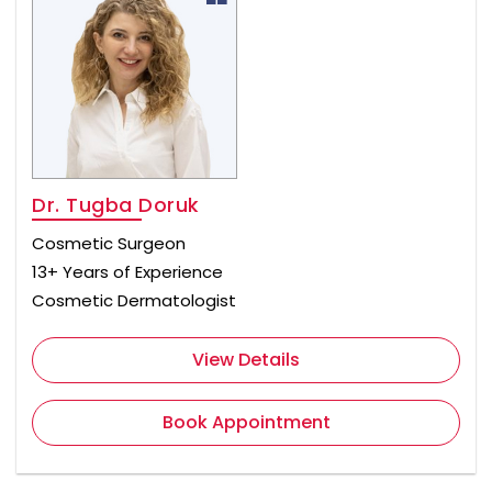
Dr. Tugba Doruk
Cosmetic Surgeon
13+ Years of Experience
Cosmetic Dermatologist
View Details
Book Appointment