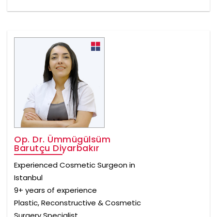
Op. Dr. Ümmügülsüm
Barutçu Diyarbakır
Experienced Cosmetic Surgeon in
Istanbul
9+ years of experience
Plastic, Reconstructive & Cosmetic
Surgery Specialist