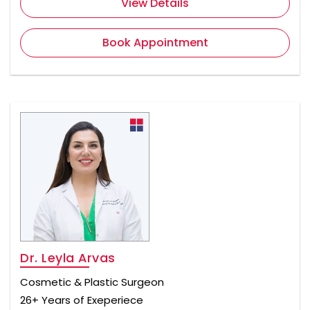
View Details
Book Appointment
Dr. Leyla Arvas
Cosmetic & Plastic Surgeon
26+ Years of Exeperiece