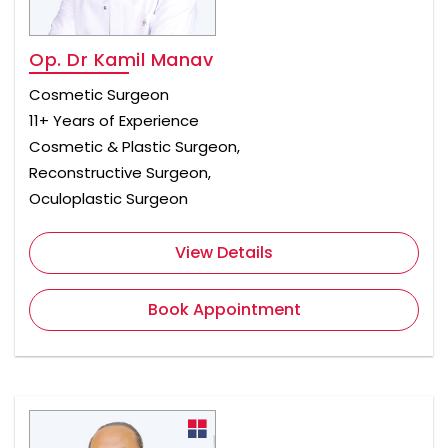
Op. Dr Kamil Manav
Cosmetic Surgeon
11+ Years of Experience
Cosmetic & Plastic Surgeon,
Reconstructive Surgeon,
Oculoplastic Surgeon
View Details
Book Appointment