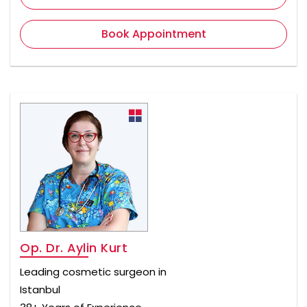
Book Appointment
Op. Dr. Aylin Kurt
Leading cosmetic surgeon in
Istanbul