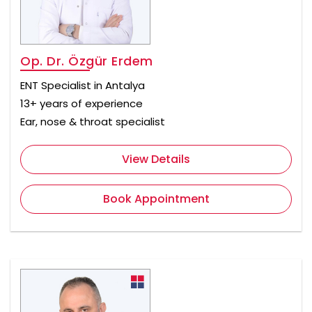
Op. Dr. Özgür Erdem
ENT Specialist in Antalya
13+ years of experience
Ear, nose & throat specialist
View Details
Book Appointment