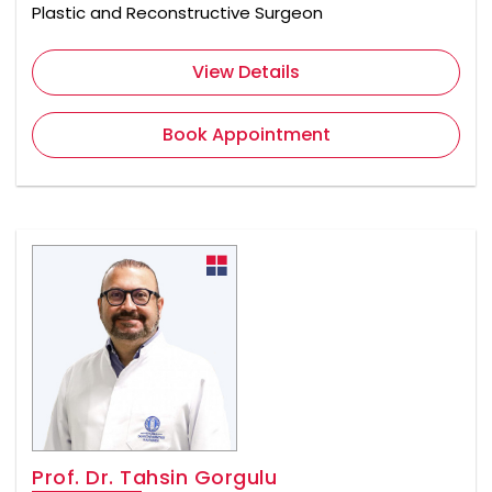
Plastic and Reconstructive Surgeon
View Details
Book Appointment
Prof. Dr. Tahsin Gorgulu