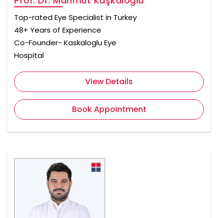
Prof. Dr. Mahmut Kaşkaloğlu
Top-rated Eye Specialist in Turkey
48+ Years of Experience
Co-Founder- Kaskaloglu Eye
Hospital
View Details
Book Appointment