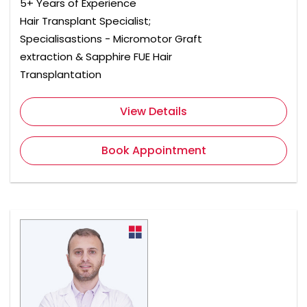
5+ Years of Experience
Hair Transplant Specialist;
Specialisastions - Micromotor Graft
extraction & Sapphire FUE Hair
Transplantation
View Details
Book Appointment