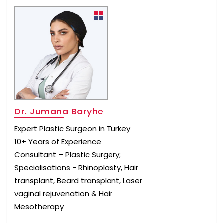
Dr. Jumana Baryhe
Expert Plastic Surgeon in Turkey
10+ Years of Experience
Consultant – Plastic Surgery;
Specialisations - Rhinoplasty, Hair
transplant, Beard transplant, Laser
vaginal rejuvenation & Hair
Mesotherapy