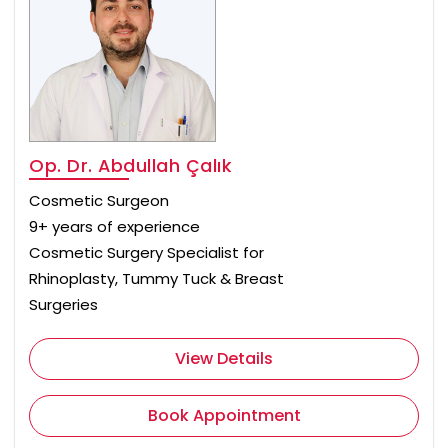
Op. Dr. Abdullah Çalık
Cosmetic Surgeon
9+ years of experience
Cosmetic Surgery Specialist for
Rhinoplasty, Tummy Tuck & Breast
Surgeries
View Details
Book Appointment