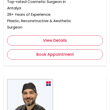
Top-rated Cosmetic Surgeon in
Antalya
29+ Years of Experience
Plastic, Reconstructive & Aesthetic
Surgeon
View Details
Book Appointment