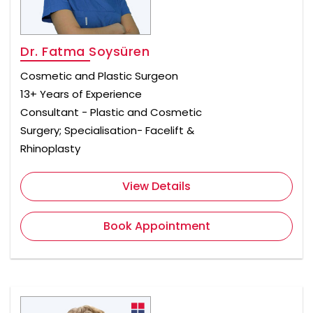
Dr. Fatma Soysüren
Cosmetic and Plastic Surgeon
13+ Years of Experience
Consultant - Plastic and Cosmetic
Surgery; Specialisation- Facelift &
Rhinoplasty
View Details
Book Appointment