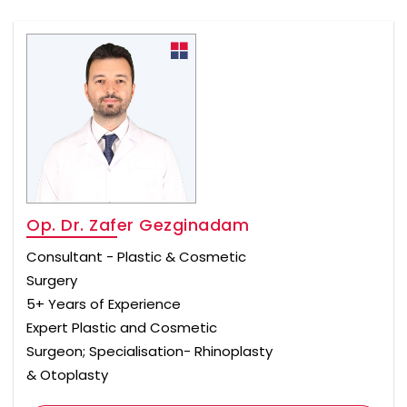
Op. Dr. Zafer Gezginadam
Consultant - Plastic & Cosmetic
Surgery
5+ Years of Experience
Expert Plastic and Cosmetic
Surgeon; Specialisation- Rhinoplasty
& Otoplasty