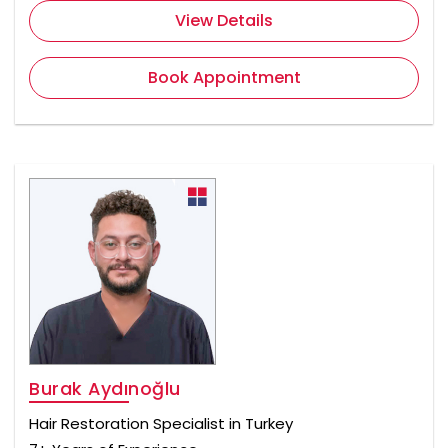
View Details
Book Appointment
Burak Aydınoğlu
Hair Restoration Specialist in Turkey