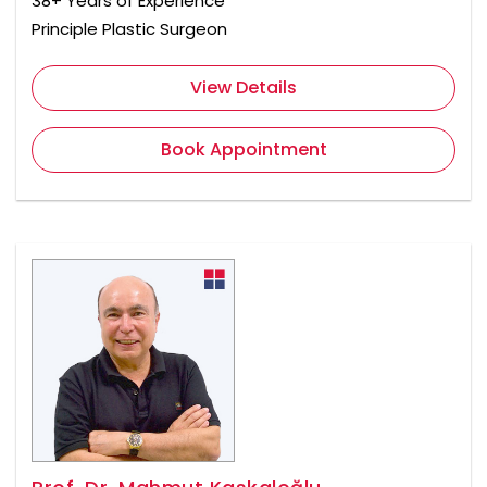
38+ Years of Experience
Principle Plastic Surgeon
View Details
Book Appointment