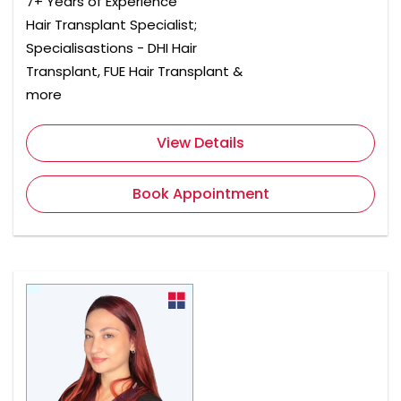
7+ Years of Experience
Hair Transplant Specialist;
Specialisastions - DHI Hair
Transplant, FUE Hair Transplant &
more
View Details
Book Appointment