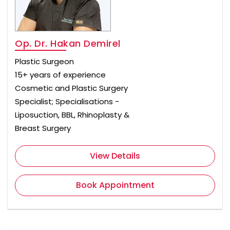
Op. Dr. Hakan Demirel
Plastic Surgeon
15+ years of experience
Cosmetic and Plastic Surgery
Specialist; Specialisations -
Liposuction, BBL, Rhinoplasty &
Breast Surgery
View Details
Book Appointment