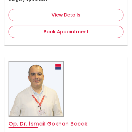
View Details
Book Appointment
Op. Dr. İsmail Gökhan Bacak