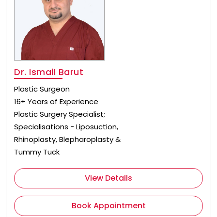
Dr. Ismail Barut
Plastic Surgeon
16+ Years of Experience
Plastic Surgery Specialist;
Specialisations - Liposuction,
Rhinoplasty, Blepharoplasty &
Tummy Tuck
View Details
Book Appointment