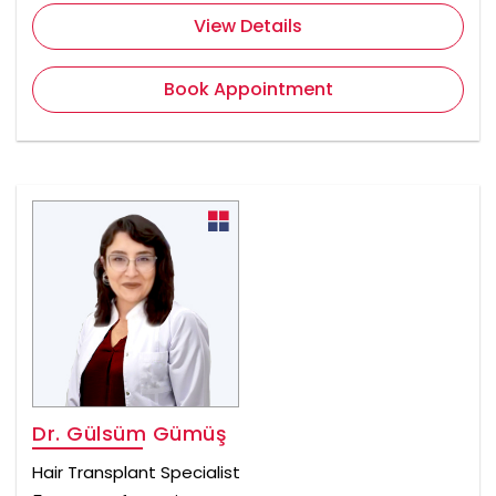
View Details
Book Appointment
Dr. Gülsüm Gümüş
Hair Transplant Specialist