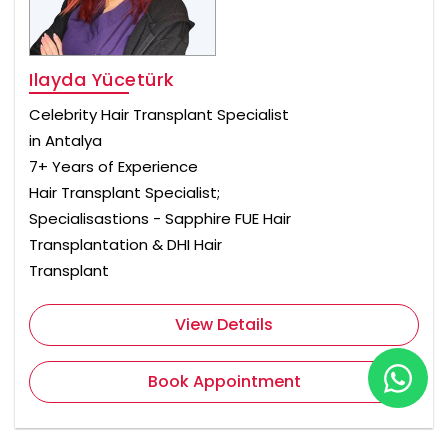
Ilayda Yücetürk
Celebrity Hair Transplant Specialist
in Antalya
7+ Years of Experience
Hair Transplant Specialist;
Specialisastions - Sapphire FUE Hair
Transplantation & DHI Hair
Transplant
View Details
Book Appointment