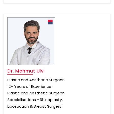
Dr. Mahmut Ulvi
Plastic and Aesthetic Surgeon
12+ Years of Experience
Plastic and Aesthetic Surgeon;
Specialisations - Rhinoplasty,
Liposuction & Breast Surgery