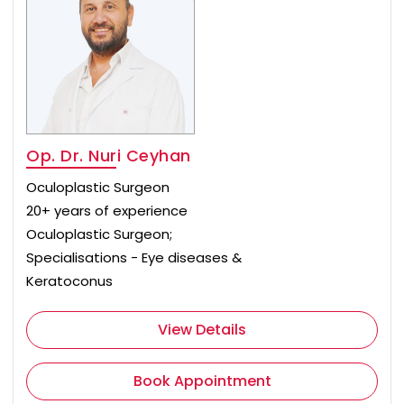
Op. Dr. Nuri Ceyhan
Oculoplastic Surgeon
20+ years of experience
Oculoplastic Surgeon;
Specialisations - Eye diseases &
Keratoconus
View Details
Book Appointment