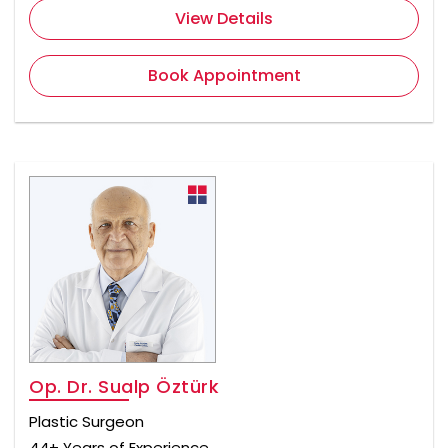
View Details
Book Appointment
Op. Dr. Sualp Öztürk
Plastic Surgeon
44+ Years of Experience