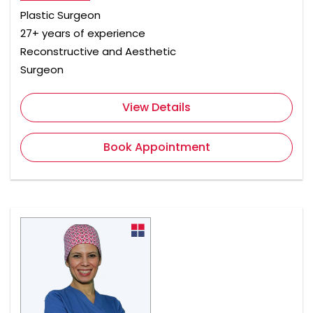
Plastic Surgeon
27+ years of experience
Reconstructive and Aesthetic
Surgeon
View Details
Book Appointment