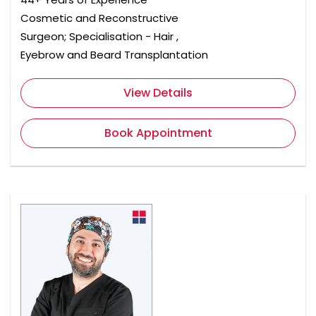
Cosmetic and Reconstructive
Surgeon; Specialisation - Hair ,
Eyebrow and Beard Transplantation
View Details
Book Appointment