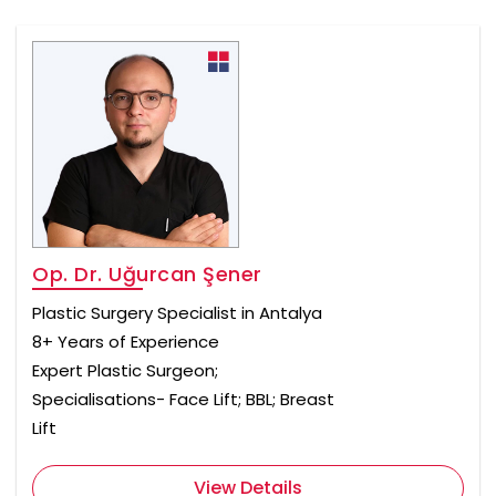
Op. Dr. Uğurcan Şener
Plastic Surgery Specialist in Antalya
8+ Years of Experience
Expert Plastic Surgeon;
Specialisations- Face Lift; BBL; Breast
Lift
View Details