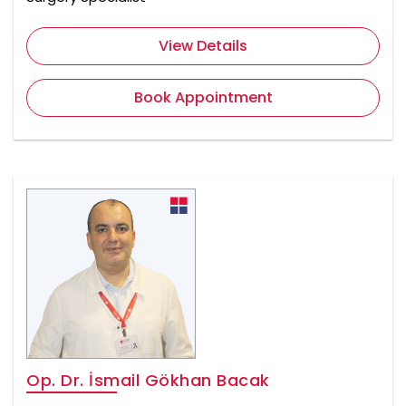
View Details
Book Appointment
Op. Dr. İsmail Gökhan Bacak