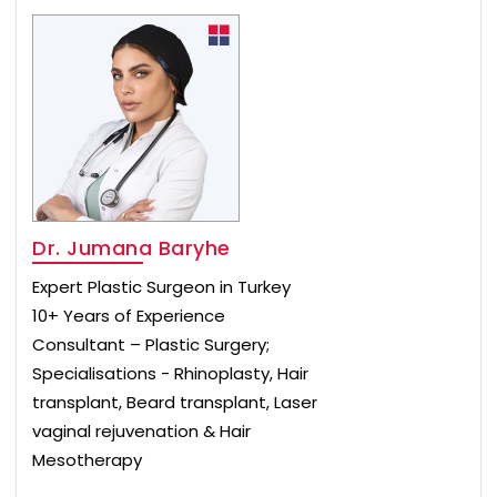
Dr. Jumana Baryhe
Expert Plastic Surgeon in Turkey
10+ Years of Experience
Consultant – Plastic Surgery;
Specialisations - Rhinoplasty, Hair
transplant, Beard transplant, Laser
vaginal rejuvenation & Hair
Mesotherapy