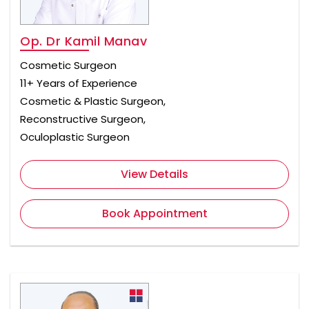
Op. Dr Kamil Manav
Cosmetic Surgeon
11+ Years of Experience
Cosmetic & Plastic Surgeon,
Reconstructive Surgeon,
Oculoplastic Surgeon
View Details
Book Appointment