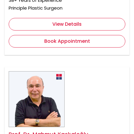
38+ Years of Experience
Principle Plastic Surgeon
View Details
Book Appointment