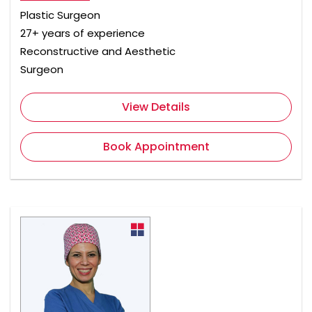
Plastic Surgeon
27+ years of experience
Reconstructive and Aesthetic
Surgeon
View Details
Book Appointment