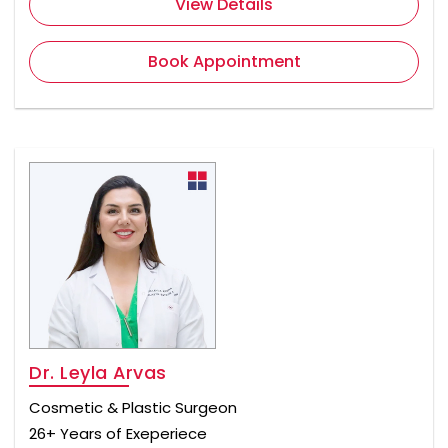
View Details
Book Appointment
Dr. Leyla Arvas
Cosmetic & Plastic Surgeon
26+ Years of Exeperiece