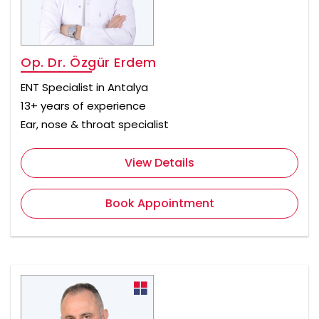
Op. Dr. Özgür Erdem
ENT Specialist in Antalya
13+ years of experience
Ear, nose & throat specialist
View Details
Book Appointment