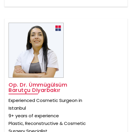
Op. Dr. Ümmügülsüm
Barutçu Diyarbakır
Experienced Cosmetic Surgeon in
Istanbul
9+ years of experience
Plastic, Reconstructive & Cosmetic
Surgery Specialist