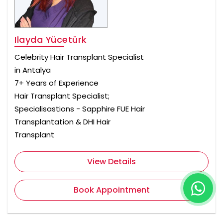
Ilayda Yücetürk
Celebrity Hair Transplant Specialist
in Antalya
7+ Years of Experience
Hair Transplant Specialist;
Specialisastions - Sapphire FUE Hair
Transplantation & DHI Hair
Transplant
View Details
Book Appointment