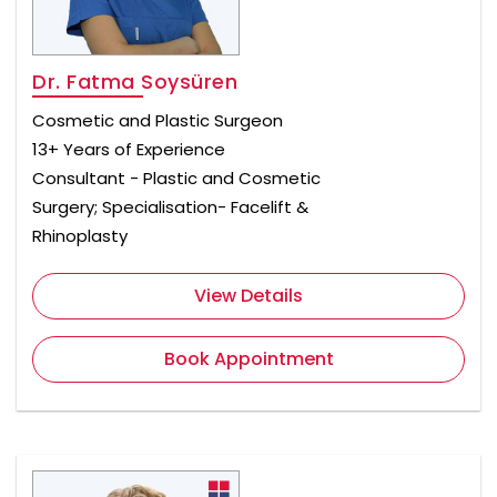
Dr. Fatma Soysüren
Cosmetic and Plastic Surgeon
13+ Years of Experience
Consultant - Plastic and Cosmetic
Surgery; Specialisation- Facelift &
Rhinoplasty
View Details
Book Appointment