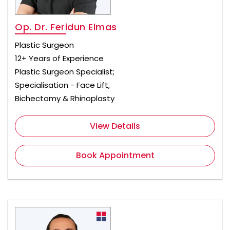
Op. Dr. Feridun Elmas
Plastic Surgeon
12+ Years of Experience
Plastic Surgeon Specialist;
Specialisation - Face Lift,
Bichectomy & Rhinoplasty
View Details
Book Appointment