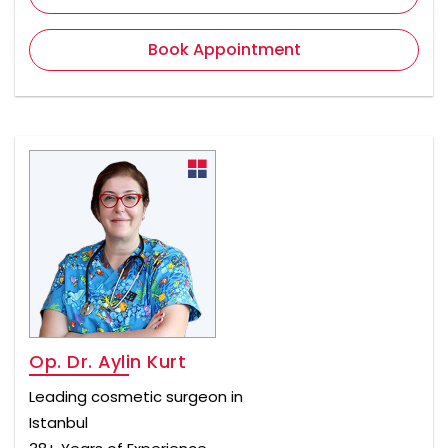
Book Appointment
Op. Dr. Aylin Kurt
Leading cosmetic surgeon in
Istanbul