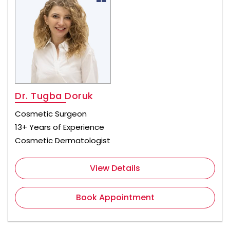
Dr. Tugba Doruk
Cosmetic Surgeon
13+ Years of Experience
Cosmetic Dermatologist
View Details
Book Appointment