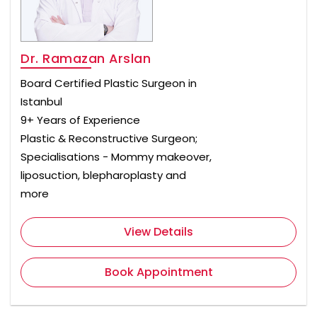
Dr. Ramazan Arslan
Board Certified Plastic Surgeon in
Istanbul
9+ Years of Experience
Plastic & Reconstructive Surgeon;
Specialisations - Mommy makeover,
liposuction, blepharoplasty and
more
View Details
Book Appointment