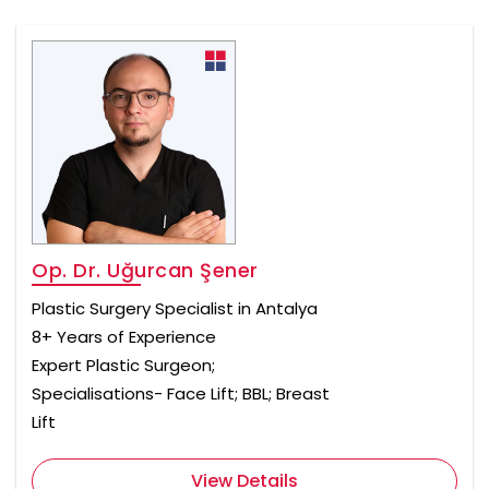
Op. Dr. Uğurcan Şener
Plastic Surgery Specialist in Antalya
8+ Years of Experience
Expert Plastic Surgeon;
Specialisations- Face Lift; BBL; Breast
Lift
View Details