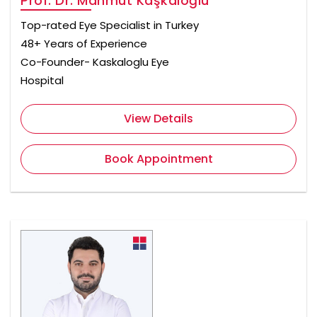
Prof. Dr. Mahmut Kaşkaloğlu
Top-rated Eye Specialist in Turkey
48+ Years of Experience
Co-Founder- Kaskaloglu Eye
Hospital
View Details
Book Appointment