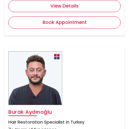
View Details
Book Appointment
Burak Aydınoğlu
Hair Restoration Specialist in Turkey