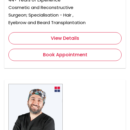
Cosmetic and Reconstructive
Surgeon; Specialisation - Hair ,
Eyebrow and Beard Transplantation
View Details
Book Appointment