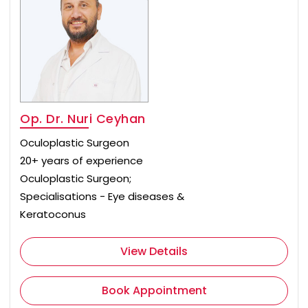
Op. Dr. Nuri Ceyhan
Oculoplastic Surgeon
20+ years of experience
Oculoplastic Surgeon;
Specialisations - Eye diseases &
Keratoconus
View Details
Book Appointment