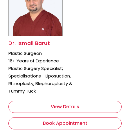
Dr. Ismail Barut
Plastic Surgeon
16+ Years of Experience
Plastic Surgery Specialist;
Specialisations - Liposuction,
Rhinoplasty, Blepharoplasty &
Tummy Tuck
View Details
Book Appointment