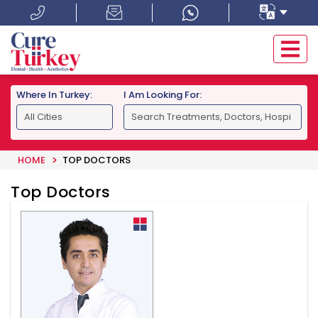
Where In Turkey:
I Am Looking For:
HOME
TOP DOCTORS
Top Doctors