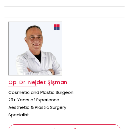
Op. Dr. Nejdet Şişman
Cosmetic and Plastic Surgeon
29+ Years of Experience
Aesthetic & Plastic Surgery
Specialist