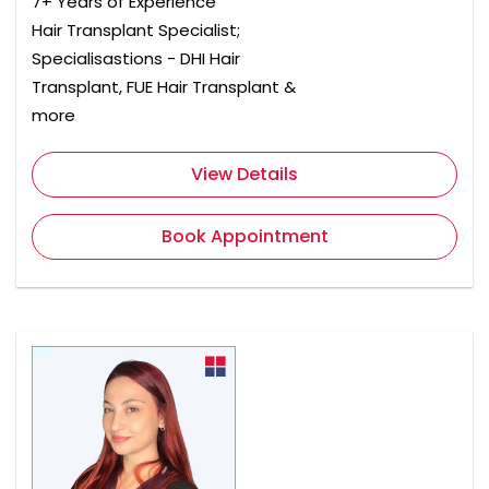
7+ Years of Experience
Hair Transplant Specialist;
Specialisastions - DHI Hair
Transplant, FUE Hair Transplant &
more
View Details
Book Appointment