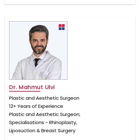
Dr. Mahmut Ulvi
Plastic and Aesthetic Surgeon
12+ Years of Experience
Plastic and Aesthetic Surgeon;
Specialisations - Rhinoplasty,
Liposuction & Breast Surgery