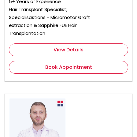
5+ Years of Experience
Hair Transplant Specialist;
Specialisastions - Micromotor Graft
extraction & Sapphire FUE Hair
Transplantation
View Details
Book Appointment