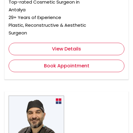
Top-rated Cosmetic Surgeon in
Antalya
29+ Years of Experience
Plastic, Reconstructive & Aesthetic
Surgeon
View Details
Book Appointment