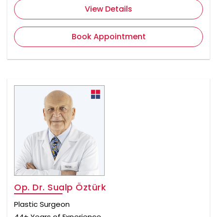
View Details
Book Appointment
Op. Dr. Sualp Öztürk
Plastic Surgeon
44+ Years of Experience