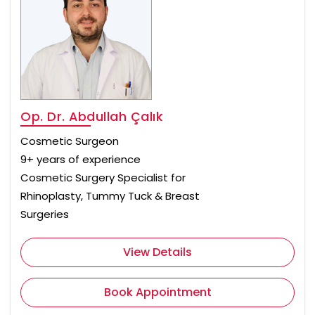
Op. Dr. Abdullah Çalık
Cosmetic Surgeon
9+ years of experience
Cosmetic Surgery Specialist for
Rhinoplasty, Tummy Tuck & Breast
Surgeries
View Details
Book Appointment