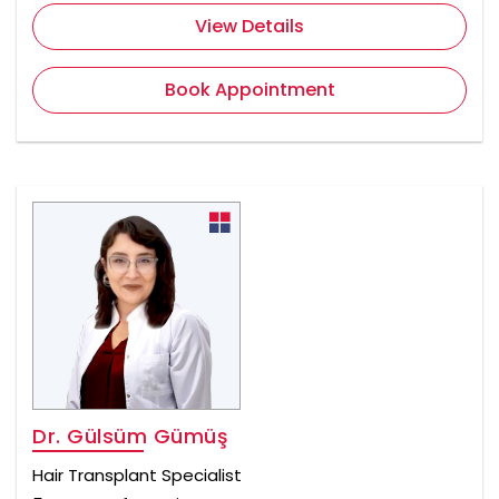
View Details
Book Appointment
Dr. Gülsüm Gümüş
Hair Transplant Specialist