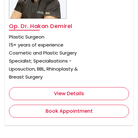
Op. Dr. Hakan Demirel
Plastic Surgeon
15+ years of experience
Cosmetic and Plastic Surgery
Specialist; Specialisations -
Liposuction, BBL, Rhinoplasty &
Breast Surgery
View Details
Book Appointment