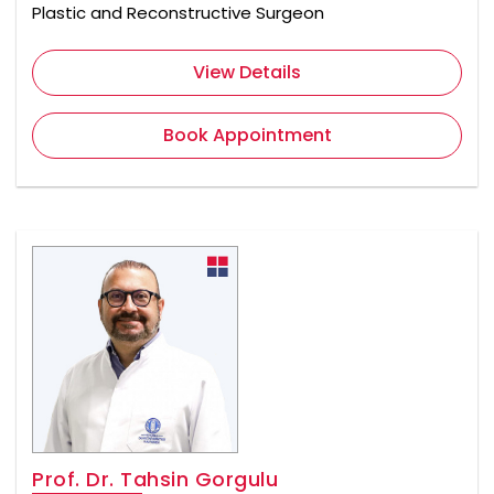
Plastic and Reconstructive Surgeon
View Details
Book Appointment
Prof. Dr. Tahsin Gorgulu