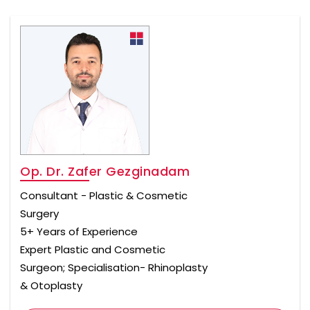
Op. Dr. Zafer Gezginadam
Consultant - Plastic & Cosmetic
Surgery
5+ Years of Experience
Expert Plastic and Cosmetic
Surgeon; Specialisation- Rhinoplasty
& Otoplasty