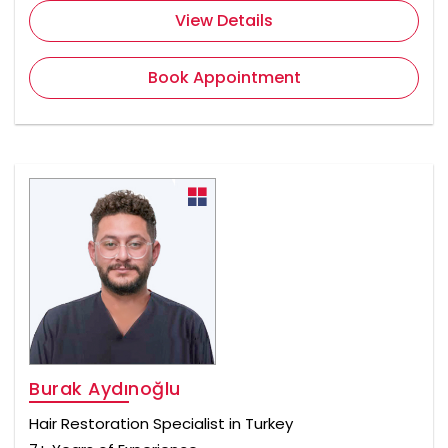
View Details
Book Appointment
Burak Aydınoğlu
Hair Restoration Specialist in Turkey