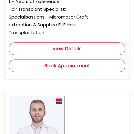
5+ Years of Experience
Hair Transplant Specialist;
Specialisastions - Micromotor Graft
extraction & Sapphire FUE Hair
Transplantation
View Details
Book Appointment