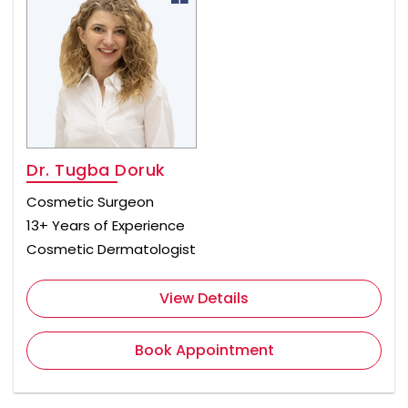
Dr. Tugba Doruk
Cosmetic Surgeon
13+ Years of Experience
Cosmetic Dermatologist
View Details
Book Appointment