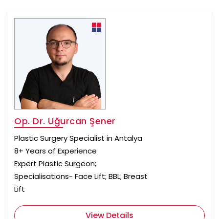
Op. Dr. Uğurcan Şener
Plastic Surgery Specialist in Antalya
8+ Years of Experience
Expert Plastic Surgeon;
Specialisations- Face Lift; BBL; Breast
Lift
View Details