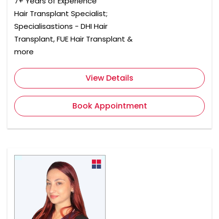
7+ Years of Experience
Hair Transplant Specialist;
Specialisastions - DHI Hair
Transplant, FUE Hair Transplant &
more
View Details
Book Appointment