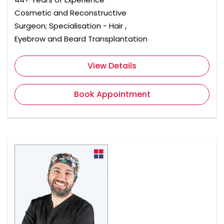
Cosmetic and Reconstructive
Surgeon; Specialisation - Hair ,
Eyebrow and Beard Transplantation
View Details
Book Appointment