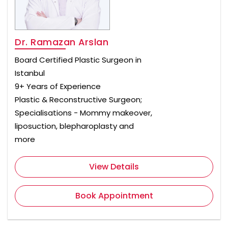
Dr. Ramazan Arslan
Board Certified Plastic Surgeon in
Istanbul
9+ Years of Experience
Plastic & Reconstructive Surgeon;
Specialisations - Mommy makeover,
liposuction, blepharoplasty and
more
View Details
Book Appointment