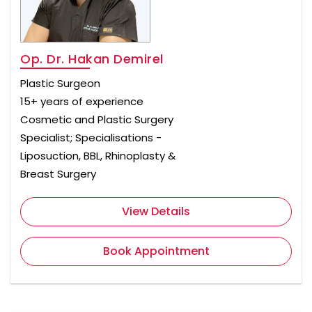
Op. Dr. Hakan Demirel
Plastic Surgeon
15+ years of experience
Cosmetic and Plastic Surgery
Specialist; Specialisations -
Liposuction, BBL, Rhinoplasty &
Breast Surgery
View Details
Book Appointment