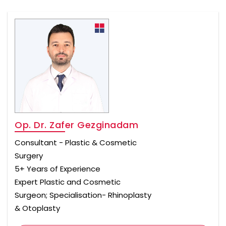
Op. Dr. Zafer Gezginadam
Consultant - Plastic & Cosmetic
Surgery
5+ Years of Experience
Expert Plastic and Cosmetic
Surgeon; Specialisation- Rhinoplasty
& Otoplasty