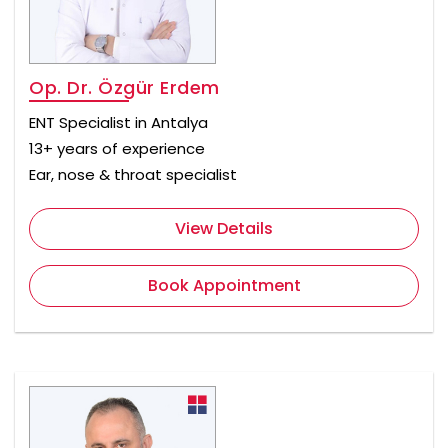
Op. Dr. Özgür Erdem
ENT Specialist in Antalya
13+ years of experience
Ear, nose & throat specialist
View Details
Book Appointment