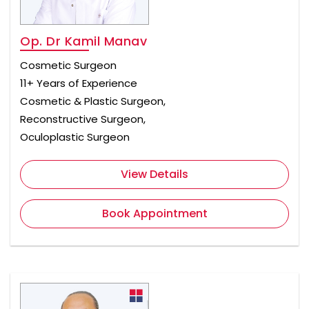
Op. Dr Kamil Manav
Cosmetic Surgeon
11+ Years of Experience
Cosmetic & Plastic Surgeon,
Reconstructive Surgeon,
Oculoplastic Surgeon
View Details
Book Appointment