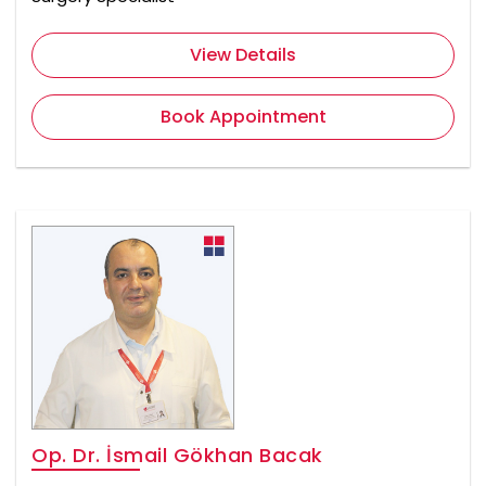
View Details
Book Appointment
Op. Dr. İsmail Gökhan Bacak