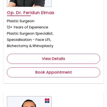
Op. Dr. Feridun Elmas
Plastic Surgeon
12+ Years of Experience
Plastic Surgeon Specialist;
Specialisation - Face Lift,
Bichectomy & Rhinoplasty
View Details
Book Appointment