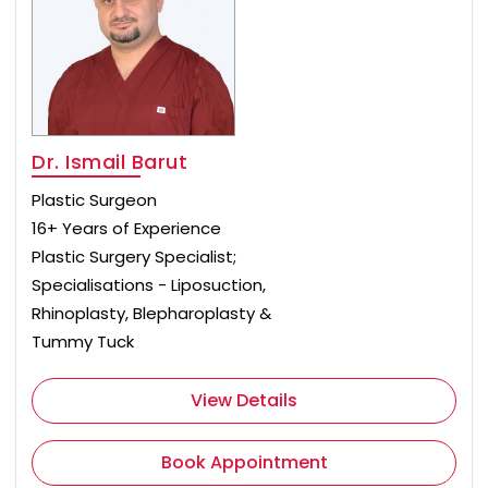
Dr. Ismail Barut
Plastic Surgeon
16+ Years of Experience
Plastic Surgery Specialist;
Specialisations - Liposuction,
Rhinoplasty, Blepharoplasty &
Tummy Tuck
View Details
Book Appointment