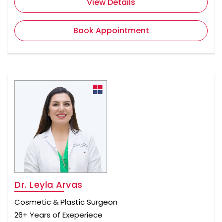
View Details
Book Appointment
Dr. Leyla Arvas
Cosmetic & Plastic Surgeon
26+ Years of Exeperiece