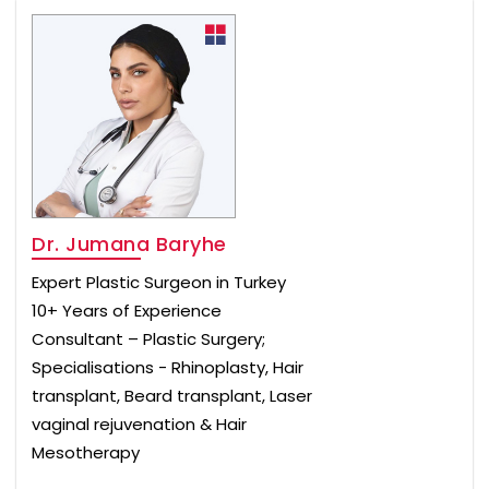
Dr. Jumana Baryhe
Expert Plastic Surgeon in Turkey
10+ Years of Experience
Consultant – Plastic Surgery;
Specialisations - Rhinoplasty, Hair
transplant, Beard transplant, Laser
vaginal rejuvenation & Hair
Mesotherapy