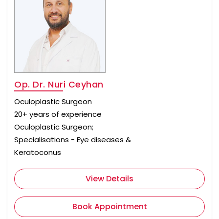
Op. Dr. Nuri Ceyhan
Oculoplastic Surgeon
20+ years of experience
Oculoplastic Surgeon;
Specialisations - Eye diseases &
Keratoconus
View Details
Book Appointment