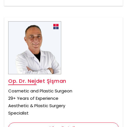
Op. Dr. Nejdet Şişman
Cosmetic and Plastic Surgeon
29+ Years of Experience
Aesthetic & Plastic Surgery
Specialist