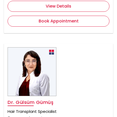
View Details
Book Appointment
Dr. Gülsüm Gümüş
Hair Transplant Specialist