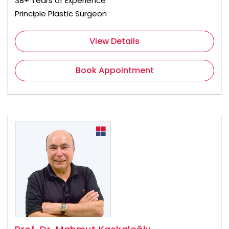
38+ Years of Experience
Principle Plastic Surgeon
View Details
Book Appointment