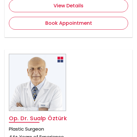
View Details
Book Appointment
Op. Dr. Sualp Öztürk
Plastic Surgeon
44+ Years of Experience