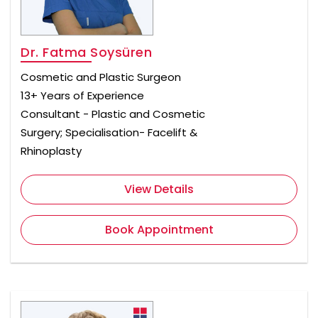
Dr. Fatma Soysüren
Cosmetic and Plastic Surgeon
13+ Years of Experience
Consultant - Plastic and Cosmetic
Surgery; Specialisation- Facelift &
Rhinoplasty
View Details
Book Appointment