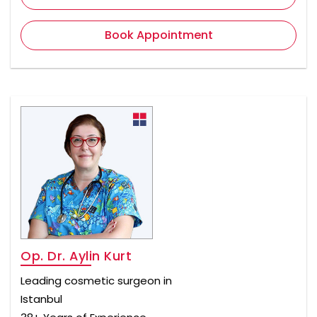
Book Appointment
Op. Dr. Aylin Kurt
Leading cosmetic surgeon in
Istanbul