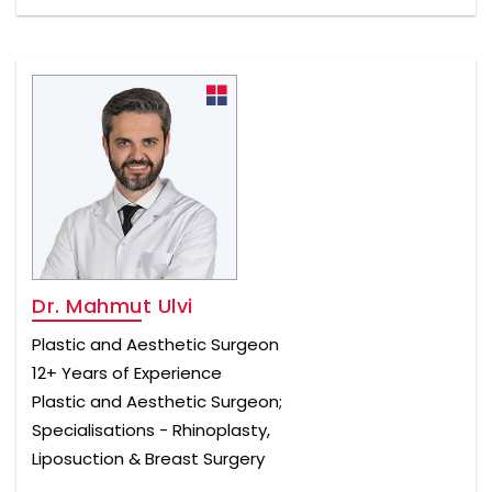
Dr. Mahmut Ulvi
Plastic and Aesthetic Surgeon
12+ Years of Experience
Plastic and Aesthetic Surgeon;
Specialisations - Rhinoplasty,
Liposuction & Breast Surgery