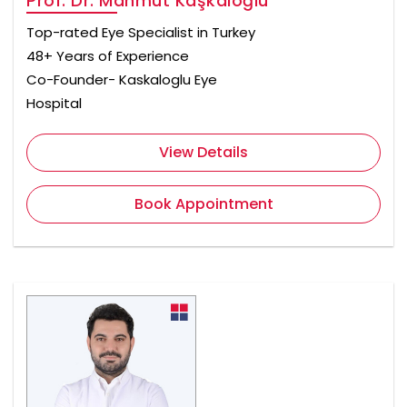
Prof. Dr. Mahmut Kaşkaloğlu
Top-rated Eye Specialist in Turkey
48+ Years of Experience
Co-Founder- Kaskaloglu Eye
Hospital
View Details
Book Appointment