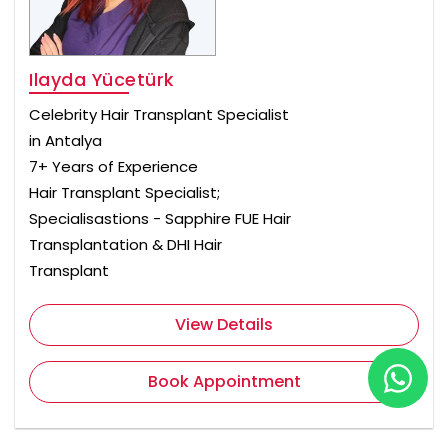
Ilayda Yücetürk
Celebrity Hair Transplant Specialist
in Antalya
7+ Years of Experience
Hair Transplant Specialist;
Specialisastions - Sapphire FUE Hair
Transplantation & DHI Hair
Transplant
View Details
Book Appointment