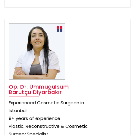
Op. Dr. Ümmügülsüm
Barutçu Diyarbakır
Experienced Cosmetic Surgeon in
Istanbul
9+ years of experience
Plastic, Reconstructive & Cosmetic
Surgery Specialist