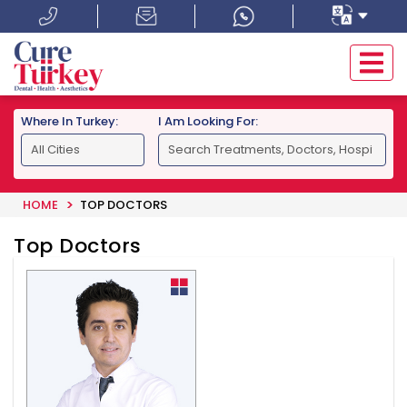
Where In Turkey:
I Am Looking For:
HOME
TOP DOCTORS
Top Doctors