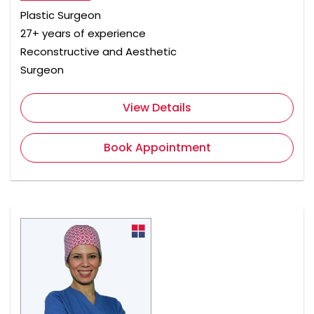
Plastic Surgeon
27+ years of experience
Reconstructive and Aesthetic
Surgeon
View Details
Book Appointment