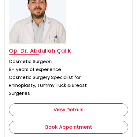
Op. Dr. Abdullah Çalık
Cosmetic Surgeon
9+ years of experience
Cosmetic Surgery Specialist for
Rhinoplasty, Tummy Tuck & Breast
Surgeries
View Details
Book Appointment