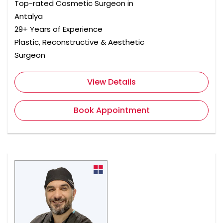
Top-rated Cosmetic Surgeon in
Antalya
29+ Years of Experience
Plastic, Reconstructive & Aesthetic
Surgeon
View Details
Book Appointment