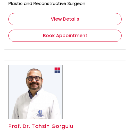
Plastic and Reconstructive Surgeon
View Details
Book Appointment
Prof. Dr. Tahsin Gorgulu