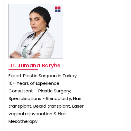
Dr. Jumana Baryhe
Expert Plastic Surgeon in Turkey
10+ Years of Experience
Consultant – Plastic Surgery;
Specialisations - Rhinoplasty, Hair
transplant, Beard transplant, Laser
vaginal rejuvenation & Hair
Mesotherapy