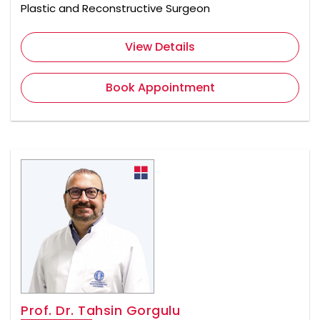
Plastic and Reconstructive Surgeon
View Details
Book Appointment
Prof. Dr. Tahsin Gorgulu