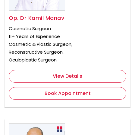
Op. Dr Kamil Manav
Cosmetic Surgeon
11+ Years of Experience
Cosmetic & Plastic Surgeon,
Reconstructive Surgeon,
Oculoplastic Surgeon
View Details
Book Appointment