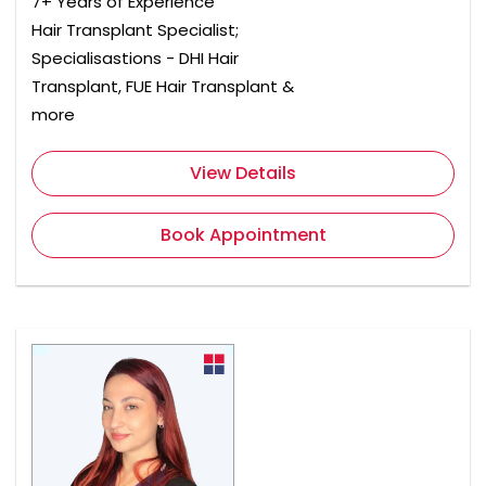
7+ Years of Experience
Hair Transplant Specialist;
Specialisastions - DHI Hair
Transplant, FUE Hair Transplant &
more
View Details
Book Appointment