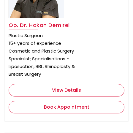
Op. Dr. Hakan Demirel
Plastic Surgeon
15+ years of experience
Cosmetic and Plastic Surgery
Specialist; Specialisations -
Liposuction, BBL, Rhinoplasty &
Breast Surgery
View Details
Book Appointment