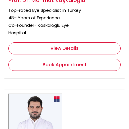
Prof. Dr. Mahmut Kaşkaloğlu
Top-rated Eye Specialist in Turkey
48+ Years of Experience
Co-Founder- Kaskaloglu Eye
Hospital
View Details
Book Appointment