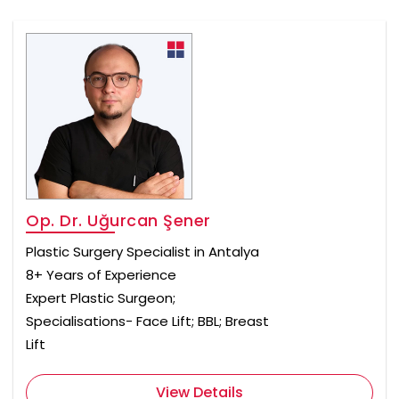
Op. Dr. Uğurcan Şener
Plastic Surgery Specialist in Antalya
8+ Years of Experience
Expert Plastic Surgeon;
Specialisations- Face Lift; BBL; Breast
Lift
View Details