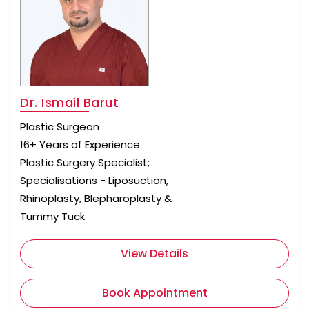
Dr. Ismail Barut
Plastic Surgeon
16+ Years of Experience
Plastic Surgery Specialist;
Specialisations - Liposuction,
Rhinoplasty, Blepharoplasty &
Tummy Tuck
View Details
Book Appointment