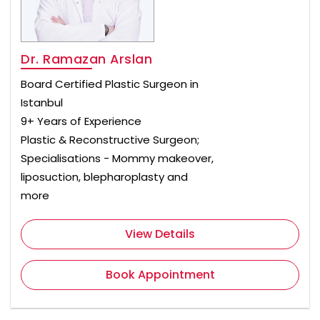
Dr. Ramazan Arslan
Board Certified Plastic Surgeon in
Istanbul
9+ Years of Experience
Plastic & Reconstructive Surgeon;
Specialisations - Mommy makeover,
liposuction, blepharoplasty and
more
View Details
Book Appointment