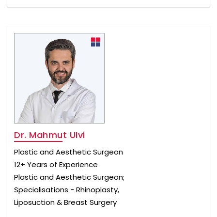
Dr. Mahmut Ulvi
Plastic and Aesthetic Surgeon
12+ Years of Experience
Plastic and Aesthetic Surgeon;
Specialisations - Rhinoplasty,
Liposuction & Breast Surgery