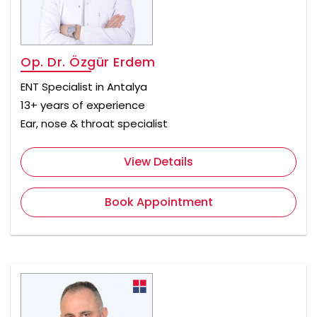
Op. Dr. Özgür Erdem
ENT Specialist in Antalya
13+ years of experience
Ear, nose & throat specialist
View Details
Book Appointment