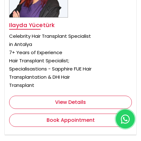
Ilayda Yücetürk
Celebrity Hair Transplant Specialist
in Antalya
7+ Years of Experience
Hair Transplant Specialist;
Specialisastions - Sapphire FUE Hair
Transplantation & DHI Hair
Transplant
View Details
Book Appointment