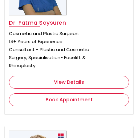
Dr. Fatma Soysüren
Cosmetic and Plastic Surgeon
13+ Years of Experience
Consultant - Plastic and Cosmetic
Surgery; Specialisation- Facelift &
Rhinoplasty
View Details
Book Appointment