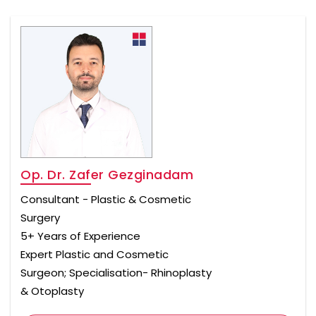
Op. Dr. Zafer Gezginadam
Consultant - Plastic & Cosmetic
Surgery
5+ Years of Experience
Expert Plastic and Cosmetic
Surgeon; Specialisation- Rhinoplasty
& Otoplasty