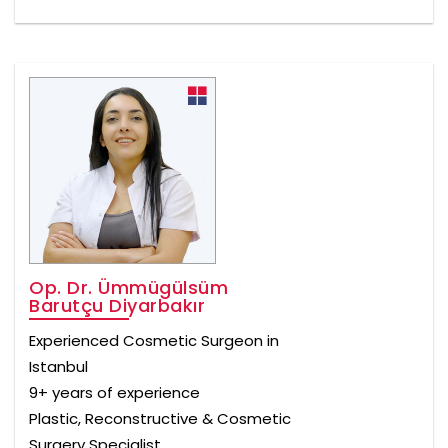
Op. Dr. Ümmügülsüm
Barutçu Diyarbakır
Experienced Cosmetic Surgeon in
Istanbul
9+ years of experience
Plastic, Reconstructive & Cosmetic
Surgery Specialist