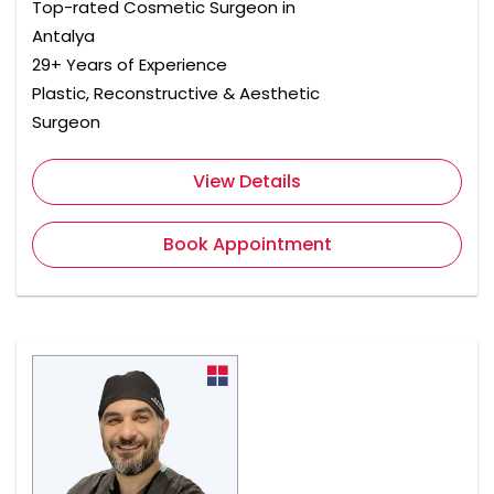
Top-rated Cosmetic Surgeon in
Antalya
29+ Years of Experience
Plastic, Reconstructive & Aesthetic
Surgeon
View Details
Book Appointment