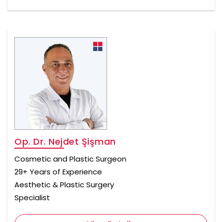
Op. Dr. Nejdet Şişman
Cosmetic and Plastic Surgeon
29+ Years of Experience
Aesthetic & Plastic Surgery
Specialist