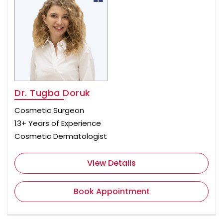
Dr. Tugba Doruk
Cosmetic Surgeon
13+ Years of Experience
Cosmetic Dermatologist
View Details
Book Appointment