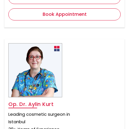
Book Appointment
Op. Dr. Aylin Kurt
Leading cosmetic surgeon in
Istanbul