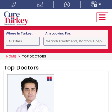
Where In Turkey:
I Am Looking For:
HOME
TOP DOCTORS
Top Doctors