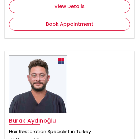
View Details
Book Appointment
Burak Aydınoğlu
Hair Restoration Specialist in Turkey