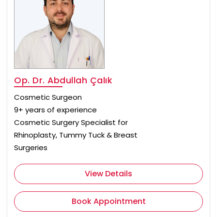
Op. Dr. Abdullah Çalık
Cosmetic Surgeon
9+ years of experience
Cosmetic Surgery Specialist for
Rhinoplasty, Tummy Tuck & Breast
Surgeries
View Details
Book Appointment