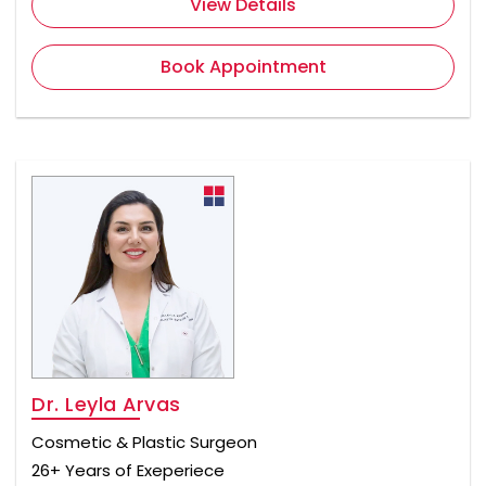
View Details
Book Appointment
Dr. Leyla Arvas
Cosmetic & Plastic Surgeon
26+ Years of Exeperiece