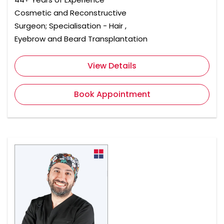
Cosmetic and Reconstructive
Surgeon; Specialisation - Hair ,
Eyebrow and Beard Transplantation
View Details
Book Appointment