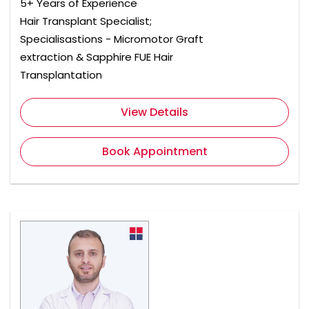
5+ Years of Experience
Hair Transplant Specialist;
Specialisastions - Micromotor Graft
extraction & Sapphire FUE Hair
Transplantation
View Details
Book Appointment