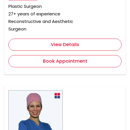
Plastic Surgeon
27+ years of experience
Reconstructive and Aesthetic
Surgeon
View Details
Book Appointment