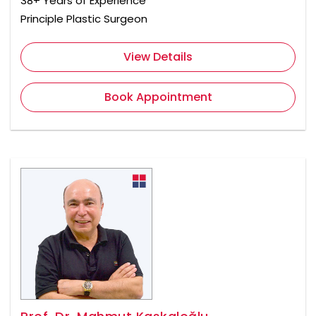
38+ Years of Experience
Principle Plastic Surgeon
View Details
Book Appointment