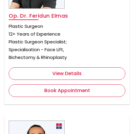
Op. Dr. Feridun Elmas
Plastic Surgeon
12+ Years of Experience
Plastic Surgeon Specialist;
Specialisation - Face Lift,
Bichectomy & Rhinoplasty
View Details
Book Appointment