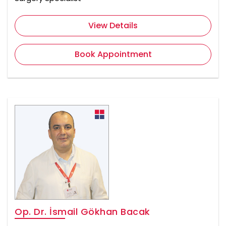
View Details
Book Appointment
Op. Dr. İsmail Gökhan Bacak