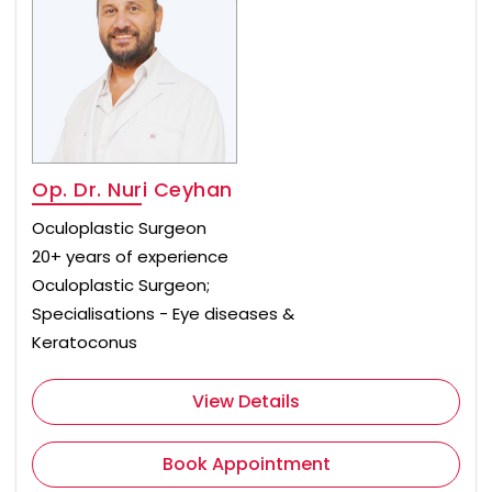
Op. Dr. Nuri Ceyhan
Oculoplastic Surgeon
20+ years of experience
Oculoplastic Surgeon;
Specialisations - Eye diseases &
Keratoconus
View Details
Book Appointment