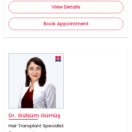
View Details
Book Appointment
Dr. Gülsüm Gümüş
Hair Transplant Specialist