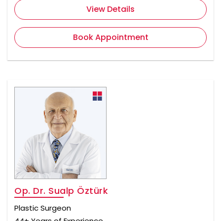
View Details
Book Appointment
Op. Dr. Sualp Öztürk
Plastic Surgeon
44+ Years of Experience