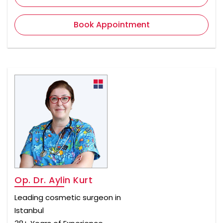
Book Appointment
Op. Dr. Aylin Kurt
Leading cosmetic surgeon in
Istanbul