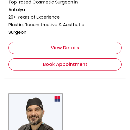
Top-rated Cosmetic Surgeon in
Antalya
29+ Years of Experience
Plastic, Reconstructive & Aesthetic
Surgeon
View Details
Book Appointment