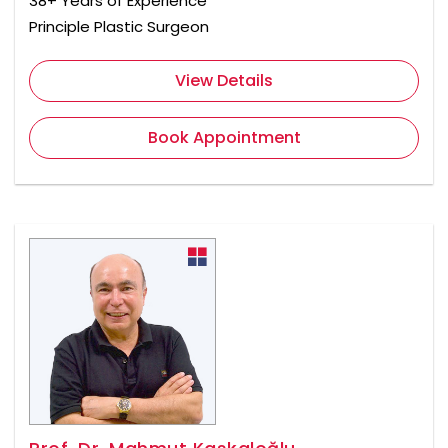
38+ Years of Experience
Principle Plastic Surgeon
View Details
Book Appointment