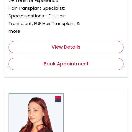
7+ Years of Experience
Hair Transplant Specialist;
Specialisastions - DHI Hair
Transplant, FUE Hair Transplant &
more
View Details
Book Appointment