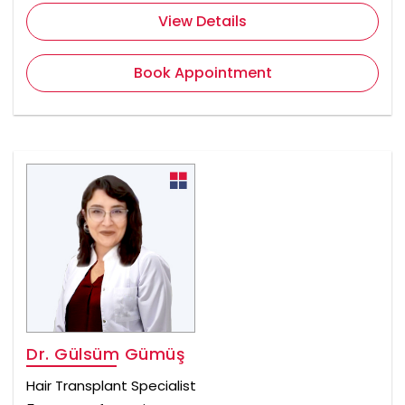
View Details
Book Appointment
Dr. Gülsüm Gümüş
Hair Transplant Specialist