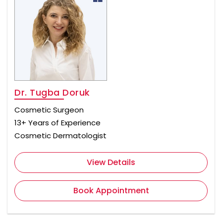
Dr. Tugba Doruk
Cosmetic Surgeon
13+ Years of Experience
Cosmetic Dermatologist
View Details
Book Appointment