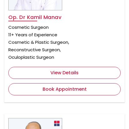
Op. Dr Kamil Manav
Cosmetic Surgeon
11+ Years of Experience
Cosmetic & Plastic Surgeon,
Reconstructive Surgeon,
Oculoplastic Surgeon
View Details
Book Appointment