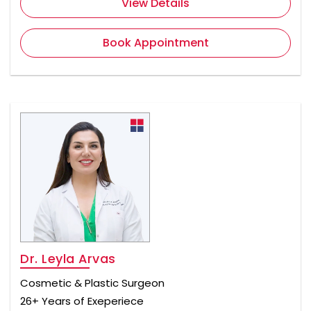
View Details
Book Appointment
Dr. Leyla Arvas
Cosmetic & Plastic Surgeon
26+ Years of Exeperiece