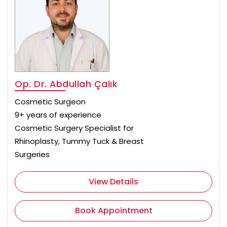
Op. Dr. Abdullah Çalık
Cosmetic Surgeon
9+ years of experience
Cosmetic Surgery Specialist for
Rhinoplasty, Tummy Tuck & Breast
Surgeries
View Details
Book Appointment