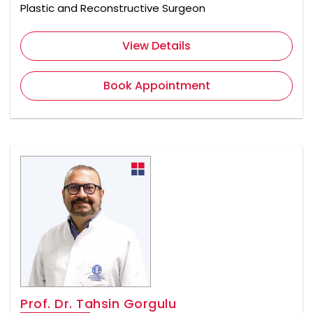
Plastic and Reconstructive Surgeon
View Details
Book Appointment
Prof. Dr. Tahsin Gorgulu