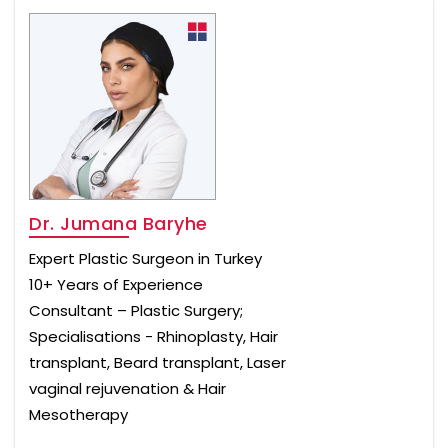
Dr. Jumana Baryhe
Expert Plastic Surgeon in Turkey
10+ Years of Experience
Consultant – Plastic Surgery;
Specialisations - Rhinoplasty, Hair
transplant, Beard transplant, Laser
vaginal rejuvenation & Hair
Mesotherapy