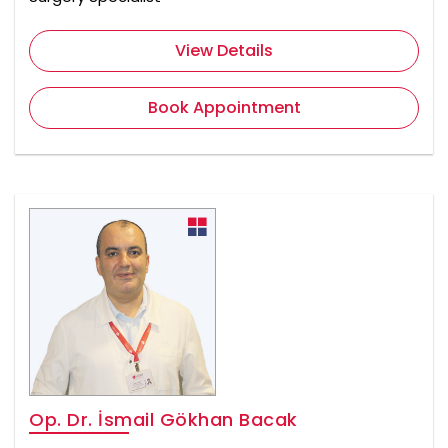
View Details
Book Appointment
Op. Dr. İsmail Gökhan Bacak