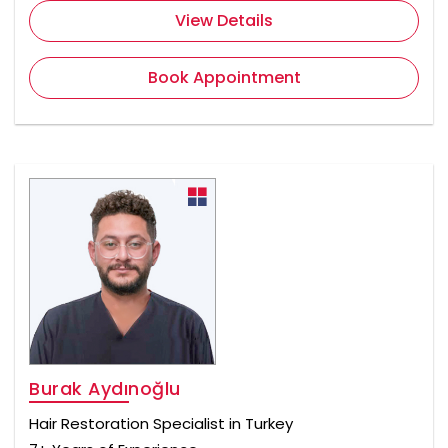
View Details
Book Appointment
Burak Aydınoğlu
Hair Restoration Specialist in Turkey