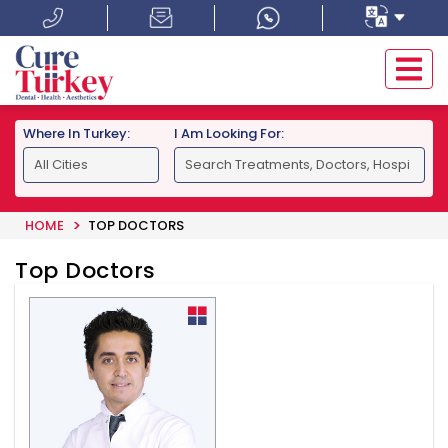
Where In Turkey:
I Am Looking For:
HOME
TOP DOCTORS
Top Doctors