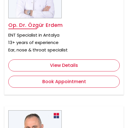
Op. Dr. Özgür Erdem
ENT Specialist in Antalya
13+ years of experience
Ear, nose & throat specialist
View Details
Book Appointment