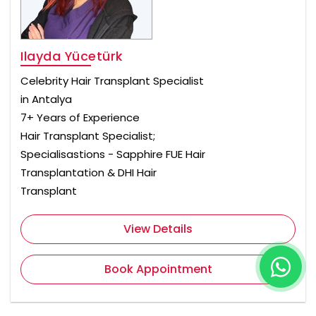
Ilayda Yücetürk
Celebrity Hair Transplant Specialist
in Antalya
7+ Years of Experience
Hair Transplant Specialist;
Specialisastions - Sapphire FUE Hair
Transplantation & DHI Hair
Transplant
View Details
Book Appointment