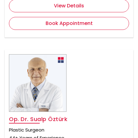
View Details
Book Appointment
Op. Dr. Sualp Öztürk
Plastic Surgeon
44+ Years of Experience