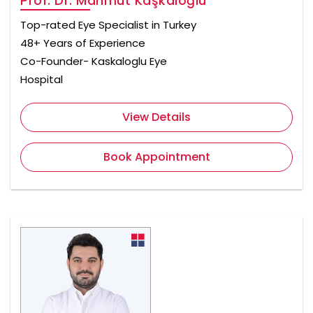
Prof. Dr. Mahmut Kaşkaloğlu
Top-rated Eye Specialist in Turkey
48+ Years of Experience
Co-Founder- Kaskaloglu Eye
Hospital
View Details
Book Appointment