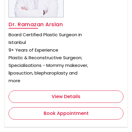
Dr. Ramazan Arslan
Board Certified Plastic Surgeon in
Istanbul
9+ Years of Experience
Plastic & Reconstructive Surgeon;
Specialisations - Mommy makeover,
liposuction, blepharoplasty and
more
View Details
Book Appointment