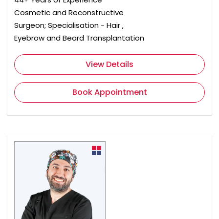
Cosmetic and Reconstructive
Surgeon; Specialisation - Hair ,
Eyebrow and Beard Transplantation
View Details
Book Appointment