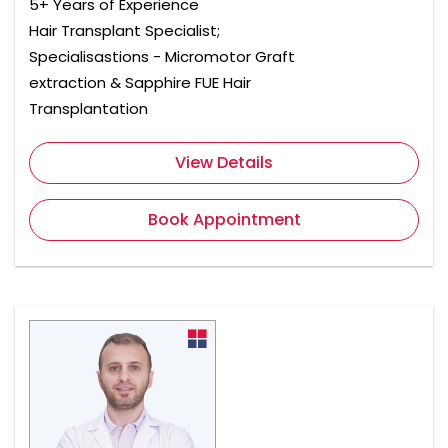
5+ Years of Experience
Hair Transplant Specialist;
Specialisastions - Micromotor Graft
extraction & Sapphire FUE Hair
Transplantation
View Details
Book Appointment