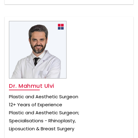
Dr. Mahmut Ulvi
Plastic and Aesthetic Surgeon
12+ Years of Experience
Plastic and Aesthetic Surgeon;
Specialisations - Rhinoplasty,
Liposuction & Breast Surgery