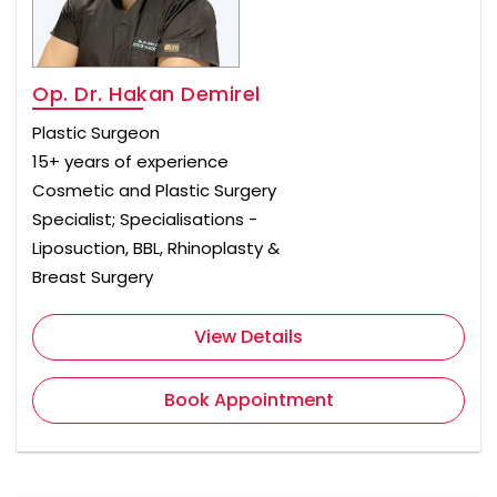
Op. Dr. Hakan Demirel
Plastic Surgeon
15+ years of experience
Cosmetic and Plastic Surgery
Specialist; Specialisations -
Liposuction, BBL, Rhinoplasty &
Breast Surgery
View Details
Book Appointment