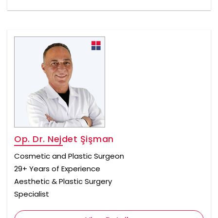
Op. Dr. Nejdet Şişman
Cosmetic and Plastic Surgeon
29+ Years of Experience
Aesthetic & Plastic Surgery
Specialist