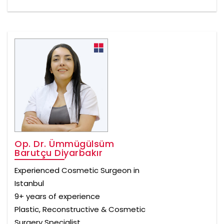
Op. Dr. Ümmügülsüm
Barutçu Diyarbakır
Experienced Cosmetic Surgeon in
Istanbul
9+ years of experience
Plastic, Reconstructive & Cosmetic
Surgery Specialist