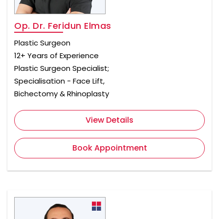
Op. Dr. Feridun Elmas
Plastic Surgeon
12+ Years of Experience
Plastic Surgeon Specialist;
Specialisation - Face Lift,
Bichectomy & Rhinoplasty
View Details
Book Appointment