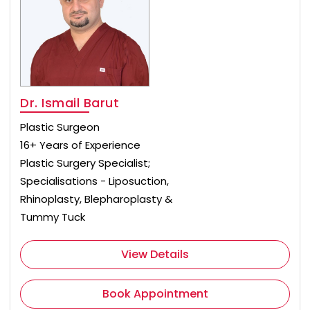
Dr. Ismail Barut
Plastic Surgeon
16+ Years of Experience
Plastic Surgery Specialist;
Specialisations - Liposuction,
Rhinoplasty, Blepharoplasty &
Tummy Tuck
View Details
Book Appointment