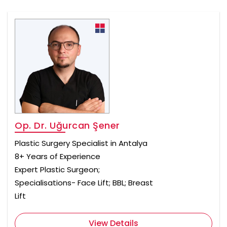
Op. Dr. Uğurcan Şener
Plastic Surgery Specialist in Antalya
8+ Years of Experience
Expert Plastic Surgeon;
Specialisations- Face Lift; BBL; Breast
Lift
View Details