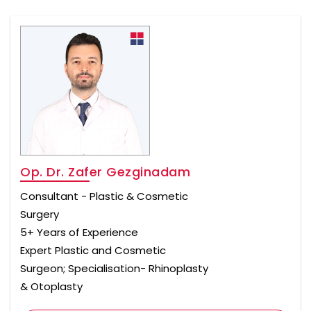
Op. Dr. Zafer Gezginadam
Consultant - Plastic & Cosmetic
Surgery
5+ Years of Experience
Expert Plastic and Cosmetic
Surgeon; Specialisation- Rhinoplasty
& Otoplasty