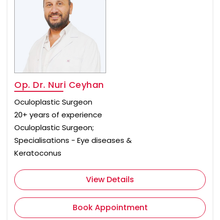
Op. Dr. Nuri Ceyhan
Oculoplastic Surgeon
20+ years of experience
Oculoplastic Surgeon;
Specialisations - Eye diseases &
Keratoconus
View Details
Book Appointment