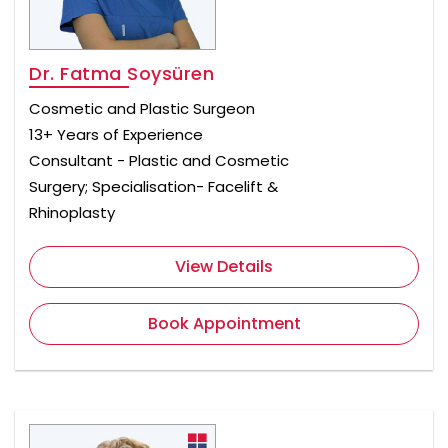
Dr. Fatma Soysüren
Cosmetic and Plastic Surgeon
13+ Years of Experience
Consultant - Plastic and Cosmetic
Surgery; Specialisation- Facelift &
Rhinoplasty
View Details
Book Appointment