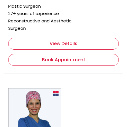
Plastic Surgeon
27+ years of experience
Reconstructive and Aesthetic
Surgeon
View Details
Book Appointment