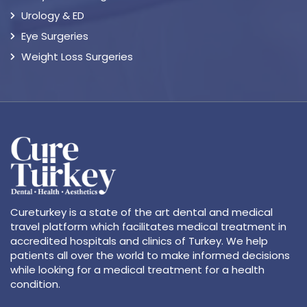
Urology & ED
Eye Surgeries
Weight Loss Surgeries
Cureturkey is a state of the art dental and medical
travel platform which facilitates medical treatment in
accredited hospitals and clinics of Turkey. We help
patients all over the world to make informed decisions
while looking for a medical treatment for a health
condition.