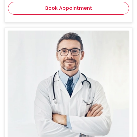
Book Appointment