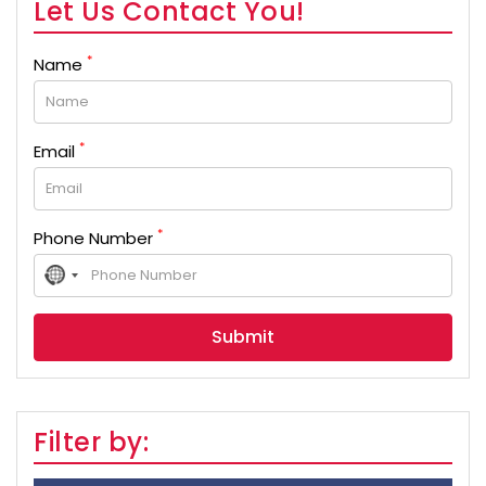
Let Us Contact You!
*
Name
*
Email
*
Phone Number
No
country
selected
Filter by: