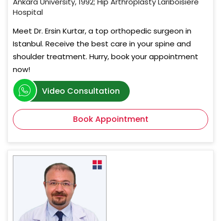
Ankara University, 1992; Hip Arthroplasty Lariboisiere
Hospital
Meet Dr. Ersin Kurtar, a top orthopedic surgeon in
Istanbul. Receive the best care in your spine and
shoulder treatment. Hurry, book your appointment
now!
Video Consultation
Book Appointment