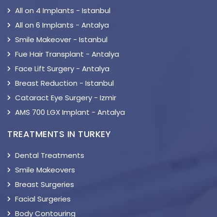
All on 4 Implants - Istanbul
All on 6 Implants - Antalya
Smile Makeover - Istanbul
Fue Hair Transplant - Antalya
Face Lift Surgery - Antalya
Breast Reduction - Istanbul
Cataract Eye Surgery - Izmir
AMS 700 LGX Implant - Antalya
TREATMENTS IN TURKEY
Dental Treatments
Smile Makeovers
Breast Surgeries
Facial Surgeries
Body Contouring