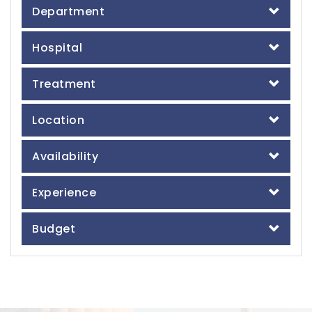
Department
Hospital
Treatment
Location
Availability
Experience
Budget