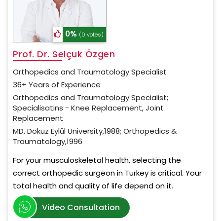
0%
(0 votes)
Prof. Dr. Selçuk Özgen
Orthopedics and Traumatology Specialist
36+ Years of Experience
Orthopedics and Traumatology Specialist;
Specialisatins - Knee Replacement, Joint
Replacement
MD, Dokuz Eylül University,1988; Orthopedics &
Traumatology,1996
For your musculoskeletal health, selecting the
correct orthopedic surgeon in Turkey is critical. Your
total health and quality of life depend on it.
Video Consultation