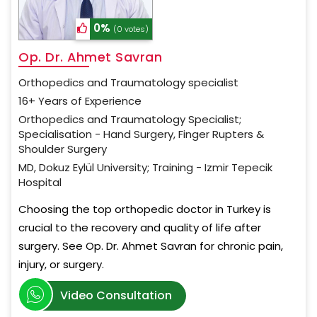
0%
(0 votes)
Op. Dr. Ahmet Savran
Orthopedics and Traumatology specialist
16+ Years of Experience
Orthopedics and Traumatology Specialist;
Specialisation - Hand Surgery, Finger Rupters &
Shoulder Surgery
MD, Dokuz Eylül University; Training - Izmir Tepecik
Hospital
Choosing the top orthopedic doctor in Turkey is
crucial to the recovery and quality of life after
surgery. See Op. Dr. Ahmet Savran for chronic pain,
injury, or surgery.
Video Consultation