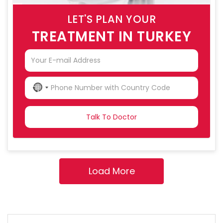
LET'S PLAN YOUR
TREATMENT IN TURKEY
NO
COUNTRY
SELECTED