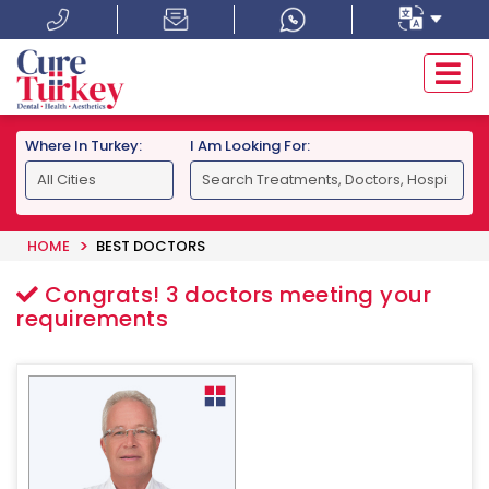
Where In Turkey:
I Am Looking For:
HOME
BEST DOCTORS
Congrats!
3
doctors meeting your
requirements