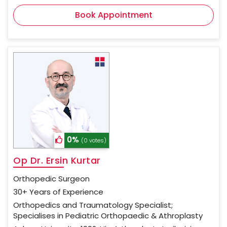
Book Appointment
0%
(0 votes)
Op Dr. Ersin Kurtar
Orthopedic Surgeon
30+ Years of Experience
Orthopedics and Traumatology Specialist;
Specialises in Pediatric Orthopaedic & Athroplasty