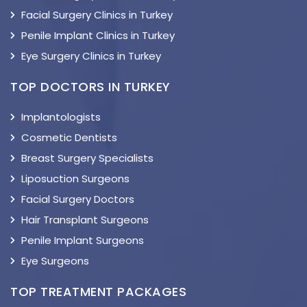
Facial Surgery Clinics in Turkey
Penile Implant Clinics in Turkey
Eye Surgery Clinics in Turkey
TOP DOCTORS IN TURKEY
Implantologists
Cosmetic Dentists
Breast Surgery Specialists
Liposuction Surgeons
Facial Surgery Doctors
Hair Transplant Surgeons
Penile Implant Surgeons
Eye Surgeons
TOP TREATMENT PACKAGES