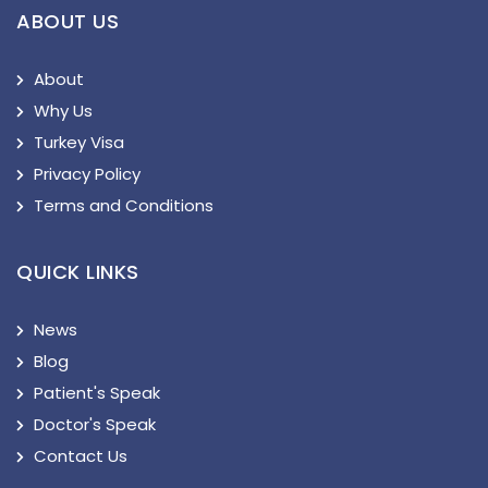
ABOUT US
About
Why Us
Turkey Visa
Privacy Policy
Terms and Conditions
QUICK LINKS
News
Blog
Patient's Speak
Doctor's Speak
Contact Us