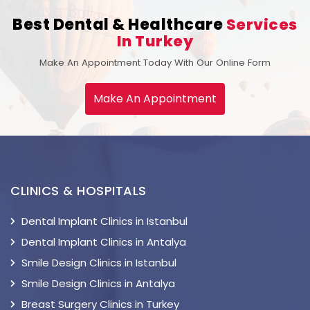
Best Dental & Healthcare
Services
In Turkey
Make An Appointment Today With Our Online Form
Make An Appointment
CLINICS & HOSPITALS
Dental Implant Clinics in Istanbul
Dental Implant Clinics in Antalya
Smile Design Clinics in Istanbul
Smile Design Clinics in Antalya
Breast Surgery Clinics in Turkey