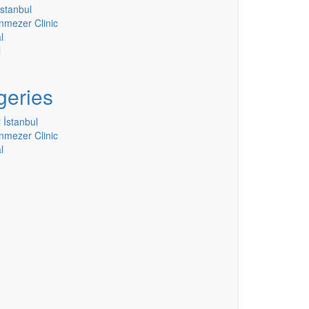
stanbul
nmezer Clinic
l
l
geries
 İstanbul
nmezer Clinic
l