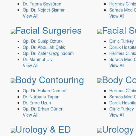
Dr. Fatma Soysüren
Hermes Clinic
Op. Dr. Nejdet Şişman
Soraca Med Cl
View All
View All
Facial Surgeries
Facial S
Op. Dr. Sualp Öztürk
Clinic Turkey
Op. Dr. Abdullah Çalık
Doruk Hospita
Op. Dr. Zafer Gezginadam
Hermes Clinic
Dr. Mahmut Ulvi
Soraca Med Cl
View All
View All
Body Contouring
Body Co
Op. Dr. Hakan Demirel
Hermes Clinic
Dr. Nurbanu Tapan
Soraca Med Cl
Dr. Emre Uzun
Doruk Hospita
Op. Dr. Erhan Güneri
Clinic Turkey
View All
View All
Urology & ED
Urology