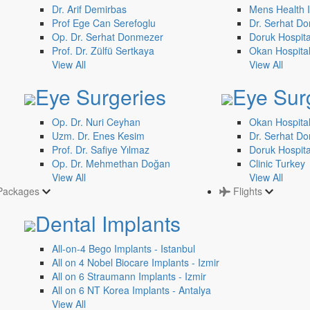
Dr. Arif Demirbas
Mens Health I
Prof Ege Can Serefoglu
Dr. Serhat Do
Op. Dr. Serhat Donmezer
Doruk Hospita
Prof. Dr. Zülfü Sertkaya
Okan Hospita
View All
View All
Eye Surgeries
Eye Sur
Op. Dr. Nuri Ceyhan
Okan Hospital
Uzm. Dr. Enes Kesim
Dr. Serhat Do
Prof. Dr. Safiye Yılmaz
Doruk Hospita
Op. Dr. Mehmethan Doğan
Clinic Turkey
View All
View All
Packages
Flights
Dental Implants
All-on-4 Bego Implants - Istanbul
All on 4 Nobel Biocare Implants - Izmir
All on 6 Straumann Implants - Izmir
All on 6 NT Korea Implants - Antalya
View All