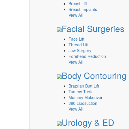
Breast Lift
Breast Implants
View All
Facial Surgeries
Face Lift
Thread Lift
Jaw Surgery
Forehead Reduction
View All
Body Contouring
Brazilian Butt Lift
Tummy Tuck
Mommy Makeover
360 Liposuction
View All
Urology & ED