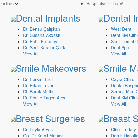
Doctors
Hospitals/Clinics
Dental Implants
Dental I
Dt. Bensu Çalişkan
West Dent
Dr. Susana Akdash
Dent KM Clini
Dr. Fati̇h Karadayi
Secil Dental C
Dr. Seçil Karalar Çelik
Dent Spa
View All
View All
Smile Makeovers
Smile M
Dr. Furkan Erdi
Cayra Clinic
Dr. Erkan Levent
Dental Bosph
Dt. Burak Metin
Soraca Med Cl
Dr. Emine Tugce Ates
Dent KM Clini
View All
View All
Breast Surgeries
Breast 
Dr. Leyla Arvas
Clinic Turkey
Op. Dr Kamil Manav
Doruk Hospita