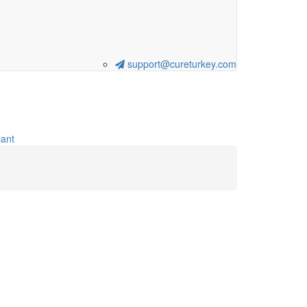
support@cureturkey.com
ant