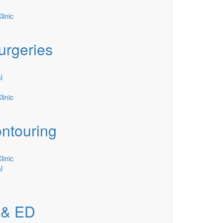
inic
urgeries
l
inic
ntouring
inic
l
 & ED