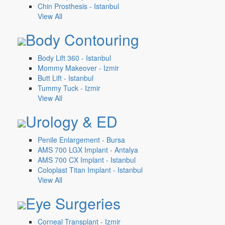
Chin Prosthesis - Istanbul
View All
Body Contouring
Body Lift 360 - Istanbul
Mommy Makeover - Izmir
Butt Lift - Istanbul
Tummy Tuck - Izmir
View All
Urology & ED
Penile Enlargement - Bursa
AMS 700 LGX Implant - Antalya
AMS 700 CX Implant - Istanbul
Coloplast Titan Implant - Istanbul
View All
Eye Surgeries
Corneal Transplant - Izmir