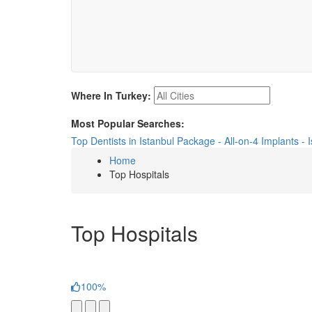
Where In Turkey:
Most Popular Searches:
Top Dentists in Istanbul
Package - All-on-4 Implants - 
Home
Top Hospitals
Top Hospitals
100%