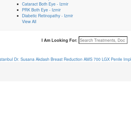
Cataract Both Eye - Izmir
PRK Both Eye - Izmir
Diabetic Retinopathy - Izmir
View All
I Am Looking For:
Istanbul
Dr. Susana Akdash
Breast Reduction
AMS 700 LGX Penile Impl