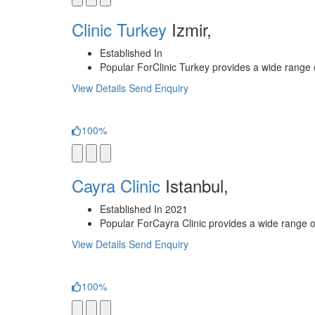
Clinic Turkey
Izmir,
Established In
Popular For
Clinic Turkey provides a wide range o
View Details
Send Enquiry
100%
Cayra Clinic
Istanbul,
Established In
2021
Popular For
Cayra Clinic provides a wide range of
View Details
Send Enquiry
100%