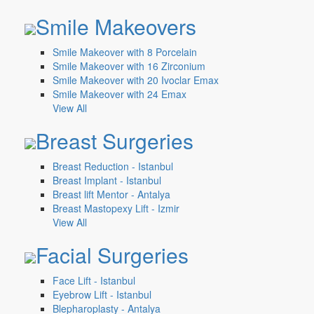
Smile Makeovers
Smile Makeover with 8 Porcelain
Smile Makeover with 16 Zirconium
Smile Makeover with 20 Ivoclar Emax
Smile Makeover with 24 Emax
View All
Breast Surgeries
Breast Reduction - Istanbul
Breast Implant - Istanbul
Breast lift Mentor - Antalya
Breast Mastopexy Lift - Izmir
View All
Facial Surgeries
Face Lift - Istanbul
Eyebrow Lift - Istanbul
Blepharoplasty - Antalya