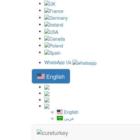
WhatsApp Us
English
English
عربى