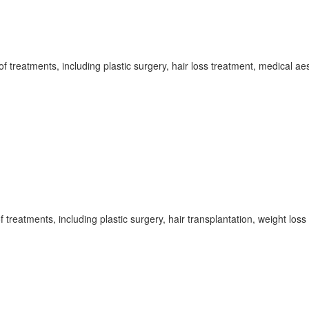
f treatments, including plastic surgery, hair loss treatment, medical aest
 treatments, including plastic surgery, hair transplantation, weight los