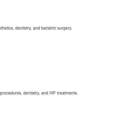
hetics, dentistry, and bariatric surgery.
s procedures, dentistry, and IVF treatments.