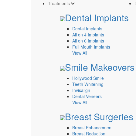
Treatments
Dental Implants
Dental Implants
All on 4 Implants
All on 6 Implants
Full Mouth Implants
View All
Smile Makeovers
Hollywood Smile
Teeth Whitening
Invisalign
Dental Veneers
View All
Breast Surgeries
Breast Enhancement
Breast Reduction