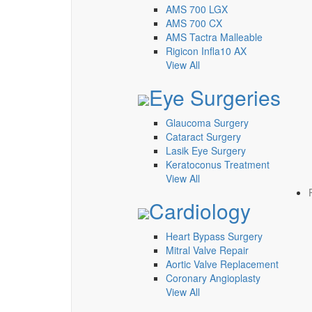
AMS 700 LGX
AMS 700 CX
AMS Tactra Malleable
Rigicon Infla10 AX
View All
Eye Surgeries
Glaucoma Surgery
Cataract Surgery
Lasik Eye Surgery
Keratoconus Treatment
View All
Cardiology
Heart Bypass Surgery
Mitral Valve Repair
Aortic Valve Replacement
Coronary Angioplasty
View All