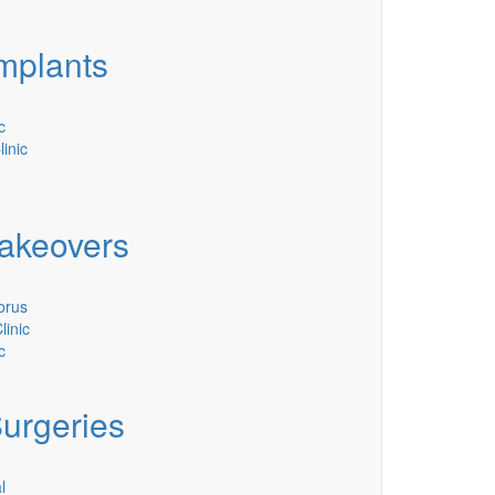
mplants
c
linic
akeovers
orus
inic
c
Surgeries
l