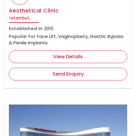
Aesthetical Clinic
Istanbul,
Established In
2010
Popular For
Face Lift, Vaginoplasty, Gastric Bypass
& Penile Implants
View Details
Send Enquiry