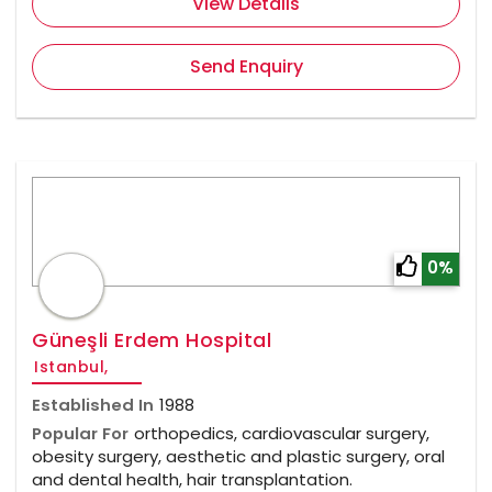
View Details
Send Enquiry
0%
Güneşli Erdem Hospital
Istanbul,
Established In
1988
Popular For
orthopedics, cardiovascular surgery,
obesity surgery, aesthetic and plastic surgery, oral
and dental health, hair transplantation.