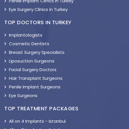
Penile Implant Clinics in Turkey
Eye Surgery Clinics in Turkey
TOP DOCTORS IN TURKEY
Implantologists
Cosmetic Dentists
Breast Surgery Specialists
Liposuction Surgeons
Facial Surgery Doctors
Hair Transplant Surgeons
Penile Implant Surgeons
Eye Surgeons
TOP TREATMENT PACKAGES
All on 4 Implants - Istanbul