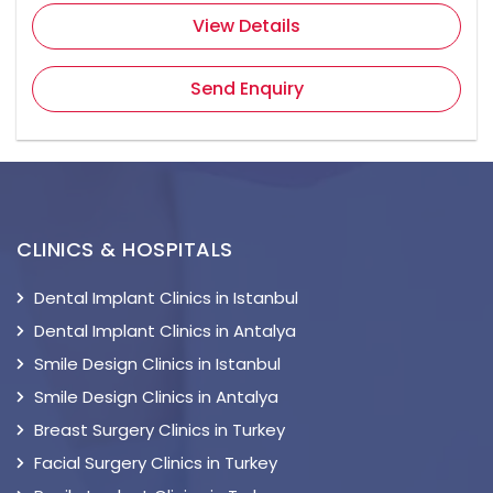
View Details
Send Enquiry
CLINICS & HOSPITALS
Dental Implant Clinics in Istanbul
Dental Implant Clinics in Antalya
Smile Design Clinics in Istanbul
Smile Design Clinics in Antalya
Breast Surgery Clinics in Turkey
Facial Surgery Clinics in Turkey