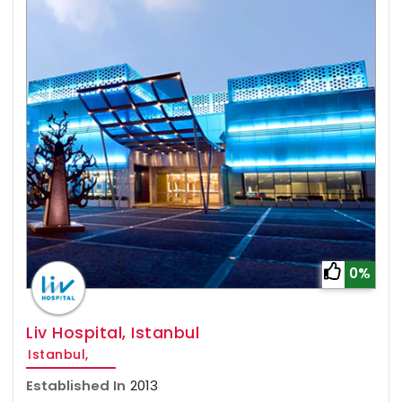
0%
Liv Hospital, Istanbul
Istanbul,
Established In
2013