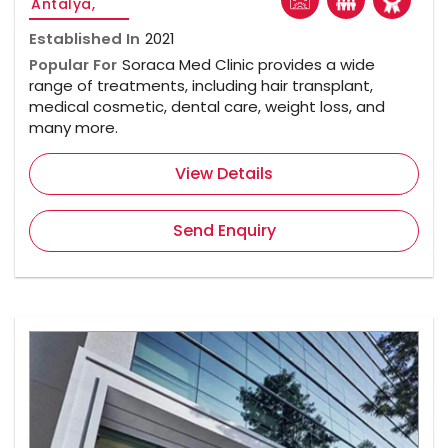
Antalya,
Established In
2021
Popular For
Soraca Med Clinic provides a wide
range of treatments, including hair transplant,
medical cosmetic, dental care, weight loss, and
many more.
View Details
Send Enquiry