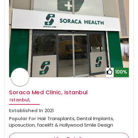
100%
Soraca Med Clinic, Istanbul
Istanbul,
Established In
2021
Popular For
Hair Transplants, Dental Implants,
Liposuction, facelift & Hollywood Smile Design