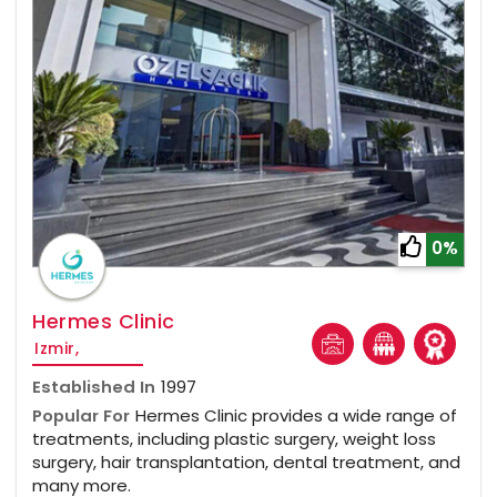
0%
Hermes Clinic
Izmir,
Established In
1997
Popular For
Hermes Clinic provides a wide range of
treatments, including plastic surgery, weight loss
surgery, hair transplantation, dental treatment, and
many more.