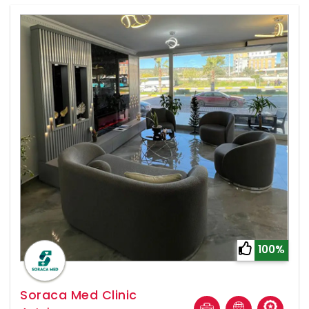
100%
Soraca Med Clinic