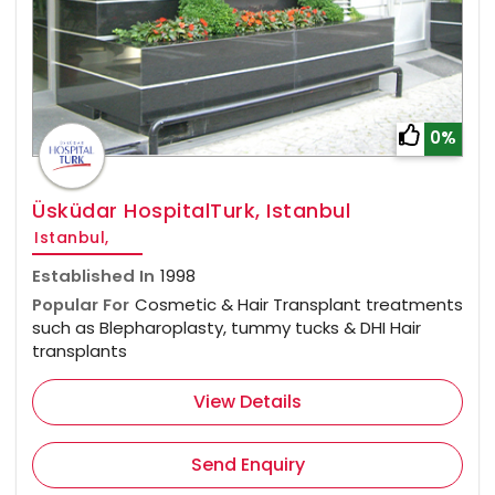
0%
Üsküdar HospitalTurk, Istanbul
Istanbul,
Established In
1998
Popular For
Cosmetic & Hair Transplant treatments
such as Blepharoplasty, tummy tucks & DHI Hair
transplants
View Details
Send Enquiry