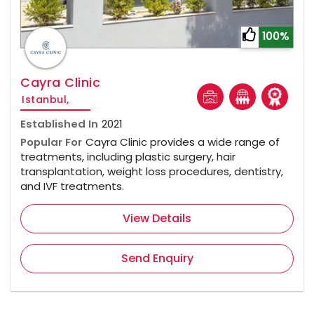
100%
Cayra Clinic
Istanbul,
Established In
2021
Popular For
Cayra Clinic provides a wide range of
treatments, including plastic surgery, hair
transplantation, weight loss procedures, dentistry,
and IVF treatments.
View Details
Send Enquiry