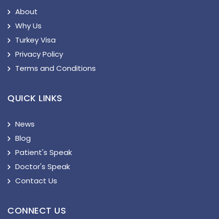
About
Why Us
Turkey Visa
Privacy Policy
Terms and Conditions
QUICK LINKS
News
Blog
Patient's Speak
Doctor's Speak
Contact Us
CONNECT US