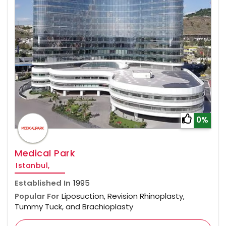
0%
Medical Park
Istanbul,
Established In
1995
Popular For
Liposuction, Revision Rhinoplasty,
Tummy Tuck, and Brachioplasty