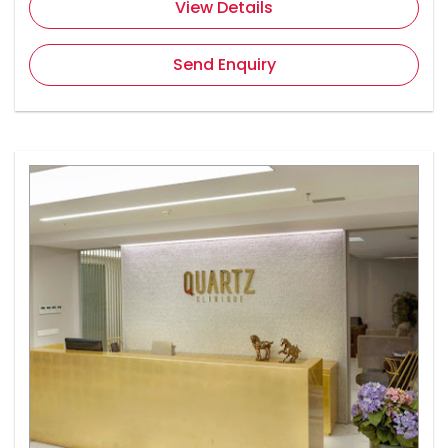
View Details
Send Enquiry