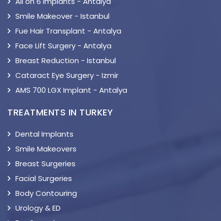
All on 6 Implants - Antalya
Smile Makeover - Istanbul
Fue Hair Transplant - Antalya
Face Lift Surgery - Antalya
Breast Reduction - Istanbul
Cataract Eye Surgery - Izmir
AMS 700 LGX Implant - Antalya
TREATMENTS IN TURKEY
Dental Implants
Smile Makeovers
Breast Surgeries
Facial Surgeries
Body Contouring
Urology & ED