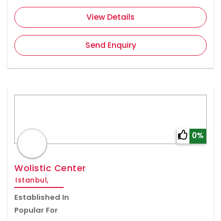
View Details
Send Enquiry
0%
Wolistic Center
Istanbul,
Established In
Popular For