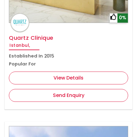
0%
Quartz Clinique
Istanbul,
Established In
2015
Popular For
View Details
Send Enquiry