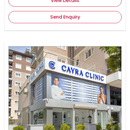
View Details
Send Enquiry