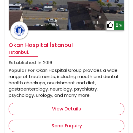
0%
Okan Hospital İstanbul
Istanbul,
Established In
2016
Popular For
Okan Hospital Group provides a wide
range of treatments, including mouth and dental
health checkups, nourishment and diet,
gastroenterology, neurology, psychiatry,
psychology, urology, and many more.
View Details
Send Enquiry