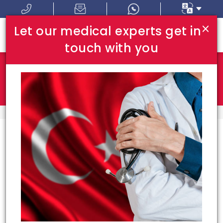
×
Let our medical experts get in
touch with you
Where In Turkey:
I Am Looking For:
HOME
TOP HOSPITALS
Top Hospitals