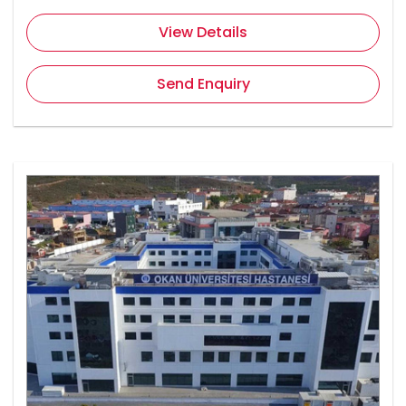
View Details
Send Enquiry