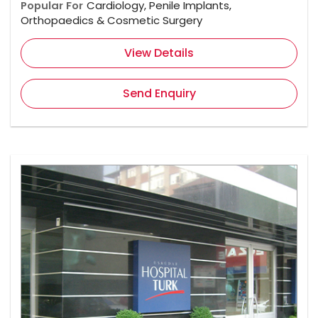
Popular For
Cardiology, Penile Implants,
Orthopaedics & Cosmetic Surgery
View Details
Send Enquiry