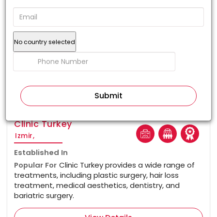
No country selected
100%
Clinic Turkey
Izmir,
Established In
Popular For
Clinic Turkey provides a wide range of
treatments, including plastic surgery, hair loss
treatment, medical aesthetics, dentistry, and
bariatric surgery.