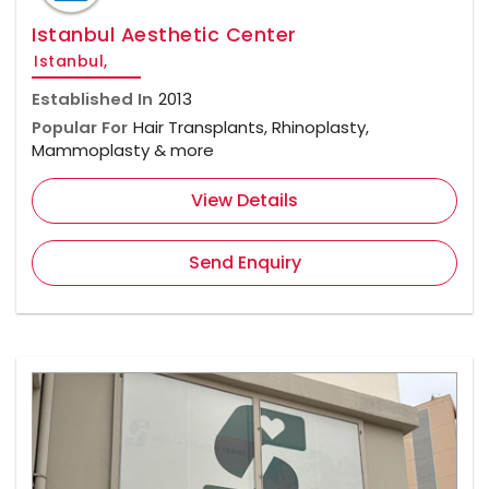
Istanbul Aesthetic Center
Istanbul,
Established In
2013
Popular For
Hair Transplants, Rhinoplasty,
Mammoplasty & more
View Details
Send Enquiry