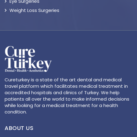
Eye Surgeries
Weight Loss Surgeries
Cureturkey is a state of the art dental and medical
travel platform which facilitates medical treatment in
accredited hospitals and clinics of Turkey. We help
patients all over the world to make informed decisions
while looking for a medical treatment for a health
condition.
ABOUT US