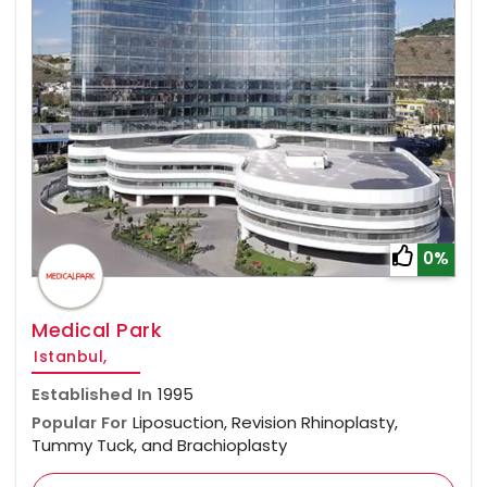
0%
Medical Park
Istanbul,
Established In
1995
Popular For
Liposuction, Revision Rhinoplasty,
Tummy Tuck, and Brachioplasty