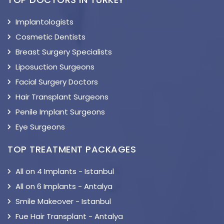
Implantologists
Cosmetic Dentists
Breast Surgery Specialists
Liposuction Surgeons
Facial Surgery Doctors
Hair Transplant Surgeons
Penile Implant Surgeons
Eye Surgeons
TOP TREATMENT PACKAGES
All on 4 Implants - Istanbul
All on 6 Implants - Antalya
Smile Makeover - Istanbul
Fue Hair Transplant - Antalya