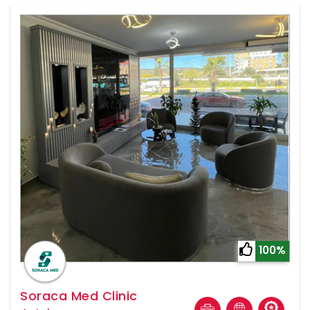
100%
Soraca Med Clinic