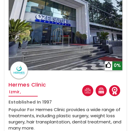
0%
Hermes Clinic
Izmir,
Established In
1997
Popular For
Hermes Clinic provides a wide range of
treatments, including plastic surgery, weight loss
surgery, hair transplantation, dental treatment, and
many more.