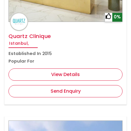
0%
Quartz Clinique
Istanbul,
Established In
2015
Popular For
View Details
Send Enquiry