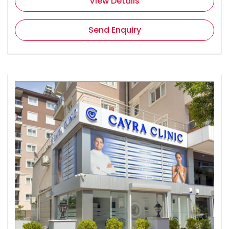
View Details
Send Enquiry