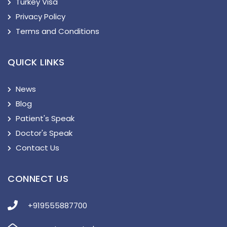
Turkey Visa
Privacy Policy
Terms and Conditions
QUICK LINKS
News
Blog
Patient's Speak
Doctor's Speak
Contact Us
CONNECT US
+919555887700