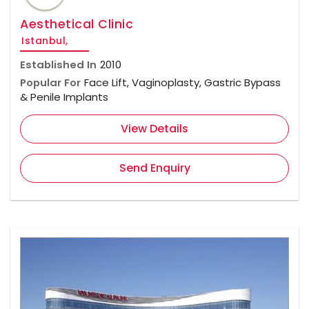
Aesthetical Clinic
Istanbul,
Established In
2010
Popular For
Face Lift, Vaginoplasty, Gastric Bypass
& Penile Implants
View Details
Send Enquiry