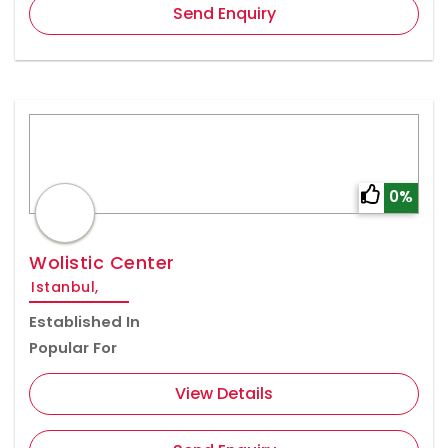
Send Enquiry
0%
Wolistic Center
Istanbul,
Established In
Popular For
View Details