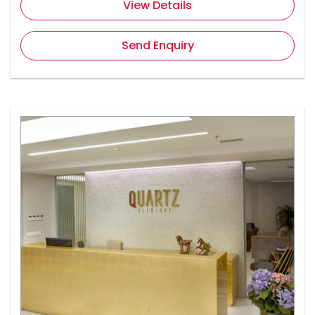
View Details
Send Enquiry