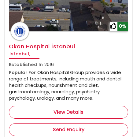
0%
Okan Hospital İstanbul
Istanbul,
Established In
2016
Popular For
Okan Hospital Group provides a wide
range of treatments, including mouth and dental
health checkups, nourishment and diet,
gastroenterology, neurology, psychiatry,
psychology, urology, and many more.
View Details
Send Enquiry