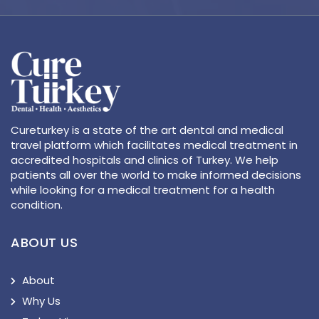
Cureturkey is a state of the art dental and medical
travel platform which facilitates medical treatment in
accredited hospitals and clinics of Turkey. We help
patients all over the world to make informed decisions
while looking for a medical treatment for a health
condition.
ABOUT US
About
Why Us