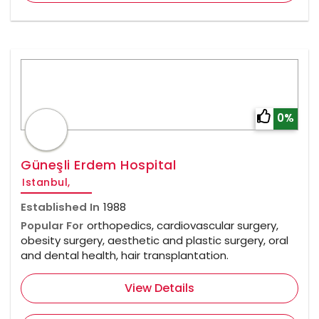
0%
Güneşli Erdem Hospital
Istanbul,
Established In
1988
Popular For
orthopedics, cardiovascular surgery,
obesity surgery, aesthetic and plastic surgery, oral
and dental health, hair transplantation.
View Details