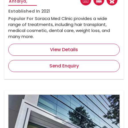
Antalya,
Established In
2021
Popular For
Soraca Med Clinic provides a wide
range of treatments, including hair transplant,
medical cosmetic, dental care, weight loss, and
many more.
View Details
Send Enquiry