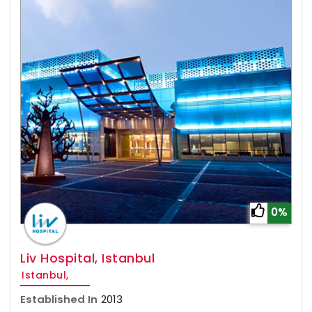
0%
Liv Hospital, Istanbul
Istanbul,
Established In
2013