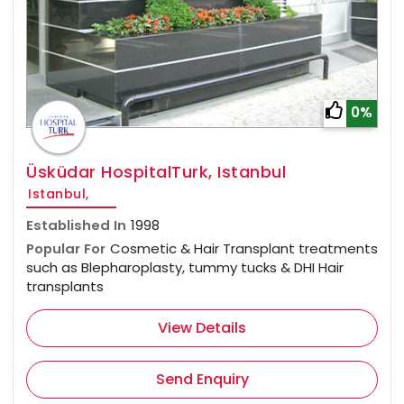
0%
Üsküdar HospitalTurk, Istanbul
Istanbul,
Established In
1998
Popular For
Cosmetic & Hair Transplant treatments
such as Blepharoplasty, tummy tucks & DHI Hair
transplants
View Details
Send Enquiry