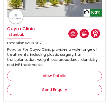
100%
Cayra Clinic
Istanbul,
Established In
2021
Popular For
Cayra Clinic provides a wide range of
treatments, including plastic surgery, hair
transplantation, weight loss procedures, dentistry,
and IVF treatments.
View Details
Send Enquiry