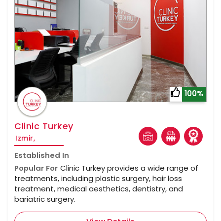
100%
Clinic Turkey
Izmir,
Established In
Popular For
Clinic Turkey provides a wide range of
treatments, including plastic surgery, hair loss
treatment, medical aesthetics, dentistry, and
bariatric surgery.