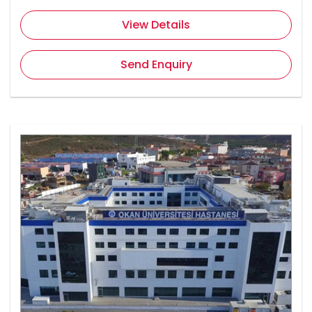
View Details
Send Enquiry