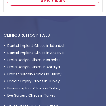
Send Enquiry
CLINICS & HOSPITALS
Dental Implant Clinics in Istanbul
Dental Implant Clinics in Antalya
Smile Design Clinics in Istanbul
Smile Design Clinics in Antalya
Breast Surgery Clinics in Turkey
Facial Surgery Clinics in Turkey
Penile Implant Clinics in Turkey
Eye Surgery Clinics in Turkey
TOP DOCTORS IN TURKEY