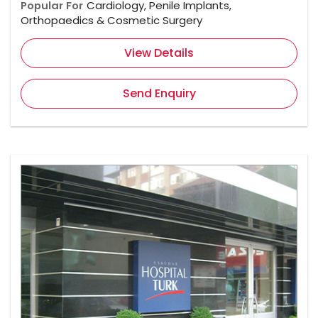
Popular For
Cardiology, Penile Implants,
Orthopaedics & Cosmetic Surgery
View Details
Send Enquiry