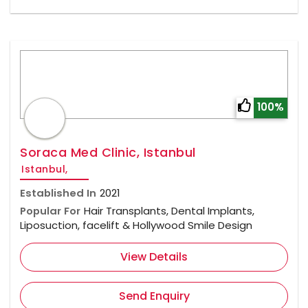
100%
Soraca Med Clinic, Istanbul
Istanbul,
Established In
2021
Popular For
Hair Transplants, Dental Implants,
Liposuction, facelift & Hollywood Smile Design
View Details
Send Enquiry