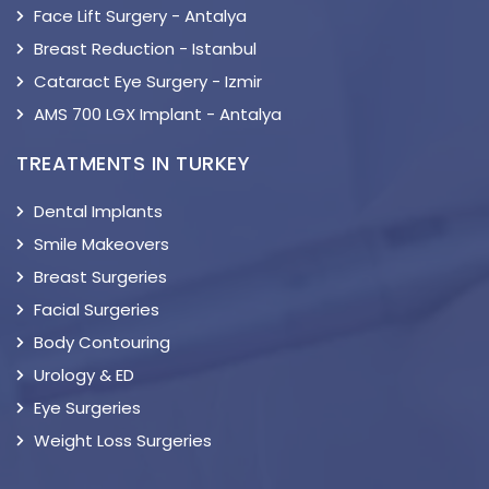
Face Lift Surgery - Antalya
Breast Reduction - Istanbul
Cataract Eye Surgery - Izmir
AMS 700 LGX Implant - Antalya
TREATMENTS IN TURKEY
Dental Implants
Smile Makeovers
Breast Surgeries
Facial Surgeries
Body Contouring
Urology & ED
Eye Surgeries
Weight Loss Surgeries