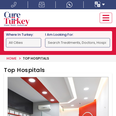
Where In Turkey:
I Am Looking For:
HOME
TOP HOSPITALS
Top Hospitals