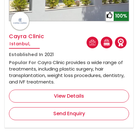
100%
Cayra Clinic
Istanbul,
Established In
2021
Popular For
Cayra Clinic provides a wide range of
treatments, including plastic surgery, hair
transplantation, weight loss procedures, dentistry,
and IVF treatments.
View Details
Send Enquiry