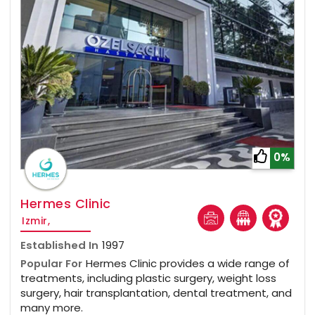
0%
Hermes Clinic
Izmir,
Established In
1997
Popular For
Hermes Clinic provides a wide range of
treatments, including plastic surgery, weight loss
surgery, hair transplantation, dental treatment, and
many more.