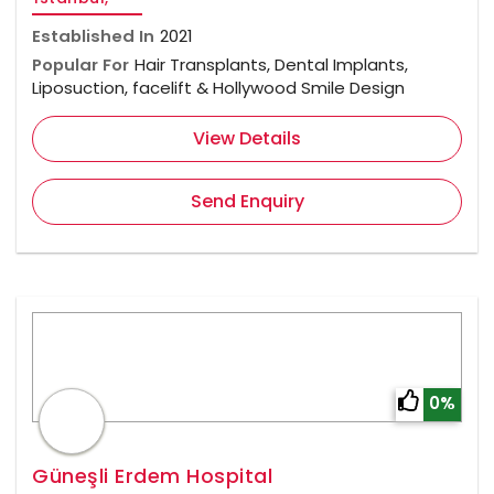
Established In
2021
Popular For
Hair Transplants, Dental Implants,
Liposuction, facelift & Hollywood Smile Design
View Details
Send Enquiry
0%
Güneşli Erdem Hospital