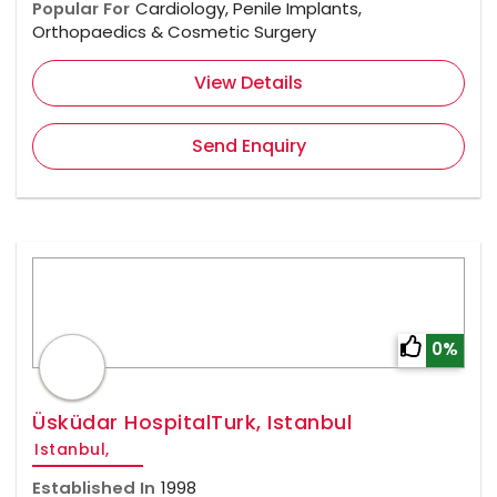
Popular For
Cardiology, Penile Implants,
Orthopaedics & Cosmetic Surgery
View Details
Send Enquiry
0%
Üsküdar HospitalTurk, Istanbul
Istanbul,
Established In
1998