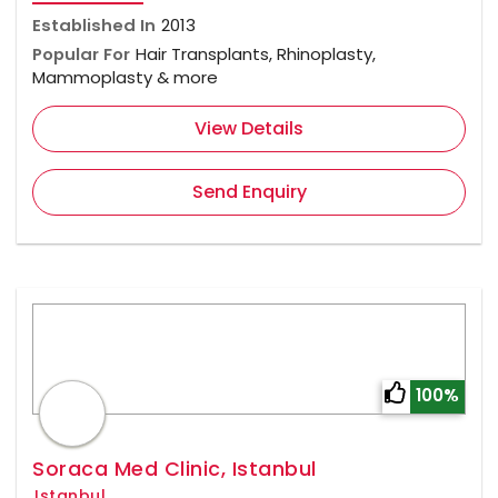
Established In
2013
Popular For
Hair Transplants, Rhinoplasty,
Mammoplasty & more
View Details
Send Enquiry
100%
Soraca Med Clinic, Istanbul
Istanbul,