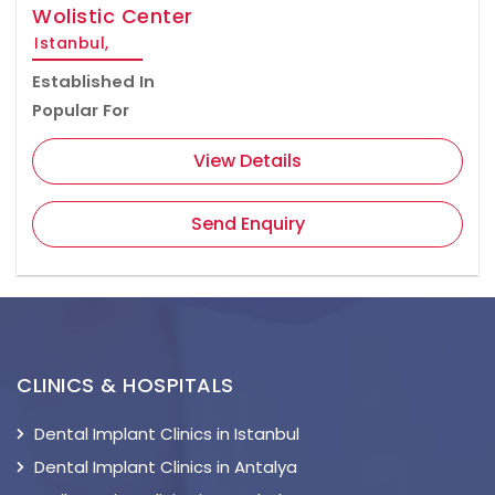
Wolistic Center
Istanbul,
Established In
Popular For
View Details
Send Enquiry
CLINICS & HOSPITALS
Dental Implant Clinics in Istanbul
Dental Implant Clinics in Antalya