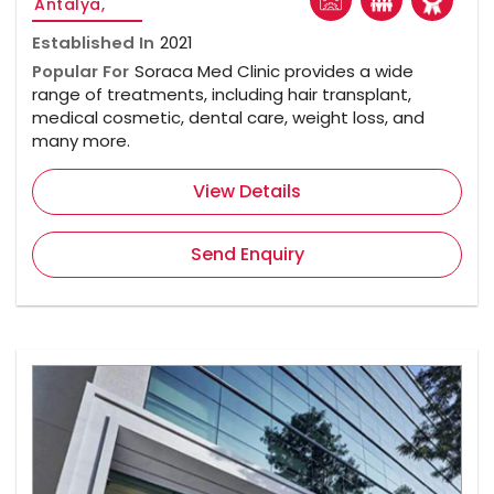
Antalya,
Established In
2021
Popular For
Soraca Med Clinic provides a wide
range of treatments, including hair transplant,
medical cosmetic, dental care, weight loss, and
many more.
View Details
Send Enquiry