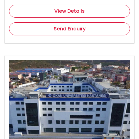
View Details
Send Enquiry