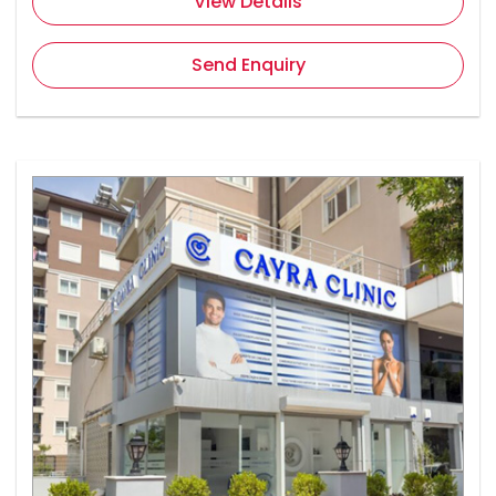
View Details
Send Enquiry