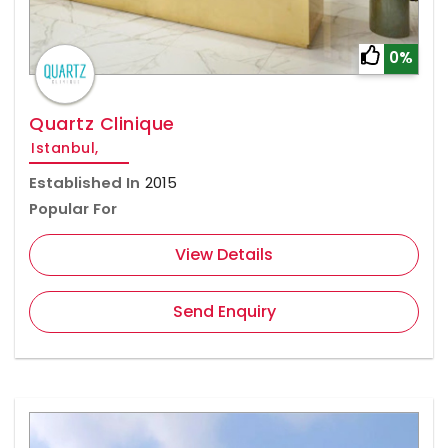
0%
Quartz Clinique
Istanbul,
Established In
2015
Popular For
View Details
Send Enquiry