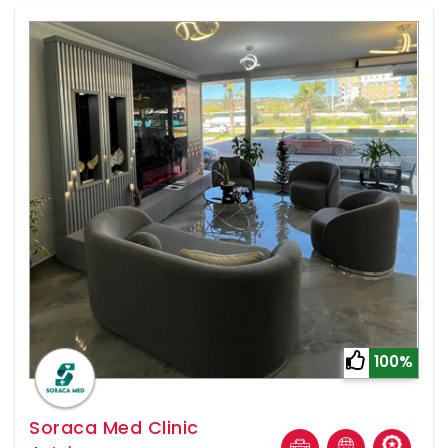
100%
Soraca Med Clinic