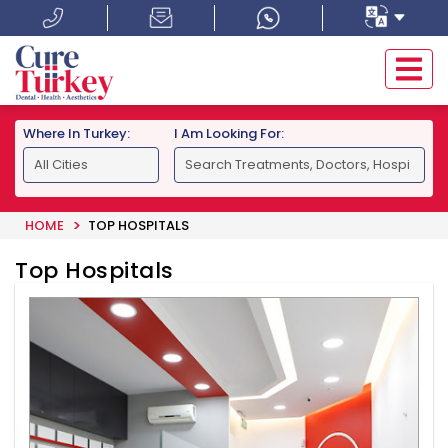
Where In Turkey:
I Am Looking For:
HOME
TOP HOSPITALS
Top Hospitals