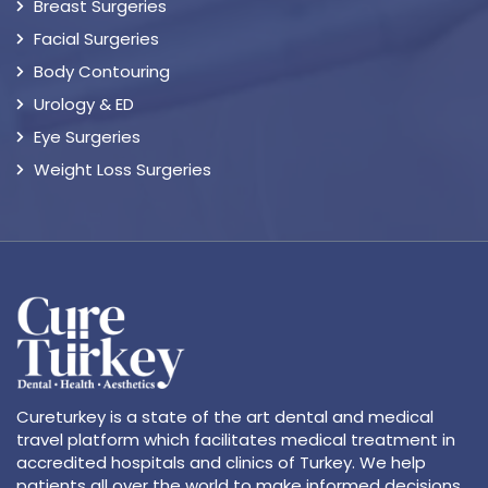
Breast Surgeries
Facial Surgeries
Body Contouring
Urology & ED
Eye Surgeries
Weight Loss Surgeries
Cureturkey is a state of the art dental and medical
travel platform which facilitates medical treatment in
accredited hospitals and clinics of Turkey. We help
patients all over the world to make informed decisions