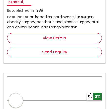
Istanbul,
Established In
1988
Popular For
orthopedics, cardiovascular surgery,
obesity surgery, aesthetic and plastic surgery, oral
and dental health, hair transplantation.
View Details
Send Enquiry
0%