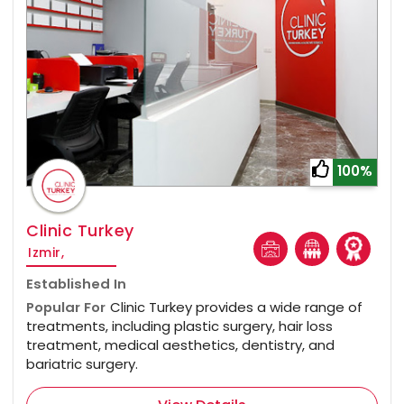
100%
Clinic Turkey
Izmir,
Established In
Popular For
Clinic Turkey provides a wide range of
treatments, including plastic surgery, hair loss
treatment, medical aesthetics, dentistry, and
bariatric surgery.