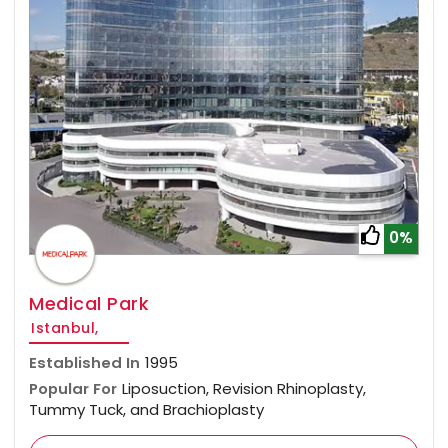
0%
Medical Park
Istanbul,
Established In
1995
Popular For
Liposuction, Revision Rhinoplasty,
Tummy Tuck, and Brachioplasty