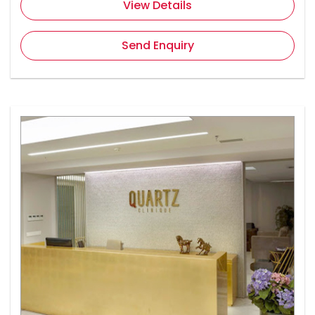
View Details
Send Enquiry