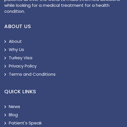
while looking for a medical treatment for a health
condition.
ABOUT US
About
Why Us
Turkey Visa
Privacy Policy
Terms and Conditions
QUICK LINKS
News
Blog
Patient's Speak