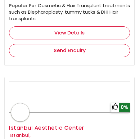
Popular For
Cosmetic & Hair Transplant treatments
such as Blepharoplasty, tummy tucks & DHI Hair
transplants
View Details
Send Enquiry
0%
Istanbul Aesthetic Center
Istanbul,