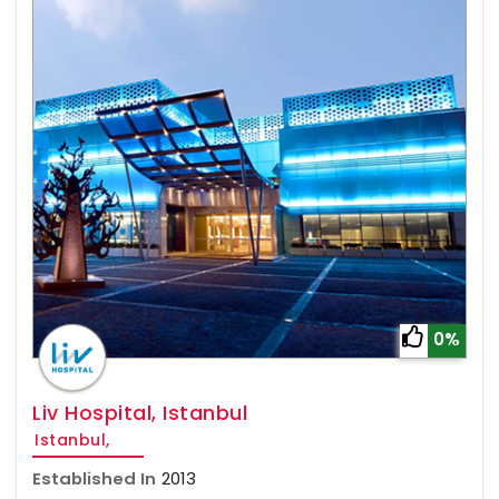
0%
Liv Hospital, Istanbul
Istanbul,
Established In
2013