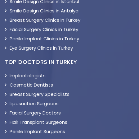
Smile Design Clinics in Istanbul
Smile Design Clinics in Antalya
Breast Surgery Clinics in Turkey
Facial Surgery Clinics in Turkey
Penile Implant Clinics in Turkey
Eye Surgery Clinics in Turkey
TOP DOCTORS IN TURKEY
Implantologists
Cosmetic Dentists
Breast Surgery Specialists
Liposuction Surgeons
Facial Surgery Doctors
Hair Transplant Surgeons
Penile Implant Surgeons