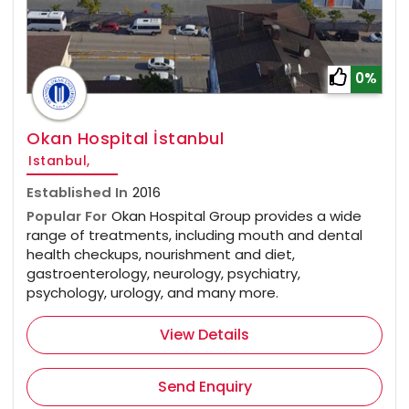
0%
Okan Hospital İstanbul
Istanbul,
Established In
2016
Popular For
Okan Hospital Group provides a wide
range of treatments, including mouth and dental
health checkups, nourishment and diet,
gastroenterology, neurology, psychiatry,
psychology, urology, and many more.
View Details
Send Enquiry