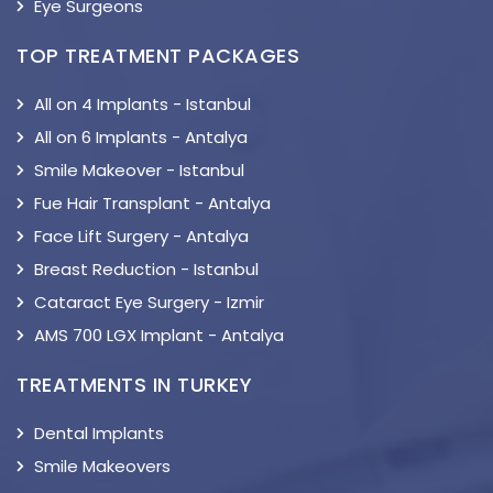
Eye Surgeons
TOP TREATMENT PACKAGES
All on 4 Implants - Istanbul
All on 6 Implants - Antalya
Smile Makeover - Istanbul
Fue Hair Transplant - Antalya
Face Lift Surgery - Antalya
Breast Reduction - Istanbul
Cataract Eye Surgery - Izmir
AMS 700 LGX Implant - Antalya
TREATMENTS IN TURKEY
Dental Implants
Smile Makeovers