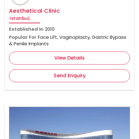
Aesthetical Clinic
Istanbul,
Established In
2010
Popular For
Face Lift, Vaginoplasty, Gastric Bypass
& Penile Implants
View Details
Send Enquiry