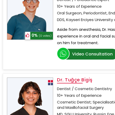
10+ Years of Experience
Oral Surgeon, Periodontist, En
DDS, Kayseri Erciyes University
Aside from anesthesia, Dr. Has
0%
experience in oral and facial s
(0 votes)
on him for treatment.
Video Consultation
Dr. Tuğçe Bi̇gi̇ş
Dentist / Cosmetic Dentistry
10+ Years of Experience
Cosmetic Dentist; Specialisat
and Maxillofacial Surgery
MD, SGU University, Russia; Ege 