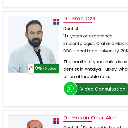
Dr. Eren Özil
Dentist
11+ years of experience
Implantologist, Oral and Maxill
DDS, Hacettepe University, 201
The health of your smiles is c
0%
dentist in Antalya, Turkey, wh
(0 votes)
at an affordable rate.
Video Consultation
Dr. Hasan Onur Akın
Dentist / Periodontic Expert