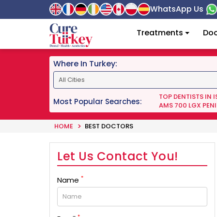
WhatsApp Us
Treatments
Doc
Where In Turkey:
TOP DENTISTS IN 
Most Popular Searches:
AMS 700 LGX PENI
HOME
BEST DOCTORS
Let Us Contact You!
*
Name
*