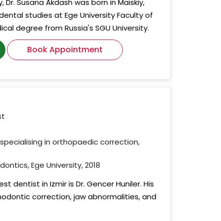
y, Dr. Susana Akdash was born in Maiskiy,
dental studies at Ege University Faculty of
ical degree from Russia's SGU University.
Book Appointment
st
specialising in orthopaedic correction,
dontics, Ege University, 2018
t dentist in Izmir is Dr. Gencer Huniler. His
hodontic correction, jaw abnormalities, and