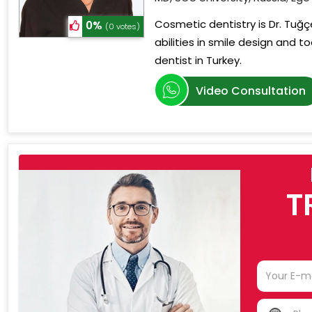
Cosmetic dentistry is Dr. Tuğçe
0%
(0 votes)
abilities in smile design and 
dentist in Turkey.
Video Consultation
T