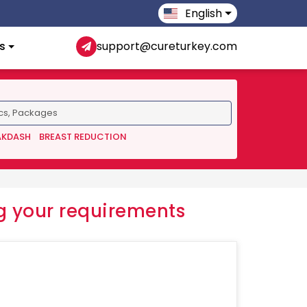
English
s
support@cureturkey.com
AKDASH
BREAST REDUCTION
 your requirements