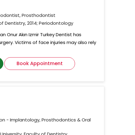
dodontist, Prosthodontist
 of Dentistry, 2014; Periodontology
an Onur Akın Izmir Turkey Dentist has
urgery. Victims of face injuries may also rely
Book Appointment
ion - Implantology, Prosthodontics & Oral
University, Faculty of Dentistry