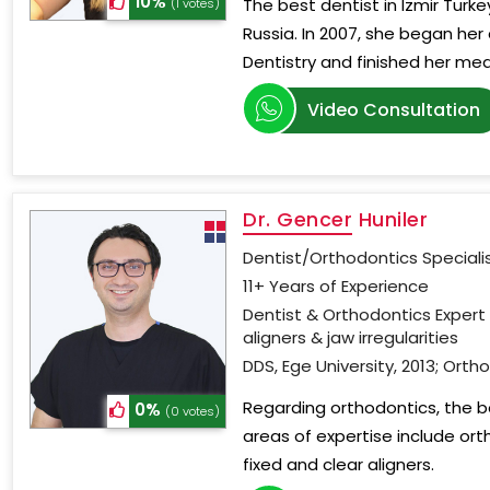
10%
The best dentist in Izmir Turke
(1 votes)
Russia. In 2007, she began her 
Dentistry and finished her med
Video Consultation
Dr. Gencer Huniler
Dentist/Orthodontics Speciali
11+ Years of Experience
Dentist & Orthodontics Expert 
aligners & jaw irregularities
DDS, Ege University, 2013; Ortho
Regarding orthodontics, the bes
0%
(0 votes)
areas of expertise include ort
fixed and clear aligners.