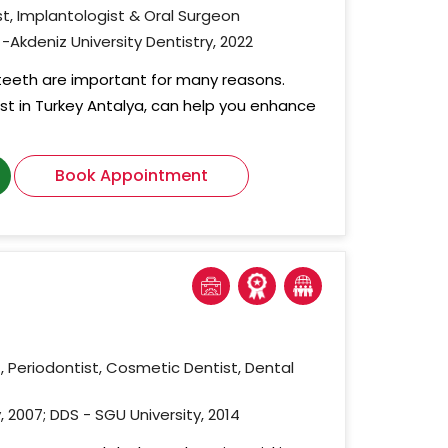
t, Implantologist & Oral Surgeon
-Akdeniz University Dentistry, 2022
 teeth are important for many reasons.
ist in Turkey Antalya, can help you enhance
Book Appointment
, Periodontist, Cosmetic Dentist, Dental
, 2007; DDS - SGU University, 2014