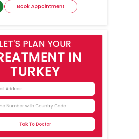
Book Appointment
LET'S PLAN YOUR
REATMENT IN
TURKEY
NTRY
CTED