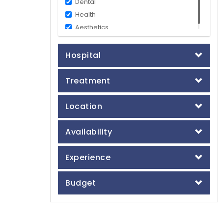
Dental
Health
Aesthetics
Hospital
Treatment
Location
Availability
Experience
Budget