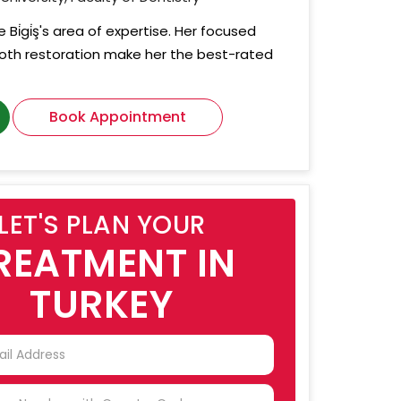
 Bi̇gi̇ş's area of expertise. Her focused
tooth restoration make her the best-rated
Book Appointment
LET'S PLAN YOUR
REATMENT IN
TURKEY