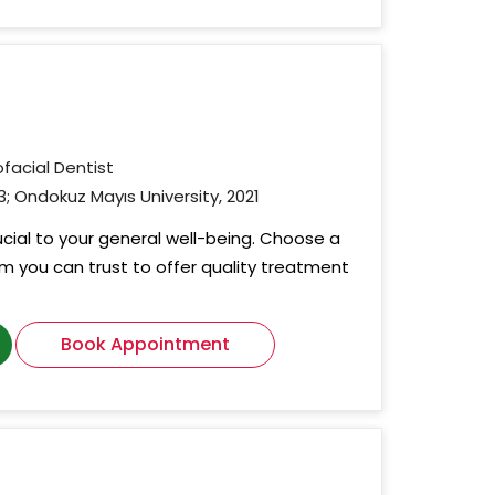
ofacial Dentist
3; Ondokuz Mayıs University, 2021
rucial to your general well-being. Choose a
om you can trust to offer quality treatment
Book Appointment