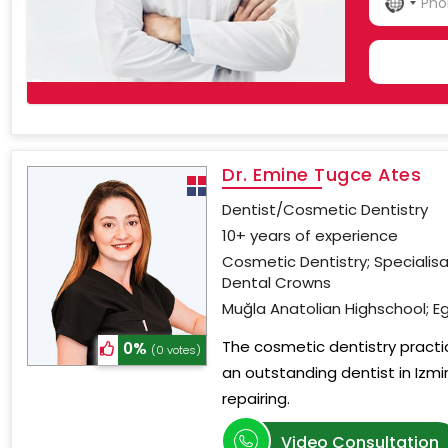
NO
COU
SELE
Dr. Emine Tugce Ates
Dentist/Cosmetic Dentistry
10+ years of experience
Cosmetic Dentistry; Specialis
Dental Crowns
Muğla Anatolian Highschool; Eg
The cosmetic dentistry practi
0%
(0 votes)
an outstanding dentist in Izmi
repairing.
Video Consultation