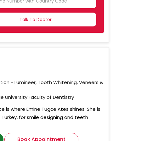
NTRY
CTED
ation - Lumineer, Tooth Whitening, Veneers &
e University Faculty of Dentistry
ce is where Emine Tugce Ates shines. She is
r Turkey, for smile designing and teeth
Book Appointment