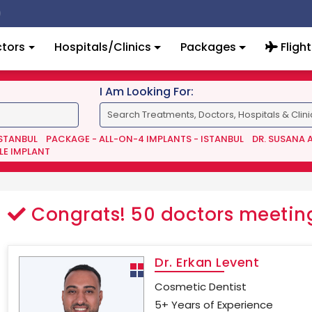
tors
Hospitals/Clinics
Packages
Flight
I Am Looking For:
ISTANBUL
PACKAGE - ALL-ON-4 IMPLANTS - ISTANBUL
DR. SUSANA 
LE IMPLANT
Congrats!
50
doctors meeting
Dr. Erkan Levent
Cosmetic Dentist
5+ Years of Experience