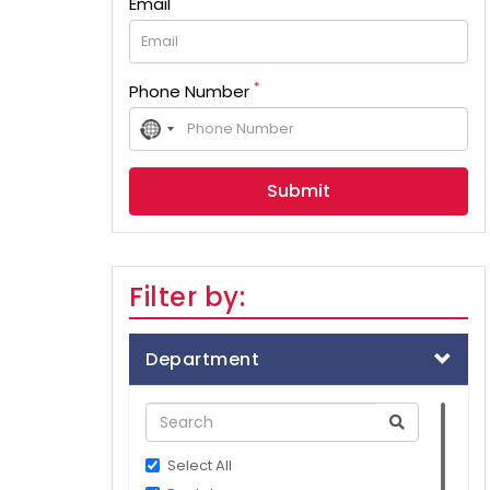
Email
*
Phone Number
No
country
selected
Filter by:
Department
Select All