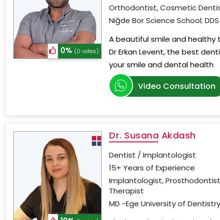
Orthodontist, Cosmetic Dentis
Niğde Bor Science School; DDS 
A beautiful smile and healthy
0%
Dr Erkan Levent, the best dent
(0 votes)
your smile and dental health
Video Consultation
Dr. Susana Akdash
Dentist / Implantologist
15+ Years of Experience
Implantologist, Prosthodontist
Therapist
MD -Ege University of Dentistry