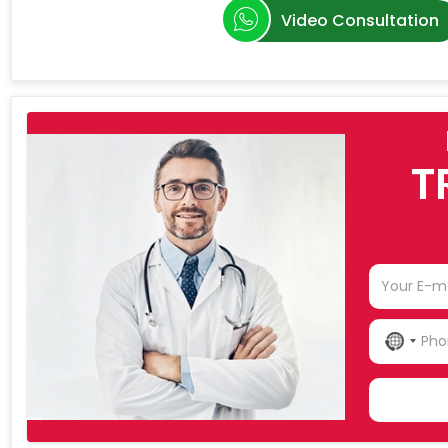
Video Consultation
T
NO
COU
SELE