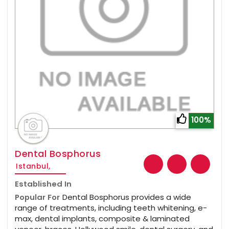
100%
Dental Bosphorus
Istanbul,
Established In
Popular For
Dental Bosphorus provides a wide
range of treatments, including teeth whitening, e-
max, dental implants, composite & laminated