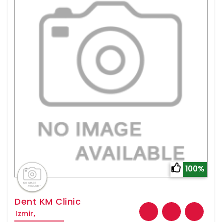
100%
Dent KM Clinic
Izmir,