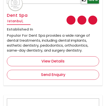
Dent Spa
Istanbul,
Established In
Popular For
Dent Spa provides a wide range of
dental treatments, including dental implants,
esthetic dentistry, pedodontics, orthodontics,
same-day dentistry, and surgery dentistry.
View Details
Send Enquiry