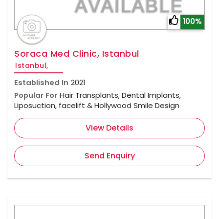
100%
Soraca Med Clinic, Istanbul
Istanbul,
Established In
2021
Popular For
Hair Transplants, Dental Implants,
Liposuction, facelift & Hollywood Smile Design
View Details
Send Enquiry