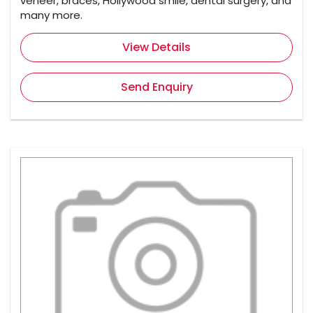
veneer, braces, Hollywood smile, dental surgery, and
many more.
View Details
Send Enquiry