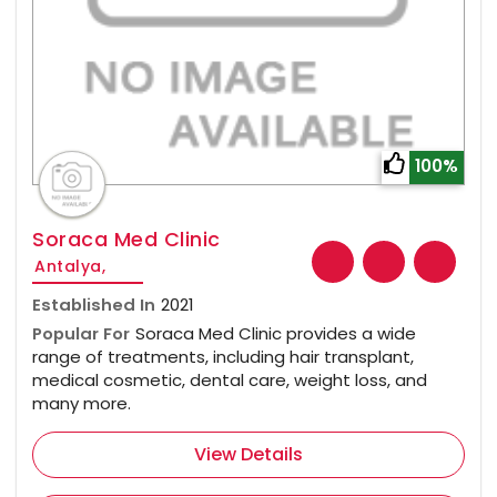
100%
Soraca Med Clinic
Antalya,
Established In
2021
Popular For
Soraca Med Clinic provides a wide
range of treatments, including hair transplant,
medical cosmetic, dental care, weight loss, and
many more.
View Details