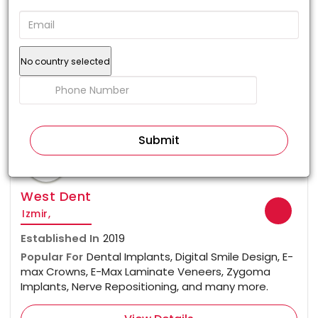
No country selected
100%
West Dent
Izmir,
Established In
2019
Popular For
Dental Implants, Digital Smile Design, E-
max Crowns, E-Max Laminate Veneers, Zygoma
Implants, Nerve Repositioning, and many more.