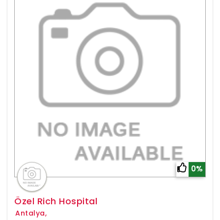
0%
Özel Rich Hospital
Antalya,