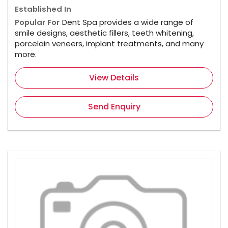
Established In
Popular For
Dent Spa provides a wide range of
smile designs, aesthetic fillers, teeth whitening,
porcelain veneers, implant treatments, and many
more.
View Details
Send Enquiry