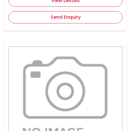
View Details
Send Enquiry