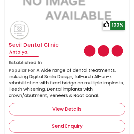
100%
Secil Dental Clinic
Antalya,
Established In
Popular For
A wide range of dental treatments,
including Digital Smile Design, full-arch All-on-x
rehabilitation with fixed bridge on multiple implants,
Teeth whitening, Dental implants with
crown/abutment, Veneers & Root canal.
View Details
Send Enquiry