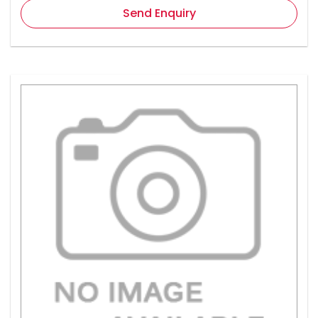
Send Enquiry