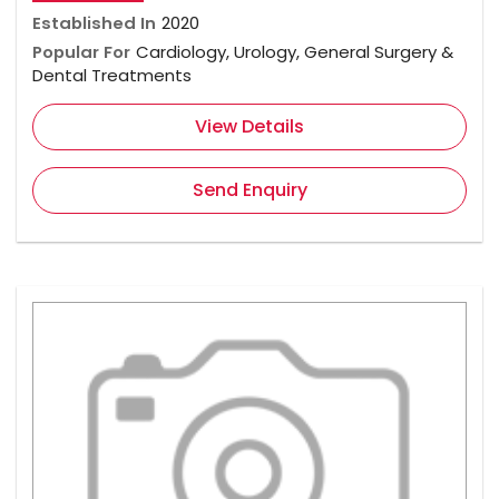
Established In
2020
Popular For
Cardiology, Urology, General Surgery &
Dental Treatments
View Details
Send Enquiry