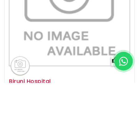
0%
Biruni Hospital
Istanbul,
Established In
2016
Popular For
Organ Transplant, Cardiology, General
Surgery, Neurology & more
View Details