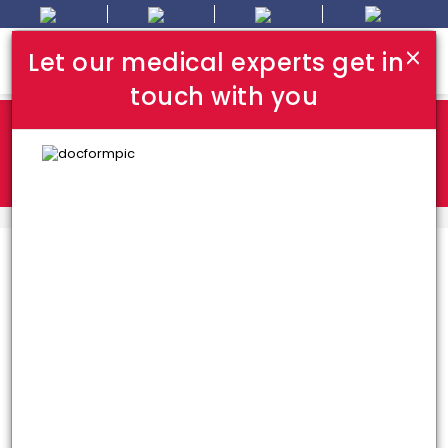
×
Let our medical experts get in
touch with you
Where In Turkey:
I Am Looking For:
HOME
TOP HOSPITALS
Top Hospitals