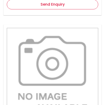
Send Enquiry