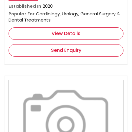
Established In
2020
Popular For
Cardiology, Urology, General Surgery &
Dental Treatments
View Details
Send Enquiry