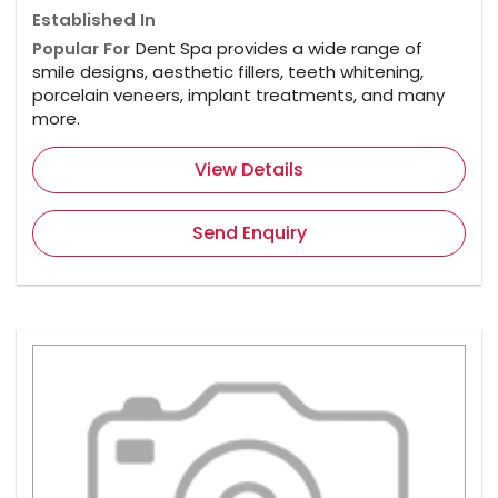
Established In
Popular For
Dent Spa provides a wide range of
smile designs, aesthetic fillers, teeth whitening,
porcelain veneers, implant treatments, and many
more.
View Details
Send Enquiry