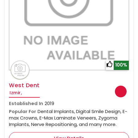
100%
West Dent
Izmir,
Established In
2019
Popular For
Dental Implants, Digital Smile Design, E-
max Crowns, E-Max Laminate Veneers, Zygoma
Implants, Nerve Repositioning, and many more.