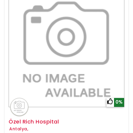
0%
Özel Rich Hospital
Antalya,