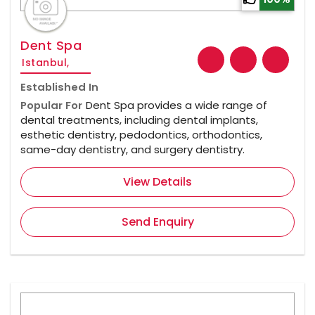
Dent Spa
Istanbul,
Established In
Popular For
Dent Spa provides a wide range of
dental treatments, including dental implants,
esthetic dentistry, pedodontics, orthodontics,
same-day dentistry, and surgery dentistry.
View Details
Send Enquiry