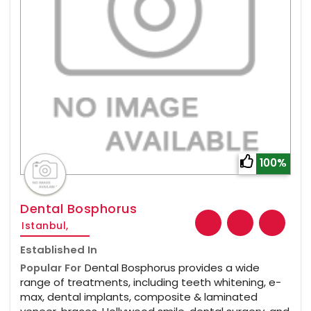
100%
Dental Bosphorus
Istanbul,
Established In
Popular For
Dental Bosphorus provides a wide
range of treatments, including teeth whitening, e-
max, dental implants, composite & laminated