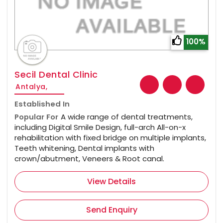
100%
Secil Dental Clinic
Antalya,
Established In
Popular For
A wide range of dental treatments,
including Digital Smile Design, full-arch All-on-x
rehabilitation with fixed bridge on multiple implants,
Teeth whitening, Dental implants with
crown/abutment, Veneers & Root canal.
View Details
Send Enquiry