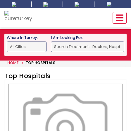
Where In Turkey:
I Am Looking For:
HOME
TOP HOSPITALS
Top Hospitals