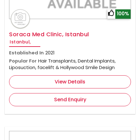
100%
Soraca Med Clinic, Istanbul
Istanbul,
Established In
2021
Popular For
Hair Transplants, Dental Implants,
Liposuction, facelift & Hollywood Smile Design
View Details
Send Enquiry