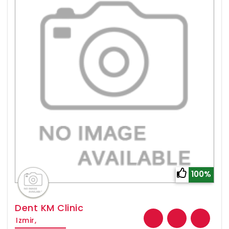
100%
Dent KM Clinic
Izmir,