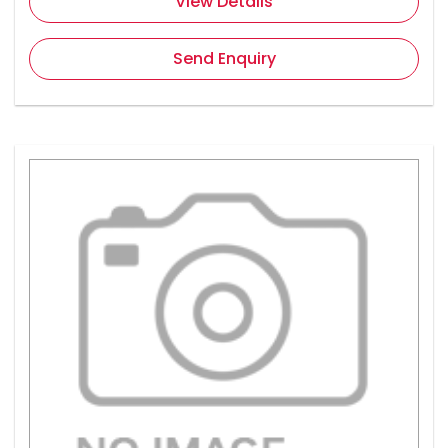
View Details
Send Enquiry