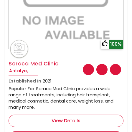
100%
Soraca Med Clinic
Antalya,
Established In
2021
Popular For
Soraca Med Clinic provides a wide
range of treatments, including hair transplant,
medical cosmetic, dental care, weight loss, and
many more.
View Details