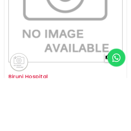
0%
Biruni Hospital
Istanbul,
Established In
2016
Popular For
Organ Transplant, Cardiology, General
Surgery, Neurology & more
View Details