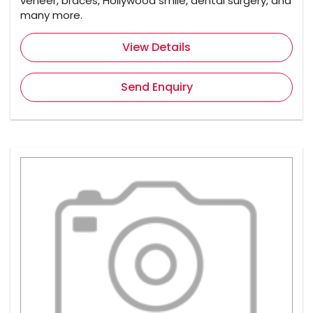
veneer, braces, Hollywood smile, dental surgery, and
many more.
View Details
Send Enquiry