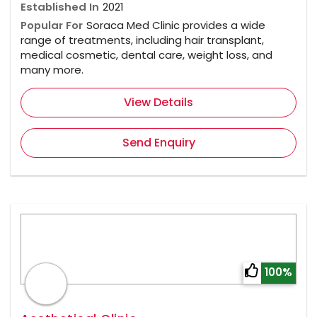
Established In
2021
Popular For
Soraca Med Clinic provides a wide
range of treatments, including hair transplant,
medical cosmetic, dental care, weight loss, and
many more.
View Details
Send Enquiry
100%