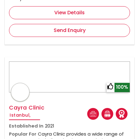
View Details
Send Enquiry
100%
Cayra Clinic
Istanbul,
Established In
2021
Popular For
Cayra Clinic provides a wide range of