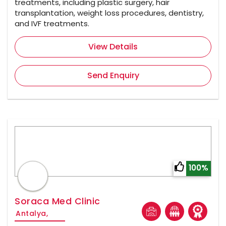
treatments, including plastic surgery, hair
transplantation, weight loss procedures, dentistry,
and IVF treatments.
View Details
Send Enquiry
100%
Soraca Med Clinic
Antalya,