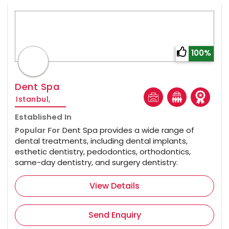
100%
Dent Spa
Istanbul,
Established In
Popular For
Dent Spa provides a wide range of
dental treatments, including dental implants,
esthetic dentistry, pedodontics, orthodontics,
same-day dentistry, and surgery dentistry.
View Details
Send Enquiry