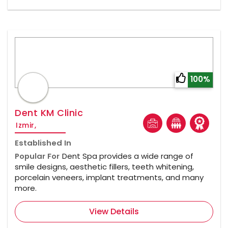
100%
Dent KM Clinic
Izmir,
Established In
Popular For
Dent Spa provides a wide range of
smile designs, aesthetic fillers, teeth whitening,
porcelain veneers, implant treatments, and many
more.
View Details