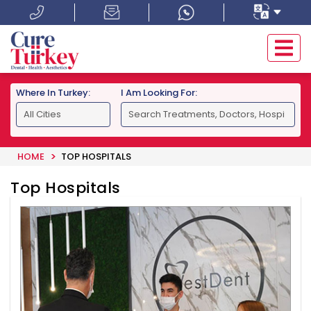
Where In Turkey:
I Am Looking For:
HOME
TOP HOSPITALS
Top Hospitals