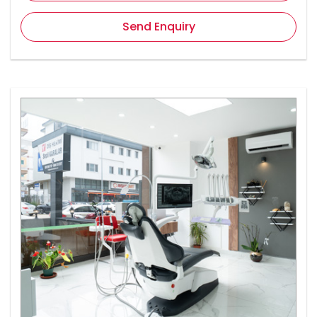
Send Enquiry