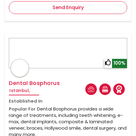
Send Enquiry
100%
Dental Bosphorus
Istanbul,
Established In
Popular For
Dental Bosphorus provides a wide
range of treatments, including teeth whitening, e-
max, dental implants, composite & laminated
veneer, braces, Hollywood smile, dental surgery, and
many more.