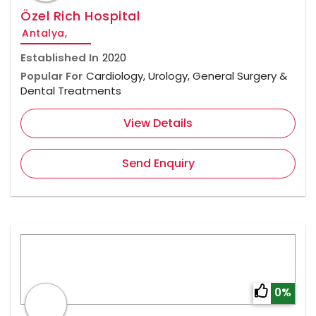
Özel Rich Hospital
Antalya,
Established In
2020
Popular For
Cardiology, Urology, General Surgery &
Dental Treatments
View Details
Send Enquiry
0%