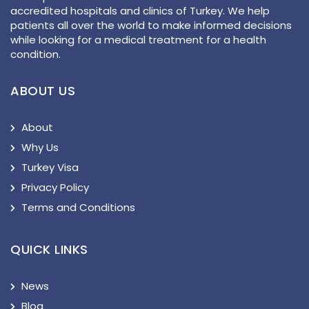
accredited hospitals and clinics of Turkey. We help
patients all over the world to make informed decisions
while looking for a medical treatment for a health
condition.
ABOUT US
About
Why Us
Turkey Visa
Privacy Policy
Terms and Conditions
QUICK LINKS
News
Blog