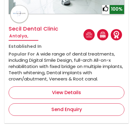
100%
Secil Dental Clinic
Antalya,
Established In
Popular For
A wide range of dental treatments,
including Digital Smile Design, full-arch All-on-x
rehabilitation with fixed bridge on multiple implants,
Teeth whitening, Dental implants with
crown/abutment, Veneers & Root canal.
View Details
Send Enquiry