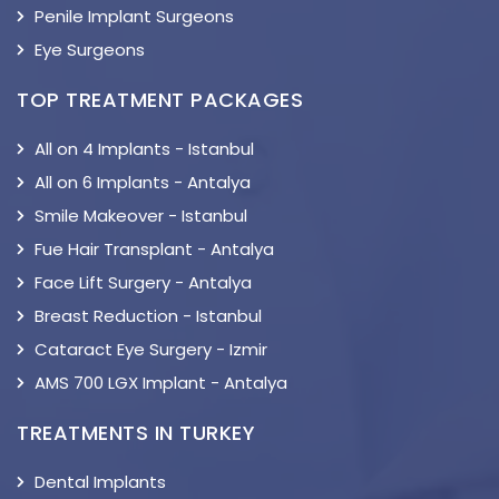
Penile Implant Surgeons
Eye Surgeons
TOP TREATMENT PACKAGES
All on 4 Implants - Istanbul
All on 6 Implants - Antalya
Smile Makeover - Istanbul
Fue Hair Transplant - Antalya
Face Lift Surgery - Antalya
Breast Reduction - Istanbul
Cataract Eye Surgery - Izmir
AMS 700 LGX Implant - Antalya
TREATMENTS IN TURKEY
Dental Implants