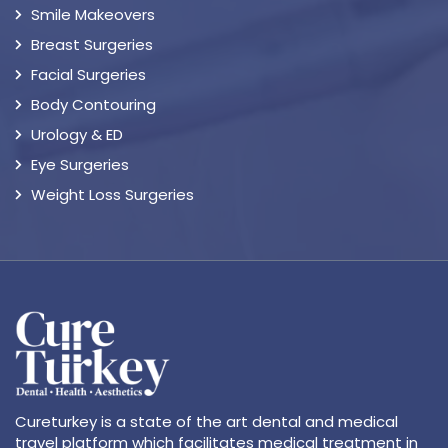
Smile Makeovers
Breast Surgeries
Facial Surgeries
Body Contouring
Urology & ED
Eye Surgeries
Weight Loss Surgeries
Cureturkey is a state of the art dental and medical
travel platform which facilitates medical treatment in