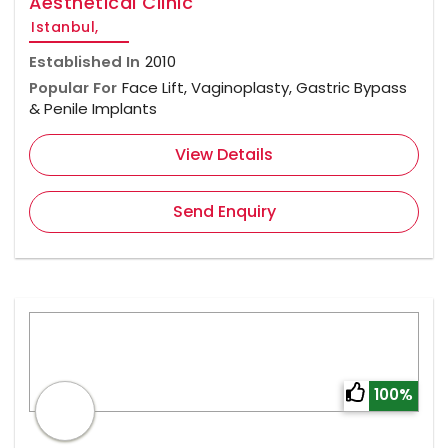
Aesthetical Clinic
Istanbul,
Established In
2010
Popular For
Face Lift, Vaginoplasty, Gastric Bypass
& Penile Implants
View Details
Send Enquiry
100%