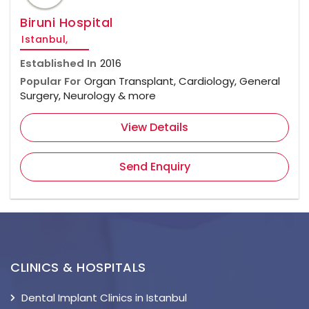
Biruni Hospital
Istanbul,
Established In
2016
Popular For
Organ Transplant, Cardiology, General
Surgery, Neurology & more
View Details
Send Enquiry
CLINICS & HOSPITALS
Dental Implant Clinics in Istanbul