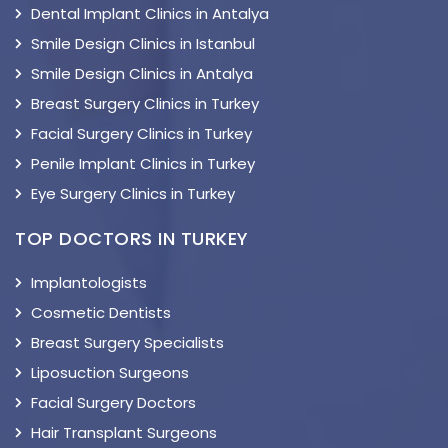
Dental Implant Clinics in Antalya
Smile Design Clinics in Istanbul
Smile Design Clinics in Antalya
Breast Surgery Clinics in Turkey
Facial Surgery Clinics in Turkey
Penile Implant Clinics in Turkey
Eye Surgery Clinics in Turkey
TOP DOCTORS IN TURKEY
Implantologists
Cosmetic Dentists
Breast Surgery Specialists
Liposuction Surgeons
Facial Surgery Doctors
Hair Transplant Surgeons