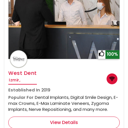
100%
West Dent
Izmir,
Established In
2019
Popular For
Dental Implants, Digital Smile Design, E-
max Crowns, E-Max Laminate Veneers, Zygoma
Implants, Nerve Repositioning, and many more.
View Details