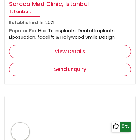
Soraca Med Clinic, Istanbul
Istanbul,
Established In
2021
Popular For
Hair Transplants, Dental Implants,
Liposuction, facelift & Hollywood Smile Design
View Details
Send Enquiry
0%